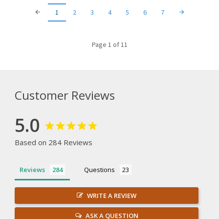
1
2
3
4
5
6
7
Page 1 of 11
Customer Reviews
5.0
Based on 284 Reviews
Reviews
Questions
WRITE A REVIEW
ASK A QUESTION