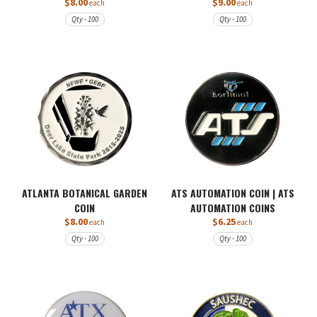
$8.00
$9.00
each
each
Qty - 100
Qty - 100
ATLANTA BOTANICAL GARDEN
ATS AUTOMATION COIN | ATS
COIN
AUTOMATION COINS
$8.00
$6.25
each
each
Qty - 100
Qty - 100