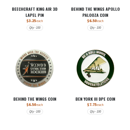
BEECHCRAFT KING AIR 3D
BEHIND THE WINGS APOLLO
LAPEL PIN
PALOOZA COIN
$3.25
$6.50
each
each
Qty - 100
Qty - 100
BEHIND THE WINGS COIN
BEN YORK III DPE COIN
$6.50
$7.75
each
each
Qty - 100
Qty - 100