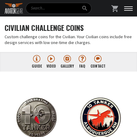
Search
SHOPPING
CIVILIAN CHALLENGE COINS
Custom challenge coins for the Civilian. Your Civilian coins include free
design services with low one-time die charges.
GUIDE
VIDEO
GALLERY
FAQ
CONTACT