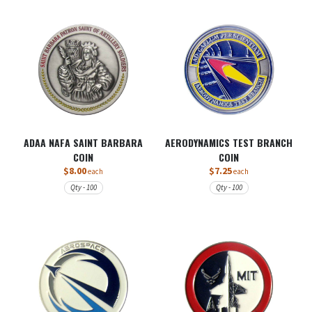
ADAA NAFA SAINT BARBARA
AERODYNAMICS TEST BRANCH
COIN
COIN
$8.00
$7.25
each
each
Qty - 100
Qty - 100