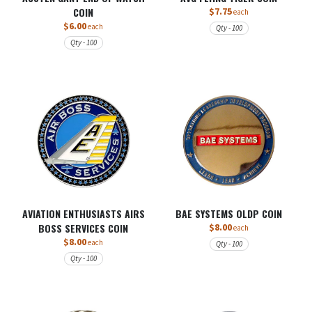
COIN
$7.75
each
$6.00
each
Qty - 100
Qty - 100
AVIATION ENTHUSIASTS AIRS
BAE SYSTEMS OLDP COIN
BOSS SERVICES COIN
$8.00
each
$8.00
each
Qty - 100
Qty - 100