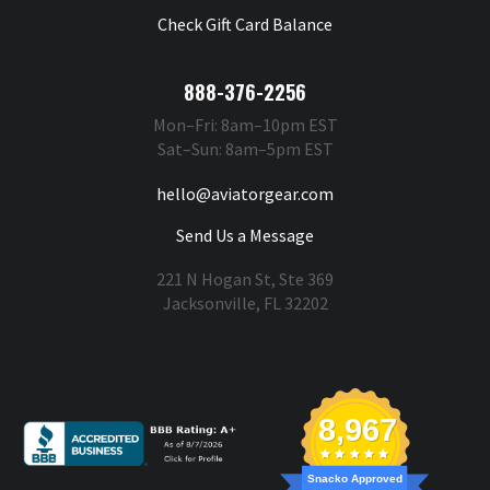
Check Gift Card Balance
888-376-2256
Mon–Fri: 8am–10pm EST
Sat–Sun: 8am–5pm EST
hello@aviatorgear.com
Send Us a Message
221 N Hogan St, Ste 369
Jacksonville, FL 32202
You're Safe With Us
8,967
Snacko Approved