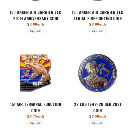
10 TANKER AIR CARRIER LLC
10 TANKER AIR CARRIER LLC
20TH ANNIVERSARY COIN
AERIAL FIREFIGHTING COIN
$8.00
$8.00
each
each
Qty - 100
Qty - 100
151 AIR TERMINAL FUNCTION
22 LUG 1942-20 GEN 2021
COIN
COIN
$8.75
$8.50
each
each
Qty - 100
Qty - 100