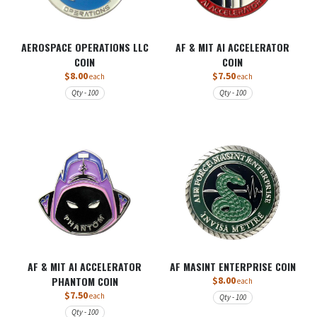
AEROSPACE OPERATIONS LLC
AF & MIT AI ACCELERATOR
COIN
COIN
$8.00
$7.50
each
each
Qty - 100
Qty - 100
AF & MIT AI ACCELERATOR
AF MASINT ENTERPRISE COIN
PHANTOM COIN
$8.00
each
$7.50
each
Qty - 100
Qty - 100