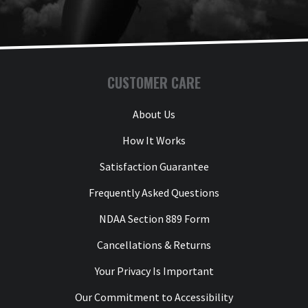
Thank you for choosing Aviator Gear!

Y
Your Online Wingman
CUSTOMER CARE
About Us
How It Works
Satisfaction Guarantee
Frequently Asked Questions
NDAA Section 889 Form
Cancellations & Returns
Your Privacy Is Important
Our Commitment to Accessibility