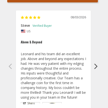
08/03/2026
Steve
Chri
US
U
Above & Beyond
Thund
Leonard and his team did an excellent 
The c
job. Above and beyond any expectations I 
proce
had. He was very patient with my edging 
compl
changes throughout the entire process. 
expec
His inputs were thoughtful and 
and t
professionally creative. Our Team has a 
memb
challenge coin for the first time in 
memen
company history. My boss couldn’t be 
aircr
more thrilled! Thank you Leonard! I will be 
Share
S