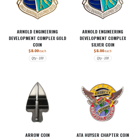
ARNOLD ENGINEERING
ARNOLD ENGINEERING
DEVELOPMENT COMPLEX GOLD
DEVELOPMENT COMPLEX
COIN
SILVER COIN
$8.00
$8.00
each
each
Qty - 100
Qty - 100
ARROW COIN
ATA HUYSER CHAPTER COIN