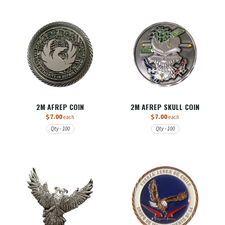
2M AFREP COIN
2M AFREP SKULL COIN
$7.00
$7.00
each
each
Qty - 100
Qty - 100