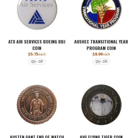
ATX AIR SERVICES BOEING BBJ
AUSHEC TRANSITIONAL YEAR
COIN
PROGRAM COIN
$5.75
$8.00
each
each
Qty - 100
Qty - 100
AUSTEN GANT END OF WATCH
AVG FLYING TIGER COIN