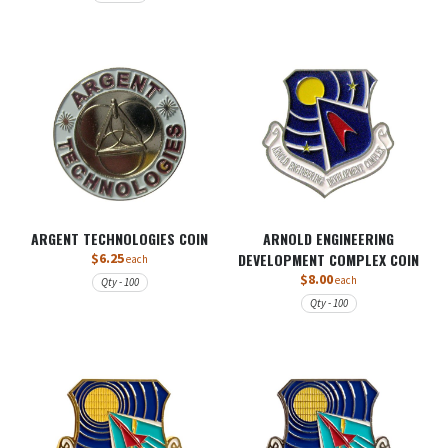
ARGENT TECHNOLOGIES COIN
ARNOLD ENGINEERING
$6.25
DEVELOPMENT COMPLEX COIN
each
$8.00
each
Qty - 100
Qty - 100