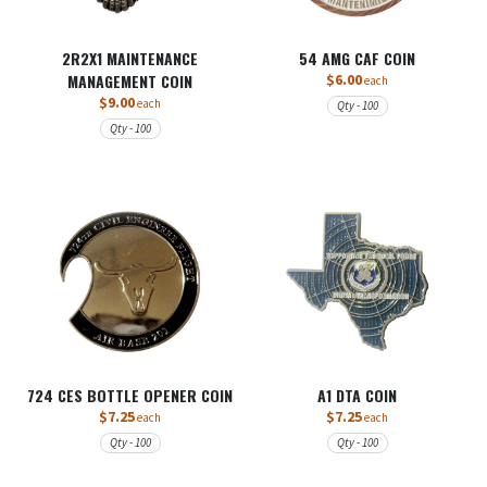
2R2X1 MAINTENANCE
54 AMG CAF COIN
MANAGEMENT COIN
$6.00
each
$9.00
each
Qty - 100
Qty - 100
724 CES BOTTLE OPENER COIN
A1 DTA COIN
$7.25
$7.25
each
each
Qty - 100
Qty - 100