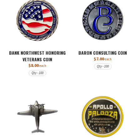
BANK NORTHWEST HONORING
BARON CONSULTING COIN
VETERANS COIN
$7.00
each
$8.00
each
Qty - 100
Qty - 100