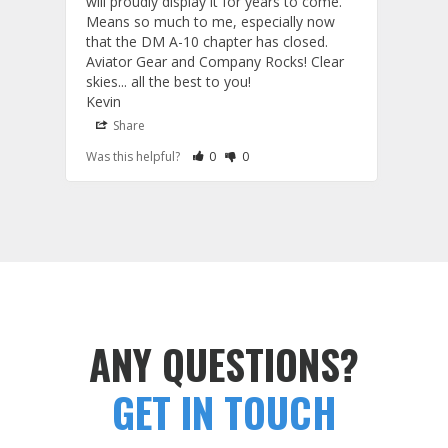
will proudly display it for years to come. 
are p
Means so much to me, especially now 
and 
that the DM A-10 chapter has closed. 
or to
Aviator Gear and Company Rocks! Clear 
Perf
skies... all the best to you! 

ETS g
Kevin
photo
produ
Share
S
fanta
Rate Review as Helpful
&nbsp;People Have Maked This Review a
Rate Review as Not Helpful
&nbsp;People Have Maked This Rev
Was this helpful?
0
0
Was t
comm
Tail Flashes
Tail 
ANY QUESTIONS?
GET IN TOUCH