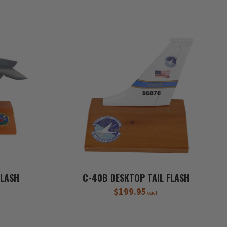
FLASH
C-40B DESKTOP TAIL FLASH
$199.95
each