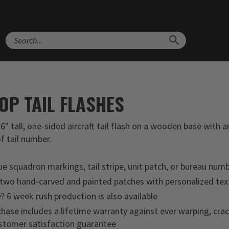
Search
OP TAIL FLASHES
6" tall, one-sided aircraft tail flash on a wooden base with
f tail number.
ue squadron markings, tail stripe, unit patch, or bureau num
 two hand-carved and painted patches with personalized tex
y? 6 week rush production is also available
hase includes a lifetime warranty against ever warping, crac
tomer satisfaction guarantee