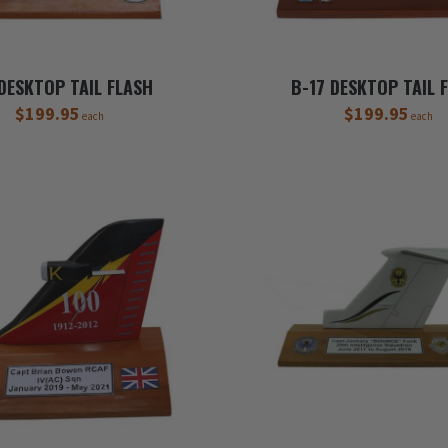
 DESKTOP TAIL FLASH
B-17 DESKTOP TAIL 
$199.95
$199.95
each
each