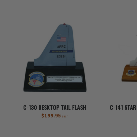
C-130 DESKTOP TAIL FLASH
C-141 STAR
$199.95
each