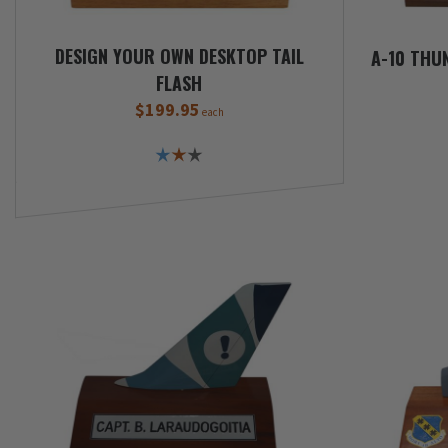
DESIGN YOUR OWN DESKTOP TAIL
A-10 THUN
FLASH
$199.95
each