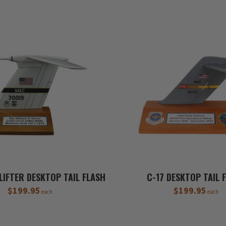
LIFTER DESKTOP TAIL FLASH
C-17 DESKTOP TAIL 
$199.95
$199.95
each
each