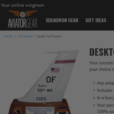
Your online wingman
SQUADRON GEAR
GIFT IDEAS
Home
Tail Flashes
Single Tail Flashes
DESKT
Your custom 
your choice o
Any uniq
Includes
In a hurr
Your purc
100% cus