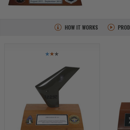
HOW IT WORKS
PRO