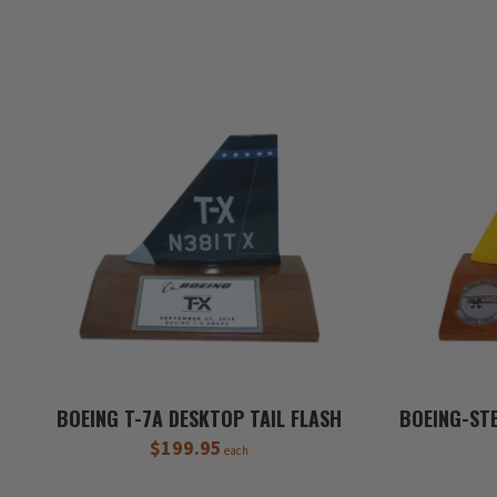
BOEING T-7A DESKTOP TAIL FLASH
BOEING-ST
$199.95
each