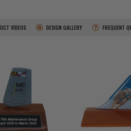
DUCT
VIDEOS
DESIGN
GALLERY
FREQUENT
Q