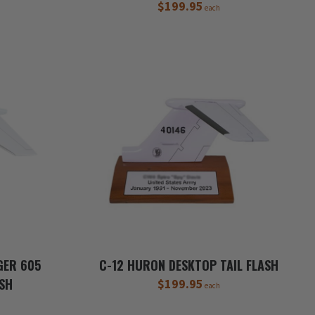
$199.95
each
GER 605
C-12 HURON DESKTOP TAIL FLASH
ASH
$199.95
each