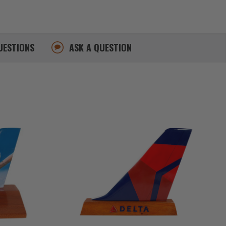
UESTIONS
ASK A QUESTION