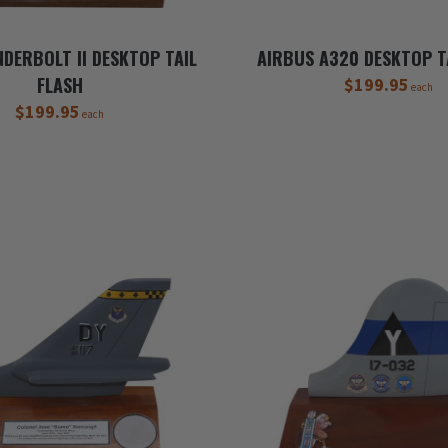
DERBOLT II DESKTOP TAIL
AIRBUS A320 DESKTOP T
FLASH
$199.95
each
$199.95
each