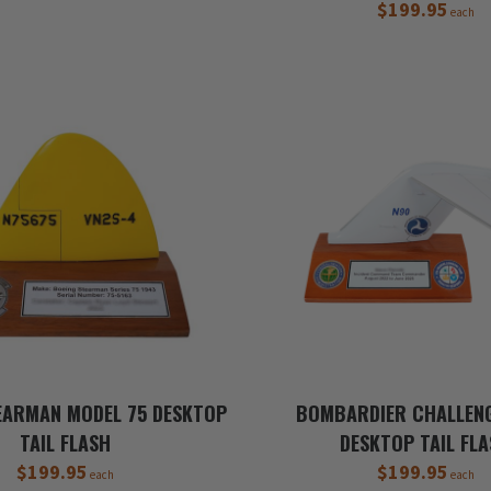
$199.95
each
EARMAN MODEL 75 DESKTOP
BOMBARDIER CHALLEN
TAIL FLASH
DESKTOP TAIL FL
$199.95
$199.95
each
each