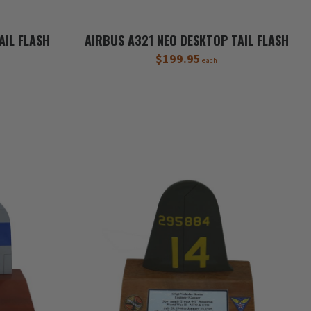
AIL FLASH
AIRBUS A321 NEO DESKTOP TAIL FLASH
$199.95
each