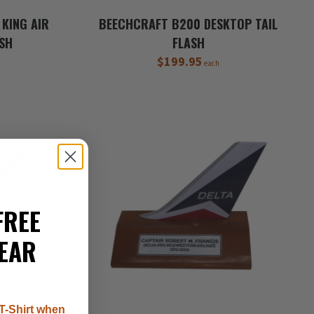
KING AIR
BEECHCRAFT B200 DESKTOP TAIL
ASH
FLASH
$199.95
each
FREE
EAR
T-Shirt when