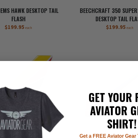
TEMS HAWK DESKTOP TAIL
BEECHCRAFT 350 SUPER 
FLASH
DESKTOP TAIL FL
$199.95
$199.95
each
each
GET YOUR 
AVIATOR G
SHIRT!
Get a FREE Aviator Gear 