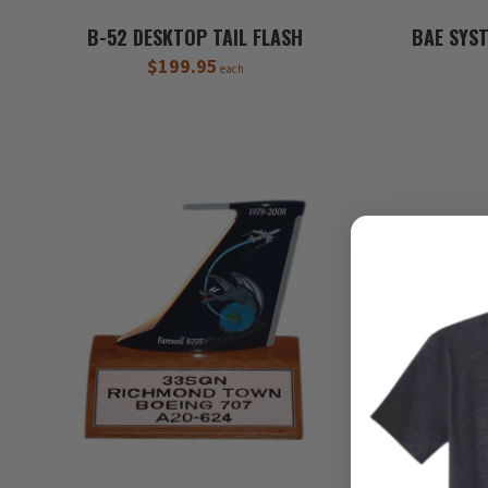
B-52 DESKTOP TAIL FLASH
BAE SYS
$199.95
each