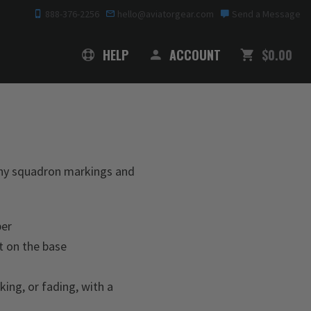
888-376-2256
hello@aviatorgear.com
Send a Message
SHOPPING
HELP
ACCOUNT
$0.00
 any squadron markings and
ber
t on the base
king, or fading, with a