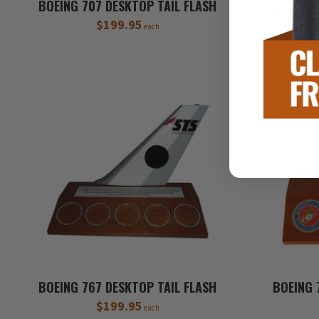
BOEING 707 DESKTOP TAIL FLASH
BOEING 
$199.95
each
BOEING 767 DESKTOP TAIL FLASH
BOEING 
$199.95
each