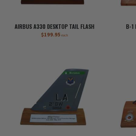
AIRBUS A330 DESKTOP TAIL FLASH
B-1
$199.95
each