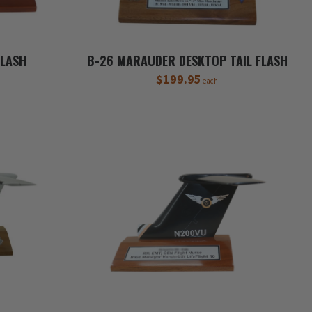
FLASH
B-26 MARAUDER DESKTOP TAIL FLASH
$199.95
each