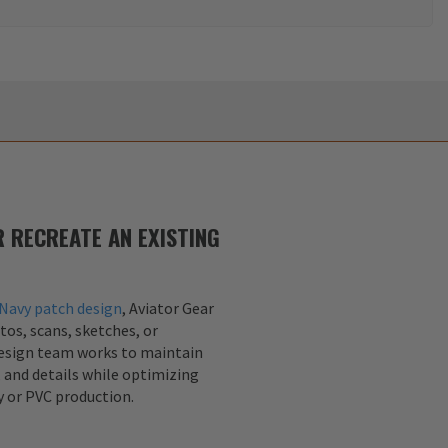
 RECREATE AN EXISTING
Navy patch design
, Aviator Gear
tos, scans, sketches, or
design team works to maintain
, and details while optimizing
y or PVC production.