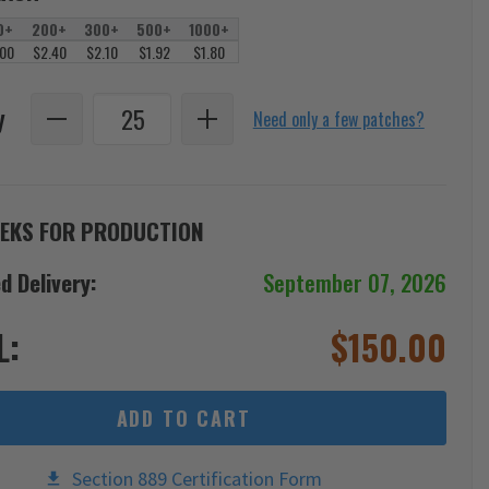
0+
200+
300+
500+
1000+
.00
$2.40
$2.10
$1.92
$1.80
y
Need only a few patches?
EKS FOR PRODUCTION
d Delivery:
September 07, 2026
L:
$
150.00
ADD TO CART
Section 889 Certification Form