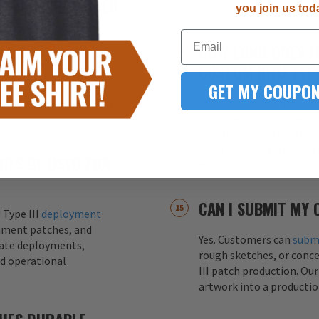
CHES EMBROIDERED
to ensure the highest qua
you join us tod
Email
HOW LONG DOES I
oidered and PVC NWU Type
CUSTOM NWU TYPE
es
provide a classic
GET MY COUPON
while
PVC patches
offer
Production timelines
dep
 resistance for tactical
complexity, and order qu
are often completed fas
designs. We can also dis
CHES BE USED FOR
mission‑critical timelin
CAN I SUBMIT MY
 Type III
deployment
hment patches, and
Yes. Customers can
submi
ate deployments,
rough sketches, or conc
nd operational
III patch production. Ou
artwork into a productio