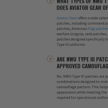
WHAT TYPES OF NWU TY
DOES AVIATOR GEAR O
Aviator Gear
offers a wide sele
patches, including command pa
patches, American
flag patche
warfare insignia, rank patches,
patches designed specifically 
Type III uniforms.
ARE NWU TYPE III PAT
APPROVED CAMOUFLAG
Yes. NWU Type III patches are p
combinations designed to matc
camouflage pattern. This helps
appearance while meeting the
required for operational unifo