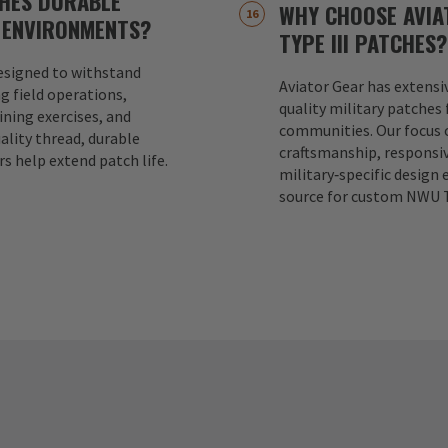
CHES DURABLE
WHY CHOOSE AVIA
 ENVIRONMENTS?
TYPE III PATCHES?
designed to withstand
Aviator Gear has extensi
g field operations,
quality military patches 
ning exercises, and
communities. Our focus o
ality thread, durable
craftsmanship, responsi
rs help extend patch life.
military‑specific design 
source for custom NWU T