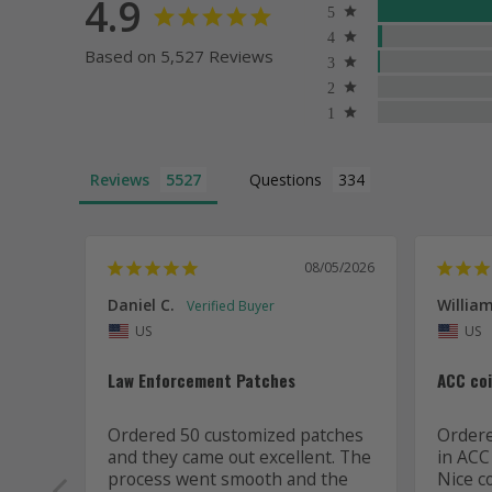
4.9
Based on 5,527 Reviews
Reviews
Questions
08/05/2026
Daniel C.
William
US
US
Law Enforcement Patches
ACC co
Ordered 50 customized patches 
Ordered
and they came out excellent. The 
in ACC
process went smooth and the 
Nice c