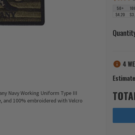
50+
10
$4.20
$3
Quantit
4 WE
Estimate
TOTA
any Navy Working Uniform Type III
de, and 100% embroidered with Velcro