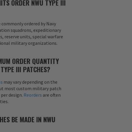
ITS ORDER NWU TYPE III
e commonly ordered by Navy
tion squadrons, expeditionary
, reserve units, special warfare
onal military organizations.
IMUM ORDER QUANTITY
TYPE III PATCHES?
es
may vary depending on the
but most custom military patch
 per design.
Reorders
are often
ties.
HES BE MADE IN NWU