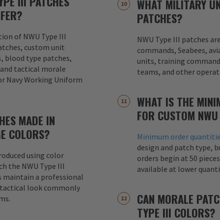
PE III PATCHES
WHAT MILITARY UN
FFER?
PATCHES?
ction of NWU Type III
NWU Type III patches ar
tches, custom unit
commands, Seabees, avia
s
, blood type patches,
units, training commands
 and tactical morale
teams, and other operati
for Navy Working Uniform
WHAT IS THE MIN
FOR CUSTOM NWU 
CHES MADE IN
E COLORS?
Minimum order quantiti
design and patch type, 
roduced using color
orders begin at 50 pieces
h the NWU Type III
available at lower quanti
 maintain a professional
 tactical look commonly
CAN MORALE PATC
rms.
TYPE III COLORS?