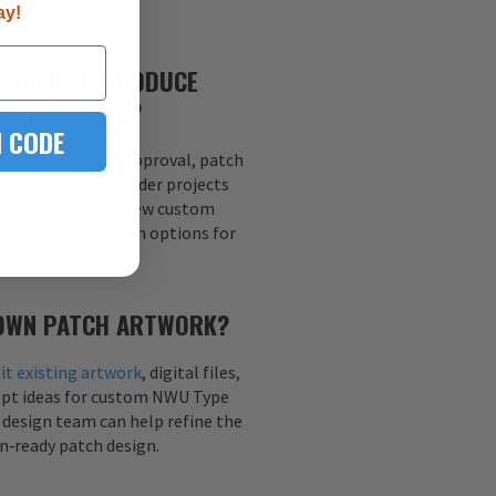
lity result.
ay!
T TAKE TO PRODUCE
 III PATCHES?
 CODE
end on artwork approval, patch
antity. Simple reorder projects
ter than entirely new custom
cuss rush production options for
es when available.
 OWN PATCH ARTWORK?
t existing artwork
, digital files,
ept ideas for custom NWU Type
r design team can help refine the
n‑ready patch design.