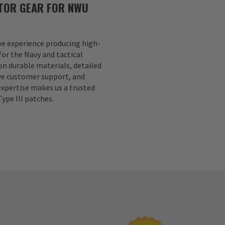
TOR GEAR FOR NWU
ve experience producing high-
for the Navy and tactical
n durable materials, detailed
ve customer support, and
expertise makes us a trusted
ype III patches.