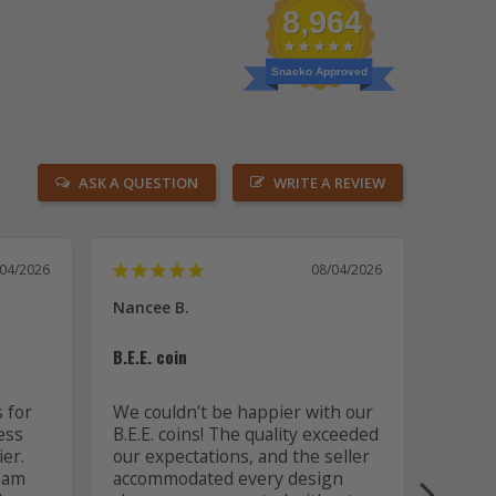
8,964
Snacko Approved
ASK A QUESTION
WRITE A REVIEW
/04/2026
08/04/2026
Nancee B.
David 
US
B.E.E. coin
Two pa
 for 
We couldn’t be happier with our 
ss 
B.E.E. coins! The quality exceeded 
These 
er. 
our expectations, and the seller 
create
eam 
accommodated every design 
workm