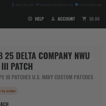
888-376-2256
hello@aviatorgear.com
Send a Message
SHOPPING
HELP
ACCOUNT
$0.00
 25 DELTA COMPANY NWU
 III PATCH
E III PATCHES U.S. NAVY CUSTOM PATCHES
 to order
ACH