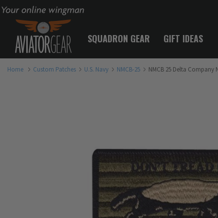
Your online wingman
SQUADRON GEAR
GIFT IDEAS
Home
Custom Patches
U.S. Navy
NMCB-25
NMCB 25 Delta Company N