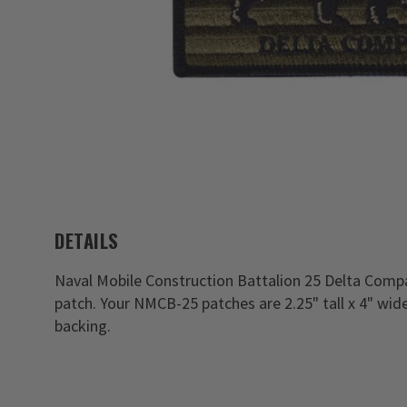
DETAILS
Naval Mobile Construction Battalion 25 Delta Comp
patch. Your NMCB-25 patches are 2.25" tall x 4" wi
backing.