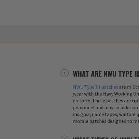
WHAT ARE NWU TYPE II
NWU Type III patches
are milit
wear with the Navy Working Un
uniform. These patches are co
personnel and may include co
insignia, name tapes, warfare q
morale patches designed to me