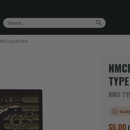
Search
WU Type III Patch
NMCB
TYPE
NWU TYP
Made
$
6.00
E