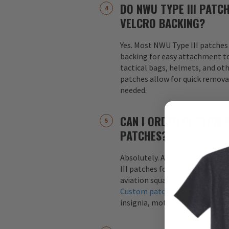
DO NWU TYPE III PATC
VELCRO BACKING?
Yes. Most NWU Type III patches
backing for easy attachment to
tactical bags, helmets, and oth
patches allow for quick remov
needed.
CAN I ORDER CUSTOM N
PATCHES?
Absolutely. Aviator Gear speci
III patches for Navy units, co
aviation squadrons, and specia
Custom patches
can include yo
insignia, motto, or mission-spe