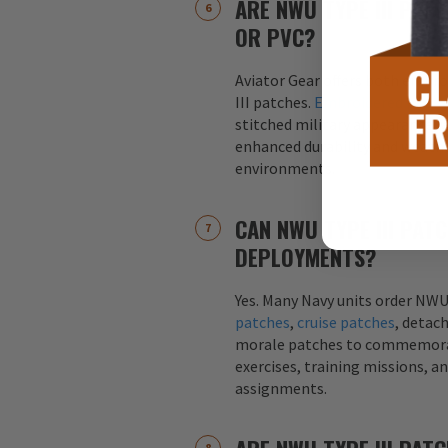
ARE NWU TYPE III PAT
OR PVC?
Aviator Gear offers both embr
III patches.
Embroidered patch
stitched military appearance, 
enhanced durability and weather
environments.
CAN NWU TYPE III PAT
DEPLOYMENTS?
Yes. Many Navy units order NWU
patches
,
cruise patches
, detac
morale patches to commemor
exercises, training missions, a
assignments.