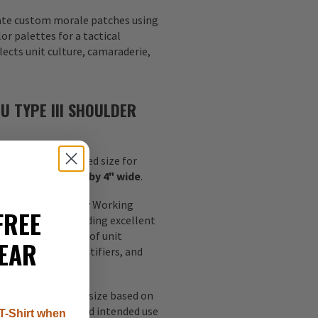
eate custom morale patches using
or palettes for a tactical
lects unit culture, camaraderie,
U TYPE III SHOULDER
d and recommended size for
atches is
2.25" tall by 4" wide
.
fit properly on Navy Working
FREE
leeves while providing excellent
or clear embroidery of unit
EAR
rtwork, rank identifiers, and
ecommend the best size based on
y requirements, and intended use
T-Shirt when