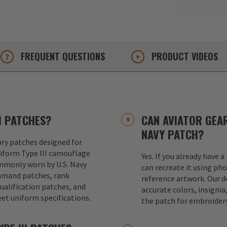
FREQUENT
QUESTIONS
PRODUCT
VIDEOS
I PATCHES?
CAN AVIATOR GEAR
NAVY PATCH?
ary patches designed for
iform Type III camouflage
Yes. If you already have a
mmonly worn by U.S. Navy
can recreate it using pho
mmand patches, rank
reference artwork. Our 
ualification patches, and
accurate colors, insignia
et uniform specifications.
the patch for embroider