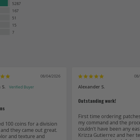
5287
167
51
15
7
08/04/2026
08
 S.
Alexander S.
Outstanding work!
ins
First time ordering patches
my command and the proce
 100 coins for a division 
couldn't have been any easi
 and they came out great. 
Krizza Gutierrez and her t
olor and texture and 