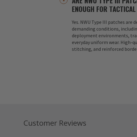
ARE NWU TYPE III PAT
ENOUGH FOR TACTICAL
Yes. NWU Type III patches are 
demanding conditions, includin
deployment environments, trai
everyday uniform wear. High-qu
stitching, and reinforced borde
Customer Reviews