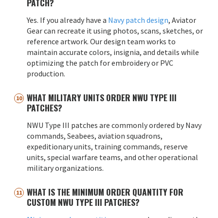
PATCH?
Yes. If you already have a
Navy patch design
, Aviator
Gear can recreate it using photos, scans, sketches, or
reference artwork. Our design team works to
maintain accurate colors, insignia, and details while
optimizing the patch for embroidery or PVC
production.
WHAT MILITARY UNITS ORDER NWU TYPE III
PATCHES?
NWU Type III patches are commonly ordered by Navy
commands, Seabees, aviation squadrons,
expeditionary units, training commands, reserve
units, special warfare teams, and other operational
military organizations.
WHAT IS THE MINIMUM ORDER QUANTITY FOR
CUSTOM NWU TYPE III PATCHES?