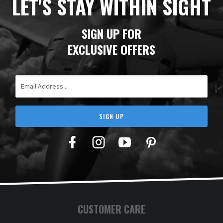
LET'S STAY WITHIN SIGHT
SIGN UP FOR
EXCLUSIVE OFFERS
Email Address
SIGN UP
Facebook
Twitter
YouTube
Pinterest
CUSTOMER CARE