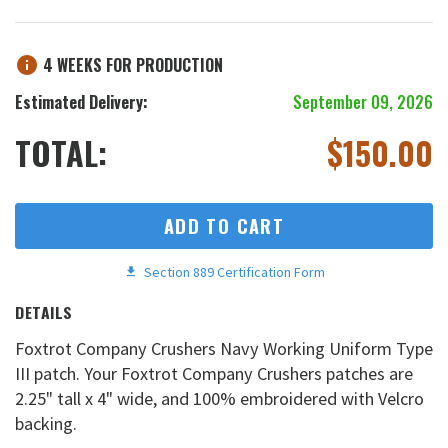
4 WEEKS FOR PRODUCTION
Estimated Delivery:
September 09, 2026
TOTAL:
$
150.00
ADD TO CART
Section 889 Certification Form
DETAILS
Foxtrot Company Crushers Navy Working Uniform Type
III patch. Your Foxtrot Company Crushers patches are
2.25" tall x 4" wide, and 100% embroidered with Velcro
backing.