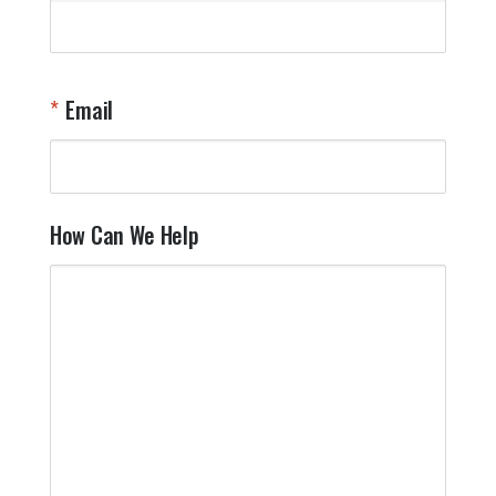
Email
How Can We Help