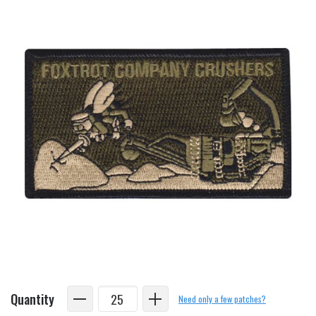
Quantity
Need only a few patches?