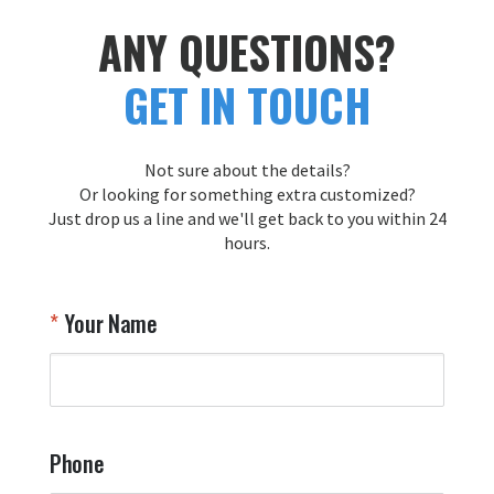
ANY QUESTIONS?
GET IN TOUCH
Not sure about the details?
Or looking for something extra customized?
Just drop us a line and we'll get back to you within 24
hours.
Your Name
Phone