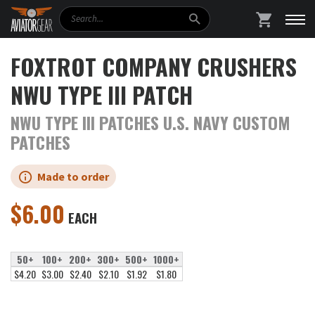
Search
SHOPPING
FOXTROT COMPANY CRUSHERS
NWU TYPE III PATCH
NWU TYPE III PATCHES U.S. NAVY CUSTOM
PATCHES
Made to order
$
6.00
EACH
50+
100+
200+
300+
500+
1000+
$4.20
$3.00
$2.40
$2.10
$1.92
$1.80