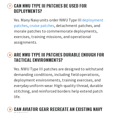
CAN NWU TYPE III PATCHES BE USED FOR
DEPLOYMENTS?
Yes. Many Navy units order NWU Type III
deployment
patches
,
cruise patches
, detachment patches, and
morale patches to commemorate deployments,
exercises, training missions, and operational
assignments.
ARE NWU TYPE III PATCHES DURABLE ENOUGH FOR
TACTICAL ENVIRONMENTS?
Yes. NWU Type III patches are designed to withstand
demanding conditions, including field operations,
deployment environments, training exercises, and
everyday uniform wear. High-quality thread, durable
stitching, and reinforced borders help extend patch
life.
CAN AVIATOR GEAR RECREATE AN EXISTING NAVY