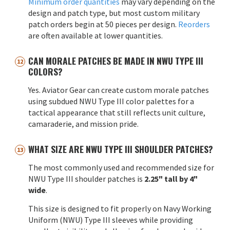
Minimum order quantities
may vary depending on the
design and patch type, but most custom military
patch orders begin at 50 pieces per design.
Reorders
are often available at lower quantities.
CAN MORALE PATCHES BE MADE IN NWU TYPE III
COLORS?
Yes. Aviator Gear can create custom morale patches
using subdued NWU Type III color palettes for a
tactical appearance that still reflects unit culture,
camaraderie, and mission pride.
WHAT SIZE ARE NWU TYPE III SHOULDER PATCHES?
The most commonly used and recommended size for
NWU Type III shoulder patches is
2.25" tall by 4"
wide
.
This size is designed to fit properly on Navy Working
Uniform (NWU) Type III sleeves while providing