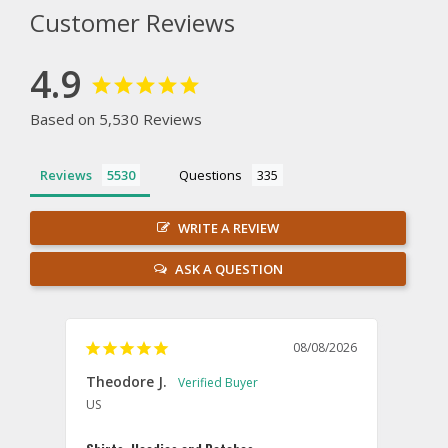
Customer Reviews
4.9
Based on 5,530 Reviews
Reviews
Questions
WRITE A REVIEW
ASK A QUESTION
08/08/2026
Theodore J.
Sam
US
U