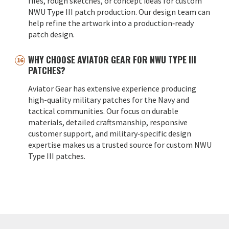
files, rough sketches, or concept ideas for custom
NWU Type III patch production. Our design team can
help refine the artwork into a production‑ready
patch design.
WHY CHOOSE AVIATOR GEAR FOR NWU TYPE III
PATCHES?
Aviator Gear has extensive experience producing
high-quality military patches for the Navy and
tactical communities. Our focus on durable
materials, detailed craftsmanship, responsive
customer support, and military‑specific design
expertise makes us a trusted source for custom NWU
Type III patches.