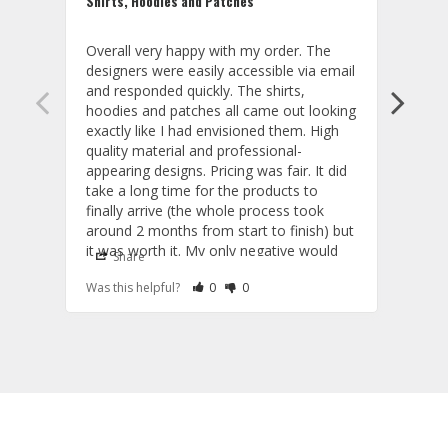
Shirts, Hoodies and Patches
Beaut
Overall very happy with my order. The 
These
designers were easily accessible via email 
and t
and responded quickly. The shirts, 
that 
hoodies and patches all came out looking 
on th
exactly like I had envisioned them. High 
thing
quality material and professional-
my em
appearing designs. Pricing was fair. It did 
part.
take a long time for the products to 
proje
finally arrive (the whole process took 
them,
around 2 months from start to finish) but 
Cust
it was worth it. My only negative would 
Share
S
be that the shirts run a little large and the 
Rate Review as Helpful
&nbsp;People Have Maked This Review a
Rate Review as Not Helpful
&nbsp;People Have Maked This Rev
Was this helpful?
0
0
Was t
hoodies run a little small. I'm usually a 
large but I fit better in their medium shirts 
and extra large hoodies. Good to know 
Custom Patches