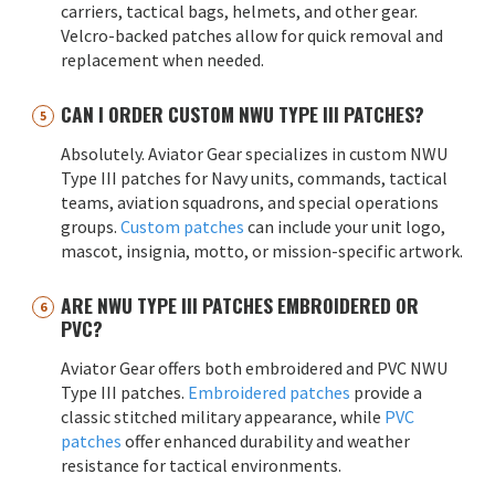
carriers, tactical bags, helmets, and other gear.
Velcro-backed patches allow for quick removal and
replacement when needed.
CAN I ORDER CUSTOM NWU TYPE III PATCHES?
Absolutely. Aviator Gear specializes in custom NWU
Type III patches for Navy units, commands, tactical
teams, aviation squadrons, and special operations
groups.
Custom patches
can include your unit logo,
mascot, insignia, motto, or mission-specific artwork.
ARE NWU TYPE III PATCHES EMBROIDERED OR
PVC?
Aviator Gear offers both embroidered and PVC NWU
Type III patches.
Embroidered patches
provide a
classic stitched military appearance, while
PVC
patches
offer enhanced durability and weather
resistance for tactical environments.