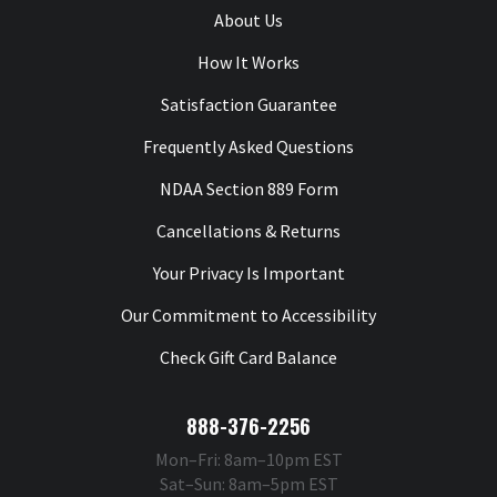
About Us
How It Works
Satisfaction Guarantee
Frequently Asked Questions
NDAA Section 889 Form
Cancellations & Returns
Your Privacy Is Important
Our Commitment to Accessibility
Check Gift Card Balance
888-376-2256
Mon–Fri: 8am–10pm EST
Sat–Sun: 8am–5pm EST