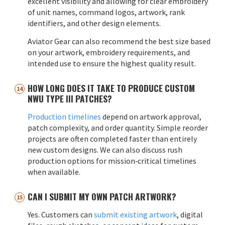
excellent visibility and allowing for clear embroidery
of unit names, command logos, artwork, rank
identifiers, and other design elements.
Aviator Gear can also recommend the best size based
on your artwork, embroidery requirements, and
intended use to ensure the highest quality result.
HOW LONG DOES IT TAKE TO PRODUCE CUSTOM
NWU TYPE III PATCHES?
Production timelines
depend on artwork approval,
patch complexity, and order quantity. Simple reorder
projects are often completed faster than entirely
new custom designs. We can also discuss rush
production options for mission‑critical timelines
when available.
CAN I SUBMIT MY OWN PATCH ARTWORK?
Yes. Customers can
submit existing artwork
, digital