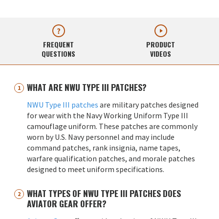
FREQUENT
PRODUCT
QUESTIONS
VIDEOS
WHAT ARE NWU TYPE III PATCHES?
NWU Type III patches
are military patches designed
for wear with the Navy Working Uniform Type III
camouflage uniform. These patches are commonly
worn by U.S. Navy personnel and may include
command patches, rank insignia, name tapes,
warfare qualification patches, and morale patches
designed to meet uniform specifications.
WHAT TYPES OF NWU TYPE III PATCHES DOES
AVIATOR GEAR OFFER?