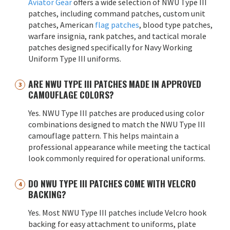
Aviator Gear
offers a wide selection of NWU Type III
patches, including command patches, custom unit
patches, American
flag patches
, blood type patches,
warfare insignia, rank patches, and tactical morale
patches designed specifically for Navy Working
Uniform Type III uniforms.
ARE NWU TYPE III PATCHES MADE IN APPROVED
CAMOUFLAGE COLORS?
Yes. NWU Type III patches are produced using color
combinations designed to match the NWU Type III
camouflage pattern. This helps maintain a
professional appearance while meeting the tactical
look commonly required for operational uniforms.
DO NWU TYPE III PATCHES COME WITH VELCRO
BACKING?
Yes. Most NWU Type III patches include Velcro hook
backing for easy attachment to uniforms, plate