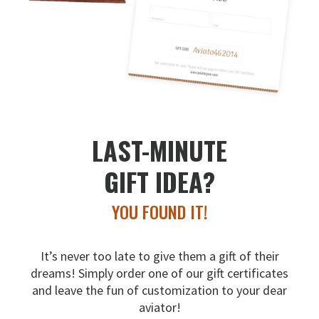
LAST-MINUTE
GIFT IDEA?
YOU FOUND IT!
It’s never too late to give them a gift of their
dreams!
Simply order one of our gift certificates
and leave the fun
of customization to your dear
aviator!