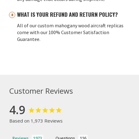
WHAT IS YOUR REFUND AND RETURN POLICY?
All of our custom mahogany wood aircraft replicas
come with our 100% Customer Satisfaction
Guarantee.
Customer Reviews
4.9
Based on 1,973 Reviews
Reviews
Questions