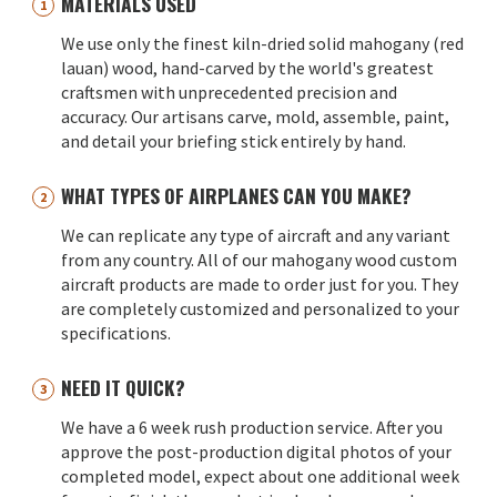
MATERIALS USED
We use only the finest kiln-dried solid mahogany (red
lauan) wood, hand-carved by the world's greatest
craftsmen with unprecedented precision and
accuracy. Our artisans carve, mold, assemble, paint,
and detail your briefing stick entirely by hand.
WHAT TYPES OF AIRPLANES CAN YOU MAKE?
We can replicate any type of aircraft and any variant
from any country. All of our mahogany wood custom
aircraft products are made to order just for you. They
are completely customized and personalized to your
specifications.
NEED IT QUICK?
We have a 6 week rush production service. After you
approve the post-production digital photos of your
completed model, expect about one additional week