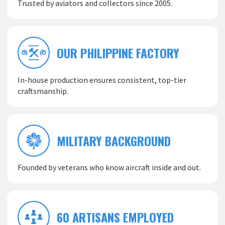
Trusted by aviators and collectors since 2005.
OUR PHILIPPINE FACTORY
In-house production ensures consistent, top-tier
craftsmanship.
MILITARY BACKGROUND
Founded by veterans who know aircraft inside and out.
60 ARTISANS EMPLOYED