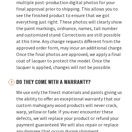
multiple post-production digital photos for your
final approval prior to shipping. This allows you to
see the finished product to ensure that we got
everything just right. These photos will clearly show
the paint markings, ordnance, names, tail number
and customized stand. Corrections are still possible
at this time. Any change requests different from the
approved order form, may incur an additional charge.
Once the final photos are approved, we apply a final
coat of lacquer to protect the model. Once the
lacquer is applied, changes will not be possible.
DO THEY COME WITH A WARRANTY?
We use only the finest materials and paints giving us
the ability to offer an exceptional warranty that our
custom mahogany wood products will never crack,
warp, yellow or fade. If you ever encounter these
defects, we will replace your product or refund your
payment guaranteed. We will also repair or replace
any damage that occurs during shipment.