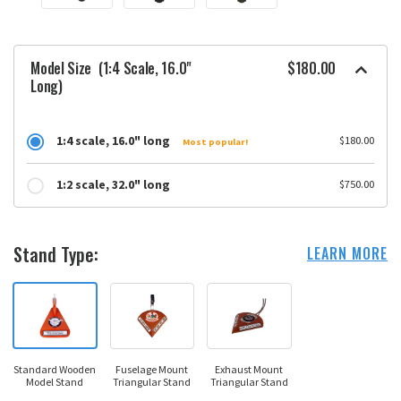
Model Size
(1:4 Scale, 16.0"
$180.00
Long)
1:4 scale, 16.0" long
$180.00
Most popular!
1:2 scale, 32.0" long
$750.00
Stand Type:
LEARN MORE
Standard Wooden
Fuselage Mount
Exhaust Mount
Model Stand
Triangular Stand
Triangular Stand