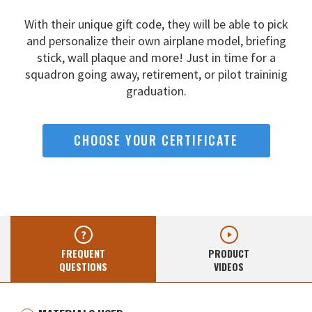
With their unique gift code, they will be able to pick
and
personalize their own airplane model, briefing
stick, wall
plaque and more! Just in time for a
squadron going away,
retirement, or pilot traininig
graduation.
CHOOSE YOUR CERTIFICATE
FREQUENT
PRODUCT
QUESTIONS
VIDEOS