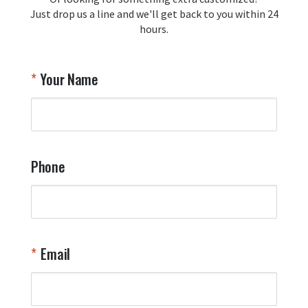
Just drop us a line and we'll get back to you within 24
Airpl
hours.
A
T
Your Name
a
W
q
a
t
y
Phone
o
l
a
t
W
n
Email
T
Y