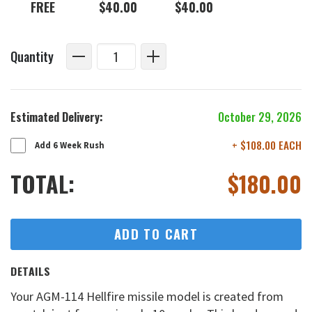
FREE
$40.00
$40.00
Quantity
Estimated Delivery:
October 29, 2026
+ $108.00 EACH
Add 6 Week Rush
TOTAL:
$
180.00
ADD TO CART
DETAILS
Your AGM-114 Hellfire missile model is created from