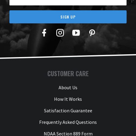
SIGN UP
Facebook
Twitter
YouTube
Pinterest
CUSTOMER CARE
About Us
How It Works
Satisfaction Guarantee
Frequently Asked Questions
NDAA Section 889 Form