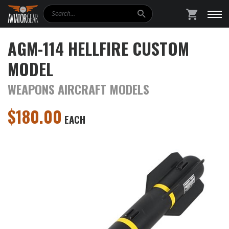
Search
SHOPPING
AGM-114 HELLFIRE CUSTOM
MODEL
WEAPONS AIRCRAFT MODELS
$
180.00
EACH