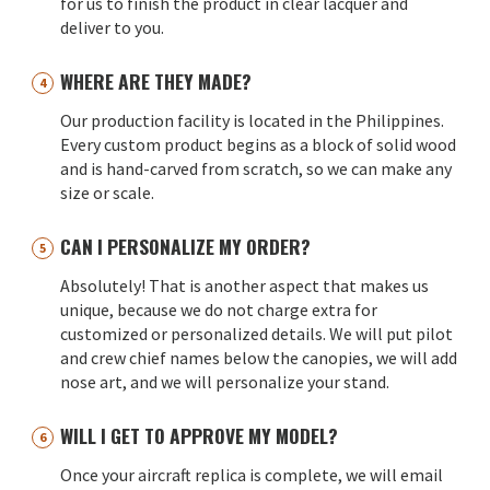
for us to finish the product in clear lacquer and
deliver to you.
WHERE ARE THEY MADE?
Our production facility is located in the Philippines.
Every custom product begins as a block of solid wood
and is hand-carved from scratch, so we can make any
size or scale.
CAN I PERSONALIZE MY ORDER?
Absolutely! That is another aspect that makes us
unique, because we do not charge extra for
customized or personalized details. We will put pilot
and crew chief names below the canopies, we will add
nose art, and we will personalize your stand.
WILL I GET TO APPROVE MY MODEL?
Once your aircraft replica is complete, we will email