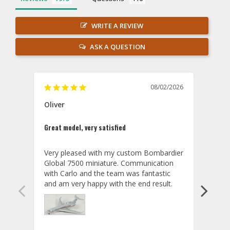
WRITE A REVIEW
ASK A QUESTION
08/02/2026
Oliver
GVA
Great model, very satisfied
Outst
Very pleased with my custom Bombardier 
PRO: 
Global 7500 miniature. Communication 
tailf
with Carlo and the team was fantastic 
impre
so ar
also 
compa
not s
satis