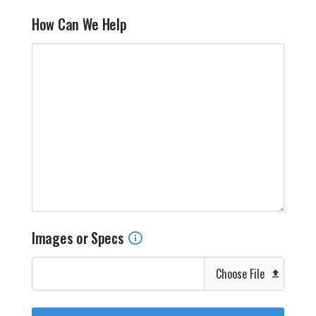
How Can We Help
Images or Specs
Choose File