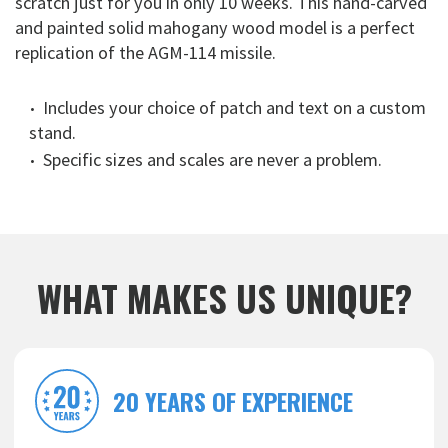
scratch just for you in only 10 weeks. This hand-carved
and painted solid mahogany wood model is a perfect
replication of the AGM-114 missile.
Includes your choice of patch and text on a custom
stand.
Specific sizes and scales are never a problem.
WHAT MAKES US UNIQUE?
20 YEARS OF EXPERIENCE