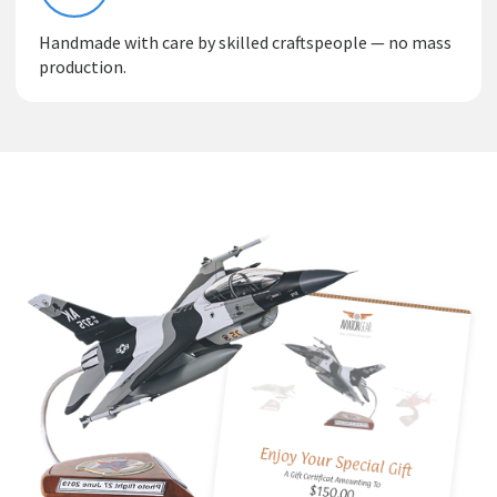
Handmade with care by skilled craftspeople — no mass
production.