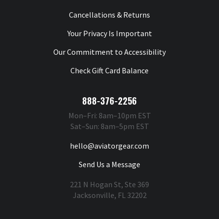
Cancellations & Returns
Your Privacy Is Important
Our Commitment to Accessibility
Check Gift Card Balance
888-376-2256
Mon–Fri: 8am–10pm EST
Sat–Sun: 8am–5pm EST
hello@aviatorgear.com
Send Us a Message
221 N Hogan St, Ste 369
Jacksonville, FL 32202