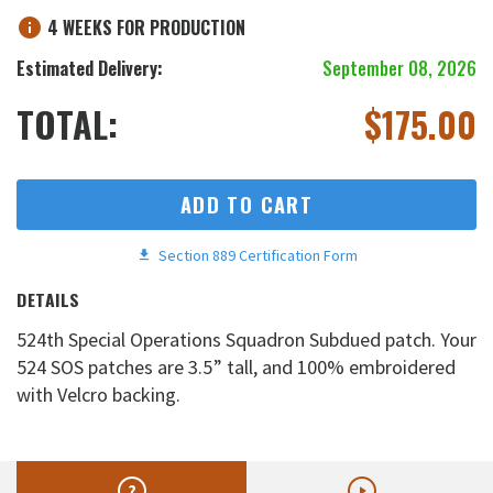
4 WEEKS FOR PRODUCTION
Estimated Delivery:
September 08, 2026
TOTAL:
$
175.00
ADD TO CART
Section 889 Certification Form
DETAILS
524th Special Operations Squadron Subdued patch. Your
524 SOS patches are 3.5” tall, and 100% embroidered
with Velcro backing.