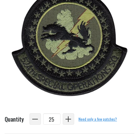
Quantity
Need only a few patches?