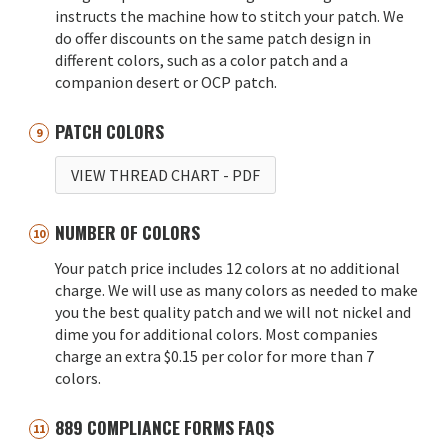
instructs the machine how to stitch your patch. We
do offer discounts on the same patch design in
different colors, such as a color patch and a
companion desert or OCP patch.
PATCH COLORS
VIEW THREAD CHART
- PDF
NUMBER OF COLORS
Your patch price includes 12 colors at no additional
charge. We will use as many colors as needed to make
you the best quality patch and we will not nickel and
dime you for additional colors. Most companies
charge an extra $0.15 per color for more than 7
colors.
889 COMPLIANCE FORMS FAQS