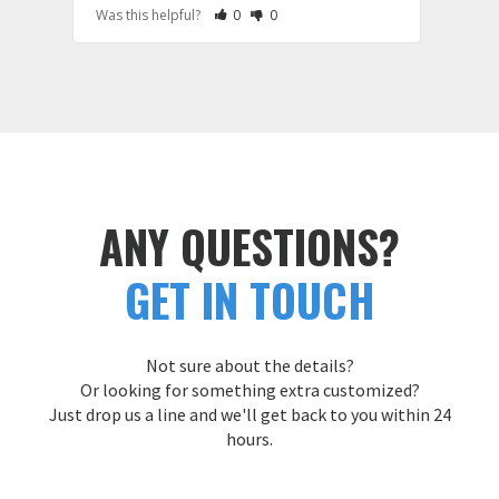
Rate Review as Helpful
&nbsp;People Have Maked This Review a
Rate Review as Not Helpful
&nbsp;People Have Maked This Rev
Was this helpful?
0
0
Was t
ANY QUESTIONS?
GET IN TOUCH
Not sure about the details?
Or looking for something extra customized?
Just drop us a line and we'll get back to you within 24
hours.