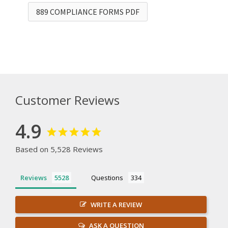
889 COMPLIANCE FORMS PDF
Customer Reviews
4.9
Based on 5,528 Reviews
Reviews
Questions
WRITE A REVIEW
ASK A QUESTION