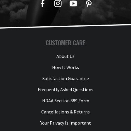
Facebook
Twitter
YouTube
Pinterest
CUSTOMER CARE
About Us
How It Works
Satisfaction Guarantee
Frequently Asked Questions
NDAA Section 889 Form
Cancellations & Returns
Your Privacy Is Important