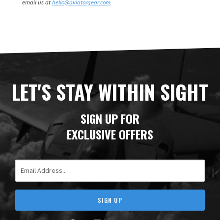
email us at
hello@aviatorgear.com
.
LET'S STAY WITHIN SIGHT
SIGN UP FOR
EXCLUSIVE OFFERS
Email Address
SIGN UP