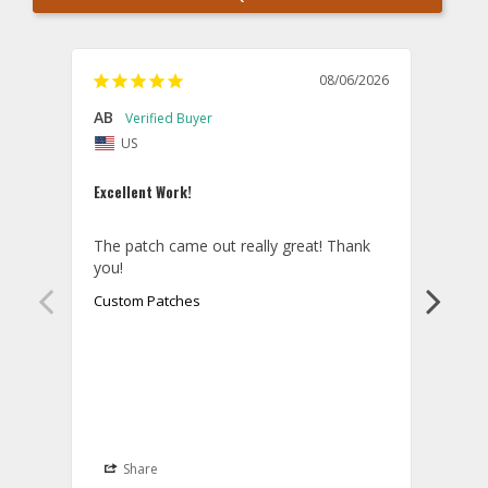
08/06/2026
AB
Danie
US
U
Excellent Work!
Law E
The patch came out really great! Thank 
Orde
you!
came 
smoo
Custom Patches
as p
Cust
Share
S