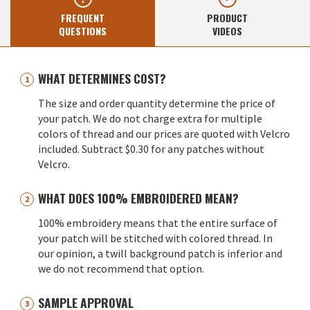
FREQUENT
PRODUCT
QUESTIONS
VIDEOS
WHAT DETERMINES COST?
The size and order quantity determine the price of
your patch. We do not charge extra for multiple
colors of thread and our prices are quoted with Velcro
included. Subtract $0.30 for any patches without
Velcro.
WHAT DOES 100% EMBROIDERED MEAN?
100% embroidery means that the entire surface of
your patch will be stitched with colored thread. In
our opinion, a twill background patch is inferior and
we do not recommend that option.
SAMPLE APPROVAL