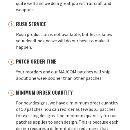
quite well and we do a great job with aircraft and
weapons.
RUSH SERVICE
Rush production is not available, but let us know
your deadline and we will do our best to make it
happen.
PATCH ORDER TIME
Your reorders and our MAJCOM patches will ship
about one week sooner than other patches.
MINIMUM ORDER QUANTITY
For new designs, we have a minimum order quantity
of 50 patches. You can reorder as few as 25 patches
for existing designs. The minimum quantity for our
patches applies to each design. This is because each
design requires a different digitized image that