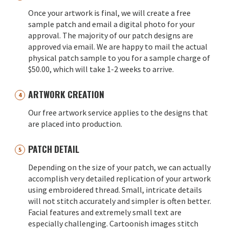
Once your artwork is final, we will create a free
sample patch and email a digital photo for your
approval. The majority of our patch designs are
approved via email. We are happy to mail the actual
physical patch sample to you for a sample charge of
$50.00, which will take 1-2 weeks to arrive.
ARTWORK CREATION
Our free artwork service applies to the designs that
are placed into production.
PATCH DETAIL
Depending on the size of your patch, we can actually
accomplish very detailed replication of your artwork
using embroidered thread. Small, intricate details
will not stitch accurately and simpler is often better.
Facial features and extremely small text are
especially challenging. Cartoonish images stitch