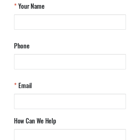
Your Name
Phone
Email
How Can We Help