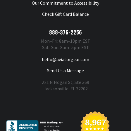
Our Commitment to Accessibility
Check Gift Card Balance
888-376-2256
Mon–Fri: 8am–10pm EST
Sat–Sun: 8am–5pm EST
hello@aviatorgear.com
Send Us a Message
221 N Hogan St, Ste 369
Jacksonville, FL 32202
You're Safe With Us
8,967