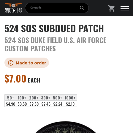
Search
SHOPPING
524 SOS SUBDUED PATCH
524 SOS DUKE FIELD U.S. AIR FORCE
CUSTOM PATCHES
Made to order
$
7.00
EACH
50+
100+
200+
300+
500+
1000+
$4.90
$3.50
$2.80
$2.45
$2.24
$2.10