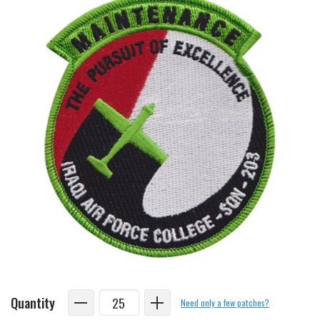
Quantity
Need only a few patches?