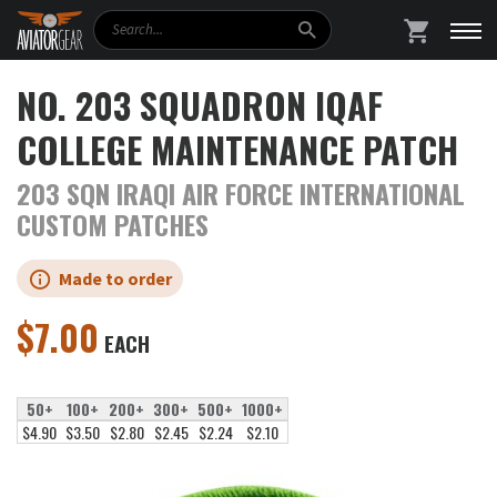
Search
SHOPPING
NO. 203 SQUADRON IQAF
COLLEGE MAINTENANCE PATCH
203 SQN IRAQI AIR FORCE INTERNATIONAL
CUSTOM PATCHES
Made to order
$
7.00
EACH
50+
100+
200+
300+
500+
1000+
$4.90
$3.50
$2.80
$2.45
$2.24
$2.10