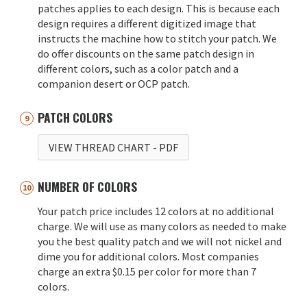
patches applies to each design. This is because each
design requires a different digitized image that
instructs the machine how to stitch your patch. We
do offer discounts on the same patch design in
different colors, such as a color patch and a
companion desert or OCP patch.
PATCH COLORS
VIEW THREAD CHART
- PDF
NUMBER OF COLORS
Your patch price includes 12 colors at no additional
charge. We will use as many colors as needed to make
you the best quality patch and we will not nickel and
dime you for additional colors. Most companies
charge an extra $0.15 per color for more than 7
colors.