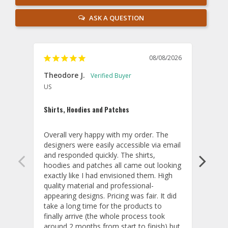
ASK A QUESTION
08/08/2026
Theodore J.
Sam
US
U
Shirts, Hoodies and Patches
Beaut
Overall very happy with my order. The 
These
designers were easily accessible via email 
and t
and responded quickly. The shirts, 
that 
hoodies and patches all came out looking 
on th
exactly like I had envisioned them. High 
thing
quality material and professional-
my em
appearing designs. Pricing was fair. It did 
part.
take a long time for the products to 
proje
finally arrive (the whole process took 
them,
around 2 months from start to finish) but 