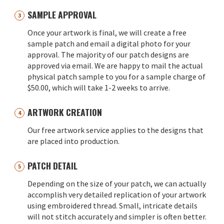
SAMPLE APPROVAL
Once your artwork is final, we will create a free
sample patch and email a digital photo for your
approval. The majority of our patch designs are
approved via email. We are happy to mail the actual
physical patch sample to you for a sample charge of
$50.00, which will take 1-2 weeks to arrive.
ARTWORK CREATION
Our free artwork service applies to the designs that
are placed into production.
PATCH DETAIL
Depending on the size of your patch, we can actually
accomplish very detailed replication of your artwork
using embroidered thread. Small, intricate details
will not stitch accurately and simpler is often better.