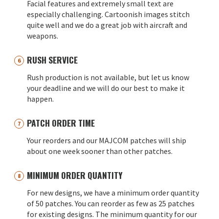
Facial features and extremely small text are
especially challenging. Cartoonish images stitch
quite well and we do a great job with aircraft and
weapons.
RUSH SERVICE
Rush production is not available, but let us know
your deadline and we will do our best to make it
happen.
PATCH ORDER TIME
Your reorders and our MAJCOM patches will ship
about one week sooner than other patches.
MINIMUM ORDER QUANTITY
For new designs, we have a minimum order quantity
of 50 patches. You can reorder as few as 25 patches
for existing designs. The minimum quantity for our