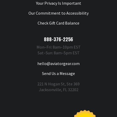
Your Privacy Is Important
Our Commitment to Accessibility
Check Gift Card Balance
888-376-2256
Mon–Fri: 8am–10pm EST
Sat–Sun: 8am–5pm EST
hello@aviatorgear.com
Send Us a Message
221 N Hogan St, Ste 369
Jacksonville, FL 32202
You're Safe With Us