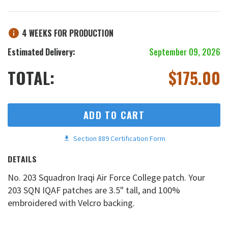
4 WEEKS FOR PRODUCTION
Estimated Delivery:
September 09, 2026
TOTAL:
$
175.00
ADD TO CART
Section 889 Certification Form
DETAILS
No. 203 Squadron Iraqi Air Force College patch. Your
203 SQN IQAF patches are 3.5" tall, and 100%
embroidered with Velcro backing.