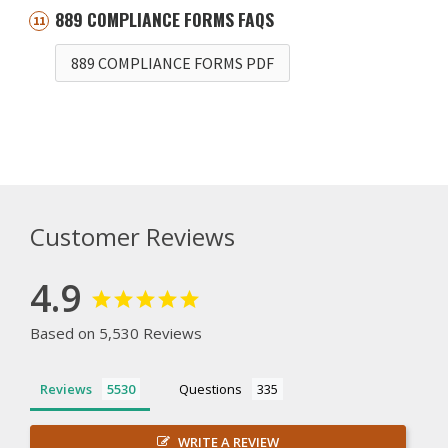
889 COMPLIANCE FORMS FAQS
889 COMPLIANCE FORMS PDF
Customer Reviews
4.9
Based on 5,530 Reviews
Reviews
Questions
WRITE A REVIEW