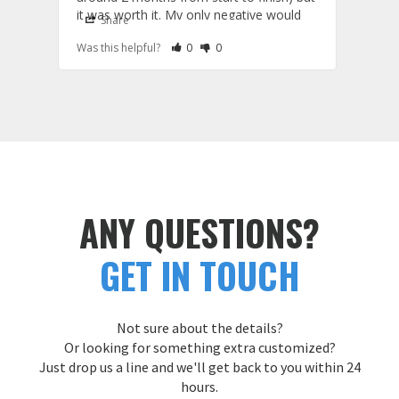
Cust
it was worth it. My only negative would 
Share
S
be that the shirts run a little large and the 
Rate Review as Helpful
&nbsp;People Have Maked This Review a
Rate Review as Not Helpful
&nbsp;People Have Maked This Rev
Was this helpful?
0
0
Was t
hoodies run a little small. I'm usually a 
large but I fit better in their medium shirts 
and extra large hoodies. Good to know 
Custom Patches
ANY QUESTIONS?
GET IN TOUCH
Not sure about the details?
Or looking for something extra customized?
Just drop us a line and we'll get back to you within 24
hours.