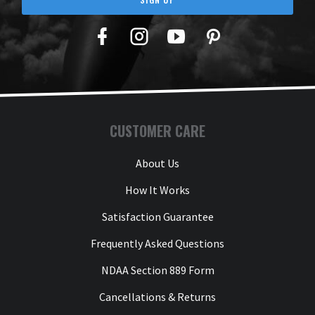
Facebook
Twitter
YouTube
Pinterest
CUSTOMER CARE
About Us
How It Works
Satisfaction Guarantee
Frequently Asked Questions
NDAA Section 889 Form
Cancellations & Returns