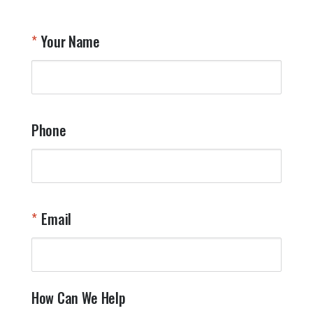
Your Name
Phone
Email
How Can We Help