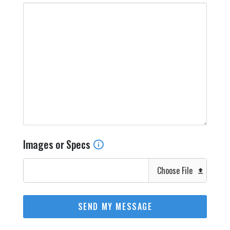
Images or Specs
Choose File