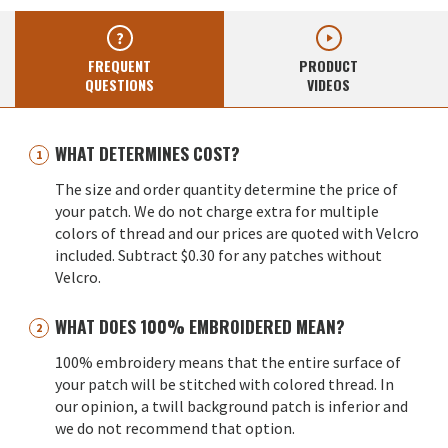
FREQUENT
PRODUCT
QUESTIONS
VIDEOS
WHAT DETERMINES COST?
The size and order quantity determine the price of
your patch. We do not charge extra for multiple
colors of thread and our prices are quoted with Velcro
included. Subtract $0.30 for any patches without
Velcro.
WHAT DOES 100% EMBROIDERED MEAN?
100% embroidery means that the entire surface of
your patch will be stitched with colored thread. In
our opinion, a twill background patch is inferior and
we do not recommend that option.