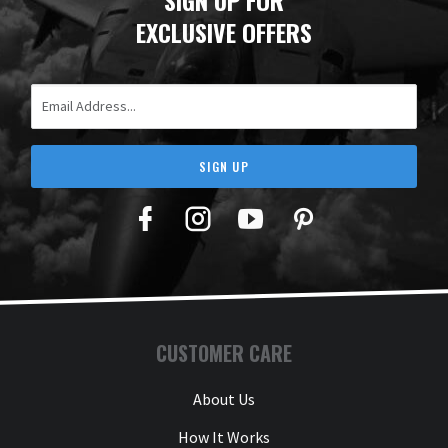
EXCLUSIVE OFFERS
Email Address
SIGN UP
Facebook
Twitter
YouTube
Pinterest
CUSTOMER CARE
About Us
How It Works