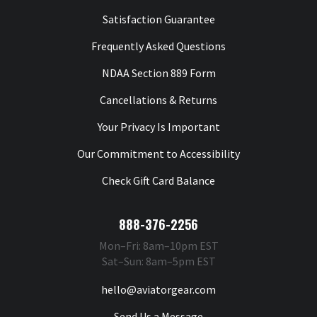
Satisfaction Guarantee
Frequently Asked Questions
NDAA Section 889 Form
Cancellations & Returns
Your Privacy Is Important
Our Commitment to Accessibility
Check Gift Card Balance
888-376-2256
Mon–Fri: 8am–10pm EST
Sat–Sun: 8am–5pm EST
hello@aviatorgear.com
Send Us a Message