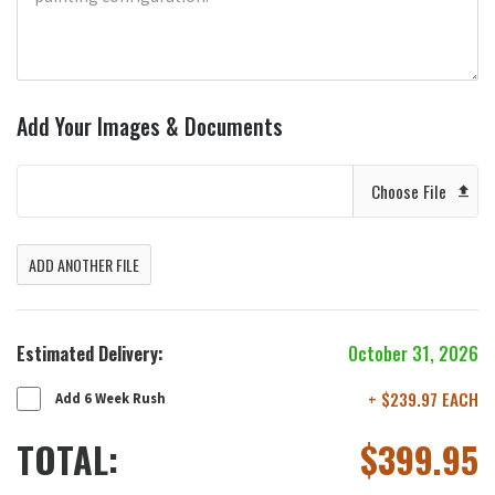
Add Your Images & Documents
Choose File
ADD ANOTHER FILE
Estimated Delivery:
October 31, 2026
+ $239.97 EACH
Add 6 Week Rush
TOTAL:
$
399.95