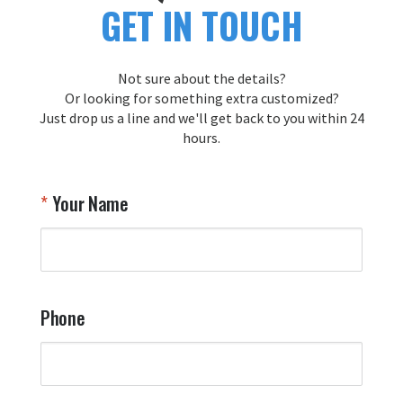
GET IN TOUCH
Not sure about the details?
Or looking for something extra customized?
Just drop us a line and we'll get back to you within 24
hours.
Your Name
Phone