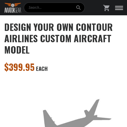
Search
SHOPPING
DESIGN YOUR OWN CONTOUR
AIRLINES CUSTOM AIRCRAFT
MODEL
$
399.95
EACH