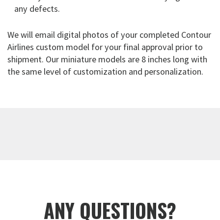
any defects.
We will email digital photos of your completed Contour
Airlines custom model for your final approval prior to
shipment. Our miniature models are 8 inches long with
the same level of customization and personalization.
ANY QUESTIONS?