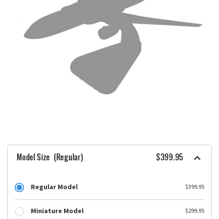
Model Size
(Regular)
$399.95
Regular Model
$399.95
Miniature Model
$299.95