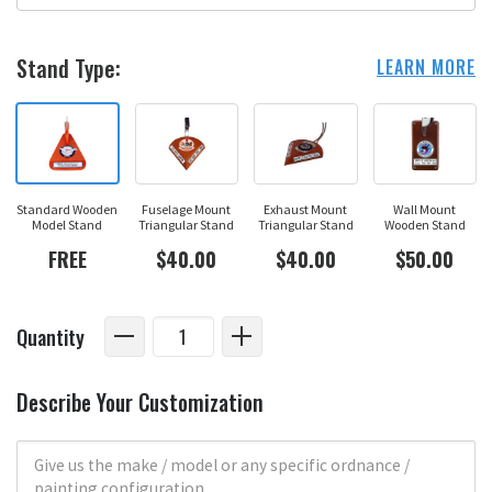
Stand Type:
LEARN MORE
Standard Wooden
Fuselage Mount
Exhaust Mount
Wall Mount
Model Stand
Triangular Stand
Triangular Stand
Wooden Stand
FREE
$40.00
$40.00
$50.00
Quantity
Describe Your Customization