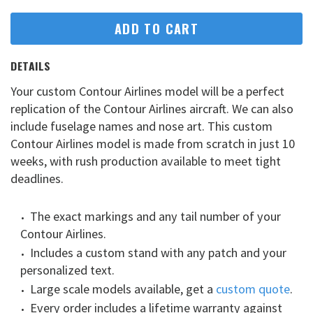
ADD TO CART
DETAILS
Your custom Contour Airlines model will be a perfect
replication of the Contour Airlines aircraft. We can also
include fuselage names and nose art. This custom
Contour Airlines model is made from scratch in just 10
weeks, with rush production available to meet tight
deadlines.
The exact markings and any tail number of your
Contour Airlines.
Includes a custom stand with any patch and your
personalized text.
Large scale models available, get a
custom quote
.
Every order includes a lifetime warranty against