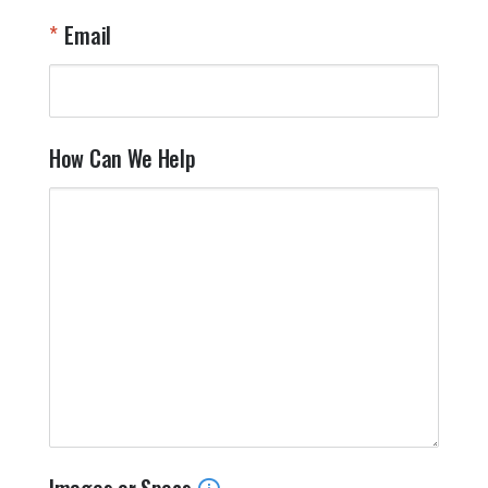
Email
How Can We Help
Images or Specs