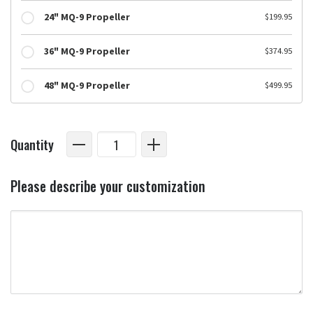
24" MQ-9 Propeller
$199.95
36" MQ-9 Propeller
$374.95
48" MQ-9 Propeller
$499.95
Quantity
Please describe your customization