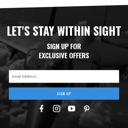
LET'S STAY WITHIN SIGHT
SIGN UP FOR
EXCLUSIVE OFFERS
Email Address
SIGN UP
Facebook
Twitter
YouTube
Pinterest