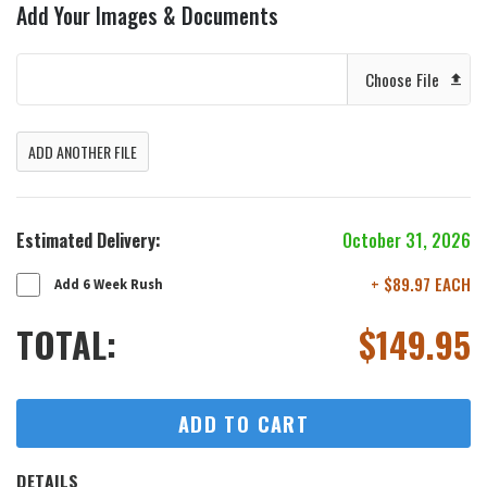
Add Your Images & Documents
Choose File
ADD ANOTHER FILE
Estimated Delivery:
October 31, 2026
+ $89.97 EACH
Add 6 Week Rush
TOTAL:
$
149.95
ADD TO CART
DETAILS