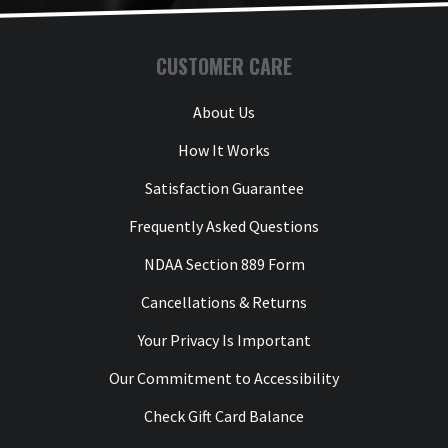
CUSTOMER CARE
About Us
How It Works
Satisfaction Guarantee
Frequently Asked Questions
NDAA Section 889 Form
Cancellations & Returns
Your Privacy Is Important
Our Commitment to Accessibility
Check Gift Card Balance