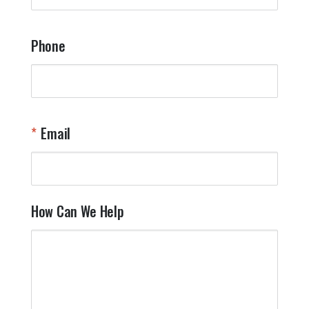
Phone
Email
How Can We Help