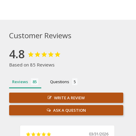
Customer Reviews
4.8
Based on 85 Reviews
Reviews
Questions
WRITE A REVIEW
ASK A QUESTION
03/31/2026