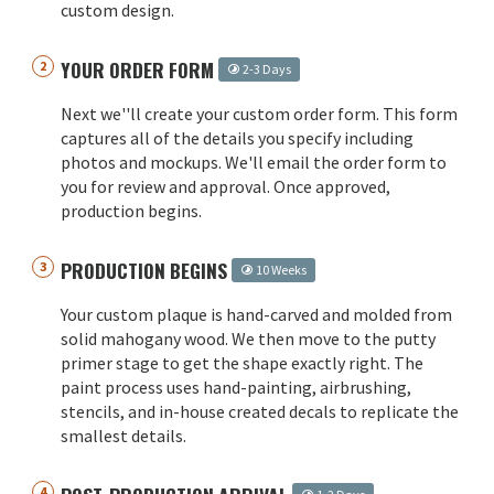
custom design.
YOUR ORDER FORM
2-3 Days
Next we''ll create your custom order form. This form
captures all of the details you specify including
photos and mockups. We'll email the order form to
you for review and approval. Once approved,
production begins.
PRODUCTION BEGINS
10 Weeks
Your custom plaque is hand-carved and molded from
solid mahogany wood. We then move to the putty
primer stage to get the shape exactly right. The
paint process uses hand-painting, airbrushing,
stencils, and in-house created decals to replicate the
smallest details.