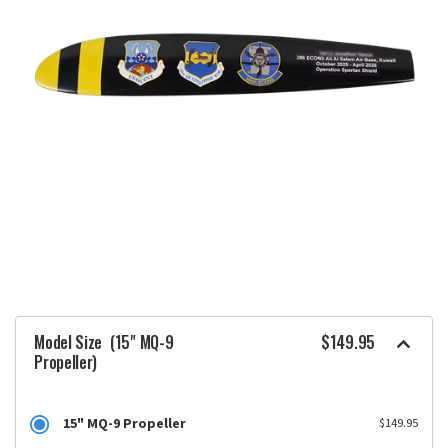
Model Size
(15" MQ-9
$149.95
Propeller)
15" MQ-9 Propeller
$149.95