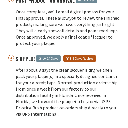
POST-PRODUCTION ARRIVAL
1-2 Days
Once complete, we'll email digital photos for your
final approval. These allow you to review the finished
product, making sure we have everything just right.
They will clearly show all details and paint markings.
Once approved, we apply a final coat of lacquer to
protect your plaque.
SHIPPED!
10-14 Days
3-5 Days Rushed
After about 3 days the clear lacquer is dry, we then
pack your plaque(s) in a specially designed container
for your aircraft type. Normal production orders ship
from once a week from our factory to our
distribution facility in Florida. Once received in
Florida, we forward the plaque(s) to you via USPS
Priority. Rush production orders ship directly to you
via UPS International.