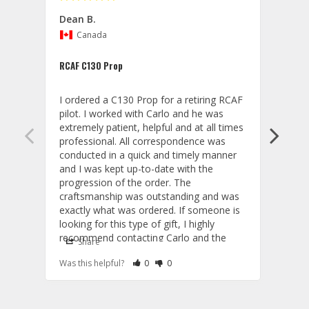
Dean B.
Gwyn
Canada
U
RCAF C130 Prop
C130 
I ordered a C130 Prop for a retiring RCAF 
Great
pilot. I worked with Carlo and he was 
prop!
extremely patient, helpful and at all times 
professional. All correspondence was 
conducted in a quick and timely manner 
and I was kept up-to-date with the 
progression of the order. The 
craftsmanship was outstanding and was 
exactly what was ordered. If someone is 
looking for this type of gift, I highly 
recommend contacting Carlo and the 
Share
S
staff at Aviator Gear.
Wood
Rate Review as Helpful
&nbsp;People Have Maked This Review a
Rate Review as Not Helpful
&nbsp;People Have Maked This Rev
Was this helpful?
0
0
Was t
A