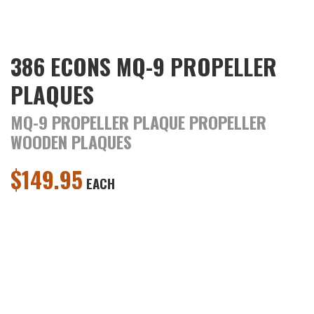
386 ECONS MQ-9 PROPELLER
PLAQUES
MQ-9 PROPELLER PLAQUE PROPELLER
WOODEN PLAQUES
$
149.95
EACH