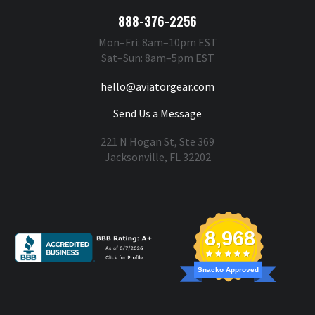
888-376-2256
Mon–Fri: 8am–10pm EST
Sat–Sun: 8am–5pm EST
hello@aviatorgear.com
Send Us a Message
221 N Hogan St, Ste 369
Jacksonville, FL 32202
You're Safe With Us
8,968
Snacko Approved