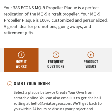
Your 386 ECONS MQ-9 Propeller Plaque is a perfect
replication of the MQ-9 aircraft propeller. Your MQ-9
Propeller Plaque is 100% customized and personalized.
A great idea for promotions, going aways, and
retirement gifts.
HOW IT
FREQUENT
PRODUCT
WORKS
QUESTIONS
VIDEOS
START YOUR ORDER
Select a plaque below or Create Your Own from
scratch online. You can also email us to get the ball
rolling at hello@aviatorgear.com. We'll get back to
you within 24 hours to discuss your project and