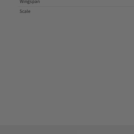
Wingspan
Scale