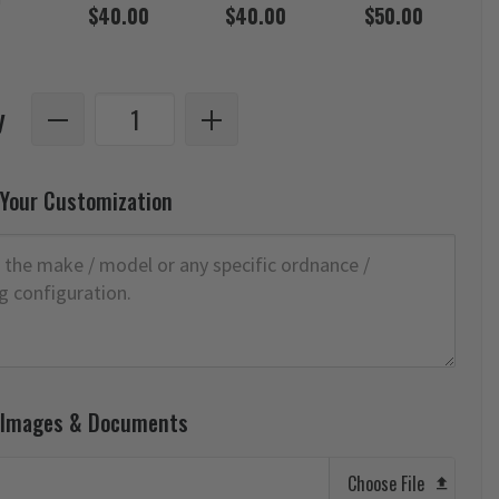
$40.00
$40.00
$50.00
y
 Your Customization
 Images & Documents
Choose File