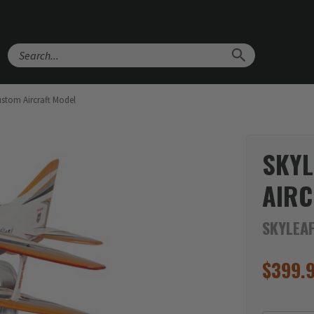
Search
ustom Aircraft Model
SKYL
AIRC
SKYLEAF
$
399.