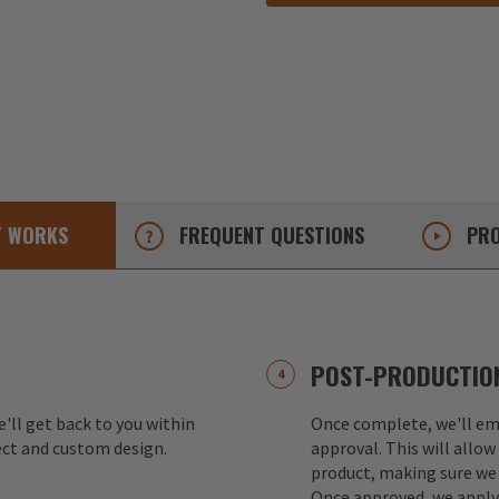
T
WORKS
FREQUENT
QUESTIONS
PRO
POST-PRODUCTION
e'll get back to you within
Once complete, we'll ema
ect and custom design.
approval. This will allow
product, making sure we 
Once approved, we apply 