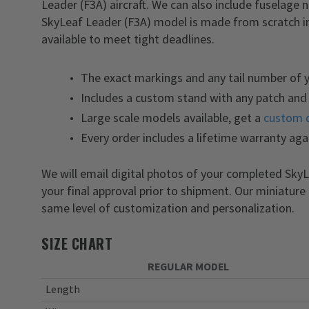
Leader (F3A) aircraft. We can also include fuselage
SkyLeaf Leader (F3A) model is made from scratch in
available to meet tight deadlines.
The exact markings and any tail number of 
Includes a custom stand with any patch and 
Large scale models available, get a
custom 
Every order includes a lifetime warranty aga
We will email digital photos of your completed Sk
your final approval prior to shipment. Our miniature
same level of customization and personalization.
SIZE CHART
REGULAR MODEL
Length