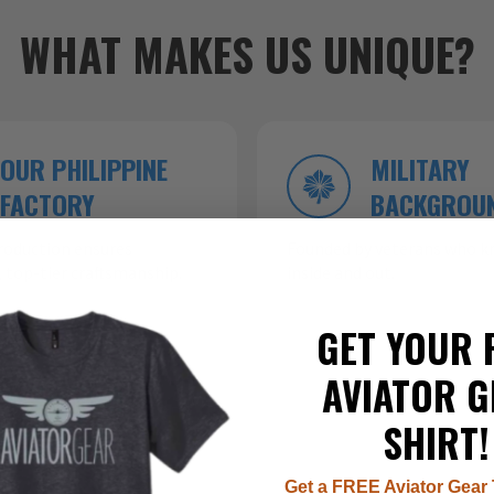
WHAT MAKES US UNIQUE?
OUR PHILIPPINE
MILITARY
FACTORY
BACKGROU
roduction ensures
Founded by veterans who kn
 top-tier craftsmanship.
inside and out.
GET YOUR 
AVIATOR G
SHIRT!
Get a FREE Aviator Gear 