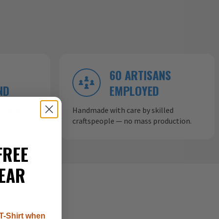
60 ARTISANS
ND
EMPLOYED
ow aircraft
Handmade with care by skilled
craftspeople — no mass production.
FREE
EAR
T-Shirt when