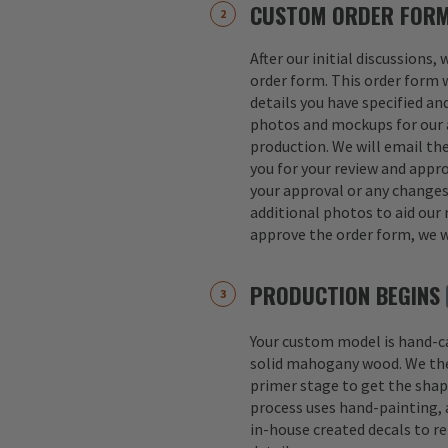
CUSTOM ORDER FOR
After our initial discussions,
order form. This order form w
details you have specified an
photos and mockups for our a
production. We will email th
you for your review and appro
your approval or any change
additional photos to aid our 
approve the order form, we w
PRODUCTION BEGINS
Your custom model is hand-
solid mahogany wood. We th
primer stage to get the shap
process uses hand-painting, a
in-house created decals to r