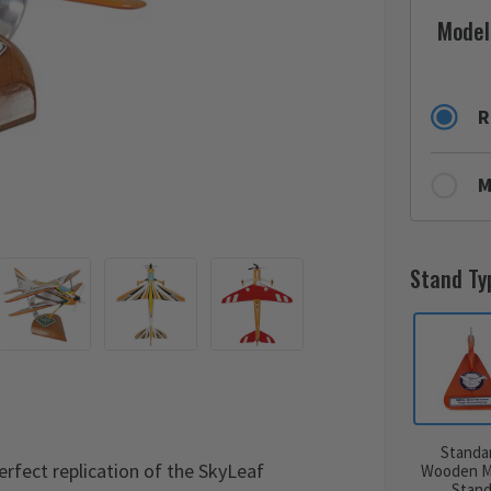
Model
R
M
Stand Ty
Standa
rfect replication of the SkyLeaf
Wooden M
Stan