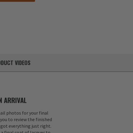
DUCT
VIDEOS
 ARRIVAL
il photos for your final
 you to review the finished
got everything just right.
a final coat of lacquer to