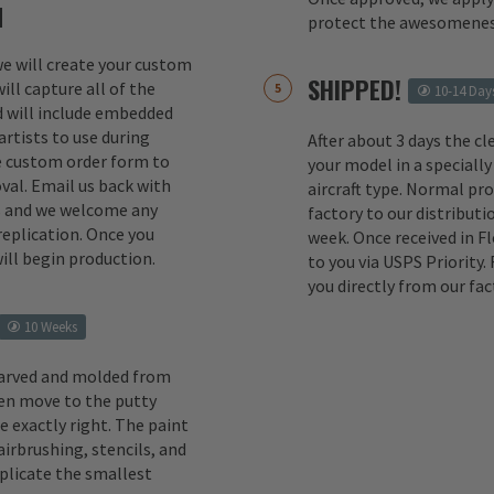
M
protect the awesomenes
 we will create your custom
SHIPPED!
ill capture all of the
10-14 Day
d will include embedded
rtists to use during
After about 3 days the cl
e custom order form to
your model in a specially
val. Email us back with
aircraft type. Normal pr
s and we welcome any
factory to our distributio
replication. Once you
week. Once received in F
ill begin production.
to you via USPS Priority.
you directly from our fac
10 Weeks
carved and molded from
en move to the putty
e exactly right. The paint
irbrushing, stencils, and
eplicate the smallest