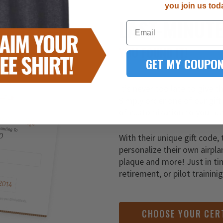
you join us tod
LAST-MINUT
Email
YOU FOUND IT!
GET MY COUPON
It’s never too late to give t
Simply order one of our gift
of customization to your de
With their unique gift code, 
personalize their own airpla
plaque and more! Just in ti
retirement, or pilot trainini
CHOOSE YOUR CER