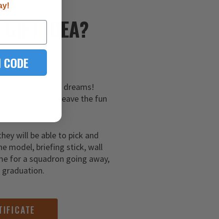
ay!
E
GIFT IDEA?
 CODE
hem a gift of their dreams!
 certificates and leave the fun
ar aviator!
they will be able to pick and
ne model, briefing stick, wall
me for a squadron going away,
g graduation.
TIFICATE