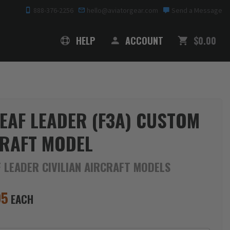
888-376-2256
hello@aviatorgear.com
Send a Message
SHOPPING
HELP
ACCOUNT
$0.00
EAF LEADER (F3A) CUSTOM
RAFT MODEL
 LEADER CIVILIAN AIRCRAFT MODELS
95
EACH