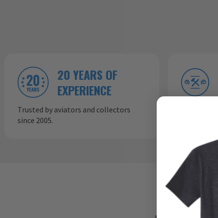
20 YEARS OF
EXPERIENCE
Trusted by aviators and collectors
In-house p
since 2005.
consistent,