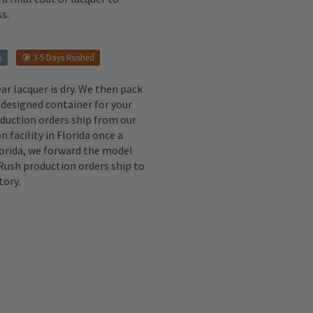
s.
s
3-5 Days Rushed
ear lacquer is dry. We then pack
 designed container for your
oduction orders ship from our
n facility in Florida once a
lorida, we forward the model
 Rush production orders ship to
tory.