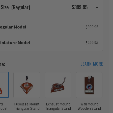
 Size
(Regular)
$399.95
egular Model
$399.95
iniature Model
$299.95
pe:
LEARN MORE
rd
Fuselage Mount
Exhaust Mount
Wall Mount
odel
Triangular Stand
Triangular Stand
Wooden Stand
d