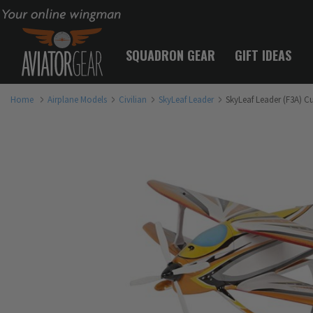
Your online wingman
SQUADRON GEAR
GIFT IDEAS
Home
Airplane Models
Civilian
SkyLeaf Leader
SkyLeaf Leader (F3A) C