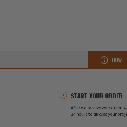
HOW I
START YOUR ORDER
After we receive your order, w
24 hours to discuss your proj