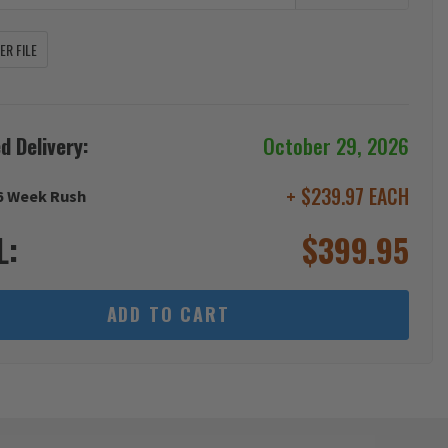
R FILE
d Delivery:
October 29, 2026
+ $239.97 EACH
6 Week Rush
L:
$
399.95
ADD TO CART