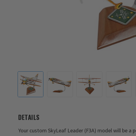
DETAILS
Your custom SkyLeaf Leader (F3A) model will be a pe