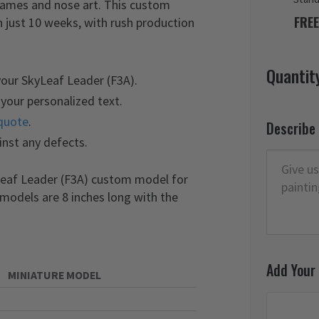
 names and nose art. This custom
FREE
 just 10 weeks, with rush production
Quantit
your SkyLeaf Leader (F3A).
your personalized text.
quote
.
Describe
inst any defects.
yLeaf Leader (F3A) custom model for
 models are 8 inches long with the
Add Your
MINIATURE MODEL