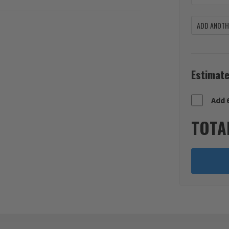
ADD ANOTHE
Estimate
Add 
TOTA