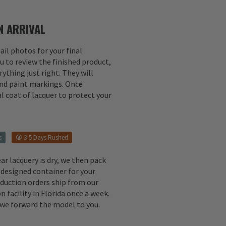
 ARRIVAL
il photos for your final
u to review the finished product,
ything just right. They will
 and paint markings. Once
l coat of lacquer to protect your
s
3-5 Days Rushed
ear lacquery is dry, we then pack
 designed container for your
oduction orders ship from our
n facility in Florida once a week.
, we forward the model to you.