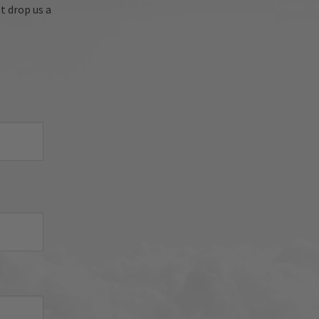
're 
t drop us a
oyed 
sh 
nued 
 
d 
iator 