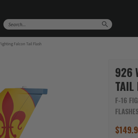
Search
ighting Falcon Tail Flash
926 
TAIL
F-16 FI
FLASHE
$
149.