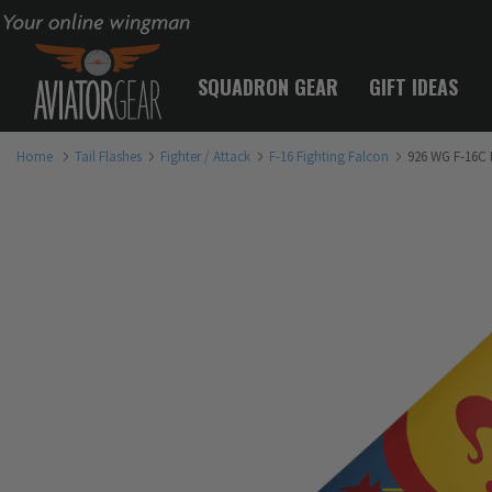
Your online wingman
SQUADRON GEAR
GIFT IDEAS
Home
Tail Flashes
Fighter / Attack
F-16 Fighting Falcon
926 WG F-16C F