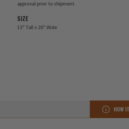
approval prior to shipment.
SIZE
13" Tall x 20" Wide
HOW I