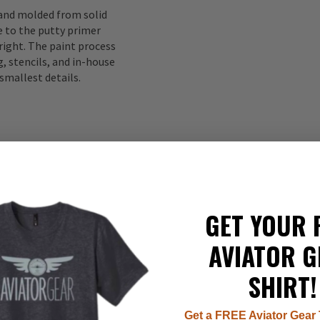
 and molded from solid
to the putty primer
right. The paint process
, stencils, and in-house
smallest details.
GET YOUR 
AVIATOR G
337
SHIRT!
22
8
7
Get a FREE Aviator Gear 