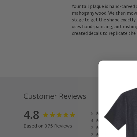
Your tail plaque is hand-carved
mahogany wood. We then move 
stage to get the shape exactly 
uses hand-painting, airbrushing
created decals to replicate the 
Customer Reviews
4.8
Based on 375 Reviews