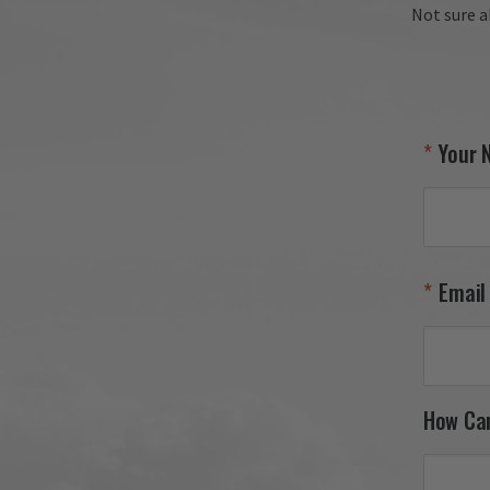
Not sure a
Your 
Email
How Ca