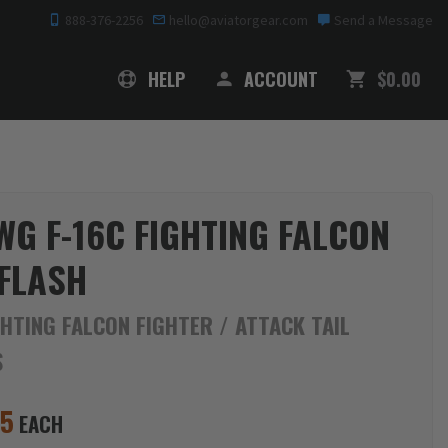
888-376-2256
hello@aviatorgear.com
Send a Message
SHOPPING
HELP
ACCOUNT
$0.00
WG F-16C FIGHTING FALCON
 FLASH
GHTING FALCON FIGHTER / ATTACK TAIL
S
95
EACH