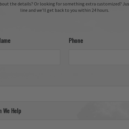
fantastic review, Kevin! We
bout the details?
Or looking for something extra customized?
Jus
delighted to hear you enj
line and we'll get back to you within 24 hours.
your 27th FW F-111 tail fla
and appreciate your conti
support. It was a pleasure
serving you, and we look 
forward to helping you fin
Name
Phone
your next piece.

Thank you for choosing Av
Gear!

Your Online Wingman
n We Help