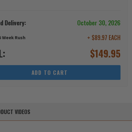
d Delivery:
October 30, 2026
+ $89.97 EACH
6 Week Rush
L:
$
149.95
ADD TO CART
DUCT
VIDEOS