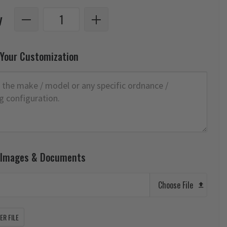
y
 Your Customization
 Images & Documents
Choose File
R FILE