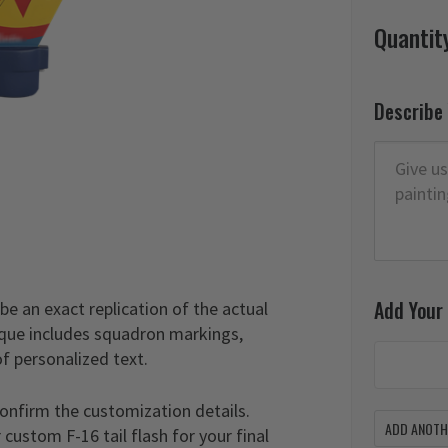
Quantit
Describe
Add Your
 be an exact replication of the actual
laque includes squadron markings,
of personalized text.
confirm the customization details.
ADD ANOTHE
custom F-16 tail flash for your final