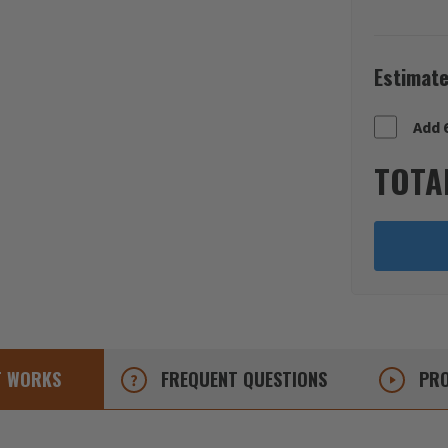
Estimate
Add 
TOTA
T
WORKS
FREQUENT
QUESTIONS
PRO