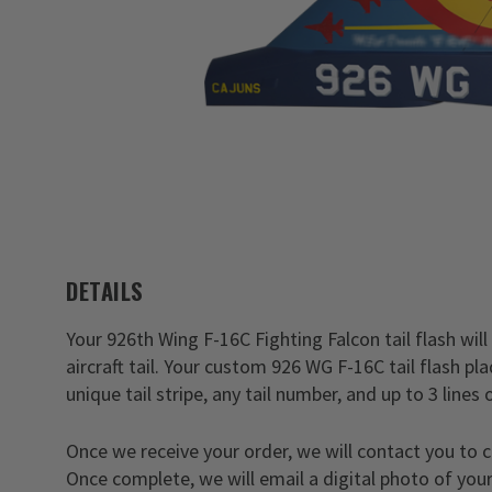
DETAILS
Your 926th Wing F-16C Fighting Falcon tail flash will
aircraft tail. Your custom 926 WG F-16C tail flash p
unique tail stripe, any tail number, and up to 3 lines 
Once we receive your order, we will contact you to 
Once complete, we will email a digital photo of your 