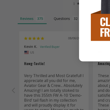
Reviews
Questions
08/06/2026
Kevin K.
Jon P.
US
US
Hawg-Tastic!
Amazing
Very Thrilled and Most Grateful! I 
These t
appreciate all you did for me, 
amazing
Aviator Gear & Crew... Absolutely 
about 
Amazing! I am totally stoked to 
and do 
have this 355th FW A-10 'Demo-
satisfi
Bird' tail flash in my collection 
and cr
and will proudly display it for 
These a