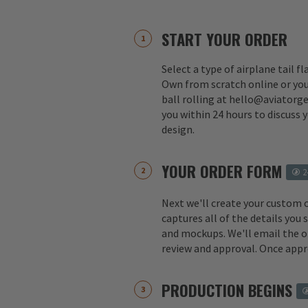
START YOUR ORDER
Select a type of airplane tail f
Own from scratch online or you
ball rolling at hello@aviatorge
you within 24 hours to discuss 
design.
YOUR ORDER FORM
2
Next we'll create your custom 
captures all of the details you
and mockups. We'll email the o
review and approval. Once appr
PRODUCTION BEGINS