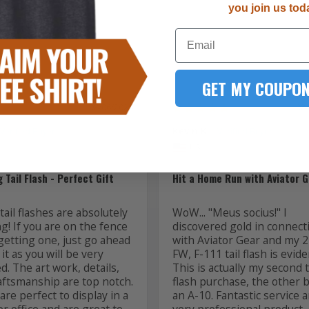
you join us tod
1
Email
GET MY COUPON
08/06/2026
08
Kevin K.
US
 Tail Flash - Perfect Gift
Hit a Home Run with Aviator G
ail flashes are absolutely 
WoW... "Meus socius!" I 
! If you are on the fence 
discovered gold in connecti
getting one, just go ahead 
with Aviator Gear and my 2
it as you will be very 
FW, F-111 tail flash is evide
ed. The art work, details, 
This is actually my second ta
aftsmanship are top notch. 
flash purchase, the other b
re perfect to display in a 
an A-10. Fantastic service a