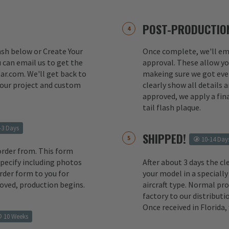
POST-PRODUCTION
lash below or Create Your
Once complete, we'll ema
 can email us to get the
approval. These allow yo
ar.com. We'll get back to
makeing sure we got ever
your project and custom
clearly show all details
approved, we apply a fina
tail flash plaque.
-3 Days
SHIPPED!
10-14 Day
order from. This form
 specify including photos
After about 3 days the cl
rder form to you for
your model in a specially
oved, production begins.
aircraft type. Normal pr
factory to our distributio
Once received in Florida
10 Weeks