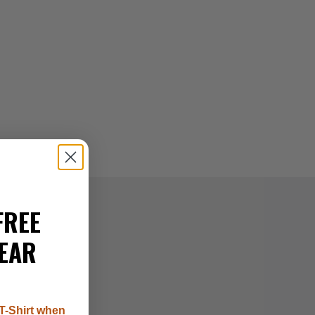
FREE
EAR
T-Shirt when