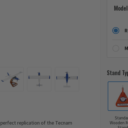
Model
R
M
Stand Ty
Standa
perfect replication of the Tecnam
Wooden M
Stan