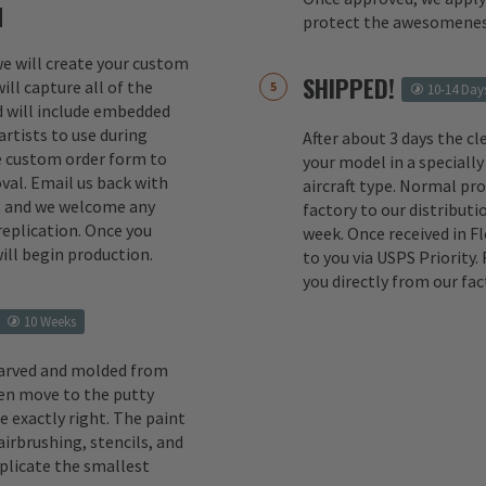
M
protect the awesomenes
 we will create your custom
SHIPPED!
ill capture all of the
10-14 Day
d will include embedded
rtists to use during
After about 3 days the cl
e custom order form to
your model in a specially
val. Email us back with
aircraft type. Normal pr
s and we welcome any
factory to our distributio
replication. Once you
week. Once received in F
ill begin production.
to you via USPS Priority.
you directly from our fac
10 Weeks
carved and molded from
en move to the putty
e exactly right. The paint
irbrushing, stencils, and
eplicate the smallest