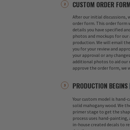
CUSTOM ORDER FOR
After our initial discussions,
order form. This order form w
details you have specified an
photos and mockups for our a
production. We will email th
you for your review and appro
your approval or any change
additional photos to aid our 
approve the order form, we w
PRODUCTION BEGINS
Your custom model is hand-
solid mahogany wood. We th
primer stage to get the shap
process uses hand-painting, a
in-house created decals to r