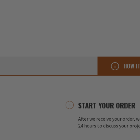
HOW I
START YOUR ORDER
After we receive your order, w
24 hours to discuss your proj