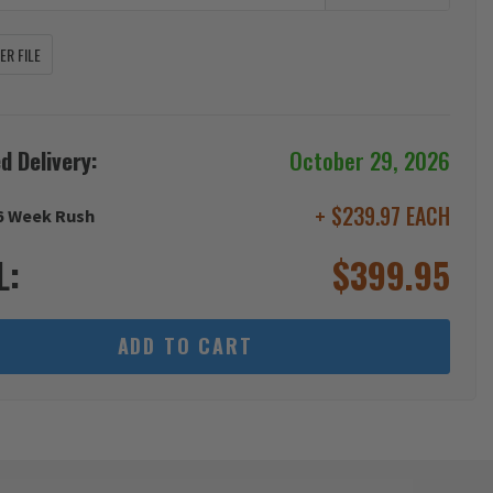
R FILE
d Delivery:
October 29, 2026
+ $239.97 EACH
6 Week Rush
L:
$
399.95
ADD TO CART