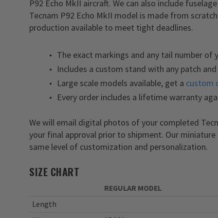
P92 Echo MkII aircraft. We can also include fuselag
Tecnam P92 Echo MkII model is made from scratch i
production available to meet tight deadlines.
The exact markings and any tail number of
Includes a custom stand with any patch and 
Large scale models available, get a
custom 
Every order includes a lifetime warranty aga
We will email digital photos of your completed Te
your final approval prior to shipment. Our miniature
same level of customization and personalization.
SIZE CHART
REGULAR MODEL
Length