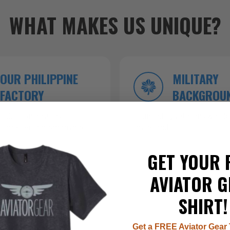
WHAT MAKES US UNIQUE?
OUR PHILIPPINE
MILITARY
FACTORY
BACKGROU
roduction ensures
Founded by veterans who kn
 top-tier craftsmanship.
inside and out.
GET YOUR 
AVIATOR G
SHIRT!
Get a FREE Aviator Gear 