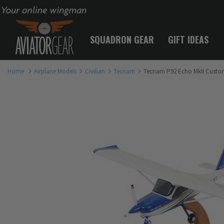
Your online wingman
SQUADRON GEAR
GIFT IDEAS
Home
Airplane Models
Civilian
Tecnam
Tecnam P92 Echo MkII Custom