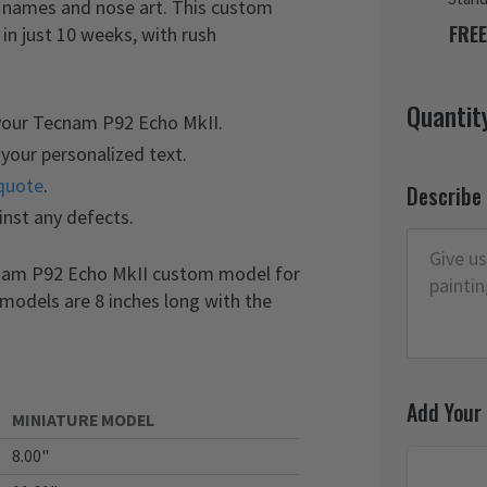
e names and nose art. This custom
FREE
n just 10 weeks, with rush
Quantit
 your Tecnam P92 Echo MkII.
your personalized text.
quote
.
Describe
inst any defects.
cnam P92 Echo MkII custom model for
 models are 8 inches long with the
Add Your
MINIATURE MODEL
8.00"