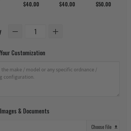
$40.00
$40.00
$50.00
y
 Your Customization
 Images & Documents
Choose File