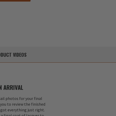
DUCT
VIDEOS
 ARRIVAL
il photos for your final
 you to review the finished
got everything just right.
a final coat of lacquer to