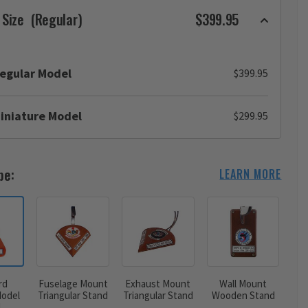
 Size
(Regular)
$399.95
egular Model
$399.95
iniature Model
$299.95
pe:
LEARN MORE
rd
Fuselage Mount
Exhaust Mount
Wall Mount
odel
Triangular Stand
Triangular Stand
Wooden Stand
d