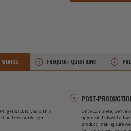
T
WORKS
FREQUENT
QUESTIONS
PRO
POST-PRODUCTION
e'll get back to you within
Once complete, we'll ema
ect and custom design.
approval. This will allow
product, making sure we 
Once approved, we apply 