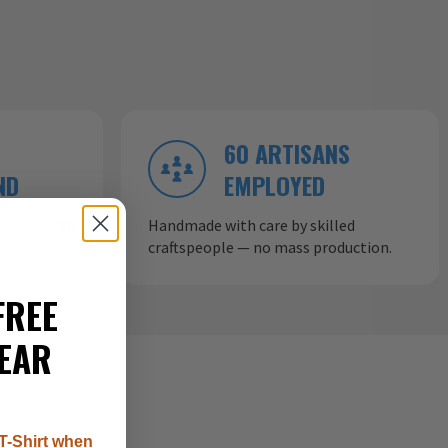
60 ARTISANS
ND
EMPLOYED
ow aircraft
Handmade with care by skilled
craftspeople — no mass production.
FREE
EAR
T-Shirt when