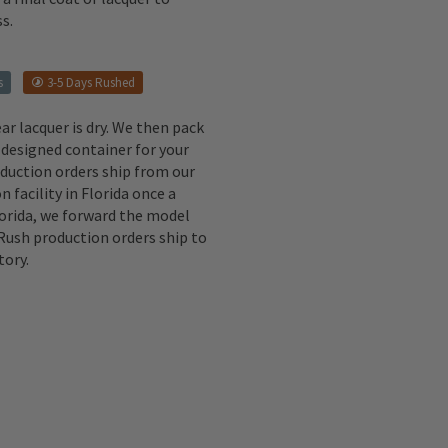
s.
s
3-5 Days Rushed
ear lacquer is dry. We then pack
 designed container for your
oduction orders ship from our
n facility in Florida once a
lorida, we forward the model
 Rush production orders ship to
tory.