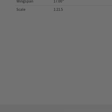
Wingspan
17.00"
Scale
1:21.5