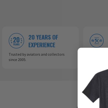
20 YEARS OF
EXPERIENCE
Trusted by aviators and collectors
In-house p
since 2005.
consistent,