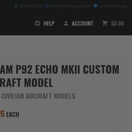
888-376-2256
hello@aviatorgear.com
Send a Message
SHOPPING
HELP
ACCOUNT
$0.00
AM P92 ECHO MKII CUSTOM
RAFT MODEL
 CIVILIAN AIRCRAFT MODELS
95
EACH