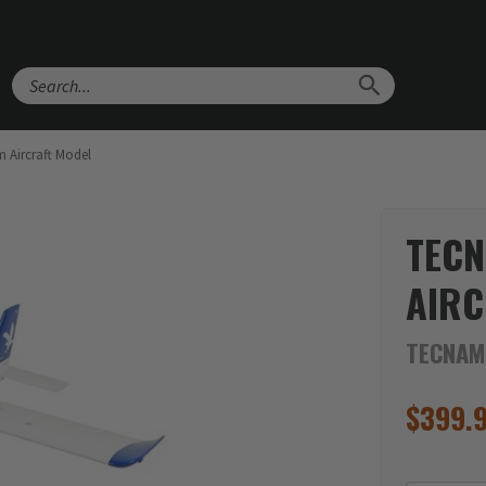
Search
 Aircraft Model
TECN
AIRC
TECNAM
$
399.