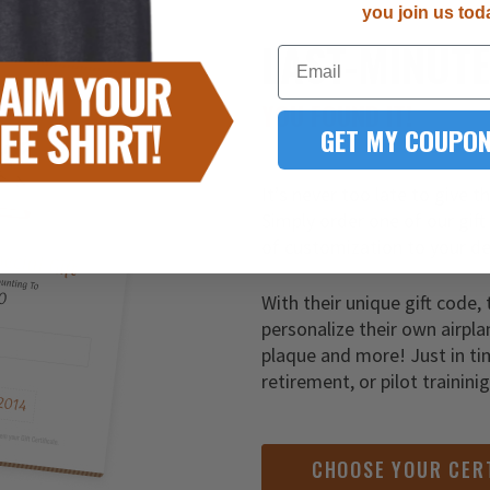
you join us tod
LAST-MINUT
Email
YOU FOUND IT!
GET MY COUPON
It’s never too late to give t
Simply order one of our gift
of customization to your de
With their unique gift code, 
personalize their own airpla
plaque and more! Just in ti
retirement, or pilot trainini
CHOOSE YOUR CER