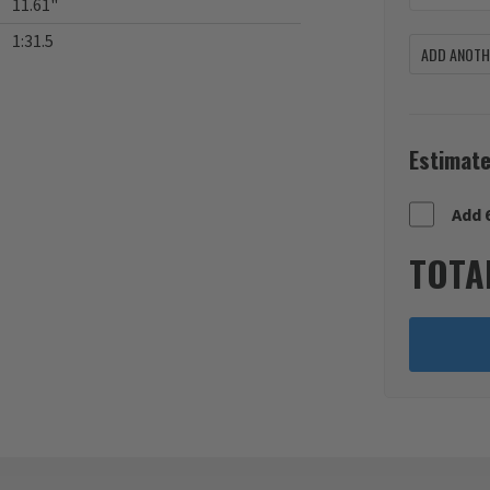
11.61"
1:31.5
ADD ANOTHE
Estimate
Add 
TOTA