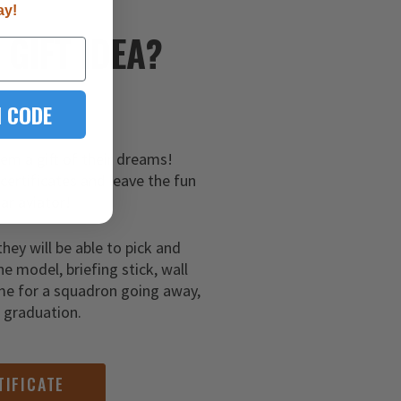
ay!
E
GIFT IDEA?
 CODE
hem a gift of their dreams!
 certificates and leave the fun
ar aviator!
they will be able to pick and
ne model, briefing stick, wall
me for a squadron going away,
g graduation.
TIFICATE