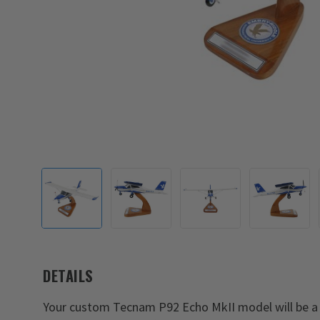
DETAILS
Your custom Tecnam P92 Echo MkII model will be a 