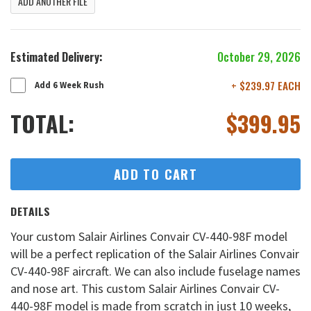
ADD ANOTHER FILE
Estimated Delivery:
October 29, 2026
+ $239.97 EACH
Add 6 Week Rush
TOTAL:
$
399.95
ADD TO CART
DETAILS
Your custom Salair Airlines Convair CV-440-98F model
will be a perfect replication of the Salair Airlines Convair
CV-440-98F aircraft. We can also include fuselage names
and nose art. This custom Salair Airlines Convair CV-
440-98F model is made from scratch in just 10 weeks,