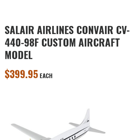
SALAIR AIRLINES CONVAIR CV-
440-98F CUSTOM AIRCRAFT
MODEL
$
399.95
EACH