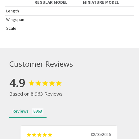
REGULAR MODEL
MINIATURE MODEL
Length
Wingspan
Scale
Customer Reviews
4.9
Based on 8,963 Reviews
Reviews
08/05/2026