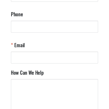
Phone
Email
How Can We Help