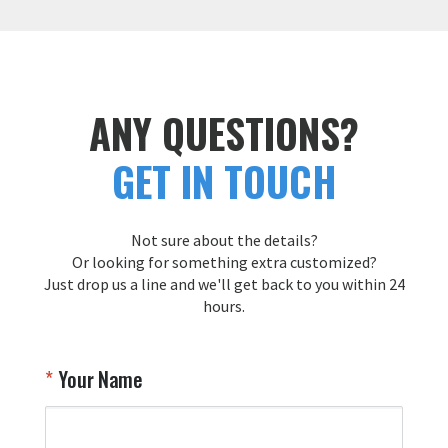
p
w
t
a
f
c
ANY QUESTIONS?
T
GET IN TOUCH
Y
Not sure about the details?
Or looking for something extra customized?
Just drop us a line and we'll get back to you within 24
hours.
Your Name