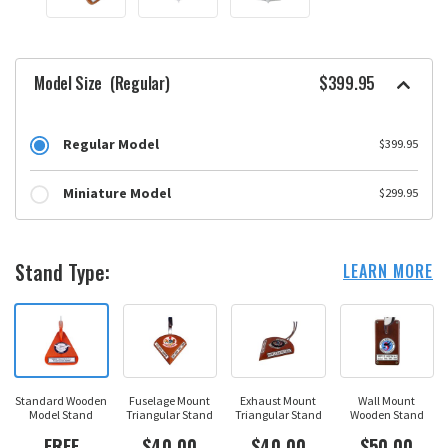
Model Size
(Regular)
$399.95
Regular Model
$399.95
Miniature Model
$299.95
Stand Type:
LEARN MORE
Standard Wooden
Fuselage Mount
Exhaust Mount
Wall Mount
Model Stand
Triangular Stand
Triangular Stand
Wooden Stand
FREE
$40.00
$40.00
$50.00