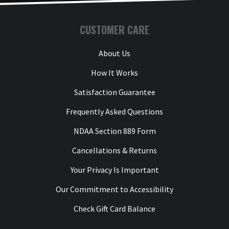
CUSTOMER CARE
About Us
How It Works
Satisfaction Guarantee
Frequently Asked Questions
NDAA Section 889 Form
Cancellations & Returns
Your Privacy Is Important
Our Commitment to Accessibility
Check Gift Card Balance