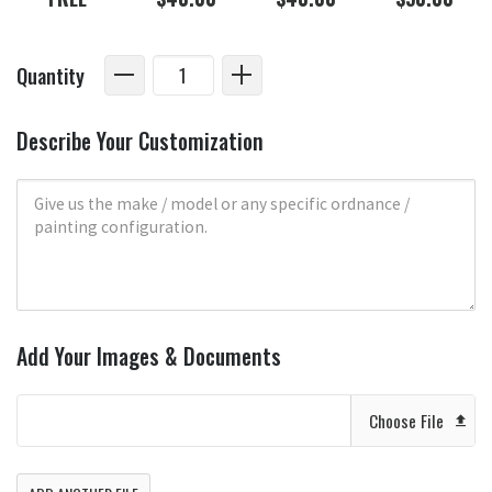
Quantity
Describe Your Customization
Add Your Images & Documents
Choose File