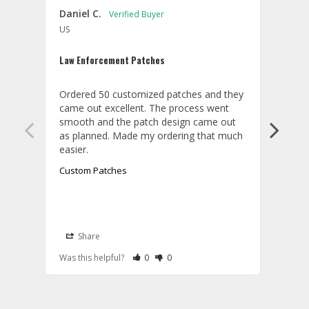
Daniel C.
Willi
US
U
Law Enforcement Patches
ACC c
Ordered 50 customized patches and they 
Order
came out excellent. The process went 
and t
smooth and the patch design came out 
textu
as planned. Made my ordering that much 
Custom Patches
Cust
Share
S
A
Rate Review as Helpful
&nbsp;People Have Maked This Review a
Rate Review as Not Helpful
&nbsp;People Have Maked This Rev
Was this helpful?
0
0
Was t
T
W
t