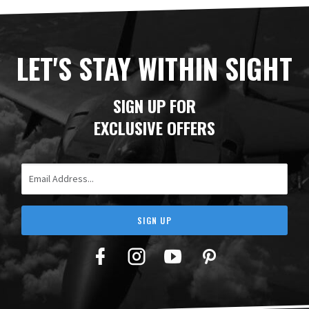
LET'S STAY WITHIN SIGHT
SIGN UP FOR
EXCLUSIVE OFFERS
Email Address
SIGN UP
Facebook
Twitter
YouTube
Pinterest