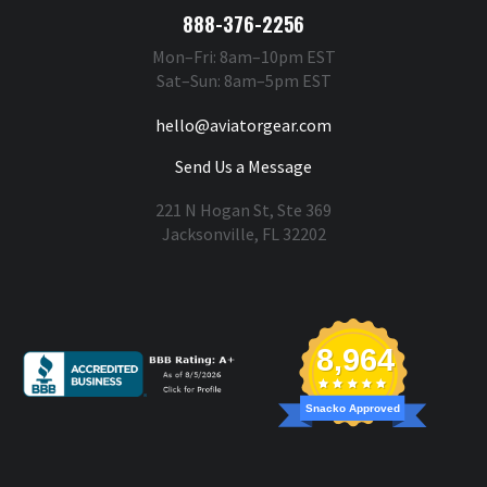
888-376-2256
Mon–Fri: 8am–10pm EST
Sat–Sun: 8am–5pm EST
hello@aviatorgear.com
Send Us a Message
221 N Hogan St, Ste 369
Jacksonville, FL 32202
You're Safe With Us
8,964
Snacko Approved