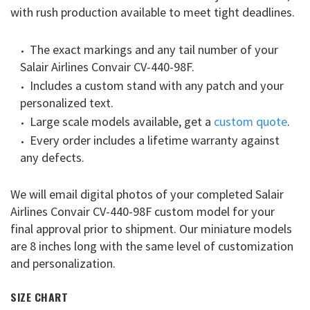
with rush production available to meet tight deadlines.
The exact markings and any tail number of your
Salair Airlines Convair CV-440-98F.
Includes a custom stand with any patch and your
personalized text.
Large scale models available, get a
custom quote
.
Every order includes a lifetime warranty against
any defects.
We will email digital photos of your completed Salair
Airlines Convair CV-440-98F custom model for your
final approval prior to shipment. Our miniature models
are 8 inches long with the same level of customization
and personalization.
SIZE CHART