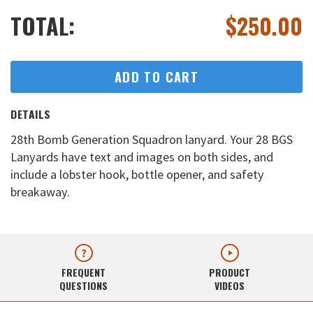
TOTAL:
$
250.00
ADD TO CART
DETAILS
28th Bomb Generation Squadron lanyard. Your 28 BGS
Lanyards have text and images on both sides, and
include a lobster hook, bottle opener, and safety
breakaway.
FREQUENT
PRODUCT
QUESTIONS
VIDEOS