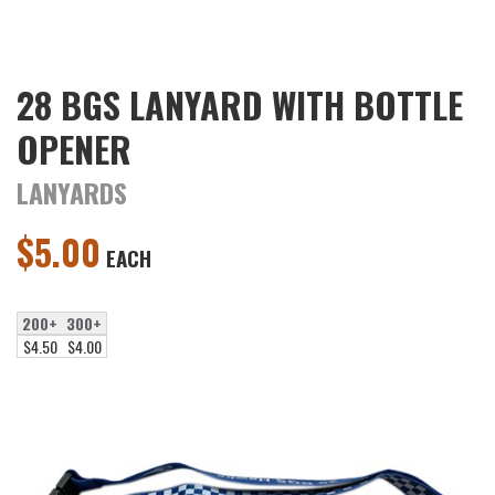
28 BGS LANYARD WITH BOTTLE
OPENER
LANYARDS
$
5.00
EACH
200+
300+
$4.50
$4.00