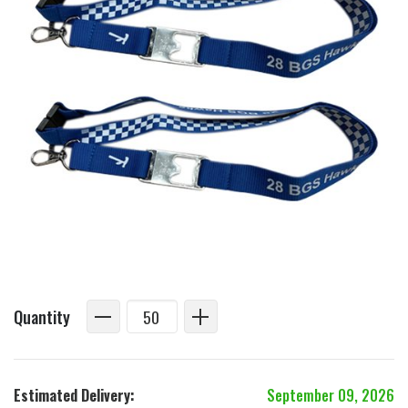
Quantity
Estimated Delivery:
September 09, 2026