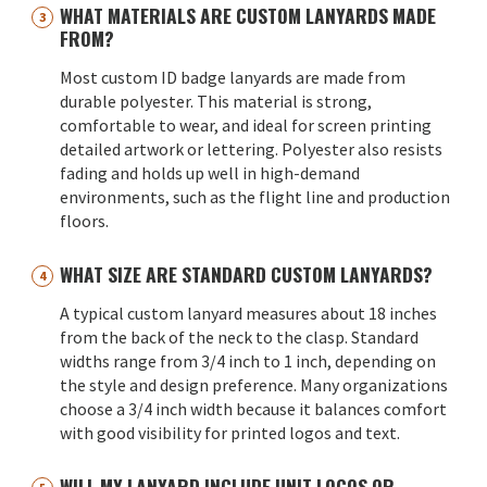
WHAT MATERIALS ARE CUSTOM LANYARDS MADE
FROM?
Most custom ID badge lanyards are made from
durable polyester. This material is strong,
comfortable to wear, and ideal for screen printing
detailed artwork or lettering. Polyester also resists
fading and holds up well in high-demand
environments, such as the flight line and production
floors.
WHAT SIZE ARE STANDARD CUSTOM LANYARDS?
A typical custom lanyard measures about 18 inches
from the back of the neck to the clasp. Standard
widths range from 3/4 inch to 1 inch, depending on
the style and design preference. Many organizations
choose a 3/4 inch width because it balances comfort
with good visibility for printed logos and text.
WILL MY LANYARD INCLUDE UNIT LOGOS OR