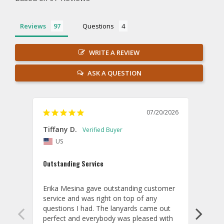
Reviews
Questions
WRITE A REVIEW
ASK A QUESTION
07/20/2026
Tiffany D.
Dari
US
Amaz
Outstanding Service
I wor
basis
Erika Mesina gave outstanding customer 
deliv
service and was right on top of any 
comm
questions I had. The lanyards came out 
final
perfect and everybody was pleased with 