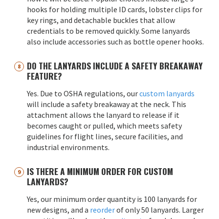
hooks for holding multiple ID cards, lobster clips for
key rings, and detachable buckles that allow
credentials to be removed quickly. Some lanyards
also include accessories such as bottle opener hooks.
DO THE LANYARDS INCLUDE A SAFETY BREAKAWAY
FEATURE?
Yes. Due to OSHA regulations, our
custom lanyards
will include a safety breakaway at the neck. This
attachment allows the lanyard to release if it
becomes caught or pulled, which meets safety
guidelines for flight lines, secure facilities, and
industrial environments.
IS THERE A MINIMUM ORDER FOR CUSTOM
LANYARDS?
Yes, our minimum order quantity is 100 lanyards for
new designs, and a
reorder
of only 50 lanyards. Larger