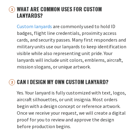
WHAT ARE COMMON USES FOR CUSTOM
LANYARDS?
Custom lanyards
are commonly used to hold ID
badges, flight line credentials, proximity access
cards, and security passes. Many first responders and
military units use our lanyards to keep identification
visible while also representing unit pride. Your
lanyards will include unit colors, emblems, aircraft,
mission slogans, or unique artwork.
CAN I DESIGN MY OWN CUSTOM LANYARD?
Yes. Your lanyard is fully customized with text, logos,
aircraft silhouettes, or unit insignia. Most orders
begin with a design concept or reference artwork.
Once we receive your request, we will create a digital
proof for you to review and approve the design
before production begins.