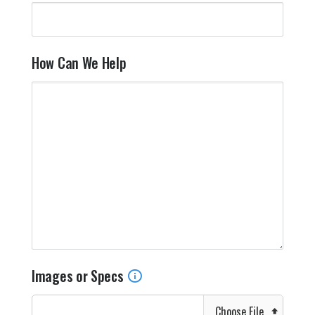
How Can We Help
Images or Specs
Choose File