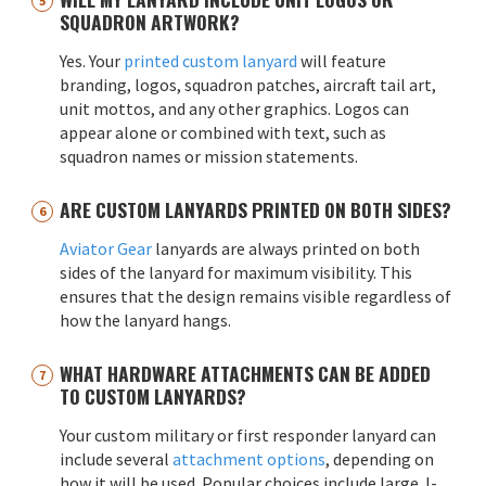
SQUADRON ARTWORK?
Yes. Your
printed custom lanyard
will feature
branding, logos, squadron patches, aircraft tail art,
unit mottos, and any other graphics. Logos can
appear alone or combined with text, such as
squadron names or mission statements.
ARE CUSTOM LANYARDS PRINTED ON BOTH SIDES?
Aviator Gear
lanyards are always printed on both
sides of the lanyard for maximum visibility. This
ensures that the design remains visible regardless of
how the lanyard hangs.
WHAT HARDWARE ATTACHMENTS CAN BE ADDED
TO CUSTOM LANYARDS?
Your custom military or first responder lanyard can
include several
attachment options
, depending on
how it will be used. Popular choices include large J-