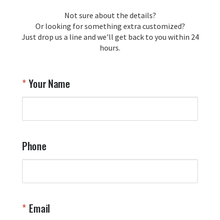
loyalty and are honored to be your 
Not sure about the details?
T
trusted source for squadron 
Or looking for something extra customized?
Y
memorabilia. Thank you for your 
Just drop us a line and we'll get back to you within 24
recommendation and for allowing us 
hours.
to be a part of your team's pride and 
tradition.

Thank you for choosing Aviator Gear!

Your Name
Your Online Wingman
Phone
Email