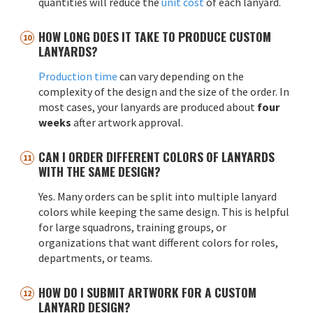
quantities will reduce the
unit cost
of each lanyard.
HOW LONG DOES IT TAKE TO PRODUCE CUSTOM
LANYARDS?
Production time
can vary depending on the
complexity of the design and the size of the order. In
most cases, your lanyards are produced about
four
weeks
after artwork approval.
CAN I ORDER DIFFERENT COLORS OF LANYARDS
WITH THE SAME DESIGN?
Yes. Many orders can be split into multiple lanyard
colors while keeping the same design. This is helpful
for large squadrons, training groups, or
organizations that want different colors for roles,
departments, or teams.
HOW DO I SUBMIT ARTWORK FOR A CUSTOM
LANYARD DESIGN?