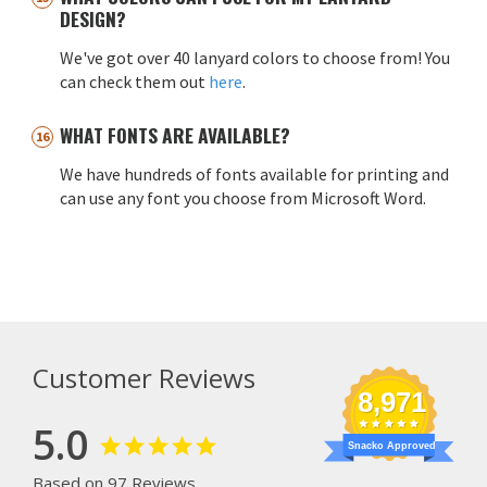
DESIGN?
We've got over 40 lanyard colors to choose from! You
can check them out
here
.
WHAT FONTS ARE AVAILABLE?
We have hundreds of fonts available for printing and
can use any font you choose from Microsoft Word.
Customer Reviews
8,971
5.0
Snacko Approved
Based on 97 Reviews