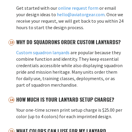
Get started with our
online request form
or email
your design ideas to
hello@aviatorgear.com
. Once we
receive your request, we will get back to you within 24
hours to start the design process.
WHY DO SQUADRONS ORDER CUSTOM LANYARDS?
Custom squadron lanyards
are popular because they
combine function and identity. They keep essential
credentials accessible while also displaying squadron
pride and mission heritage. Many units order them
for daily use, training classes, deployments, or as
part of squadron merchandise.
HOW MUCH IS YOUR LANYARD SETUP CHARGE?
Your one-time screen print setup charge is $25.00 per
color (up to 4 colors) for each imprinted design.
WHAT COLORS CAN I USE FOR MY LANYARD