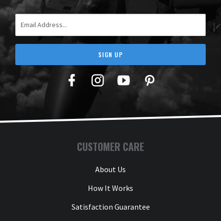
Email Address
SIGN UP
Facebook
Twitter
YouTube
Pinterest
CUSTOMER CARE
About Us
How It Works
Satisfaction Guarantee