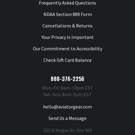
Frequently Asked Questions
NDAA Section 889 Form
Cancellations & Returns
Your Privacy Is Important
Our Commitment to Accessibility
Check Gift Card Balance
888-376-2256
Mon–Fri: 8am–10pm EST
Sat–Sun: 8am–5pm EST
hello@aviatorgear.com
Send Us a Message
221 N Hogan St, Ste 369