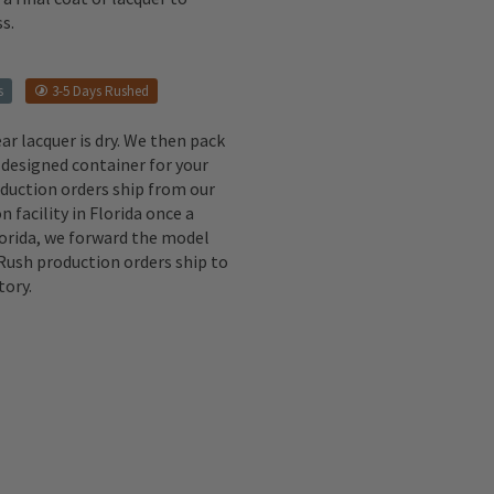
s.
s
3-5 Days Rushed
ear lacquer is dry. We then pack
 designed container for your
oduction orders ship from our
n facility in Florida once a
lorida, we forward the model
 Rush production orders ship to
tory.