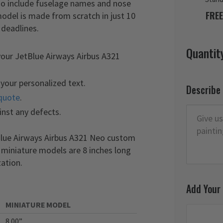
lso include fuselage names and nose
FREE
odel is made from scratch in just 10
 deadlines.
Quantit
your JetBlue Airways Airbus A321
your personalized text.
Describe
quote
.
inst any defects.
tBlue Airways Airbus A321 Neo custom
r miniature models are 8 inches long
ation.
Add Your
MINIATURE MODEL
8.00”