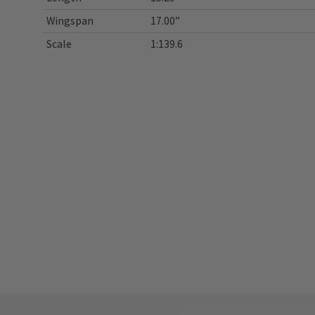
Wingspan
17.00”
Scale
1:139.6