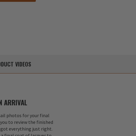
DUCT
VIDEOS
 ARRIVAL
il photos for your final
 you to review the finished
got everything just right.
a final coat of lacquer to