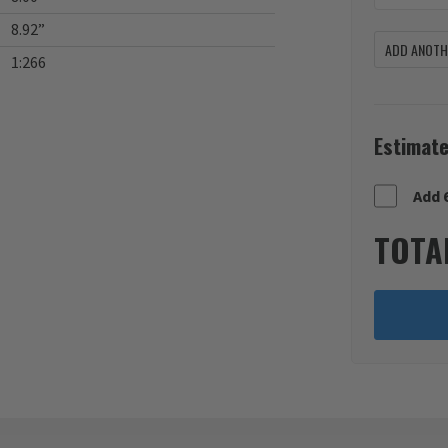
8.92”
ADD ANOTHE
1:266
Estimate
Add 
TOTA