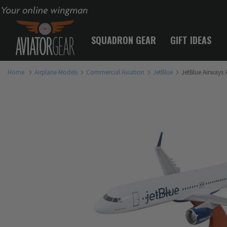
Your online wingman
SQUADRON GEAR
GIFT IDEAS
Home
Airplane Models
Commercial Aviation
JetBlue
JetBlue Airways 