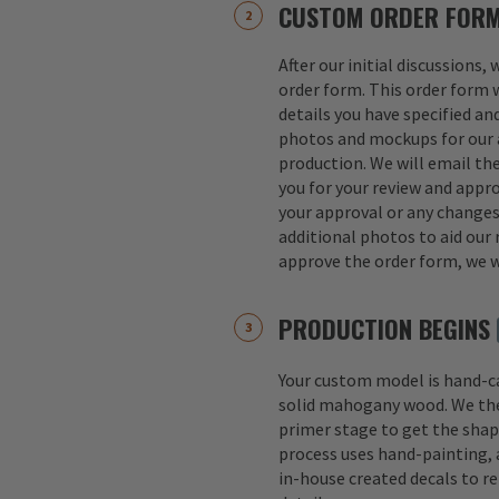
CUSTOM ORDER FOR
After our initial discussions,
order form. This order form w
details you have specified an
photos and mockups for our a
production. We will email th
you for your review and appro
your approval or any change
additional photos to aid our 
approve the order form, we w
PRODUCTION BEGINS
Your custom model is hand-
solid mahogany wood. We th
primer stage to get the shap
process uses hand-painting, a
in-house created decals to r