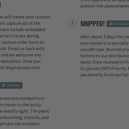
M
protect the awesomenes
 we will create your custom
SHIPPED!
ill capture all of the
10-14 Day
d will include embedded
rtists to use during
After about 3 days the cl
e custom order form to
your model in a specially
val. Email us back with
aircraft type. Normal pr
s and we welcome any
factory to our distributio
replication. Once you
week. Once received in F
ill begin production.
to you via USPS Priority.
you directly from our fac
10 Weeks
carved and molded from
en move to the putty
e exactly right. The paint
irbrushing, stencils, and
eplicate the smallest