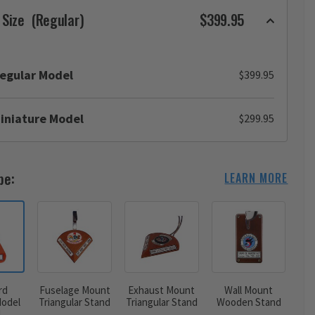
 Size
(Regular)
$399.95
egular Model
$399.95
iniature Model
$299.95
pe:
LEARN MORE
rd
Fuselage Mount
Exhaust Mount
Wall Mount
odel
Triangular Stand
Triangular Stand
Wooden Stand
d