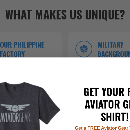
WHAT MAKES US UNIQUE?
OUR PHILIPPINE
MILITARY
FACTORY
BACKGROU
roduction ensures
Founded by veterans who kn
 top-tier craftsmanship.
inside and out.
GET YOUR 
AVIATOR G
SHIRT!
Get a FREE Aviator Gear 