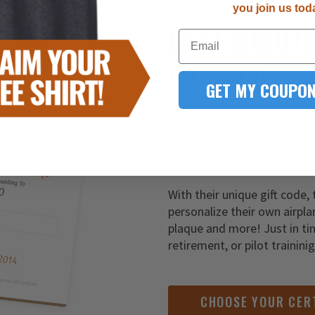
you join us tod
LAST-MINUT
Email
YOU FOUND IT!
GET MY COUPON
It’s never too late to give t
Simply order one of our gift
of customization to your de
With their unique gift code, 
personalize their own airpla
plaque and more! Just in ti
retirement, or pilot trainini
CHOOSE YOUR CER