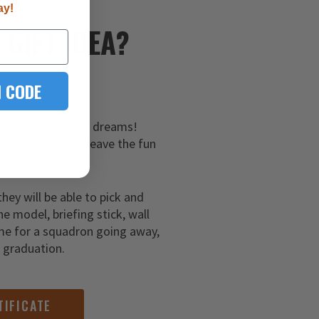
ay!
E
GIFT IDEA?
 CODE
hem a gift of their dreams!
 certificates and leave the fun
ar aviator!
they will be able to pick and
ne model, briefing stick, wall
me for a squadron going away,
g graduation.
TIFICATE