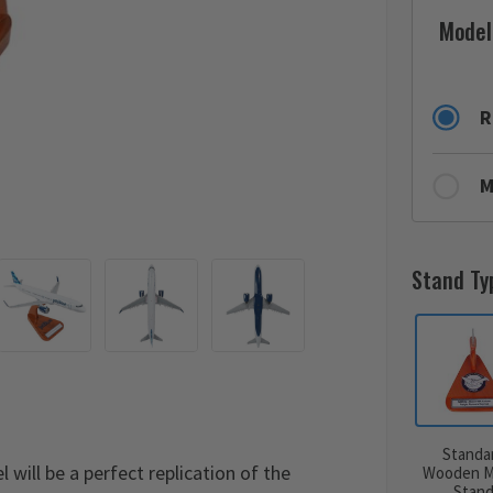
Model
R
M
Stand Ty
Standa
ill be a perfect replication of the
Wooden M
Stan