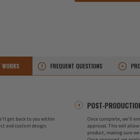
T
WORKS
FREQUENT
QUESTIONS
PRO
POST-PRODUCTION
e'll get back to you within
Once complete, we'll ema
ect and custom design.
approval. This will allow
product, making sure we 
Once approved, we apply 