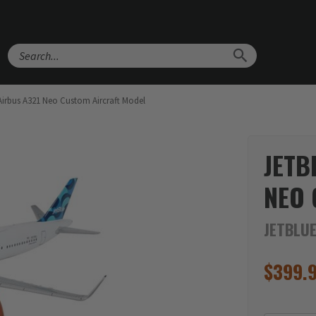
Search
Airbus A321 Neo Custom Aircraft Model
JETB
NEO 
JETBLU
$
399.