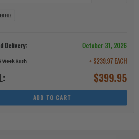
R FILE
d Delivery:
October 31, 2026
+ $239.97 EACH
6 Week Rush
L:
$
399.95
ADD TO CART