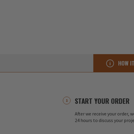
HOW I
START YOUR ORDER
After we receive your order, w
24 hours to discuss your proj