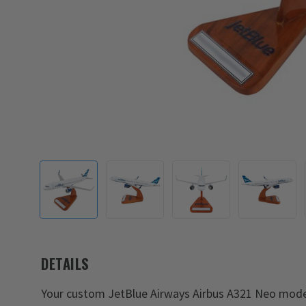
DETAILS
Your custom JetBlue Airways Airbus A321 Neo model w