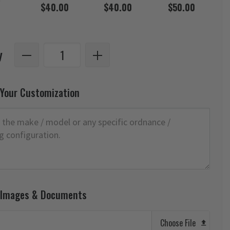
$40.00
$40.00
$50.00
y
 Your Customization
 Images & Documents
Choose File