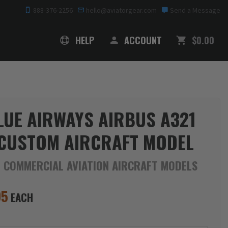
888-376-2256
hello@aviatorgear.com
Send a Message
SHOPPING
HELP
ACCOUNT
$0.00
LUE AIRWAYS AIRBUS A321
CUSTOM AIRCRAFT MODEL
E COMMERCIAL AVIATION AIRCRAFT MODELS
95
EACH