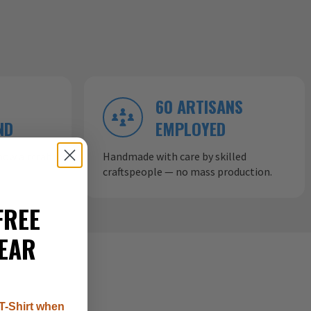
60 ARTISANS
ND
EMPLOYED
ow aircraft
Handmade with care by skilled
craftspeople — no mass production.
FREE
EAR
T-Shirt when