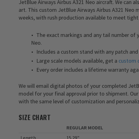
JetBlue Airways Airbus A321 Neo aircraft. We can a
art. This custom JetBlue Airways Airbus A321 Neo m
weeks, with rush production available to meet tight
The exact markings and any tail number of 
Neo.
Includes a custom stand with any patch and 
Large scale models available, get a
custom 
Every order includes a lifetime warranty aga
We will email digital photos of your completed Je
model for your final approval prior to shipment. Ou
with the same level of customization and personaliz
SIZE CHART
REGULAR MODEL
Length
15.29”