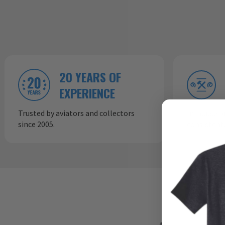
20 YEARS OF
EXPERIENCE
Trusted by aviators and collectors
In-house p
since 2005.
consistent,