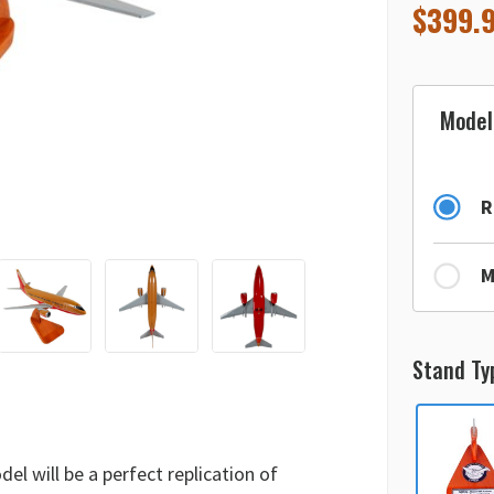
$
399.
Model
R
M
Stand Ty
l will be a perfect replication of