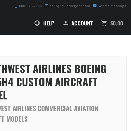
888-376-2256
hello@aviatorgear.com
Send a Message
SHOPPING
HELP
ACCOUNT
$0.00
HWEST AIRLINES BOEING
5H4 CUSTOM AIRCRAFT
EL
EST AIRLINES COMMERCIAL AVIATION
FT MODELS