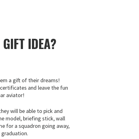
E
GIFT IDEA?
hem a gift of their dreams!
 certificates and leave the fun
ar aviator!
they will be able to pick and
ne model, briefing stick, wall
me for a squadron going away,
g graduation.