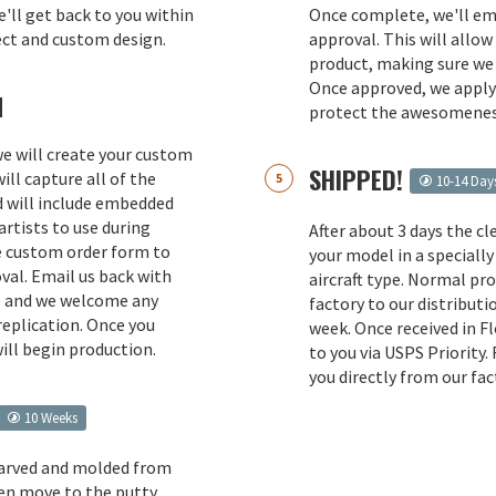
e'll get back to you within
Once complete, we'll ema
ect and custom design.
approval. This will allow
product, making sure we 
Once approved, we apply 
M
protect the awesomenes
 we will create your custom
SHIPPED!
ill capture all of the
10-14 Day
d will include embedded
rtists to use during
After about 3 days the cl
e custom order form to
your model in a specially
val. Email us back with
aircraft type. Normal pr
s and we welcome any
factory to our distributio
replication. Once you
week. Once received in F
ill begin production.
to you via USPS Priority.
you directly from our fac
10 Weeks
carved and molded from
en move to the putty