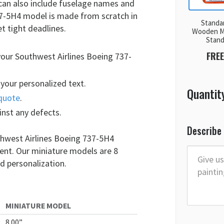
 can also include fuselage names and
37-5H4 model is made from scratch in
Standa
t tight deadlines.
Wooden M
Stan
FREE
your Southwest Airlines Boeing 737-
your personalized text.
Quantit
quote
.
inst any defects.
Describe
thwest Airlines Boeing 737-5H4
ment. Our miniature models are 8
d personalization.
MINIATURE MODEL
8.00”