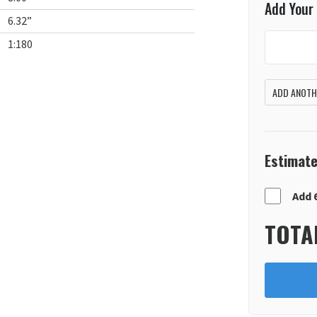
Add Your
6.32”
1:180
ADD ANOTHE
Estimate
Add 
TOTA