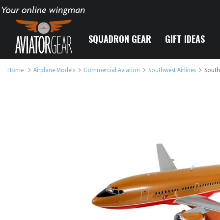
Your online wingman
SQUADRON GEAR
GIFT IDEAS
Home
Airplane Models
Commercial Aviation
Southwest Airlines
South