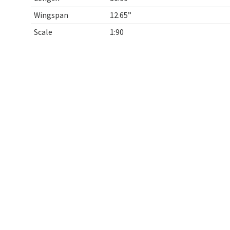
Wingspan
12.65”
Scale
1:90