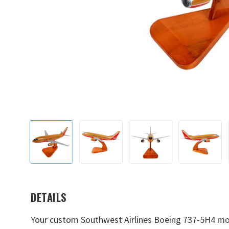
DETAILS
Your custom Southwest Airlines Boeing 737-5H4 mode