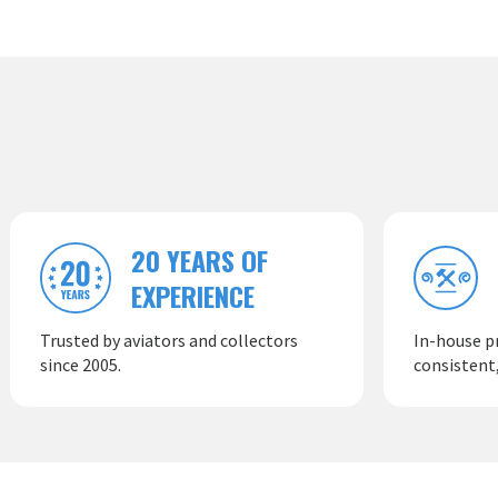
20 YEARS OF
EXPERIENCE
Trusted by aviators and collectors
In-house p
since 2005.
consistent,