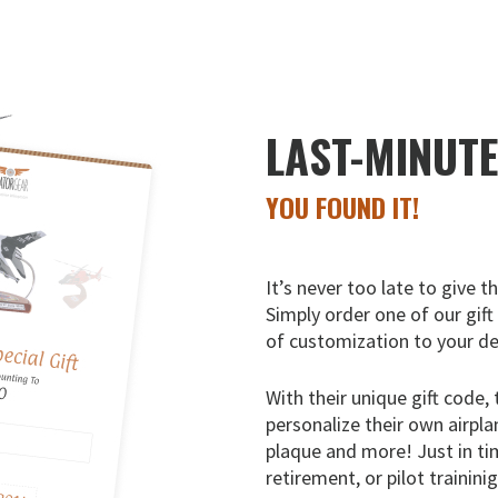
LAST-MINUT
YOU FOUND IT!
It’s never too late to give t
Simply order one of our gift
of customization to your de
With their unique gift code, 
personalize their own airpla
plaque and more! Just in ti
retirement, or pilot trainini