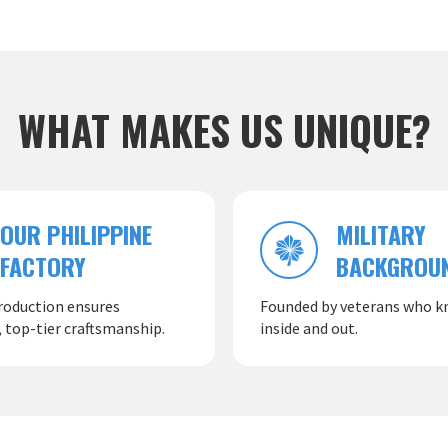
WHAT MAKES US UNIQUE?
OUR PHILIPPINE
MILITARY
FACTORY
BACKGROU
roduction ensures
Founded by veterans who kn
 top-tier craftsmanship.
inside and out.