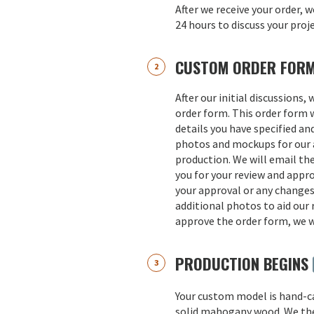
After we receive your order, w
24 hours to discuss your proj
CUSTOM ORDER FOR
After our initial discussions,
order form. This order form w
details you have specified an
photos and mockups for our a
production. We will email th
you for your review and appro
your approval or any change
additional photos to aid our 
approve the order form, we w
PRODUCTION BEGINS
Your custom model is hand-
solid mahogany wood. We th