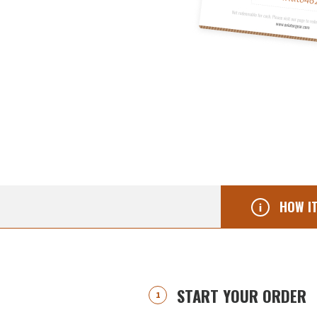
HOW I
START YOUR ORDER