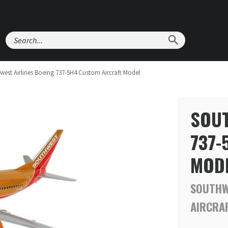
Search
west Airlines Boeing 737-5H4 Custom Aircraft Model
SOUT
737-
MOD
SOUTHW
AIRCRA