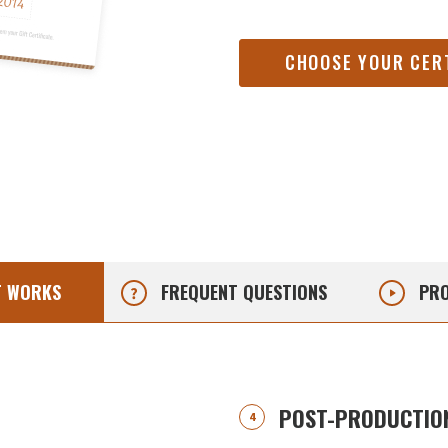
CHOOSE YOUR CER
T
WORKS
FREQUENT
QUESTIONS
PRO
POST-PRODUCTION