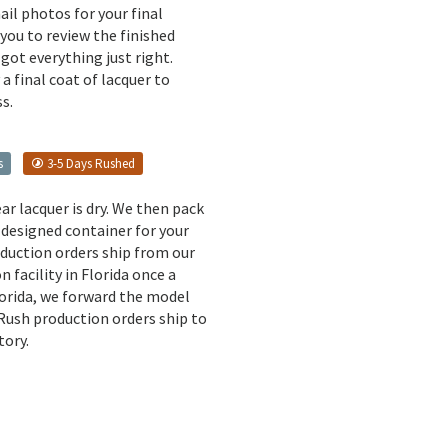
il photos for your final
 you to review the finished
got everything just right.
a final coat of lacquer to
s.
s
3-5 Days Rushed
ear lacquer is dry. We then pack
 designed container for your
oduction orders ship from our
n facility in Florida once a
lorida, we forward the model
 Rush production orders ship to
tory.