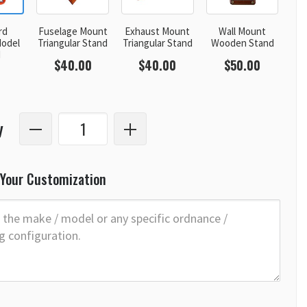
rd
Fuselage Mount
Exhaust Mount
Wall Mount
odel
Triangular Stand
Triangular Stand
Wooden Stand
d
$40.00
$40.00
$50.00
y
 Your Customization