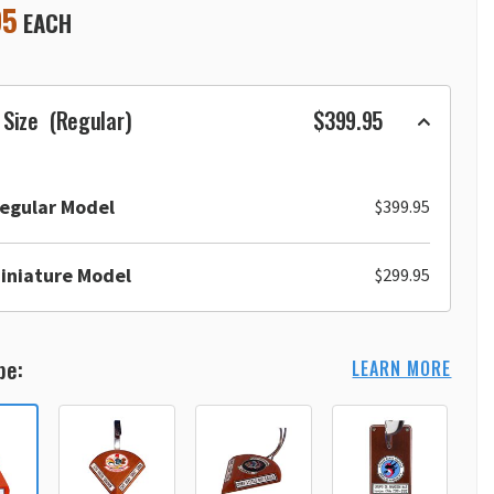
95
EACH
 Size
(Regular)
$399.95
egular Model
$399.95
iniature Model
$299.95
pe:
LEARN MORE