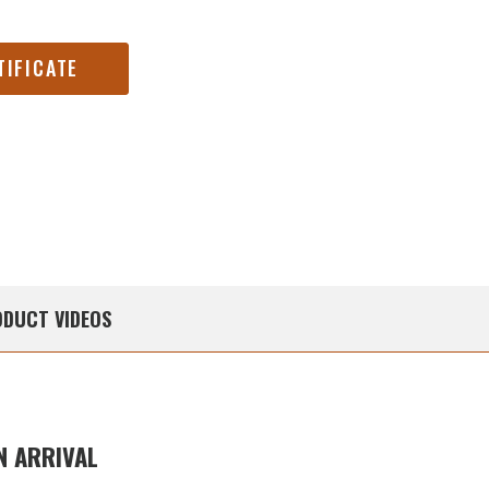
TIFICATE
DUCT
VIDEOS
 ARRIVAL