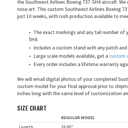
the Southwest Airlines Boeing 737-5H4 aircraft. We
nose art. This custom Southwest Airlines Boeing 7
just 10 weeks, with rush production available to mee
The exact markings and any tail number of 
5H4.
Includes a custom stand with any patch and 
Large scale models available, get a
custom 
Every order includes a lifetime warranty aga
We will email digital photos of your completed Sou
custom model for your final approval prior to ship
inches long with the same level of customization an
SIZE CHART
REGULAR MODEL
Length
16.00"