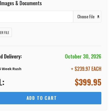
 Images & Documents
Choose File
R FILE
d Delivery:
October 30, 2026
+ $239.97 EACH
6 Week Rush
L:
$
399.95
ADD TO CART