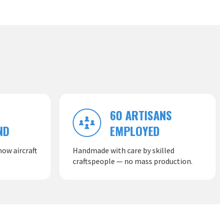
60 ARTISANS
ND
EMPLOYED
ow aircraft
Handmade with care by skilled
craftspeople — no mass production.