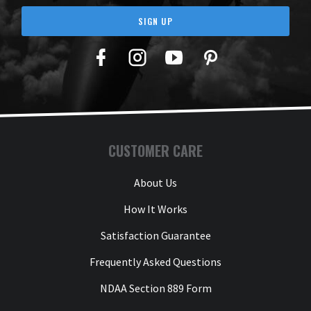
SIGN UP
Facebook
Twitter
YouTube
Pinterest
CUSTOMER CARE
About Us
How It Works
Satisfaction Guarantee
Frequently Asked Questions
NDAA Section 889 Form