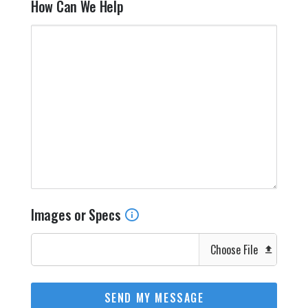
How Can We Help
Images or Specs
Choose File