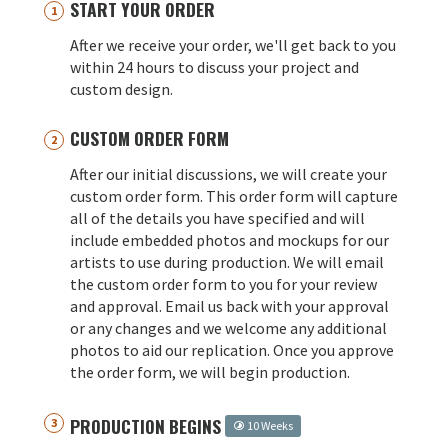
START YOUR ORDER
After we receive your order, we'll get back to you
within 24 hours to discuss your project and
custom design.
CUSTOM ORDER FORM
After our initial discussions, we will create your
custom order form. This order form will capture
all of the details you have specified and will
include embedded photos and mockups for our
artists to use during production. We will email
the custom order form to you for your review
and approval. Email us back with your approval
or any changes and we welcome any additional
photos to aid our replication. Once you approve
the order form, we will begin production.
PRODUCTION BEGINS
10 Weeks