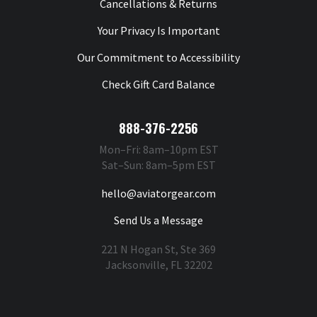
Cancellations & Returns
Your Privacy Is Important
Our Commitment to Accessibility
Check Gift Card Balance
888-376-2256
Mon–Fri: 8am–10pm EST
Sat–Sun: 8am–5pm EST
hello@aviatorgear.com
Send Us a Message
221 N Hogan St, Ste 369
Jacksonville, FL 32202
You're Safe With Us