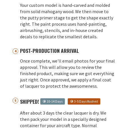
Your custom model is hand-carved and molded
from solid mahogany wood. We then move to
the putty primer stage to get the shape exactly
right. The paint process uses hand-painting,
airbrushing, stencils, and in-house created
decals to replicate the smallest details.
POST-PRODUCTION ARRIVAL
Once complete, we'll email photos for your final
approval. This will allow you to review the
finished product, making sure we got everything
just right. Once approved, we apply a final coat
of lacquer to protect the awesomeness.
SHIPPED!
10-14 Days
3-5 Days Rushed
After about 3 days the clear lacquer is dry. We
then pack your model in a specially designed
container for your aircraft type. Normal