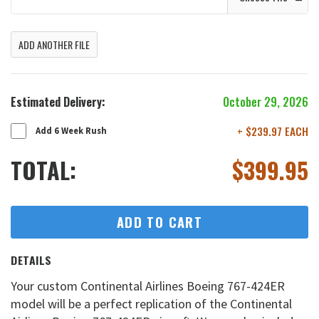
ADD ANOTHER FILE
Estimated Delivery:
October 29, 2026
+ $239.97 EACH
Add 6 Week Rush
TOTAL:
$
399.95
ADD TO CART
DETAILS
Your custom Continental Airlines Boeing 767-424ER
model will be a perfect replication of the Continental