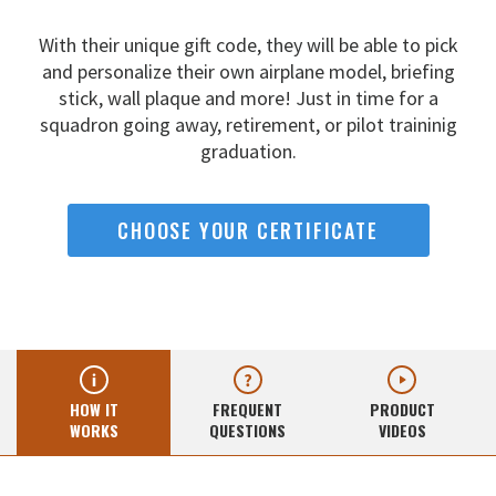
With their unique gift code, they will be able to pick
and
personalize their own airplane model, briefing
stick, wall
plaque and more! Just in time for a
squadron going away,
retirement, or pilot traininig
graduation.
CHOOSE YOUR CERTIFICATE
HOW IT
FREQUENT
PRODUCT
WORKS
QUESTIONS
VIDEOS