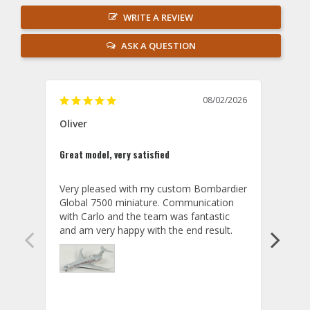
WRITE A REVIEW
ASK A QUESTION
08/02/2026
Oliver
GVA
Great model, very satisfied
Outst
Very pleased with my custom Bombardier 
PRO: 
Global 7500 miniature. Communication 
tailf
with Carlo and the team was fantastic 
impre
so ar
also 
compa
not s
satis
My t