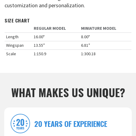
customization and personalization.
SIZE CHART
REGULAR MODEL
MINIATURE MODEL
Length
16.00"
8.00"
Wingspan
13.55”
6.81”
Scale
1:150.9
1:300.18
WHAT MAKES US UNIQUE?
20 YEARS OF EXPERIENCE