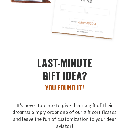
LAST-MINUTE
GIFT IDEA?
YOU FOUND IT!
It’s never too late to give them a gift of their
dreams!
Simply order one of our gift certificates
and leave the fun
of customization to your dear
aviator!