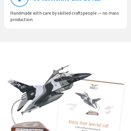
Handmade with care by skilled craftspeople — no mass
production.