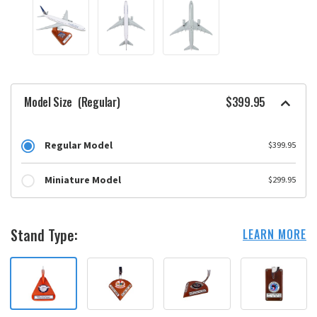
Model Size
(Regular)
$399.95
Regular Model
$399.95
Miniature Model
$299.95
Stand Type:
LEARN MORE