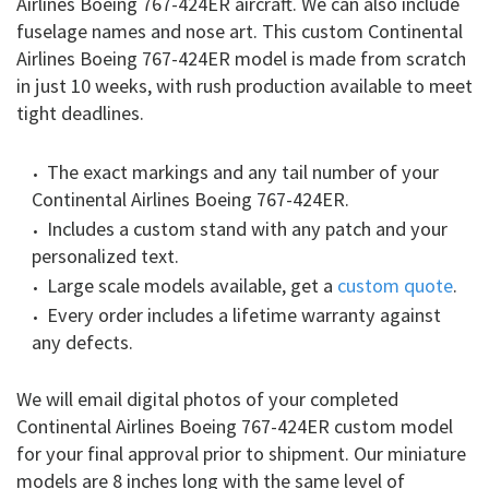
Airlines Boeing 767-424ER aircraft. We can also include
fuselage names and nose art. This custom Continental
Airlines Boeing 767-424ER model is made from scratch
in just 10 weeks, with rush production available to meet
tight deadlines.
The exact markings and any tail number of your
Continental Airlines Boeing 767-424ER.
Includes a custom stand with any patch and your
personalized text.
Large scale models available, get a
custom quote
.
Every order includes a lifetime warranty against
any defects.
We will email digital photos of your completed
Continental Airlines Boeing 767-424ER custom model
for your final approval prior to shipment. Our miniature
models are 8 inches long with the same level of