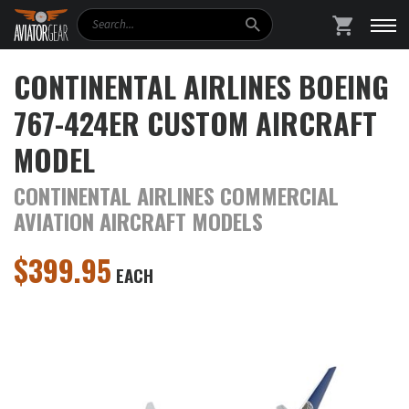
Search
SHOPPING
CONTINENTAL AIRLINES BOEING
767-424ER CUSTOM AIRCRAFT
MODEL
CONTINENTAL AIRLINES COMMERCIAL
AVIATION AIRCRAFT MODELS
$
399.95
EACH