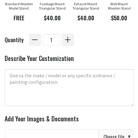
Standard Wooden
Fuselage Mount
Exhaust Mount
Wall Mount
Model Stand
Triangular Stand
Triangular Stand
Wooden Stand
FREE
$40.00
$40.00
$50.00
Quantity
Describe Your Customization
Add Your Images & Documents
Choose File