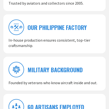
Trusted by aviators and collectors since 2005.
OUR PHILIPPINE FACTORY
In-house production ensures consistent, top-tier
craftsmanship.
MILITARY BACKGROUND
Founded by veterans who know aircraft inside and out.
60 ARTISANS EMPLOYED