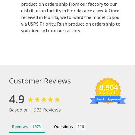
production orders ship from our factory to our
distribution facility in Florida once a week. Once
received in Florida, we forward the model to you
via USPS Priority. Rush production orders ship to
you directly from our factory.
Customer Reviews
8,964
4.9
Snacko Approved
Based on 1,973 Reviews
Reviews
Questions