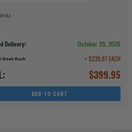
R FILE
d Delivery:
October 29, 2026
+ $239.97 EACH
6 Week Rush
L:
$
399.95
ADD TO CART