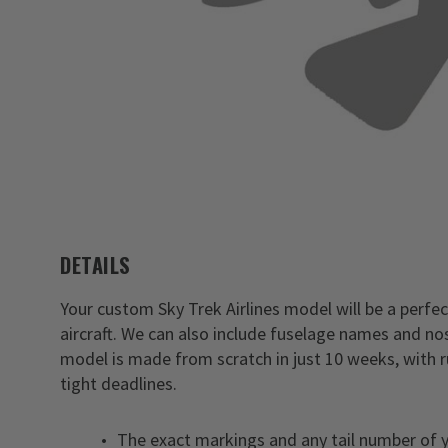
DETAILS
Your custom Sky Trek Airlines model will be a perfect
aircraft. We can also include fuselage names and nos
model is made from scratch in just 10 weeks, with 
tight deadlines.
The exact markings and any tail number of yo