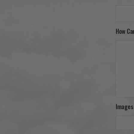
How Ca
Images