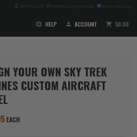
888-376-2256
hello@aviatorgear.com
Send a Message
SHOPPING
HELP
ACCOUNT
$0.00
GN YOUR OWN SKY TREK
INES CUSTOM AIRCRAFT
EL
95
EACH