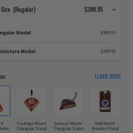
 Size
(Regular)
$399.95
egular Model
$399.95
iniature Model
$299.95
pe:
LEARN MORE
rd
Fuselage Mount
Exhaust Mount
Wall Mount
odel
Triangular Stand
Triangular Stand
Wooden Stand