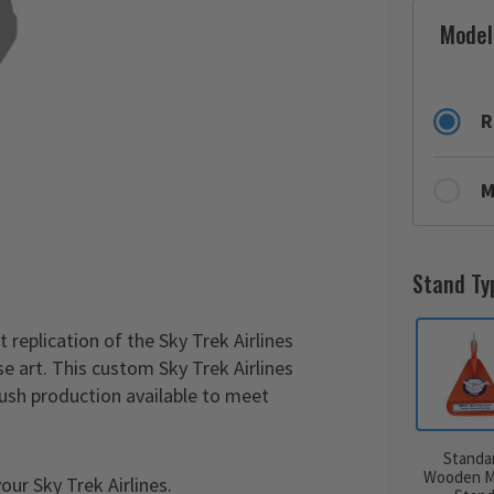
Model
R
M
Stand Ty
 replication of the Sky Trek Airlines
e art. This custom Sky Trek Airlines
rush production available to meet
Standa
Wooden M
ur Sky Trek Airlines.