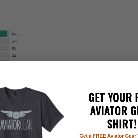
8483
345
88
32
15
GET YOUR 
AVIATOR G
08/04/2026
08
 S.
Alexander S.
SHIRT!
Outstanding work!
Get a FREE Aviator Gear 
ins