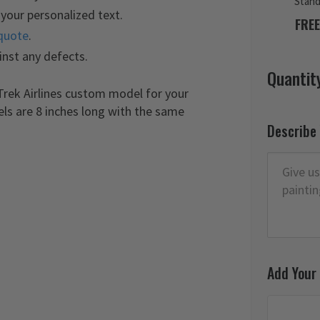
Stan
your personalized text.
FREE
quote
.
inst any defects.
Quantit
Trek Airlines custom model for your
els are 8 inches long with the same
Describe
Add Your