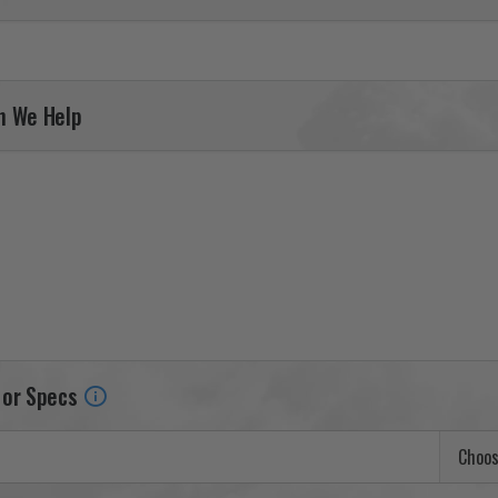
n We Help
 or Specs
Choos