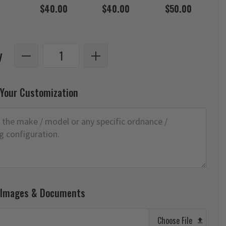
d
$40.00
$40.00
$50.00
y
 Your Customization
 Images & Documents
Choose File