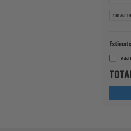
ADD ANOTHE
Estimate
Add 
TOTA