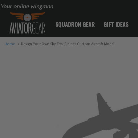
Your online wingman
SQUADRON GEAR
GIFT IDEAS
Home
Design Your Own Sky Trek Airlines Custom Aircraft Model