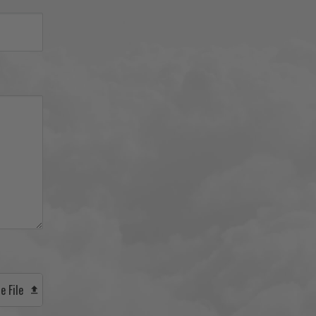
e File