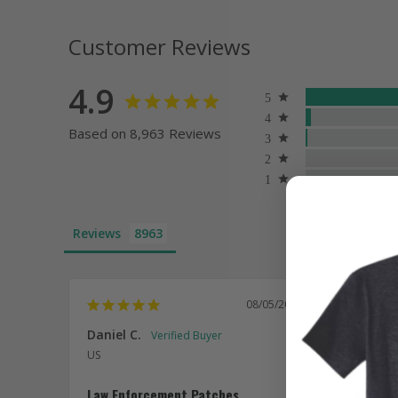
Customer Reviews
4.9
Based on 8,963 Reviews
Reviews
08/05/2026
Daniel C.
William
US
US
Law Enforcement Patches
ACC co