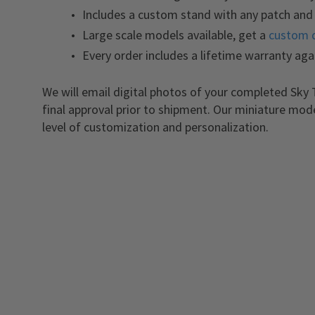
Includes a custom stand with any patch and 
Large scale models available, get a
custom 
Every order includes a lifetime warranty aga
We will email digital photos of your completed Sky 
final approval prior to shipment. Our miniature mod
level of customization and personalization.