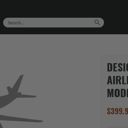
Search
DESI
AIRL
MOD
$
399.