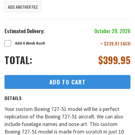
ADD ANOTHER FILE
Estimated Delivery:
October 29, 2026
+ $239.97 EACH
Add 6 Week Rush
TOTAL:
$
399.95
ADD TO CART
DETAILS
Your custom Boeing 727-51 model will be a perfect
replication of the Boeing 727-51 aircraft. We can also
include fuselage names and nose art. This custom
Boeing 727-51 model is made from scratch in just 10