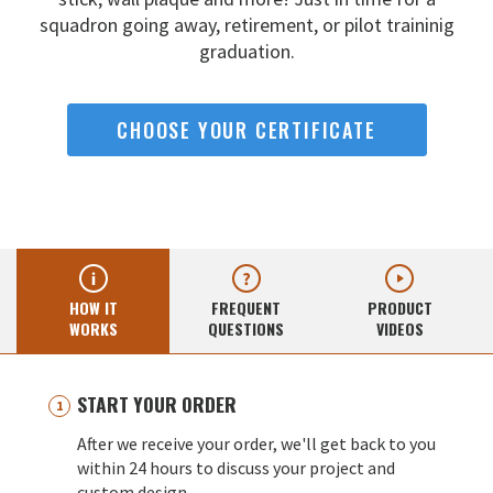
squadron going away,
retirement, or pilot traininig
graduation.
CHOOSE YOUR CERTIFICATE
HOW IT
FREQUENT
PRODUCT
WORKS
QUESTIONS
VIDEOS
START YOUR ORDER
After we receive your order, we'll get back to you
within 24 hours to discuss your project and
custom design.