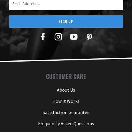
SIGN UP
Facebook
Twitter
YouTube
Pinterest
CUSTOMER CARE
About Us
How It Works
Satisfaction Guarantee
Frequently Asked Questions