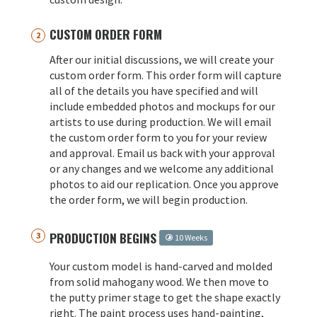
CUSTOM ORDER FORM
After our initial discussions, we will create your
custom order form. This order form will capture
all of the details you have specified and will
include embedded photos and mockups for our
artists to use during production. We will email
the custom order form to you for your review
and approval. Email us back with your approval
or any changes and we welcome any additional
photos to aid our replication. Once you approve
the order form, we will begin production.
PRODUCTION BEGINS
10 Weeks
Your custom model is hand-carved and molded
from solid mahogany wood. We then move to
the putty primer stage to get the shape exactly
right. The paint process uses hand-painting,