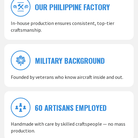
OUR PHILIPPINE FACTORY
In-house production ensures consistent, top-tier
craftsmanship.
MILITARY BACKGROUND
Founded by veterans who know aircraft inside and out.
60 ARTISANS EMPLOYED
Handmade with care by skilled craftspeople — no mass
production.