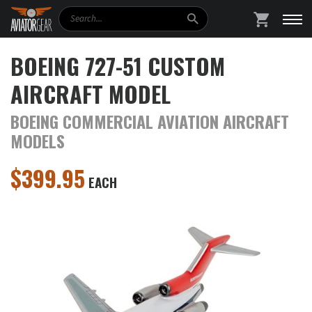
Search
SHOPPING
BOEING 727-51 CUSTOM
AIRCRAFT MODEL
BOEING COMMERCIAL AVIATION AIRCRAFT
MODELS
$
399.95
EACH