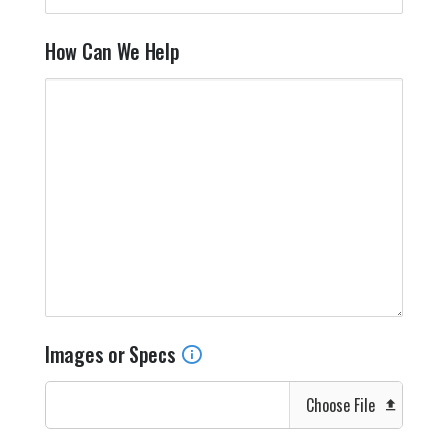
How Can We Help
Images or Specs
Choose File