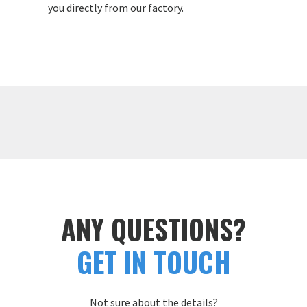
you directly from our factory.
ANY QUESTIONS?
GET IN TOUCH
Not sure about the details?