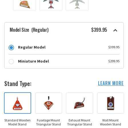
Model Size
(Regular)
$399.95
Regular Model
$399.95
Miniature Model
$299.95
Stand Type:
LEARN MORE
Standard Wooden
Fuselage Mount
Exhaust Mount
Wall Mount
Model Stand
Triangular Stand
Triangular Stand
Wooden Stand