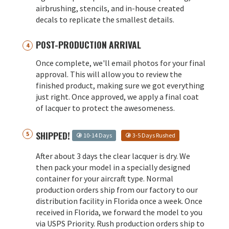
airbrushing, stencils, and in-house created
decals to replicate the smallest details.
POST-PRODUCTION ARRIVAL
Once complete, we'll email photos for your final
approval. This will allow you to review the
finished product, making sure we got everything
just right. Once approved, we apply a final coat
of lacquer to protect the awesomeness.
SHIPPED!
10-14 Days
3-5 Days Rushed
After about 3 days the clear lacquer is dry. We
then pack your model in a specially designed
container for your aircraft type. Normal
production orders ship from our factory to our
distribution facility in Florida once a week. Once
received in Florida, we forward the model to you
via USPS Priority. Rush production orders ship to