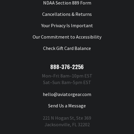
NDAA Section 889 Form
Cancellations & Returns
Your Privacy Is Important
Our Commitment to Accessibility
Check Gift Card Balance
888-376-2256
Mon–Fri: 8am–10pm EST
Sat–Sun: 8am–5pm EST
hello@aviatorgear.com
Send Us a Message
221 N Hogan St, Ste 369
Jacksonville, FL 32202