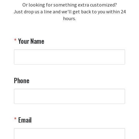
Or looking for something extra customized?
Just drop us a line and we'll get back to you within 24
hours.
Your Name
Phone
Email