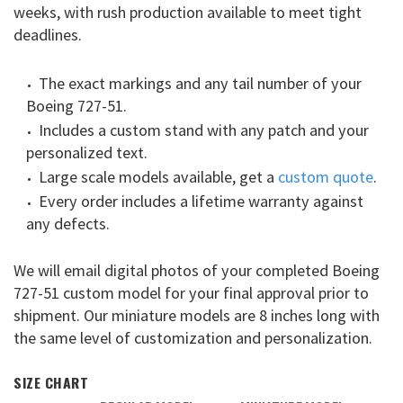
weeks, with rush production available to meet tight
deadlines.
The exact markings and any tail number of your
Boeing 727-51.
Includes a custom stand with any patch and your
personalized text.
Large scale models available, get a
custom quote
.
Every order includes a lifetime warranty against
any defects.
We will email digital photos of your completed Boeing
727-51 custom model for your final approval prior to
shipment. Our miniature models are 8 inches long with
the same level of customization and personalization.
SIZE CHART