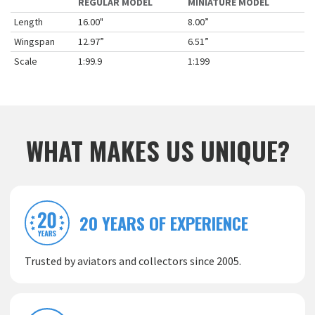
REGULAR MODEL
MINIATURE MODEL
Length
16.00"
8.00”
Wingspan
12.97”
6.51”
Scale
1:99.9
1:199
WHAT MAKES US UNIQUE?
20 YEARS OF EXPERIENCE
Trusted by aviators and collectors since 2005.