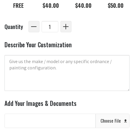
FREE
$40.00
$40.00
$50.00
Quantity
Describe Your Customization
Add Your Images & Documents
Choose File