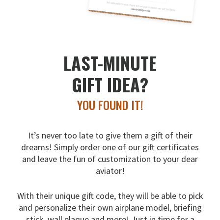
LAST-MINUTE
GIFT IDEA?
YOU FOUND IT!
It’s never too late to give them a gift of their
dreams!
Simply order one of our gift certificates
and leave the fun
of customization to your dear
aviator!
With their unique gift code, they will be able to pick
and
personalize their own airplane model, briefing
stick, wall
plaque and more! Just in time for a