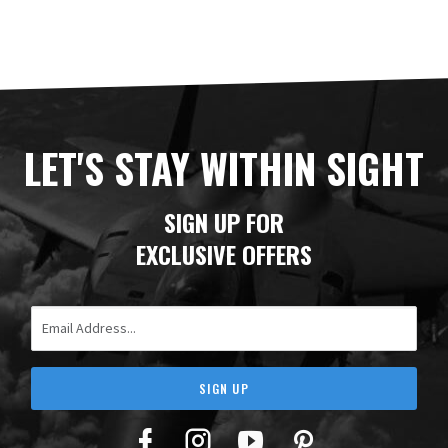
LET'S STAY WITHIN SIGHT
SIGN UP FOR
EXCLUSIVE OFFERS
Email Address
SIGN UP
Facebook
Twitter
YouTube
Pinterest