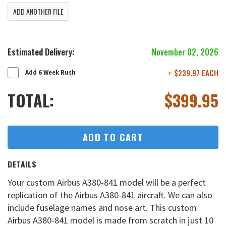
ADD ANOTHER FILE
Estimated Delivery:
November 02, 2026
+ $239.97 EACH
Add 6 Week Rush
TOTAL:
$
399.95
ADD TO CART
DETAILS
Your custom Airbus A380-841 model will be a perfect
replication of the Airbus A380-841 aircraft. We can also
include fuselage names and nose art. This custom
Airbus A380-841 model is made from scratch in just 10