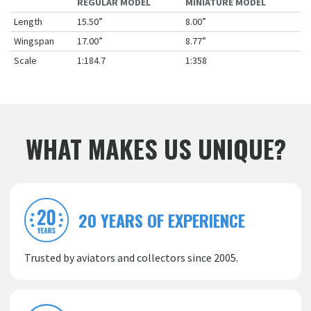
REGULAR MODEL
MINIATURE MODEL
Length
15.50”
8.00”
Wingspan
17.00”
8.77”
Scale
1:184.7
1:358
WHAT MAKES US UNIQUE?
20 YEARS OF EXPERIENCE
Trusted by aviators and collectors since 2005.