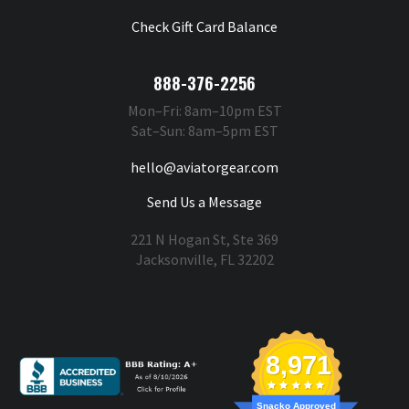
Check Gift Card Balance
888-376-2256
Mon–Fri: 8am–10pm EST
Sat–Sun: 8am–5pm EST
hello@aviatorgear.com
Send Us a Message
221 N Hogan St, Ste 369
Jacksonville, FL 32202
You're Safe With Us
8,971
Snacko Approved