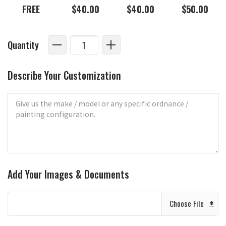
FREE
$40.00
$40.00
$50.00
Quantity
Describe Your Customization
Add Your Images & Documents
Choose File