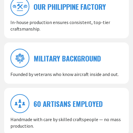
OUR PHILIPPINE FACTORY
In-house production ensures consistent, top-tier
craftsmanship.
MILITARY BACKGROUND
Founded by veterans who know aircraft inside and out.
60 ARTISANS EMPLOYED
Handmade with care by skilled craftspeople — no mass
production.