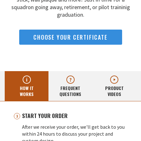
squadron going away,
retirement, or pilot traininig
graduation.
CHOOSE YOUR CERTIFICATE
HOW IT
FREQUENT
PRODUCT
WORKS
QUESTIONS
VIDEOS
START YOUR ORDER
After we receive your order, we'll get back to you
within 24 hours to discuss your project and
custom design.