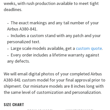
weeks, with rush production available to meet tight
deadlines.
The exact markings and any tail number of your
Airbus A380-841.
Includes a custom stand with any patch and your
personalized text.
Large scale models available, get a
custom quote
.
Every order includes a lifetime warranty against
any defects.
We will email digital photos of your completed Airbus
A380-841 custom model for your final approval prior to
shipment. Our miniature models are 8 inches long with
the same level of customization and personalization.
SIZE CHART