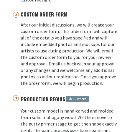
CUSTOM ORDER FORM
After our initial discussions, we will create your
custom order form. This order form will capture
all of the details you have specified and will
include embedded photos and mockups for our
artists to use during production. We will email
the custom order form to you for your review
and approval. Email us back with your approval
or any changes and we welcome any additional
photos to aid our replication. Once you approve
the order form, we will begin production.
PRODUCTION BEGINS
10 Weeks
Your custom model is hand-carved and molded
from solid mahogany wood. We then move to
the putty primer stage to get the shape exactly
right. The paint process uses hand-painting,