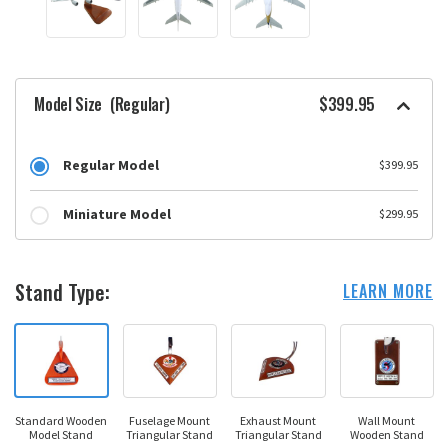
Model Size
(Regular)
$399.95
Regular Model
$399.95
Miniature Model
$299.95
Stand Type:
LEARN MORE
Standard Wooden
Fuselage Mount
Exhaust Mount
Wall Mount
Model Stand
Triangular Stand
Triangular Stand
Wooden Stand