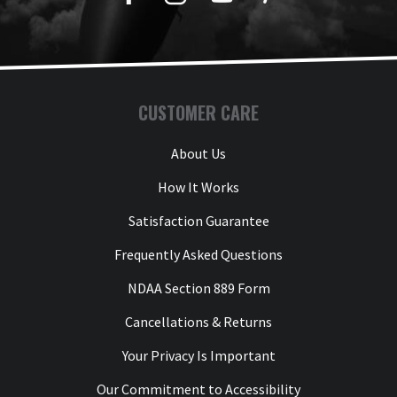
CUSTOMER CARE
About Us
How It Works
Satisfaction Guarantee
Frequently Asked Questions
NDAA Section 889 Form
Cancellations & Returns
Your Privacy Is Important
Our Commitment to Accessibility