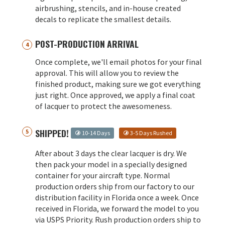
airbrushing, stencils, and in-house created
decals to replicate the smallest details.
POST-PRODUCTION ARRIVAL
Once complete, we'll email photos for your final
approval. This will allow you to review the
finished product, making sure we got everything
just right. Once approved, we apply a final coat
of lacquer to protect the awesomeness.
SHIPPED!
10-14 Days
3-5 Days Rushed
After about 3 days the clear lacquer is dry. We
then pack your model in a specially designed
container for your aircraft type. Normal
production orders ship from our factory to our
distribution facility in Florida once a week. Once
received in Florida, we forward the model to you
via USPS Priority. Rush production orders ship to