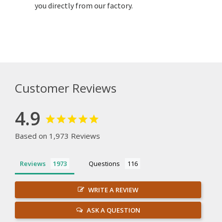
you directly from our factory.
Customer Reviews
4.9
Based on 1,973 Reviews
Reviews
Questions
WRITE A REVIEW
ASK A QUESTION