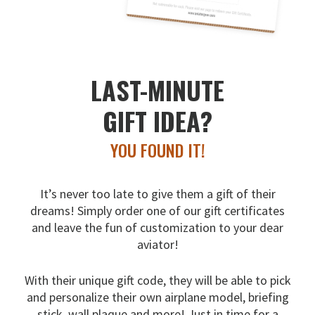
LAST-MINUTE
GIFT IDEA?
YOU FOUND IT!
It’s never too late to give them a gift of their
dreams!
Simply order one of our gift certificates
and leave the fun
of customization to your dear
aviator!
With their unique gift code, they will be able to pick
and
personalize their own airplane model, briefing
stick, wall
plaque and more! Just in time for a