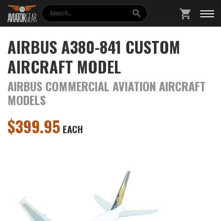
Search
SHOPPING
AIRBUS A380-841 CUSTOM
AIRCRAFT MODEL
AIRBUS COMMERCIAL AVIATION AIRCRAFT
MODELS
$
399.95
EACH