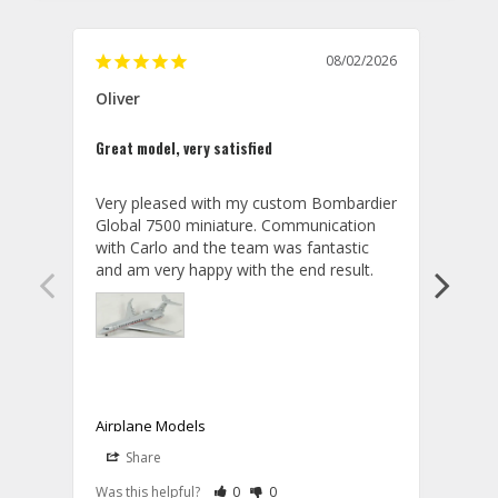
08/02/2026
Oliver
GVA
Great model, very satisfied
Outst
Very pleased with my custom Bombardier 
PRO: 
Global 7500 miniature. Communication 
tailf
with Carlo and the team was fantastic 
impre
so ar
also 
compa
not s
satis
My t
the r
ship
Airplane Models
Comm
Share
S
was a
08/04/2026
Aviator Gear
Rate Review as Helpful
&nbsp;People Have Maked This Review a
Rate Review as Not Helpful
&nbsp;People Have Maked This Rev
a bet
Was this helpful?
0
0
Was t