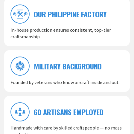
OUR PHILIPPINE FACTORY
In-house production ensures consistent, top-tier
craftsmanship.
MILITARY BACKGROUND
Founded by veterans who know aircraft inside and out.
60 ARTISANS EMPLOYED
Handmade with care by skilled craftspeople — no mass