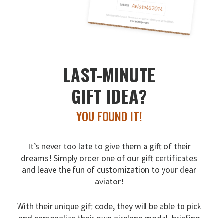
LAST-MINUTE
GIFT IDEA?
YOU FOUND IT!
It’s never too late to give them a gift of their
dreams!
Simply order one of our gift certificates
and leave the fun
of customization to your dear
aviator!
With their unique gift code, they will be able to pick
and
personalize their own airplane model, briefing