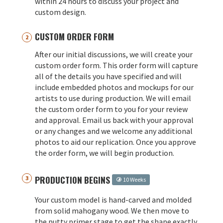
within 24 hours to discuss your project and
custom design.
CUSTOM ORDER FORM
After our initial discussions, we will create your
custom order form. This order form will capture
all of the details you have specified and will
include embedded photos and mockups for our
artists to use during production. We will email
the custom order form to you for your review
and approval. Email us back with your approval
or any changes and we welcome any additional
photos to aid our replication. Once you approve
the order form, we will begin production.
PRODUCTION BEGINS
10 Weeks
Your custom model is hand-carved and molded
from solid mahogany wood. We then move to
the putty primer stage to get the shape exactly