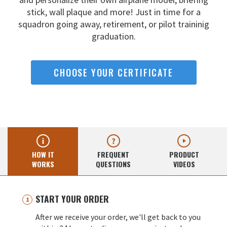
stick, wall
plaque and more! Just in time for a
squadron going away,
retirement, or pilot traininig
graduation.
CHOOSE YOUR CERTIFICATE
HOW IT
FREQUENT
PRODUCT
WORKS
QUESTIONS
VIDEOS
START YOUR ORDER
After we receive your order, we'll get back to you