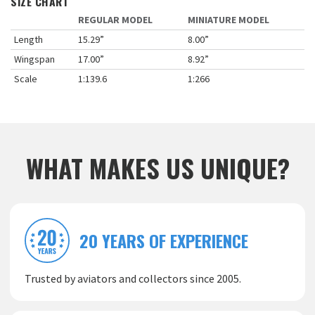
SIZE CHART
REGULAR MODEL
MINIATURE MODEL
Length
15.29”
8.00”
Wingspan
17.00”
8.92”
Scale
1:139.6
1:266
WHAT MAKES US UNIQUE?
20 YEARS OF EXPERIENCE
Trusted by aviators and collectors since 2005.