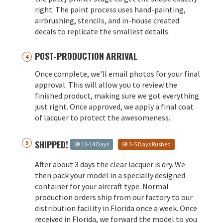
right. The paint process uses hand-painting,
airbrushing, stencils, and in-house created
decals to replicate the smallest details.
POST-PRODUCTION ARRIVAL
Once complete, we'll email photos for your final
approval. This will allow you to review the
finished product, making sure we got everything
just right. Once approved, we apply a final coat
of lacquer to protect the awesomeness.
SHIPPED!
10-14 Days
3-5 Days Rushed
After about 3 days the clear lacquer is dry. We
then pack your model in a specially designed
container for your aircraft type. Normal
production orders ship from our factory to our
distribution facility in Florida once a week. Once
received in Florida, we forward the model to you