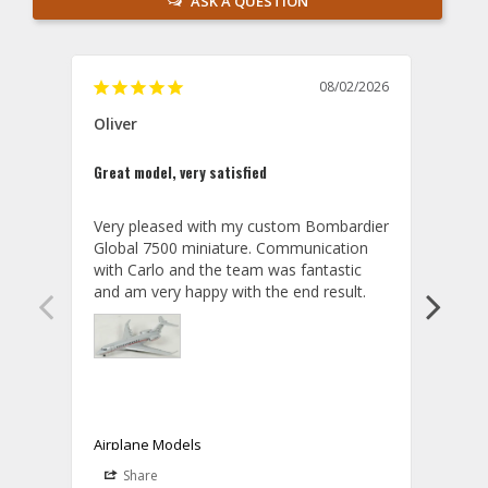
ASK A QUESTION
08/02/2026
Oliver
GVA
Great model, very satisfied
Outst
Very pleased with my custom Bombardier 
PRO: 
Global 7500 miniature. Communication 
tailf
with Carlo and the team was fantastic 
impre
so ar
also 
compa
not s
satis
My t
the r
ship
Airplane Models
Comm
Share
S
was a