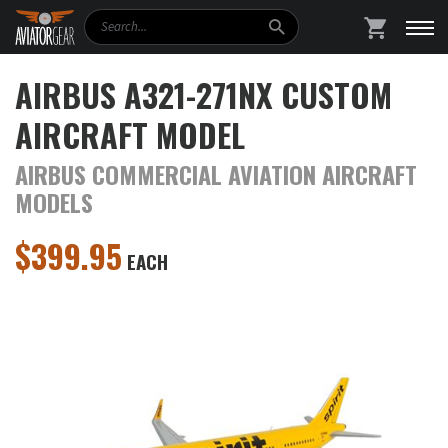
Search
SHOPPING
AIRBUS A321-271NX CUSTOM
AIRCRAFT MODEL
AIRBUS COMMERCIAL AVIATION AIRCRAFT
MODELS
$
399.95
EACH