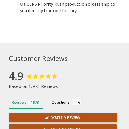
via USPS Priority. Rush production orders ship to
you directly from our factory.
Customer Reviews
4.9
Based on 1,973 Reviews
Reviews
Questions
WRITE A REVIEW