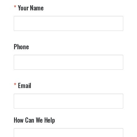
T
Your Name
a
W
q
a
t
y
Phone
o
l
a
t
W
n
Email
T
Y
How Can We Help