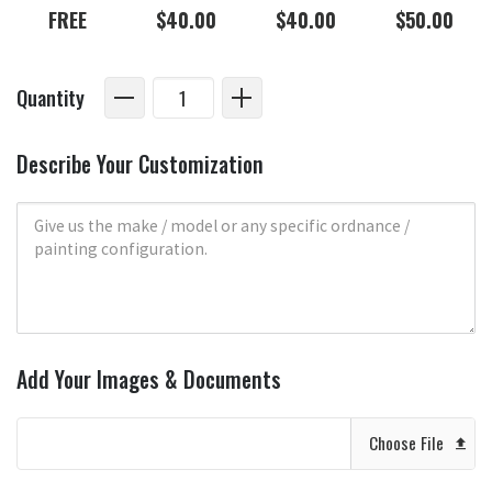
FREE
$40.00
$40.00
$50.00
Quantity
Describe Your Customization
Add Your Images & Documents
Choose File