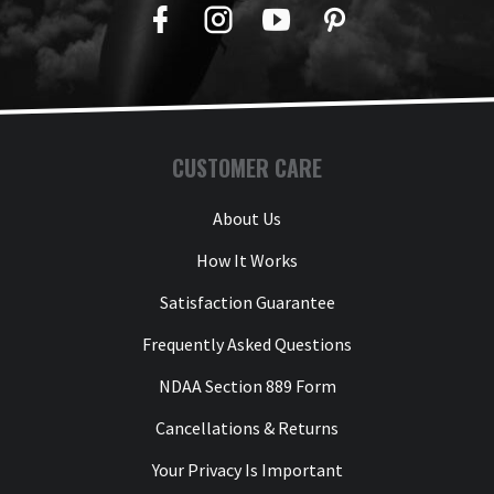
Facebook
Twitter
YouTube
Pinterest
CUSTOMER CARE
About Us
How It Works
Satisfaction Guarantee
Frequently Asked Questions
NDAA Section 889 Form
Cancellations & Returns
Your Privacy Is Important