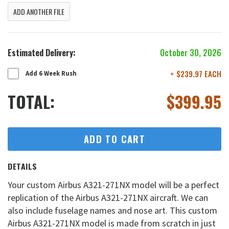
ADD ANOTHER FILE
Estimated Delivery:
October 30, 2026
+ $239.97 EACH
Add 6 Week Rush
TOTAL:
$
399.95
ADD TO CART
DETAILS
Your custom Airbus A321-271NX model will be a perfect
replication of the Airbus A321-271NX aircraft. We can
also include fuselage names and nose art. This custom
Airbus A321-271NX model is made from scratch in just