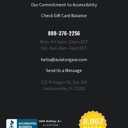
Our Commitment to Accessibility
Check Gift Card Balance
888-376-2256
Mon–Fri: 8am–10pm EST
Sat–Sun: 8am–5pm EST
hello@aviatorgear.com
Send Us a Message
221 N Hogan St, Ste 369
Jacksonville, FL 32202
You're Safe With Us
8,967