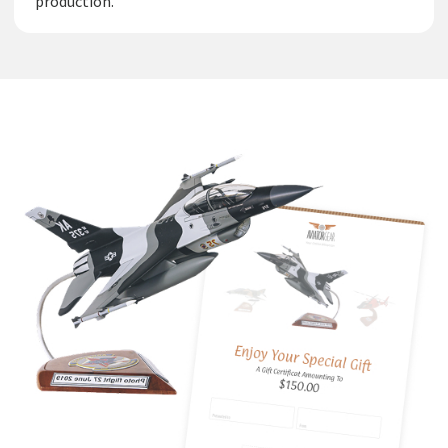
production.