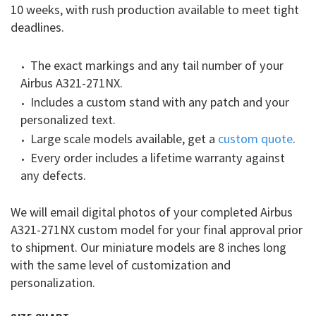
10 weeks, with rush production available to meet tight
deadlines.
The exact markings and any tail number of your
Airbus A321-271NX.
Includes a custom stand with any patch and your
personalized text.
Large scale models available, get a
custom quote
.
Every order includes a lifetime warranty against
any defects.
We will email digital photos of your completed Airbus
A321-271NX custom model for your final approval prior
to shipment. Our miniature models are 8 inches long
with the same level of customization and
personalization.