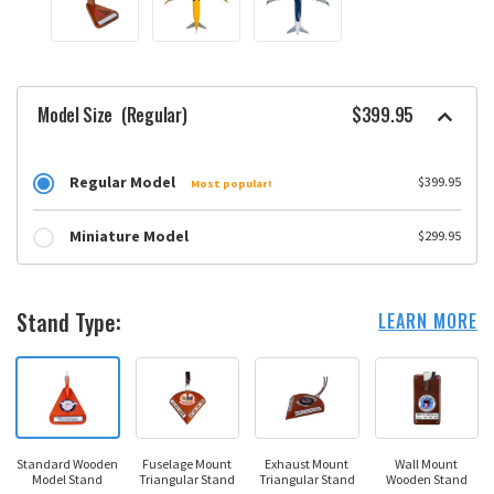
Model Size
(Regular)
$399.95
Regular Model
$399.95
Most popular!
Miniature Model
$299.95
Stand Type:
LEARN MORE
Standard Wooden
Fuselage Mount
Exhaust Mount
Wall Mount
Model Stand
Triangular Stand
Triangular Stand
Wooden Stand