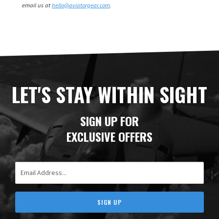
email us at
hello@aviatorgear.com
.
LET'S STAY WITHIN SIGHT
SIGN UP FOR
EXCLUSIVE OFFERS
Email Address
SIGN UP