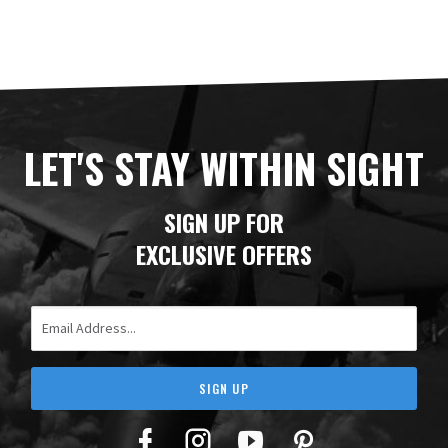
LET'S STAY WITHIN SIGHT
SIGN UP FOR
EXCLUSIVE OFFERS
Email Address
SIGN UP
Facebook
Twitter
YouTube
Pinterest