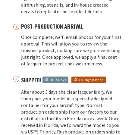
airbrushing, stencils, and in-house created
decals to replicate the smallest details.
POST-PRODUCTION ARRIVAL
Once complete, we'll email photos for your final
approval. This will allow you to review the
finished product, making sure we got everything
just right. Once approved, we apply a final coat
of lacquer to protect the awesomeness.
SHIPPED!
10-14 Days
3-5 Days Rushed
After about 3 days the clear lacquer is dry. We
then pack your model in a specially designed
container for your aircraft type. Normal
production orders ship from our factory to our
distribution facility in Florida once a week. Once
received in Florida, we forward the model to you
via USPS Priority. Rush production orders ship to