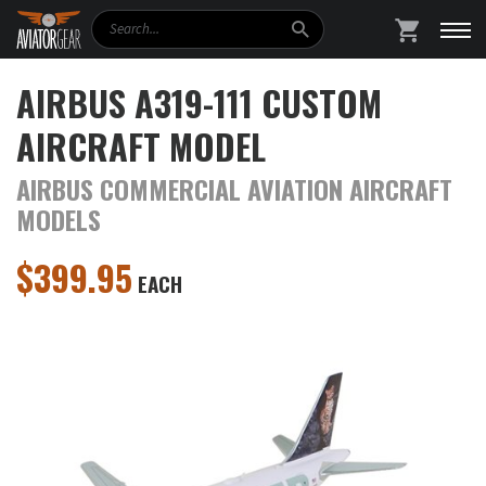
Search
SHOPPING
AIRBUS A319-111 CUSTOM
AIRCRAFT MODEL
AIRBUS COMMERCIAL AVIATION AIRCRAFT
MODELS
$
399.95
EACH