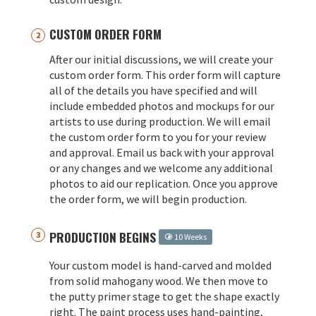
CUSTOM ORDER FORM
After our initial discussions, we will create your
custom order form. This order form will capture
all of the details you have specified and will
include embedded photos and mockups for our
artists to use during production. We will email
the custom order form to you for your review
and approval. Email us back with your approval
or any changes and we welcome any additional
photos to aid our replication. Once you approve
the order form, we will begin production.
PRODUCTION BEGINS
10 Weeks
Your custom model is hand-carved and molded
from solid mahogany wood. We then move to
the putty primer stage to get the shape exactly
right. The paint process uses hand-painting,