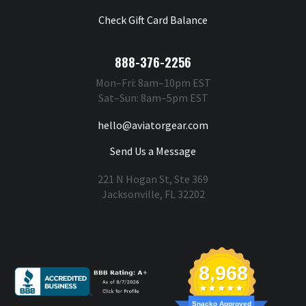
Check Gift Card Balance
888-376-2256
Mon–Fri: 8am–10pm EST
Sat–Sun: 8am–5pm EST
hello@aviatorgear.com
Send Us a Message
221 N Hogan St, Ste 369
Jacksonville, FL 32202
You're Safe With Us
8,968
Snacko Approved