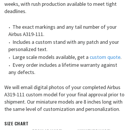
weeks, with rush production available to meet tight
deadlines.
The exact markings and any tail number of your
Airbus A319-111.
Includes a custom stand with any patch and your
personalized text.
Large scale models available, get a
custom quote
.
Every order includes a lifetime warranty against
any defects.
We will email digital photos of your completed Airbus
A319-111 custom model for your final approval prior to
shipment. Our miniature models are 8 inches long with
the same level of customization and personalization.
SIZE CHART