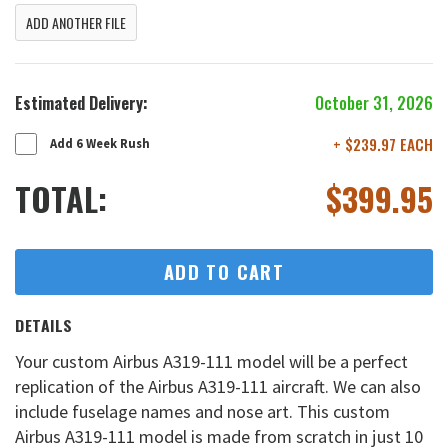
ADD ANOTHER FILE
Estimated Delivery:
October 31, 2026
+ $239.97 EACH
Add 6 Week Rush
TOTAL:
$
399.95
ADD TO CART
DETAILS
Your custom Airbus A319-111 model will be a perfect
replication of the Airbus A319-111 aircraft. We can also
include fuselage names and nose art. This custom
Airbus A319-111 model is made from scratch in just 10