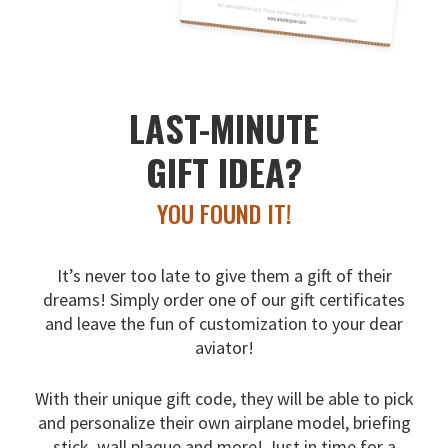
LAST-MINUTE
GIFT IDEA?
YOU FOUND IT!
It’s never too late to give them a gift of their
dreams!
Simply order one of our gift certificates
and leave the fun
of customization to your dear
aviator!
With their unique gift code, they will be able to pick
and
personalize their own airplane model, briefing
stick, wall
plaque and more! Just in time for a