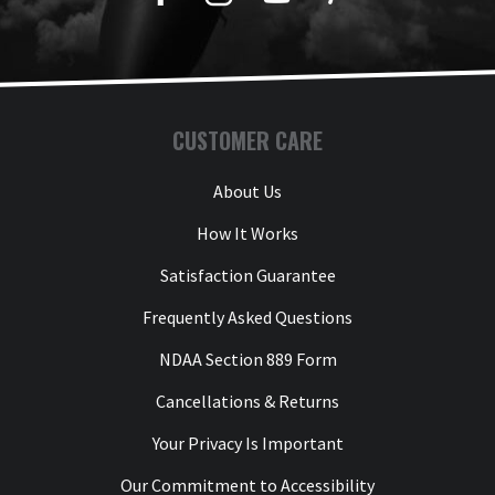
CUSTOMER CARE
About Us
How It Works
Satisfaction Guarantee
Frequently Asked Questions
NDAA Section 889 Form
Cancellations & Returns
Your Privacy Is Important
Our Commitment to Accessibility