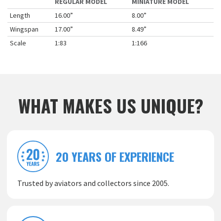
REGULAR MODEL
MINIATURE MODEL
Length
16.00”
8.00”
Wingspan
17.00”
8.49”
Scale
1:83
1:166
WHAT MAKES US UNIQUE?
20 YEARS OF EXPERIENCE
Trusted by aviators and collectors since 2005.