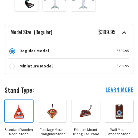
Model Size
(Regular)
$399.95
Regular Model
$399.95
Miniature Model
$299.95
Stand Type:
LEARN MORE
Standard Wooden
Fuselage Mount
Exhaust Mount
Wall Mount
Model Stand
Triangular Stand
Triangular Stand
Wooden Stand