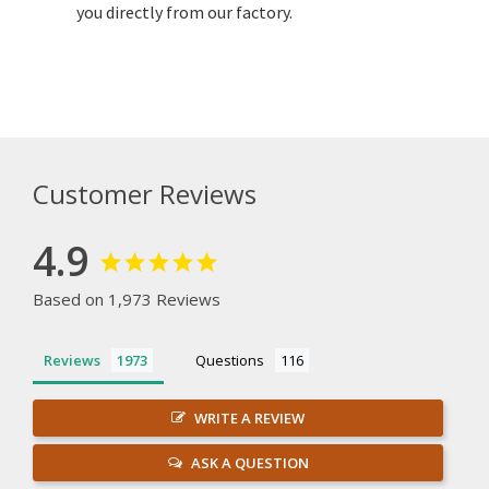
you directly from our factory.
Customer Reviews
4.9
Based on 1,973 Reviews
Reviews
Questions
WRITE A REVIEW
ASK A QUESTION