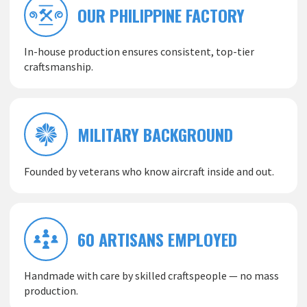
OUR PHILIPPINE FACTORY
In-house production ensures consistent, top-tier
craftsmanship.
MILITARY BACKGROUND
Founded by veterans who know aircraft inside and out.
60 ARTISANS EMPLOYED
Handmade with care by skilled craftspeople — no mass
production.