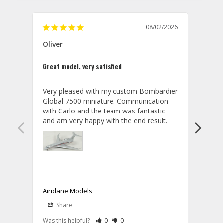
08/02/2026
Oliver
GVA
Great model, very satisfied
Outst
Very pleased with my custom Bombardier 
PRO: 
Global 7500 miniature. Communication 
tailf
with Carlo and the team was fantastic 
impre
so ar
also 
compa
not s
satis
My t
the r
ship
Airplane Models
Comm
Share
S
was a
08/04/2026
Aviator Gear
Rate Review as Helpful
&nbsp;People Have Maked This Review a
Rate Review as Not Helpful
&nbsp;People Have Maked This Rev
a bet
Was this helpful?
0
0
Was t