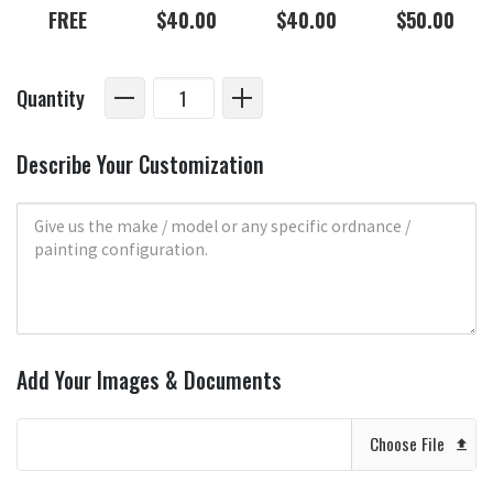
FREE
$40.00
$40.00
$50.00
Quantity
Describe Your Customization
Add Your Images & Documents
Choose File