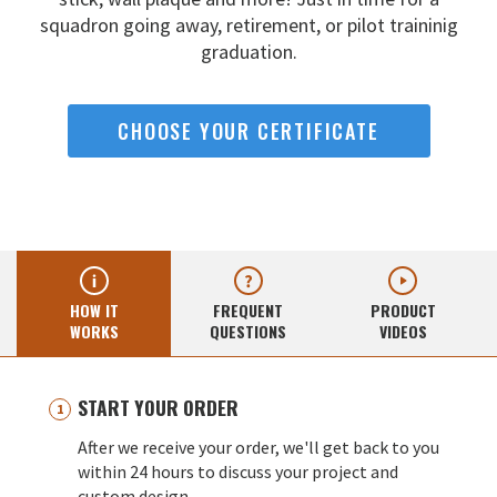
squadron going away,
retirement, or pilot traininig
graduation.
CHOOSE YOUR CERTIFICATE
HOW IT
FREQUENT
PRODUCT
WORKS
QUESTIONS
VIDEOS
START YOUR ORDER
After we receive your order, we'll get back to you
within 24 hours to discuss your project and
custom design.