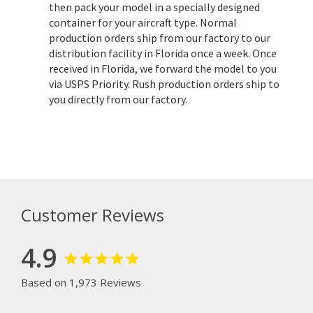
then pack your model in a specially designed
container for your aircraft type. Normal
production orders ship from our factory to our
distribution facility in Florida once a week. Once
received in Florida, we forward the model to you
via USPS Priority. Rush production orders ship to
you directly from our factory.
Customer Reviews
4.9
Based on 1,973 Reviews