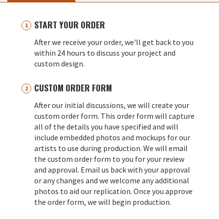
START YOUR ORDER
After we receive your order, we'll get back to you
within 24 hours to discuss your project and
custom design.
CUSTOM ORDER FORM
After our initial discussions, we will create your
custom order form. This order form will capture
all of the details you have specified and will
include embedded photos and mockups for our
artists to use during production. We will email
the custom order form to you for your review
and approval. Email us back with your approval
or any changes and we welcome any additional
photos to aid our replication. Once you approve
the order form, we will begin production.