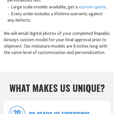
Large scale models available, get a
custom quote
.
Every order includes a lifetime warranty against
any defects.
We will email digital photos of your completed Republic
Airways custom model for your final approval prior to
shipment. Our miniature models are 8 inches long with
the same level of customization and personalization.
WHAT MAKES US UNIQUE?
20 YEARS OF EXPERIENCE