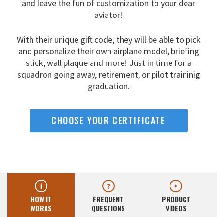
and leave the fun
of customization to your dear
aviator!
With their unique gift code, they will be able to pick
and
personalize their own airplane model, briefing
stick, wall
plaque and more! Just in time for a
squadron going away,
retirement, or pilot traininig
graduation.
CHOOSE YOUR CERTIFICATE
HOW IT
FREQUENT
PRODUCT
WORKS
QUESTIONS
VIDEOS