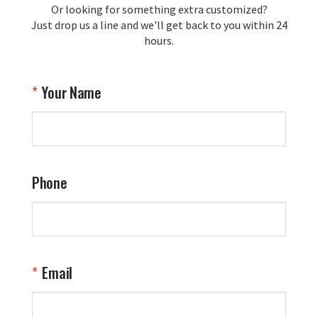
Or looking for something extra customized?
Just drop us a line and we'll get back to you within 24
Airpl
hours.
A
T
Your Name
a
W
q
a
t
y
Phone
o
l
a
t
W
n
Email
T
Y