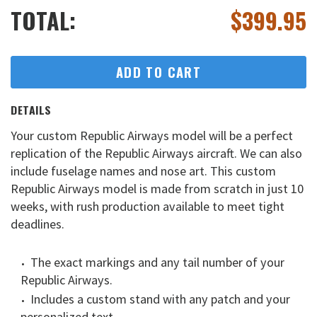
TOTAL:
$
399.95
ADD TO CART
DETAILS
Your custom Republic Airways model will be a perfect
replication of the Republic Airways aircraft. We can also
include fuselage names and nose art. This custom
Republic Airways model is made from scratch in just 10
weeks, with rush production available to meet tight
deadlines.
The exact markings and any tail number of your
Republic Airways.
Includes a custom stand with any patch and your
personalized text.