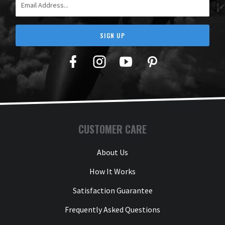
SIGN UP
Facebook
Twitter
YouTube
Pinterest
CUSTOMER CARE
About Us
How It Works
Satisfaction Guarantee
Frequently Asked Questions