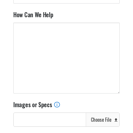
How Can We Help
Images or Specs
Choose File