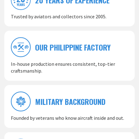
Trusted by aviators and collectors since 2005.
OUR PHILIPPINE FACTORY
In-house production ensures consistent, top-tier
craftsmanship.
MILITARY BACKGROUND
Founded by veterans who know aircraft inside and out.