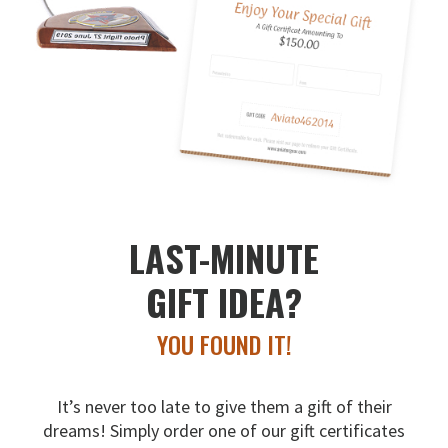
LAST-MINUTE
GIFT IDEA?
YOU FOUND IT!
It’s never too late to give them a gift of their
dreams!
Simply order one of our gift certificates