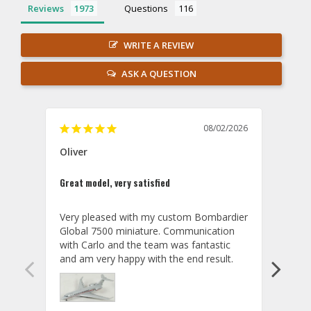
Reviews
Questions
WRITE A REVIEW
ASK A QUESTION
08/02/2026
Oliver
GVA
Great model, very satisfied
Outst
Very pleased with my custom Bombardier 
PRO: 
Global 7500 miniature. Communication 
tailf
with Carlo and the team was fantastic 
impre
so ar
also 
compa
not s