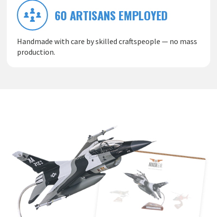
60 ARTISANS EMPLOYED
Handmade with care by skilled craftspeople — no mass
production.