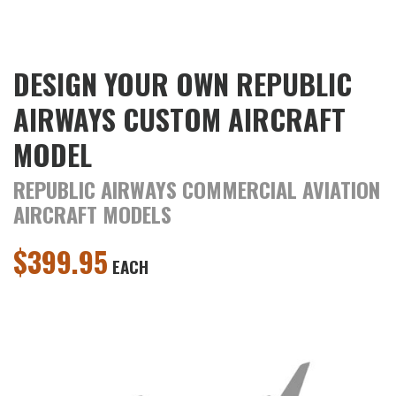
DESIGN YOUR OWN REPUBLIC
AIRWAYS CUSTOM AIRCRAFT
MODEL
REPUBLIC AIRWAYS COMMERCIAL AVIATION
AIRCRAFT MODELS
$
399.95
EACH