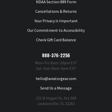
NDAA Section 889 Form
Cancellations & Returns
Your Privacy Is Important
Our Commitment to Accessibility
Check Gift Card Balance
888-376-2256
Mon–Fri: 8am–10pm EST
Sat–Sun: 8am–5pm EST
hello@aviatorgear.com
Send Us a Message
221 N Hogan St, Ste 369
Jacksonville, FL 32202