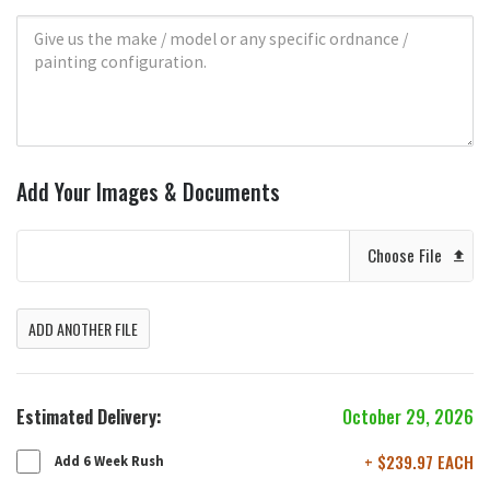
Add Your Images & Documents
Choose File
ADD ANOTHER FILE
Estimated Delivery:
October 29, 2026
+ $239.97 EACH
Add 6 Week Rush