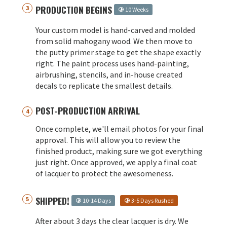
PRODUCTION BEGINS
10 Weeks
Your custom model is hand-carved and molded
from solid mahogany wood. We then move to
the putty primer stage to get the shape exactly
right. The paint process uses hand-painting,
airbrushing, stencils, and in-house created
decals to replicate the smallest details.
POST-PRODUCTION ARRIVAL
Once complete, we'll email photos for your final
approval. This will allow you to review the
finished product, making sure we got everything
just right. Once approved, we apply a final coat
of lacquer to protect the awesomeness.
SHIPPED!
10-14 Days
3-5 Days Rushed
After about 3 days the clear lacquer is dry. We