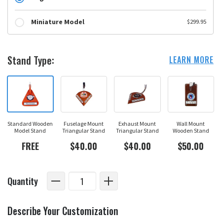
Miniature Model
$299.95
Stand Type:
LEARN MORE
Standard Wooden
Fuselage Mount
Exhaust Mount
Wall Mount
Model Stand
Triangular Stand
Triangular Stand
Wooden Stand
FREE
$40.00
$40.00
$50.00
Quantity
Describe Your Customization