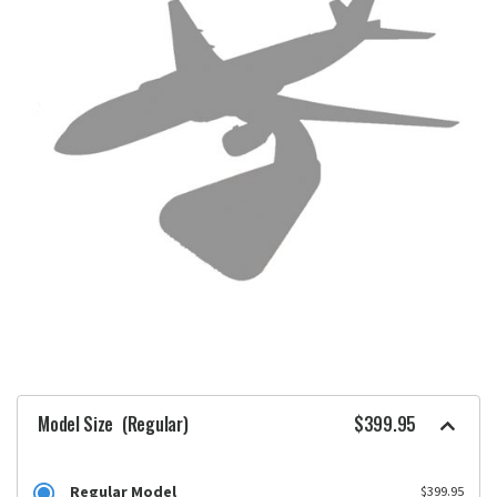
Model Size
(Regular)
$399.95
Regular Model
$399.95