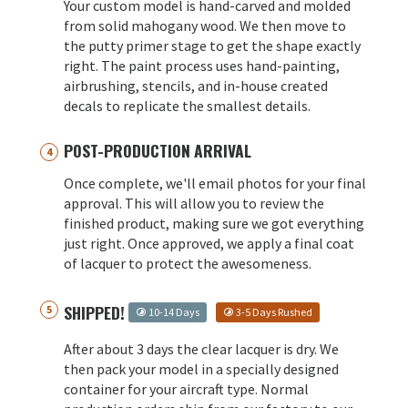
Your custom model is hand-carved and molded
from solid mahogany wood. We then move to
the putty primer stage to get the shape exactly
right. The paint process uses hand-painting,
airbrushing, stencils, and in-house created
decals to replicate the smallest details.
POST-PRODUCTION ARRIVAL
Once complete, we'll email photos for your final
approval. This will allow you to review the
finished product, making sure we got everything
just right. Once approved, we apply a final coat
of lacquer to protect the awesomeness.
SHIPPED!
10-14 Days
3-5 Days Rushed
After about 3 days the clear lacquer is dry. We
then pack your model in a specially designed
container for your aircraft type. Normal