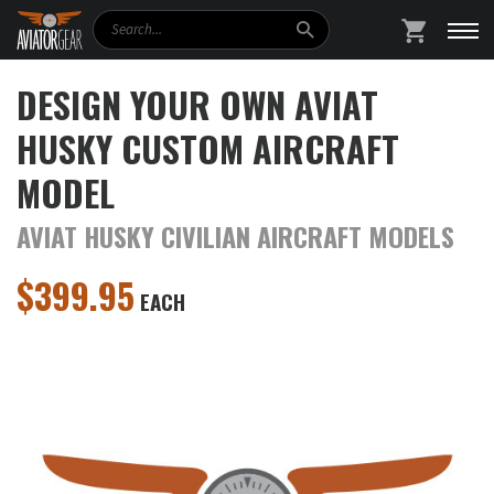
Search
SHOPPING
DESIGN YOUR OWN AVIAT
HUSKY CUSTOM AIRCRAFT
MODEL
AVIAT HUSKY CIVILIAN AIRCRAFT MODELS
$
399.95
EACH