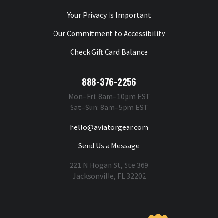
Your Privacy Is Important
Our Commitment to Accessibility
Check Gift Card Balance
888-376-2256
Mon–Fri: 8am–10pm EST
Sat–Sun: 8am–5pm EST
hello@aviatorgear.com
Send Us a Message
221 N Hogan St, Ste 369
Jacksonville, FL 32202
You're Safe With Us