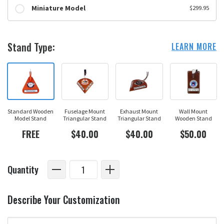
Miniature Model
$299.95
Stand Type:
LEARN MORE
Standard Wooden
Fuselage Mount
Exhaust Mount
Wall Mount
Model Stand
Triangular Stand
Triangular Stand
Wooden Stand
FREE
$40.00
$40.00
$50.00
Quantity
Describe Your Customization