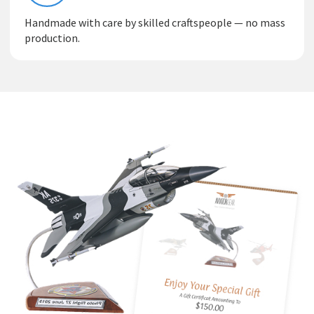
Handmade with care by skilled craftspeople — no mass
production.