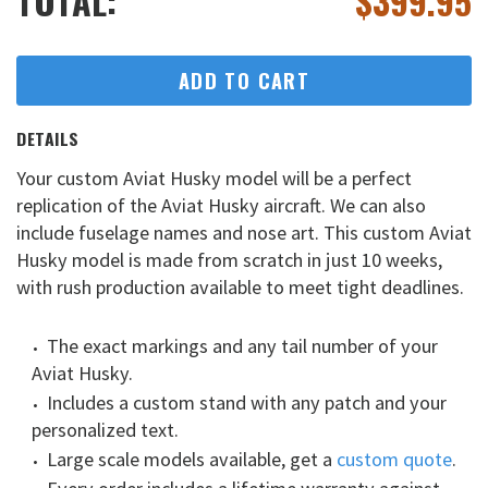
TOTAL:
$
399.95
ADD TO CART
DETAILS
Your custom Aviat Husky model will be a perfect
replication of the Aviat Husky aircraft. We can also
include fuselage names and nose art. This custom Aviat
Husky model is made from scratch in just 10 weeks,
with rush production available to meet tight deadlines.
The exact markings and any tail number of your
Aviat Husky.
Includes a custom stand with any patch and your
personalized text.
Large scale models available, get a
custom quote
.