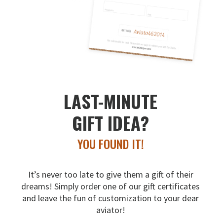
LAST-MINUTE
GIFT IDEA?
YOU FOUND IT!
It’s never too late to give them a gift of their
dreams!
Simply order one of our gift certificates
and leave the fun
of customization to your dear
aviator!