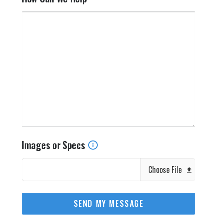
Images or Specs
Choose File