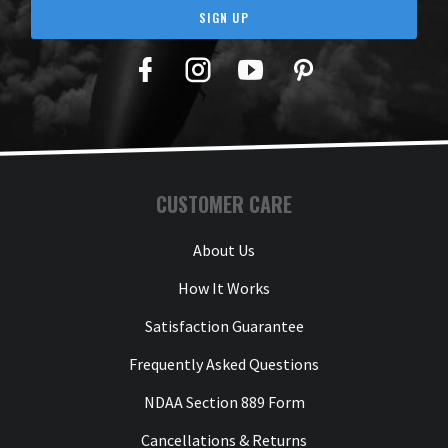
SIGN UP
Facebook
Twitter
YouTube
Pinterest
CUSTOMER CARE
About Us
How It Works
Satisfaction Guarantee
Frequently Asked Questions
NDAA Section 889 Form
Cancellations & Returns