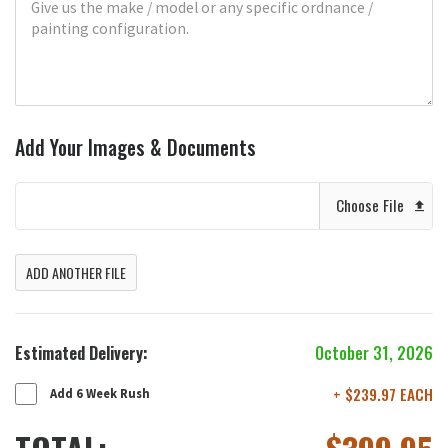
Add Your Images & Documents
Choose File
ADD ANOTHER FILE
Estimated Delivery:
October 31, 2026
+ $239.97 EACH
Add 6 Week Rush