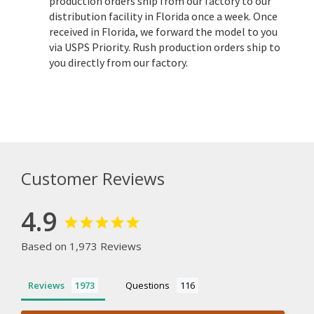
production orders ship from our factory to our
distribution facility in Florida once a week. Once
received in Florida, we forward the model to you
via USPS Priority. Rush production orders ship to
you directly from our factory.
Customer Reviews
4.9
Based on 1,973 Reviews
Reviews
Questions