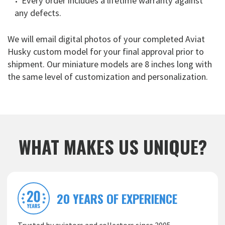
Every order includes a lifetime warranty against
any defects.
We will email digital photos of your completed Aviat
Husky custom model for your final approval prior to
shipment. Our miniature models are 8 inches long with
the same level of customization and personalization.
WHAT MAKES US UNIQUE?
20 YEARS OF EXPERIENCE