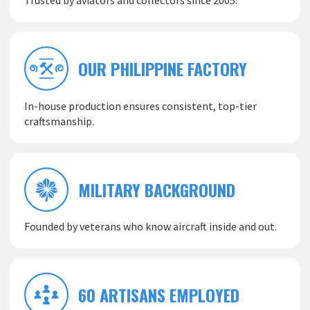
Trusted by aviators and collectors since 2005.
OUR PHILIPPINE FACTORY
In-house production ensures consistent, top-tier
craftsmanship.
MILITARY BACKGROUND
Founded by veterans who know aircraft inside and out.
60 ARTISANS EMPLOYED