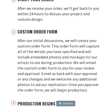
After we receive your order, we'll get back to you
within 24 hours to discuss your project and
custom design.
CUSTOM ORDER FORM
After our initial discussions, we will create your
custom order form. This order form will capture
all of the details you have specified and will
include embedded photos and mockups for our
artists to use during production. We will email
the custom order form to you for your review
and approval. Email us back with your approval
or any changes and we welcome any additional
photos to aid our replication. Once you approve
the order form, we will begin production.
PRODUCTION BEGINS
10 Weeks