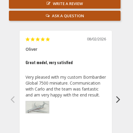
WRITE A REVIEW
ASK A QUESTION
08/02/2026
Oliver
GVA
Great model, very satisfied
Outst
Very pleased with my custom Bombardier 
PRO: 
Global 7500 miniature. Communication 
tailf
with Carlo and the team was fantastic 
impre
so ar
also 
compa
not s
satis
My t
the r