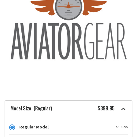
Model Size
(Regular)
$399.95
Regular Model
$399.95