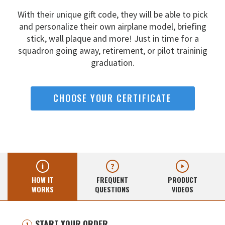
With their unique gift code, they will be able to pick
and
personalize their own airplane model, briefing
stick, wall
plaque and more! Just in time for a
squadron going away,
retirement, or pilot traininig
graduation.
CHOOSE YOUR CERTIFICATE
HOW IT
FREQUENT
PRODUCT
WORKS
QUESTIONS
VIDEOS
START YOUR ORDER