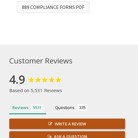
889 COMPLIANCE FORMS PDF
Customer Reviews
4.9
Based on 5,531 Reviews
Reviews
Questions
WRITE A REVIEW
ASK A QUESTION