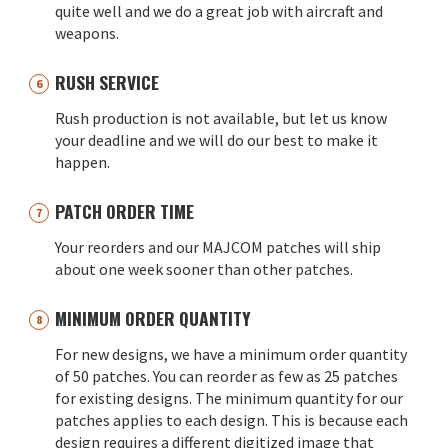
quite well and we do a great job with aircraft and
weapons.
RUSH SERVICE
Rush production is not available, but let us know
your deadline and we will do our best to make it
happen.
PATCH ORDER TIME
Your reorders and our MAJCOM patches will ship
about one week sooner than other patches.
MINIMUM ORDER QUANTITY
For new designs, we have a minimum order quantity
of 50 patches. You can reorder as few as 25 patches
for existing designs. The minimum quantity for our
patches applies to each design. This is because each
design requires a different digitized image that