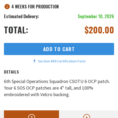
4 WEEKS FOR PRODUCTION
Estimated Delivery:
September 10, 2026
TOTAL:
$
200.00
ADD TO CART
Section 889 Certification Form
DETAILS
6th Special Operations Squadron CSOTU 6 OCP patch.
Your 6 SOS OCP patches are 4" tall, and 100%
embroidered with Velcro backing.