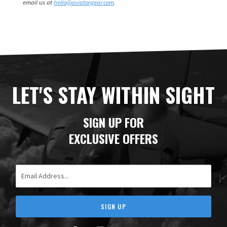
email us at
hello@aviatorgear.com
.
LET'S STAY WITHIN SIGHT
SIGN UP FOR
EXCLUSIVE OFFERS
Email Address
SIGN UP