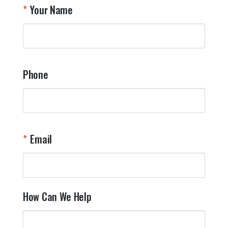
Your Name
Phone
Email
How Can We Help