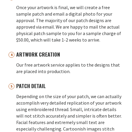
Once your artwork is final, we will create a free
sample patch and email a digital photo for your
approval. The majority of our patch designs are
approved via email. We are happy to mail the actual
physical patch sample to you for a sample charge of
$50.00, which will take 1-2 weeks to arrive.
ARTWORK CREATION
Our free artwork service applies to the designs that
are placed into production.
PATCH DETAIL
Depending on the size of your patch, we can actually
accomplish very detailed replication of your artwork
using embroidered thread. Small, intricate details
will not stitch accurately and simpler is often better.
Facial features and extremely small text are
especially challenging. Cartoonish images stitch