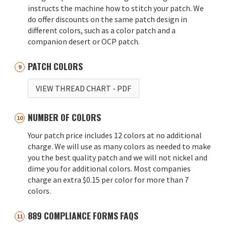
instructs the machine how to stitch your patch. We
do offer discounts on the same patch design in
different colors, such as a color patch and a
companion desert or OCP patch.
PATCH COLORS
VIEW THREAD CHART
- PDF
NUMBER OF COLORS
Your patch price includes 12 colors at no additional
charge. We will use as many colors as needed to make
you the best quality patch and we will not nickel and
dime you for additional colors. Most companies
charge an extra $0.15 per color for more than 7
colors.
889 COMPLIANCE FORMS FAQS