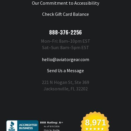
Our Commitment to Accessibility
Check Gift Card Balance
888-376-2256
Mon–Fri: 8am–10pm EST
Sat–Sun: 8am–5pm EST
hello@aviatorgear.com
Send Us a Message
221 N Hogan St, Ste 369
Jacksonville, FL 32202
You're Safe With Us
8,971