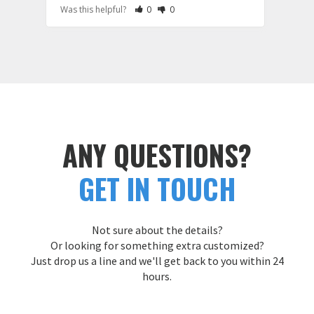
Rate Review as Helpful
&nbsp;People Have Maked This Review a
Rate Review as Not Helpful
&nbsp;People Have Maked This Rev
Was this helpful?
0
0
Was t
hoodi
large
and e
Cust
ANY QUESTIONS?
GET IN TOUCH
Not sure about the details?
Or looking for something extra customized?
Just drop us a line and we'll get back to you within 24
hours.