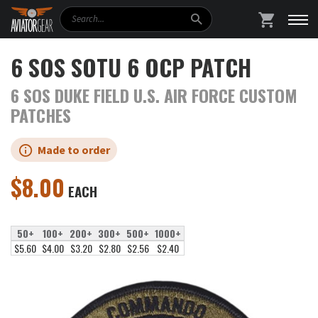
Search
SHOPPING
6 SOS SOTU 6 OCP PATCH
6 SOS DUKE FIELD U.S. AIR FORCE CUSTOM
PATCHES
Made to order
$
8.00
EACH
50+
100+
200+
300+
500+
1000+
$5.60
$4.00
$3.20
$2.80
$2.56
$2.40