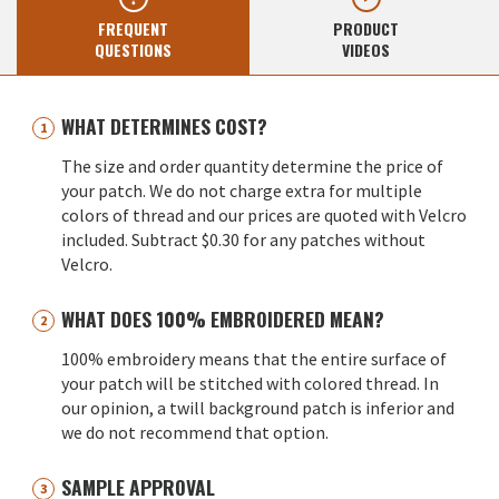
FREQUENT
PRODUCT
QUESTIONS
VIDEOS
WHAT DETERMINES COST?
The size and order quantity determine the price of
your patch. We do not charge extra for multiple
colors of thread and our prices are quoted with Velcro
included. Subtract $0.30 for any patches without
Velcro.
WHAT DOES 100% EMBROIDERED MEAN?
100% embroidery means that the entire surface of
your patch will be stitched with colored thread. In
our opinion, a twill background patch is inferior and
we do not recommend that option.
SAMPLE APPROVAL