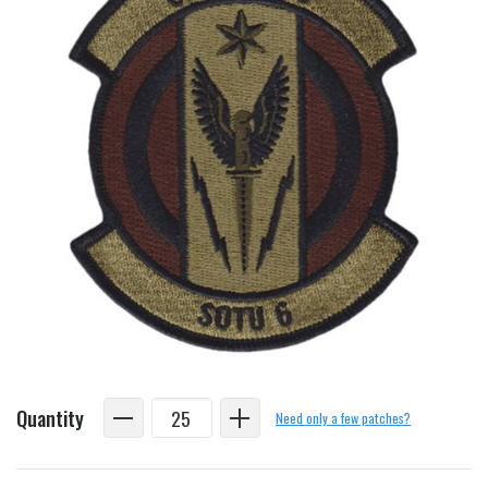
Quantity
Need only a few patches?