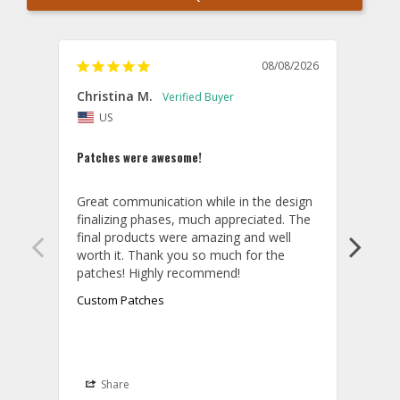
08/08/2026
Christina M.
Theo
US
U
Patches were awesome!
Shirt
Great communication while in the design 
Overa
finalizing phases, much appreciated. The 
desig
final products were amazing and well 
and r
worth it. Thank you so much for the 
hoodi
exact
quali
Custom Patches
appea
take 
final
aroun
it wa
Share
S
be th