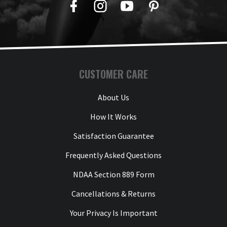
Facebook
Twitter
YouTube
Pinterest
CUSTOMER CARE
About Us
How It Works
Satisfaction Guarantee
Frequently Asked Questions
NDAA Section 889 Form
Cancellations & Returns
Your Privacy Is Important