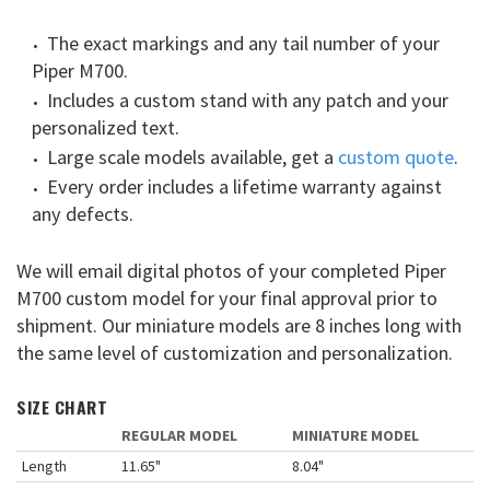
The exact markings and any tail number of your
Piper M700.
Includes a custom stand with any patch and your
personalized text.
Large scale models available, get a
custom quote
.
Every order includes a lifetime warranty against
any defects.
We will email digital photos of your completed Piper
M700 custom model for your final approval prior to
shipment. Our miniature models are 8 inches long with
the same level of customization and personalization.
SIZE CHART
REGULAR MODEL
MINIATURE MODEL
Length
11.65"
8.04"