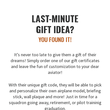
LAST-MINUTE
GIFT IDEA?
YOU FOUND IT!
It’s never too late to give them a gift of their
dreams!
Simply order one of our gift certificates
and leave the fun
of customization to your dear
aviator!
With their unique gift code, they will be able to pick
and
personalize their own airplane model, briefing
stick, wall
plaque and more! Just in time for a
squadron going away,
retirement, or pilot traininig
graduation.