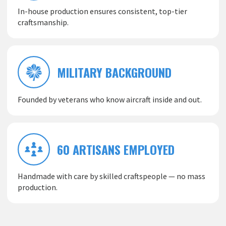
In-house production ensures consistent, top-tier
craftsmanship.
MILITARY BACKGROUND
Founded by veterans who know aircraft inside and out.
60 ARTISANS EMPLOYED
Handmade with care by skilled craftspeople — no mass
production.