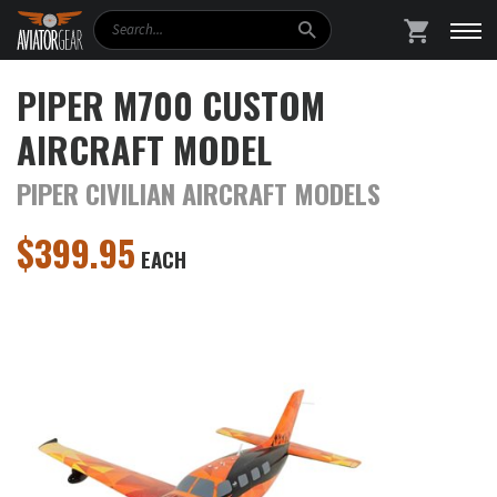
Search
SHOPPING
PIPER M700 CUSTOM
AIRCRAFT MODEL
PIPER CIVILIAN AIRCRAFT MODELS
$
399.95
EACH