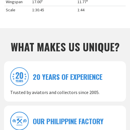
Wingspan
17.00"
11.77"
Scale
1:30.45
1:44
WHAT MAKES US UNIQUE?
20 YEARS OF EXPERIENCE
Trusted by aviators and collectors since 2005.
OUR PHILIPPINE FACTORY