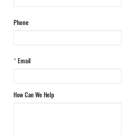
a
t
y
Phone
o
l
a
t
W
n
Email
T
Y
How Can We Help