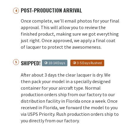
POST-PRODUCTION ARRIVAL
Once complete, we'll email photos for your final
approval. This will allow you to review the
finished product, making sure we got everything
just right. Once approved, we apply a final coat
of lacquer to protect the awesomeness.
SHIPPED!
10-14 Days
3-5 Days Rushed
After about 3 days the clear lacquer is dry. We
then pack your model in a specially designed
container for your aircraft type. Normal
production orders ship from our factory to our
distribution facility in Florida once a week. Once
received in Florida, we forward the model to you
via USPS Priority. Rush production orders ship to
you directly from our factory.