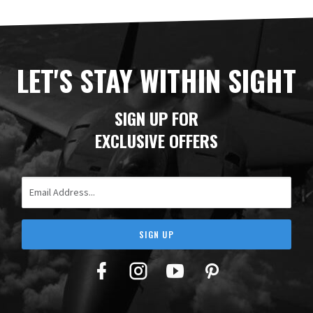
LET'S STAY WITHIN SIGHT
SIGN UP FOR
EXCLUSIVE OFFERS
Email Address
SIGN UP
Facebook
Twitter
YouTube
Pinterest