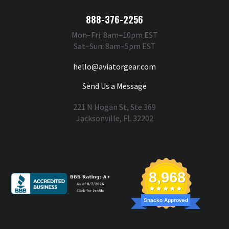
888-376-2256
Mon–Fri: 8am–10pm EST
Sat–Sun: 8am–5pm EST
hello@aviatorgear.com
Send Us a Message
221 N Hogan St, Ste 369
Jacksonville, FL 32202
You're Safe With Us
8,968
Snacko Approved