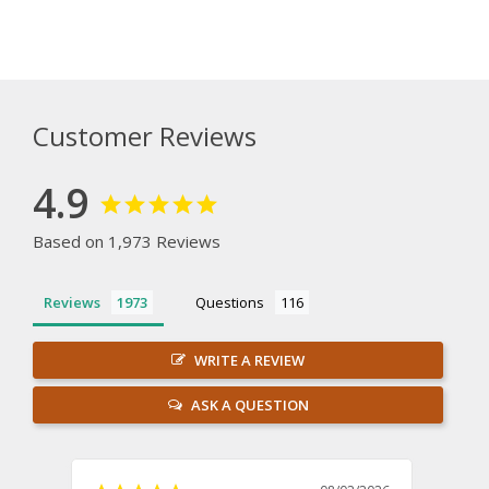
Customer Reviews
4.9
Based on 1,973 Reviews
Reviews
Questions
WRITE A REVIEW
ASK A QUESTION