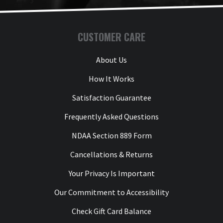
CUSTOMER CARE
About Us
How It Works
Satisfaction Guarantee
Frequently Asked Questions
NDAA Section 889 Form
Cancellations & Returns
Your Privacy Is Important
Our Commitment to Accessibility
Check Gift Card Balance