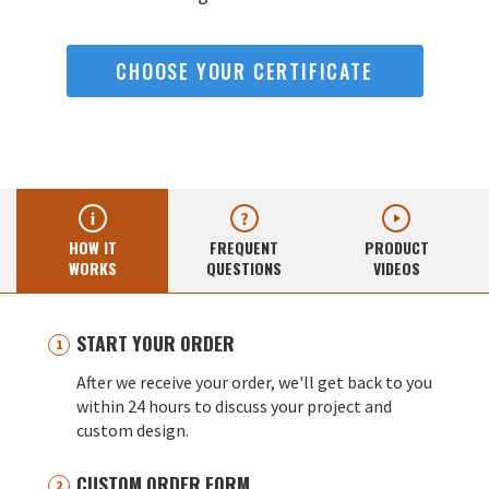
CHOOSE YOUR CERTIFICATE
HOW IT
FREQUENT
PRODUCT
WORKS
QUESTIONS
VIDEOS
START YOUR ORDER
After we receive your order, we'll get back to you
within 24 hours to discuss your project and
custom design.
CUSTOM ORDER FORM