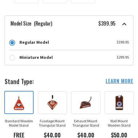
Model Size
(Regular)
$399.95
Regular Model
$399.95
Miniature Model
$299.95
Stand Type:
LEARN MORE
Standard Wooden
Fuselage Mount
Exhaust Mount
Wall Mount
Model Stand
Triangular Stand
Triangular Stand
Wooden Stand
FREE
$40.00
$40.00
$50.00