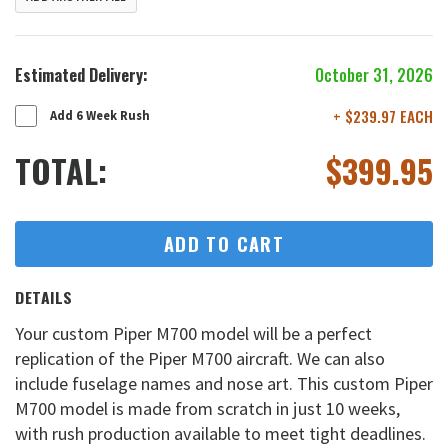
Estimated Delivery:
October 31, 2026
+ $239.97 EACH
Add 6 Week Rush
TOTAL:
$
399.95
ADD TO CART
DETAILS
Your custom Piper M700 model will be a perfect
replication of the Piper M700 aircraft. We can also
include fuselage names and nose art. This custom Piper
M700 model is made from scratch in just 10 weeks,
with rush production available to meet tight deadlines.