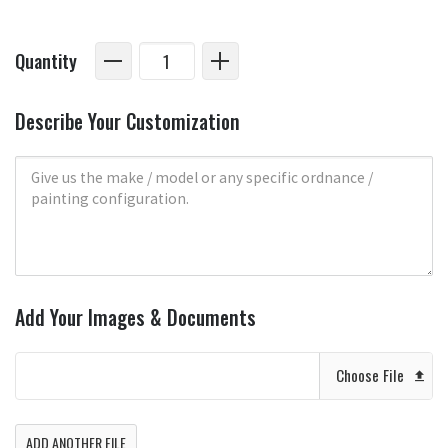
Quantity
Describe Your Customization
Add Your Images & Documents
Choose File
ADD ANOTHER FILE