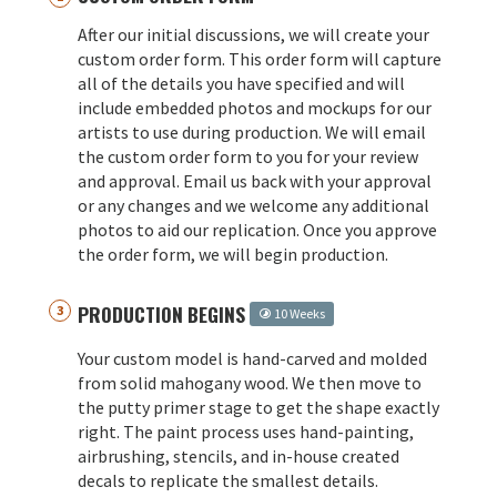
After our initial discussions, we will create your
custom order form. This order form will capture
all of the details you have specified and will
include embedded photos and mockups for our
artists to use during production. We will email
the custom order form to you for your review
and approval. Email us back with your approval
or any changes and we welcome any additional
photos to aid our replication. Once you approve
the order form, we will begin production.
PRODUCTION BEGINS
10 Weeks
Your custom model is hand-carved and molded
from solid mahogany wood. We then move to
the putty primer stage to get the shape exactly
right. The paint process uses hand-painting,
airbrushing, stencils, and in-house created
decals to replicate the smallest details.