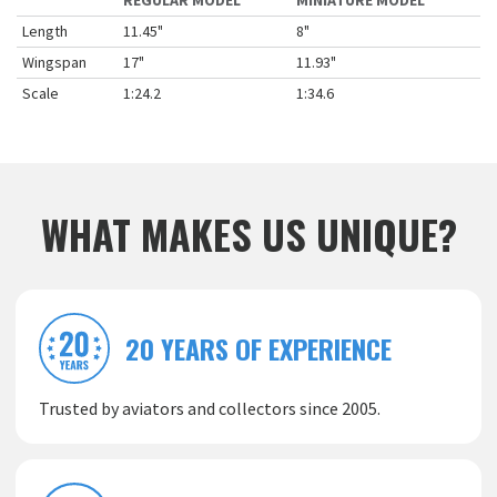
REGULAR MODEL
MINIATURE MODEL
Length
11.45"
8"
Wingspan
17"
11.93"
Scale
1:24.2
1:34.6
WHAT MAKES US UNIQUE?
20 YEARS OF EXPERIENCE
Trusted by aviators and collectors since 2005.