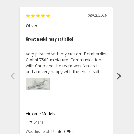
08/02/2026
Oliver
GVA
Great model, very satisfied
Outst
Very pleased with my custom Bombardier 
PRO: 
Global 7500 miniature. Communication 
tailf
with Carlo and the team was fantastic 
impre
so ar
also 
compa
not s
satis
My t
the r
ship
Airplane Models
Comm
Share
S
was a
08/04/2026
Aviator Gear
Rate Review as Helpful
&nbsp;People Have Maked This Review a
Rate Review as Not Helpful
&nbsp;People Have Maked This Rev
a bet
Was this helpful?
0
0
Was t