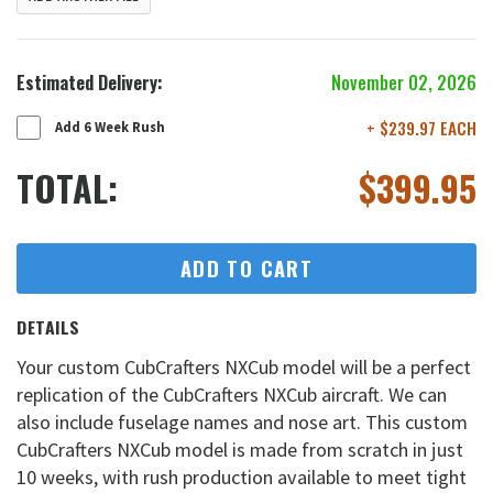
Estimated Delivery:
November 02, 2026
+ $239.97 EACH
Add 6 Week Rush
TOTAL:
$
399.95
ADD TO CART
DETAILS
Your custom CubCrafters NXCub model will be a perfect
replication of the CubCrafters NXCub aircraft. We can
also include fuselage names and nose art. This custom
CubCrafters NXCub model is made from scratch in just
10 weeks, with rush production available to meet tight