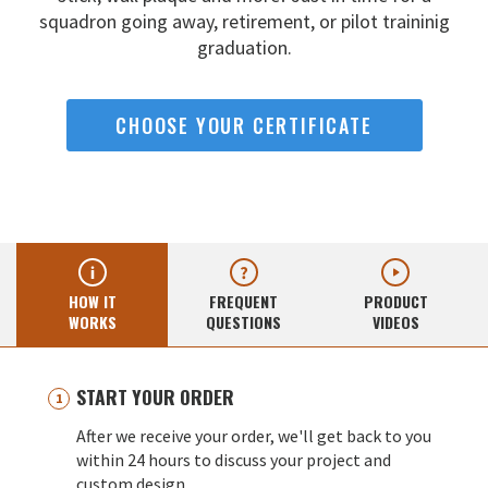
squadron going away,
retirement, or pilot traininig
graduation.
CHOOSE YOUR CERTIFICATE
HOW IT
FREQUENT
PRODUCT
WORKS
QUESTIONS
VIDEOS
START YOUR ORDER
After we receive your order, we'll get back to you
within 24 hours to discuss your project and
custom design.