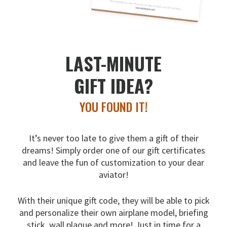
LAST-MINUTE
GIFT IDEA?
YOU FOUND IT!
It’s never too late to give them a gift of their
dreams!
Simply order one of our gift certificates
and leave the fun
of customization to your dear
aviator!
With their unique gift code, they will be able to pick
and
personalize their own airplane model, briefing
stick, wall
plaque and more! Just in time for a