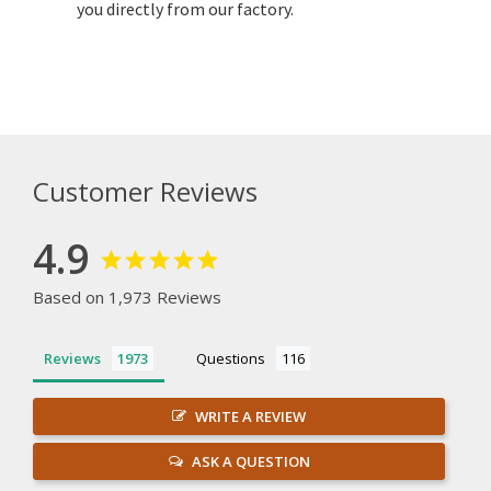
you directly from our factory.
Customer Reviews
4.9
Based on 1,973 Reviews
Reviews
Questions
WRITE A REVIEW
ASK A QUESTION