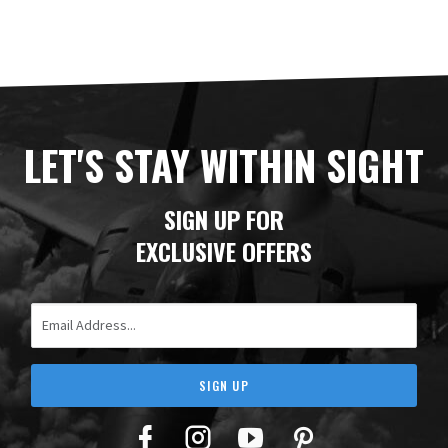
LET'S STAY WITHIN SIGHT
SIGN UP FOR
EXCLUSIVE OFFERS
Email Address
SIGN UP
Facebook
Twitter
YouTube
Pinterest