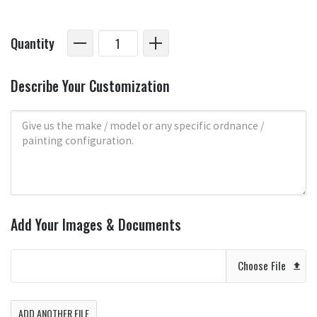
Quantity
Describe Your Customization
Add Your Images & Documents
Choose File
ADD ANOTHER FILE