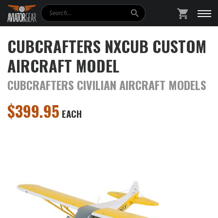
Search
SHOPPING
CUBCRAFTERS NXCUB CUSTOM
AIRCRAFT MODEL
CUBCRAFTERS CIVILIAN AIRCRAFT MODELS
$
399.95
EACH