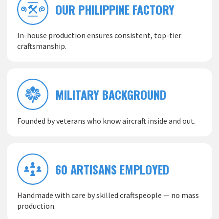
OUR PHILIPPINE FACTORY
In-house production ensures consistent, top-tier
craftsmanship.
MILITARY BACKGROUND
Founded by veterans who know aircraft inside and out.
60 ARTISANS EMPLOYED
Handmade with care by skilled craftspeople — no mass
production.