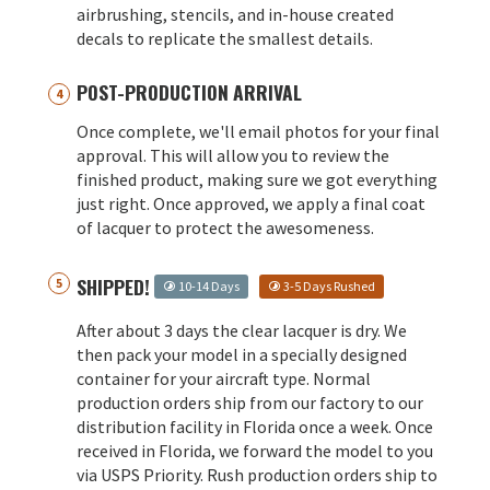
airbrushing, stencils, and in-house created
decals to replicate the smallest details.
POST-PRODUCTION ARRIVAL
Once complete, we'll email photos for your final
approval. This will allow you to review the
finished product, making sure we got everything
just right. Once approved, we apply a final coat
of lacquer to protect the awesomeness.
SHIPPED!
10-14 Days
3-5 Days Rushed
After about 3 days the clear lacquer is dry. We
then pack your model in a specially designed
container for your aircraft type. Normal
production orders ship from our factory to our
distribution facility in Florida once a week. Once
received in Florida, we forward the model to you
via USPS Priority. Rush production orders ship to