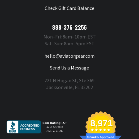
Check Gift Card Balance
888-376-2256
Mon–Fri: 8am–10pm EST
Sat–Sun: 8am–5pm EST
hello@aviatorgear.com
Send Us a Message
221 N Hogan St, Ste 369
Jacksonville, FL 32202
You're Safe With Us
8,971
Snacko Approved