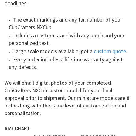
deadlines.
The exact markings and any tail number of your
CubCrafters NXCub.
Includes a custom stand with any patch and your
personalized text.
Large scale models available, get a
custom quote
.
Every order includes a lifetime warranty against
any defects.
We will email digital photos of your completed
CubCrafters NXCub custom model for your final
approval prior to shipment. Our miniature models are 8
inches long with the same level of customization and
personalization.
SIZE CHART