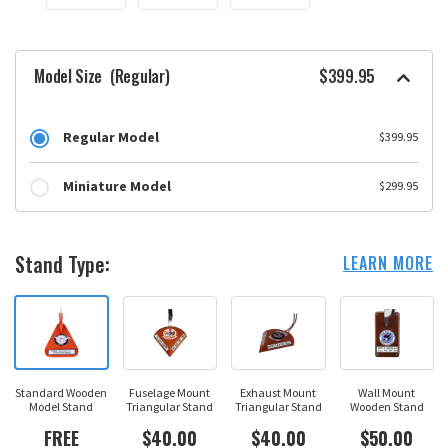
Model Size
(Regular)
$399.95
Regular Model
$399.95
Miniature Model
$299.95
Stand Type:
LEARN MORE
Standard Wooden
Fuselage Mount
Exhaust Mount
Wall Mount
Model Stand
Triangular Stand
Triangular Stand
Wooden Stand
FREE
$40.00
$40.00
$50.00