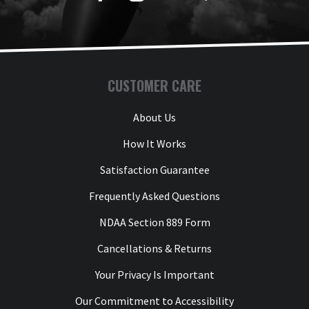
CUSTOMER CARE
About Us
How It Works
Satisfaction Guarantee
Frequently Asked Questions
NDAA Section 889 Form
Cancellations & Returns
Your Privacy Is Important
Our Commitment to Accessibility