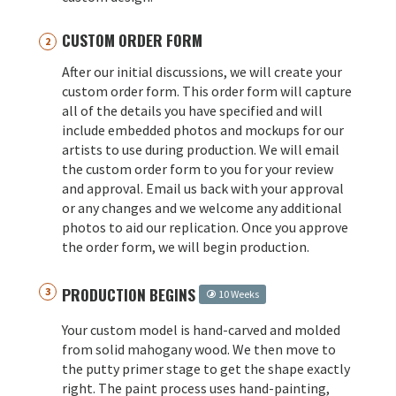
CUSTOM ORDER FORM
After our initial discussions, we will create your
custom order form. This order form will capture
all of the details you have specified and will
include embedded photos and mockups for our
artists to use during production. We will email
the custom order form to you for your review
and approval. Email us back with your approval
or any changes and we welcome any additional
photos to aid our replication. Once you approve
the order form, we will begin production.
PRODUCTION BEGINS
10 Weeks
Your custom model is hand-carved and molded
from solid mahogany wood. We then move to
the putty primer stage to get the shape exactly
right. The paint process uses hand-painting,