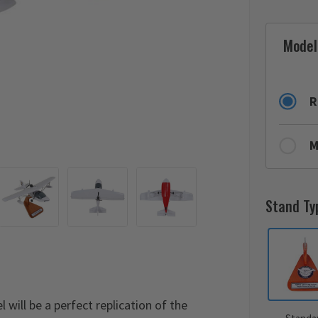
Model
R
M
Stand Ty
will be a perfect replication of the