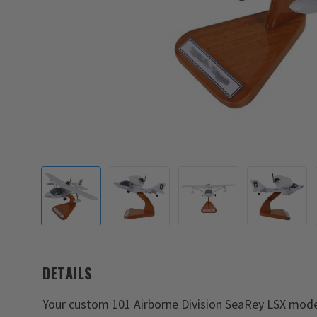
DETAILS
Your custom 101 Airborne Division SeaRey LSX model 