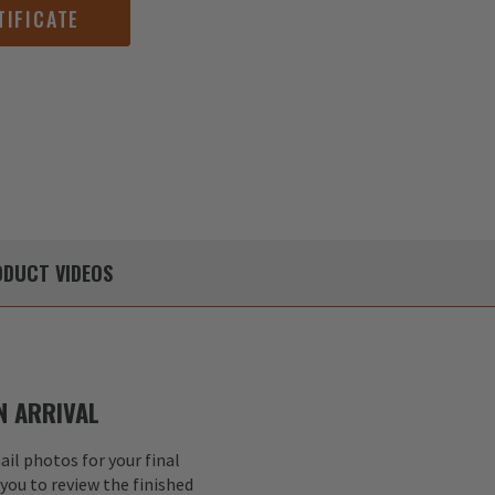
TIFICATE
DUCT
VIDEOS
 ARRIVAL
il photos for your final
 you to review the finished