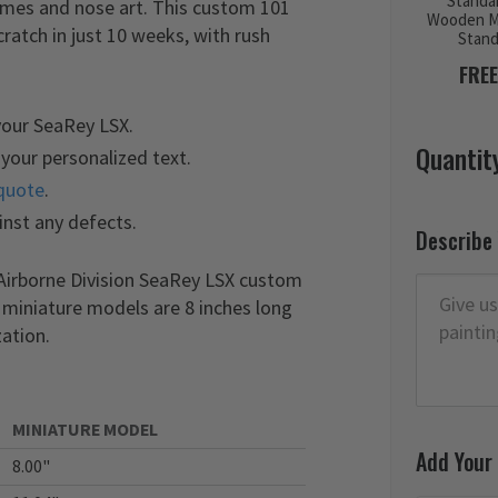
Standa
names and nose art. This custom 101
Wooden M
atch in just 10 weeks, with rush
Stan
FREE
your SeaRey LSX.
Quantit
your personalized text.
quote
.
inst any defects.
Describe
 Airborne Division SeaRey LSX custom
r miniature models are 8 inches long
ation.
MINIATURE MODEL
Add Your
8.00"