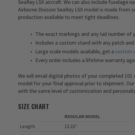
SeaRey LSX aircraft. We can also include fuselage 
Airborne Division SeaRey LSX model is made from scr
production available to meet tight deadlines.
The exact markings and any tail number of 
Includes a custom stand with any patch and 
Large scale models available, get a
custom 
Every order includes a lifetime warranty aga
We will email digital photos of your completed 101
model for your final approval prior to shipment. Ou
with the same level of customization and personaliz
SIZE CHART
REGULAR MODEL
Length
12.22"