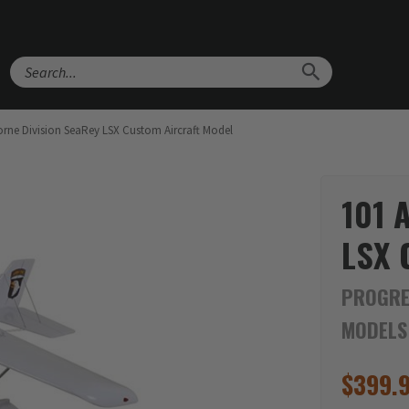
Search
orne Division SeaRey LSX Custom Aircraft Model
101 
LSX 
PROGRE
MODELS
$
399.