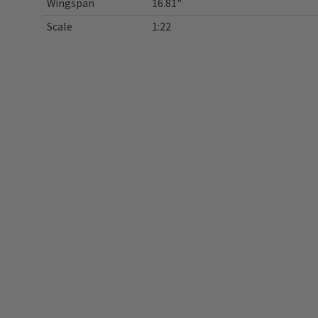
Wingspan
16.81"
Scale
1:22