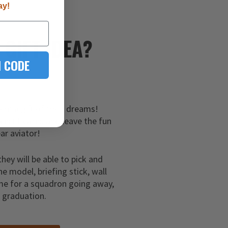
ay!
E
GIFT IDEA?
 CODE
hem a gift of their dreams!
 certificates and leave the fun
ar aviator!
they will be able to pick and
ne model, briefing stick, wall
me for a squadron going away,
g graduation.