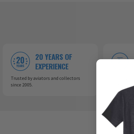
20 YEARS OF
EXPERIENCE
Trusted by aviators and collectors
In-house p
since 2005.
consistent,