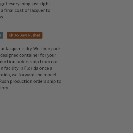
got everything just right.
a final coat of lacquer to
s.
s
3-5 Days Rushed
ear lacquer is dry. We then pack
 designed container for your
oduction orders ship from our
n facility in Florida once a
lorida, we forward the model
 Rush production orders ship to
tory.