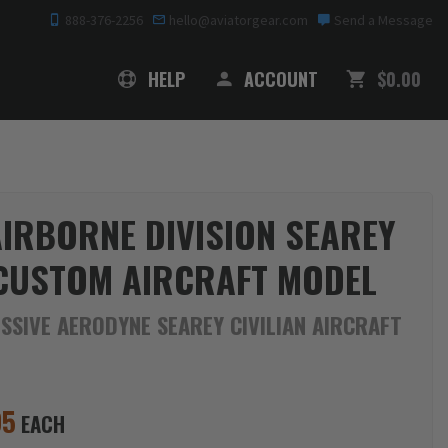
888-376-2256
hello@aviatorgear.com
Send a Message
SHOPPING
HELP
ACCOUNT
$0.00
AIRBORNE DIVISION SEAREY
CUSTOM AIRCRAFT MODEL
SSIVE AERODYNE SEAREY CIVILIAN AIRCRAFT
95
EACH