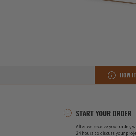
HOW I
START YOUR ORDER
After we receive your order, w
24 hours to discuss your proj