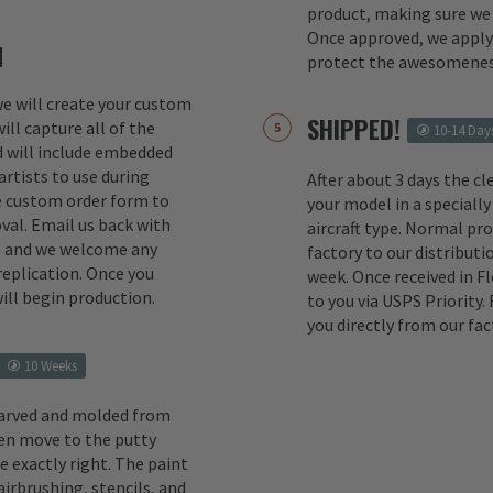
product, making sure we 
Once approved, we apply 
M
protect the awesomenes
 we will create your custom
SHIPPED!
ill capture all of the
10-14 Day
d will include embedded
rtists to use during
After about 3 days the cl
e custom order form to
your model in a specially
val. Email us back with
aircraft type. Normal pr
s and we welcome any
factory to our distributio
replication. Once you
week. Once received in F
ill begin production.
to you via USPS Priority.
you directly from our fac
10 Weeks
carved and molded from
en move to the putty
e exactly right. The paint
irbrushing, stencils, and