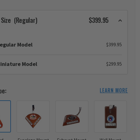
 Size
(Regular)
$399.95
egular Model
$399.95
iniature Model
$299.95
pe:
LEARN MORE