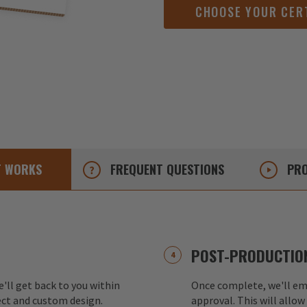
CHOOSE YOUR CER
T
WORKS
FREQUENT
QUESTIONS
PRO
POST-PRODUCTION
e'll get back to you within
Once complete, we'll ema
ect and custom design.
approval. This will allow