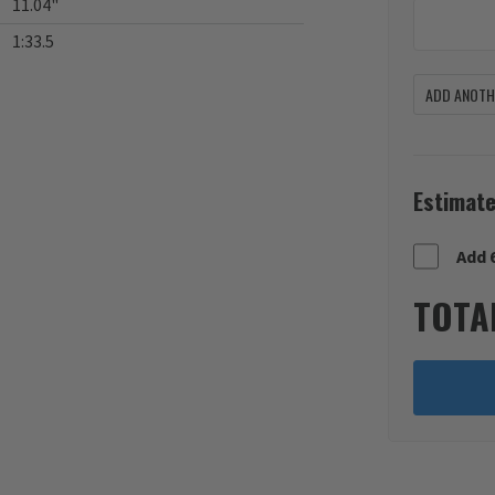
11.04"
1:33.5
ADD ANOTHE
Estimate
Add 
TOTA