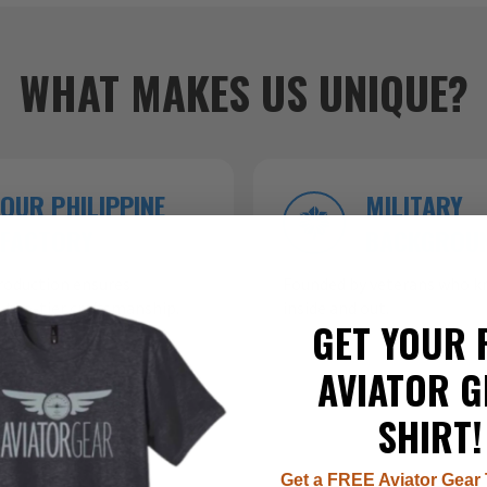
WHAT MAKES US UNIQUE?
OUR PHILIPPINE
MILITARY
FACTORY
BACKGROU
roduction ensures
Founded by veterans who kn
 top-tier craftsmanship.
inside and out.
GET YOUR 
AVIATOR G
SHIRT!
Get a FREE Aviator Gear 