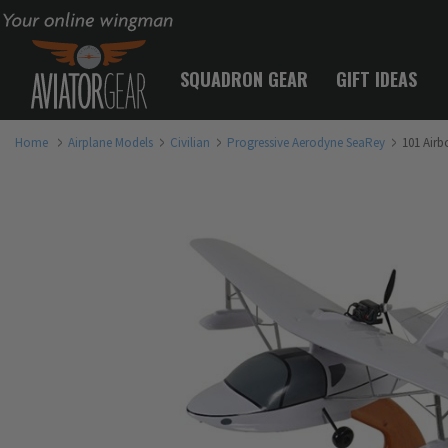
Your online wingman
SQUADRON GEAR
GIFT IDEAS
Home
Airplane Models
Civilian
Progressive Aerodyne SeaRey
101 Airb