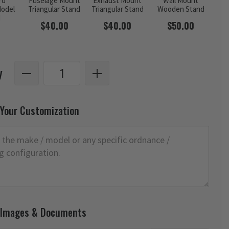
rd
Fuselage Mount
Exhaust Mount
Wall Mount
odel
Triangular Stand
Triangular Stand
Wooden Stand
d
$40.00
$40.00
$50.00
y
 Your Customization
 Images & Documents