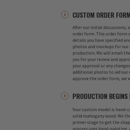
CUSTOM ORDER FOR
After our initial discussions,
order form. This order form w
details you have specified an
photos and mockups for our a
production. We will email th
you for your review and appro
your approval or any change
additional photos to aid our 
approve the order form, we w
PRODUCTION BEGINS
Your custom model is hand-
solid mahogany wood. We th
primer stage to get the shap
process uses hand-painting, a