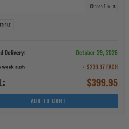
Choose File
R FILE
d Delivery:
October 29, 2026
+ $239.97 EACH
6 Week Rush
L:
$
399.95
ADD TO CART