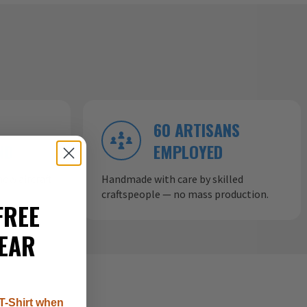
60 ARTISANS
ND
EMPLOYED
ow aircraft
Handmade with care by skilled
craftspeople — no mass production.
FREE
EAR
T-Shirt when