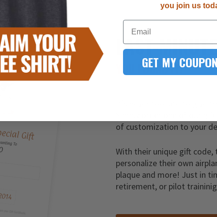
you join us tod
Email
LAST-MINUT
GET MY COUPON
YOU FOUND IT!
It’s never too late to give t
Simply order one of our gift
of customization to your de
With their unique gift code, 
personalize their own airpla
plaque and more! Just in ti
retirement, or pilot trainini