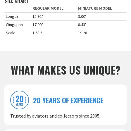
SIZE CHART
REGULAR MODEL
MINIATURE MODEL
Length
15.92"
8.00"
Wingspan
17.00"
8.43"
Scale
1:63.5
1:128
WHAT MAKES US UNIQUE?
20 YEARS OF EXPERIENCE
Trusted by aviators and collectors since 2005.