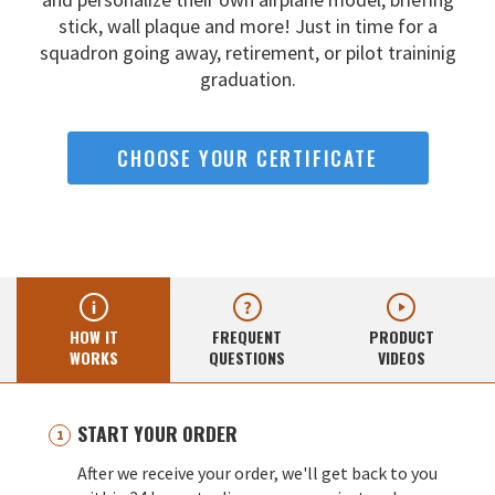
stick, wall
plaque and more! Just in time for a
squadron going away,
retirement, or pilot traininig
graduation.
CHOOSE YOUR CERTIFICATE
HOW IT
FREQUENT
PRODUCT
WORKS
QUESTIONS
VIDEOS
START YOUR ORDER
After we receive your order, we'll get back to you