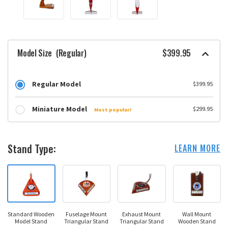
Model Size
(Regular)
$399.95
Regular Model
$399.95
Miniature Model
$299.95
Most popular!
Stand Type:
LEARN MORE
Standard Wooden
Fuselage Mount
Exhaust Mount
Wall Mount
Model Stand
Triangular Stand
Triangular Stand
Wooden Stand