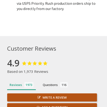
via USPS Priority. Rush production orders ship to
you directly from our factory.
Customer Reviews
4.9
Based on 1,973 Reviews
Reviews
Questions
WRITE A REVIEW