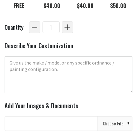
FREE
$40.00
$40.00
$50.00
Quantity
Describe Your Customization
Add Your Images & Documents
Choose File