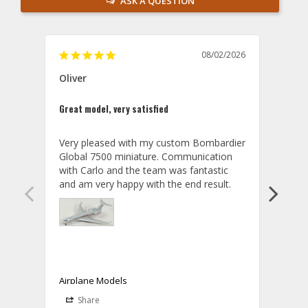
ASK A QUESTION
08/02/2026
Oliver
GVA
Great model, very satisfied
Outst
Very pleased with my custom Bombardier 
PRO: 
Global 7500 miniature. Communication 
tailf
with Carlo and the team was fantastic 
impre
so ar
also 
compa
not s
satis
My t
the r
ship
Airplane Models
Comm
Share
S
was a