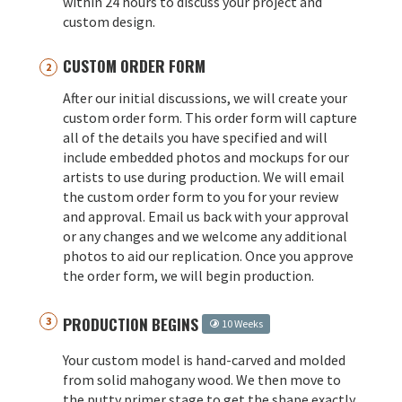
within 24 hours to discuss your project and
custom design.
CUSTOM ORDER FORM
After our initial discussions, we will create your
custom order form. This order form will capture
all of the details you have specified and will
include embedded photos and mockups for our
artists to use during production. We will email
the custom order form to you for your review
and approval. Email us back with your approval
or any changes and we welcome any additional
photos to aid our replication. Once you approve
the order form, we will begin production.
PRODUCTION BEGINS
10 Weeks
Your custom model is hand-carved and molded
from solid mahogany wood. We then move to
the putty primer stage to get the shape exactly