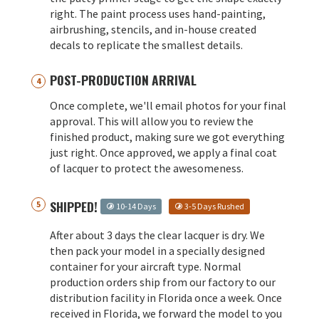
right. The paint process uses hand-painting,
airbrushing, stencils, and in-house created
decals to replicate the smallest details.
POST-PRODUCTION ARRIVAL
Once complete, we'll email photos for your final
approval. This will allow you to review the
finished product, making sure we got everything
just right. Once approved, we apply a final coat
of lacquer to protect the awesomeness.
SHIPPED!
10-14 Days
3-5 Days Rushed
After about 3 days the clear lacquer is dry. We
then pack your model in a specially designed
container for your aircraft type. Normal
production orders ship from our factory to our
distribution facility in Florida once a week. Once
received in Florida, we forward the model to you