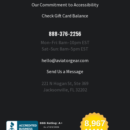
Our Commitment to Accessibility
Check Gift Card Balance
888-376-2256
Mon–Fri: 8am–10pm EST
Sat–Sun: 8am–5pm EST
hello@aviatorgear.com
Send Us a Message
221 N Hogan St, Ste 369
Jacksonville, FL 32202
You're Safe With Us
8,967