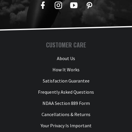
Facebook
Twitter
YouTube
Pinterest
CUSTOMER CARE
About Us
How It Works
Satisfaction Guarantee
Frequently Asked Questions
NDAA Section 889 Form
Cancellations & Returns
Your Privacy Is Important