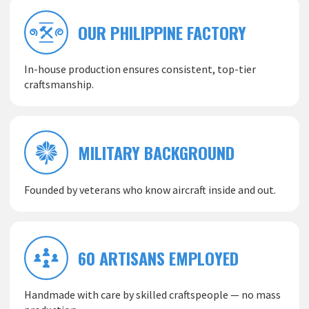
OUR PHILIPPINE FACTORY
In-house production ensures consistent, top-tier
craftsmanship.
MILITARY BACKGROUND
Founded by veterans who know aircraft inside and out.
60 ARTISANS EMPLOYED
Handmade with care by skilled craftspeople — no mass