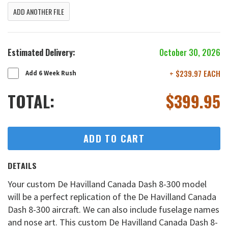
ADD ANOTHER FILE
Estimated Delivery:
October 30, 2026
+ $239.97 EACH
Add 6 Week Rush
TOTAL:
$
399.95
ADD TO CART
DETAILS
Your custom De Havilland Canada Dash 8-300 model
will be a perfect replication of the De Havilland Canada
Dash 8-300 aircraft. We can also include fuselage names
and nose art. This custom De Havilland Canada Dash 8-