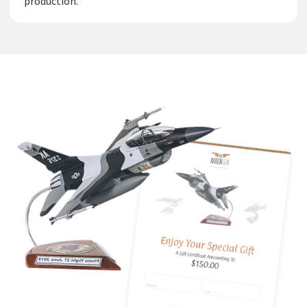
production.