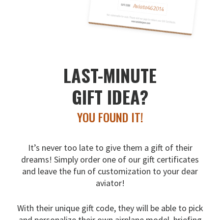
LAST-MINUTE
GIFT IDEA?
YOU FOUND IT!
It’s never too late to give them a gift of their
dreams!
Simply order one of our gift certificates
and leave the fun
of customization to your dear
aviator!
With their unique gift code, they will be able to pick
and
personalize their own airplane model, briefing