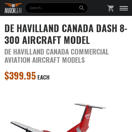
Search
SHOPPING
DE HAVILLAND CANADA DASH 8-
300 AIRCRAFT MODEL
DE HAVILLAND CANADA COMMERCIAL
AVIATION AIRCRAFT MODELS
$
399.95
EACH