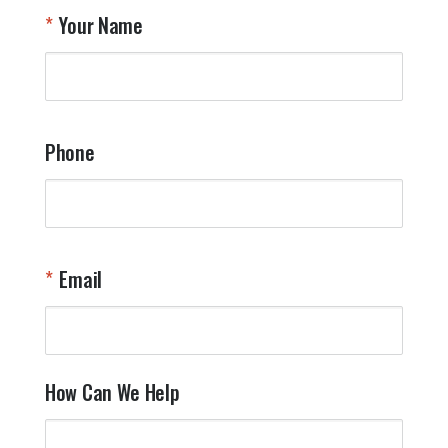
T
Your Name
a
W
q
a
t
y
Phone
o
l
a
t
W
n
Email
T
Y
How Can We Help