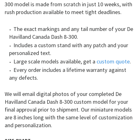
300 model is made from scratch in just 10 weeks, with
rush production available to meet tight deadlines.
The exact markings and any tail number of your De
Havilland Canada Dash 8-300.
Includes a custom stand with any patch and your
personalized text.
Large scale models available, get a
custom quote
.
Every order includes a lifetime warranty against
any defects.
We will email digital photos of your completed De
Havilland Canada Dash 8-300 custom model for your
final approval prior to shipment. Our miniature models
are 8 inches long with the same level of customization
and personalization.