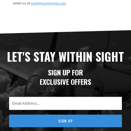
email us at
hello@aviatorgear.com
.
LET'S STAY WITHIN SIGHT
SIGN UP FOR
EXCLUSIVE OFFERS
Email Address
SIGN UP