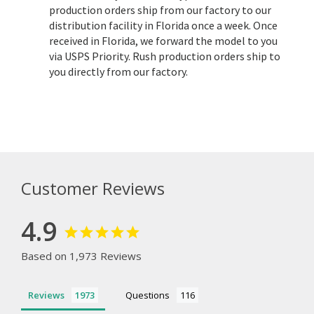
production orders ship from our factory to our
distribution facility in Florida once a week. Once
received in Florida, we forward the model to you
via USPS Priority. Rush production orders ship to
you directly from our factory.
Customer Reviews
4.9
Based on 1,973 Reviews
Reviews
Questions