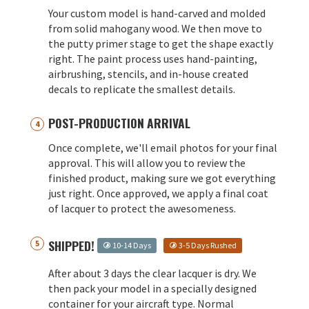
Your custom model is hand-carved and molded
from solid mahogany wood. We then move to
the putty primer stage to get the shape exactly
right. The paint process uses hand-painting,
airbrushing, stencils, and in-house created
decals to replicate the smallest details.
POST-PRODUCTION ARRIVAL
Once complete, we'll email photos for your final
approval. This will allow you to review the
finished product, making sure we got everything
just right. Once approved, we apply a final coat
of lacquer to protect the awesomeness.
SHIPPED!
10-14 Days
3-5 Days Rushed
After about 3 days the clear lacquer is dry. We
then pack your model in a specially designed
container for your aircraft type. Normal