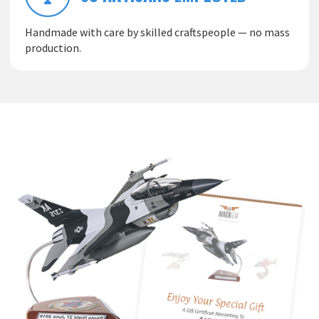
Handmade with care by skilled craftspeople — no mass
production.