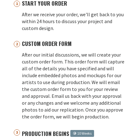
START YOUR ORDER
After we receive your order, we'll get back to you
within 24 hours to discuss your project and
custom design.
CUSTOM ORDER FORM
After our initial discussions, we will create your
custom order form. This order form will capture
all of the details you have specified and will
include embedded photos and mockups for our
artists to use during production. We will email
the custom order form to you for your review
and approval. Email us back with your approval
or any changes and we welcome any additional
photos to aid our replication. Once you approve
the order form, we will begin production.
PRODUCTION BEGINS
10 Weeks