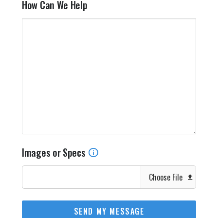
How Can We Help
Images or Specs
Choose File