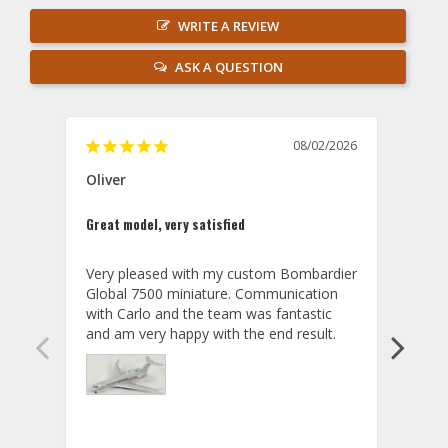
WRITE A REVIEW
ASK A QUESTION
08/02/2026
Oliver
GVA
Great model, very satisfied
Outst
Very pleased with my custom Bombardier 
PRO: 
Global 7500 miniature. Communication 
tailf
with Carlo and the team was fantastic 
impre
so ar
also 
compa
not s
satis
My t