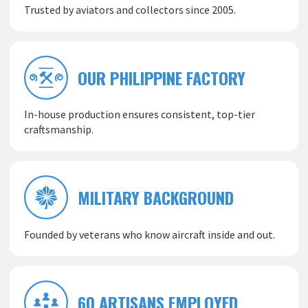
Trusted by aviators and collectors since 2005.
OUR PHILIPPINE FACTORY
In-house production ensures consistent, top-tier
craftsmanship.
MILITARY BACKGROUND
Founded by veterans who know aircraft inside and out.
60 ARTISANS EMPLOYED