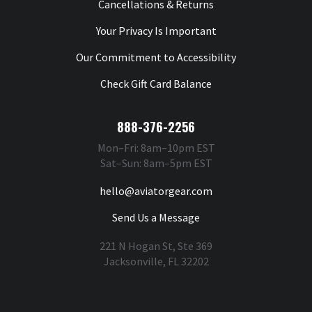
Cancellations & Returns
Your Privacy Is Important
Our Commitment to Accessibility
Check Gift Card Balance
888-376-2256
Mon–Fri: 8am–10pm EST
Sat–Sun: 8am–5pm EST
hello@aviatorgear.com
Send Us a Message
221 N Hogan St, Ste 369
Jacksonville, FL 32202
You're Safe With Us