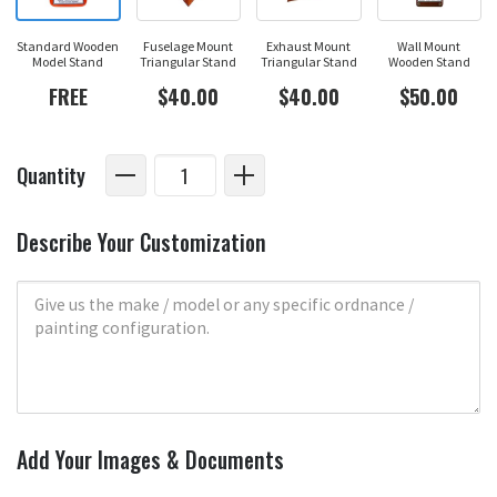
Standard Wooden
Fuselage Mount
Exhaust Mount
Wall Mount
Model Stand
Triangular Stand
Triangular Stand
Wooden Stand
FREE
$40.00
$40.00
$50.00
Quantity
Describe Your Customization
Add Your Images & Documents