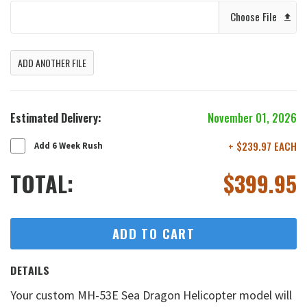
Choose File
ADD ANOTHER FILE
Estimated Delivery:
November 01, 2026
+ $239.97 EACH
Add 6 Week Rush
TOTAL:
$
399.95
ADD TO CART
DETAILS
Your custom MH-53E Sea Dragon Helicopter model will