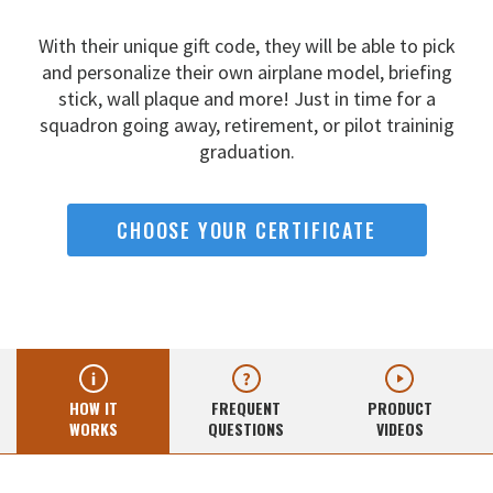
With their unique gift code, they will be able to pick
and
personalize their own airplane model, briefing
stick, wall
plaque and more! Just in time for a
squadron going away,
retirement, or pilot traininig
graduation.
CHOOSE YOUR CERTIFICATE
HOW IT
FREQUENT
PRODUCT
WORKS
QUESTIONS
VIDEOS