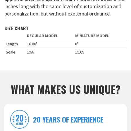
inches long with the same level of customization and
personalization, but without exeternal ordnance.
SIZE CHART
REGULAR MODEL
MINIATURE MODEL
Length
16.00"
8"
Scale
1:66
1:109
WHAT MAKES US UNIQUE?
20 YEARS OF EXPERIENCE