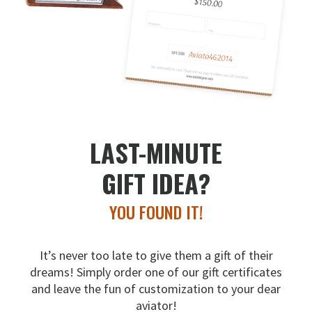
LAST-MINUTE
GIFT IDEA?
YOU FOUND IT!
It’s never too late to give them a gift of their
dreams!
Simply order one of our gift certificates
and leave the fun
of customization to your dear
aviator!