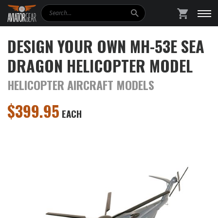
Search
SHOPPING
DESIGN YOUR OWN MH-53E SEA
DRAGON HELICOPTER MODEL
HELICOPTER AIRCRAFT MODELS
$
399.95
EACH