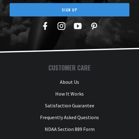
SIGN UP
Facebook
Twitter
YouTube
Pinterest
CUSTOMER CARE
About Us
How It Works
Satisfaction Guarantee
Frequently Asked Questions
NDAA Section 889 Form