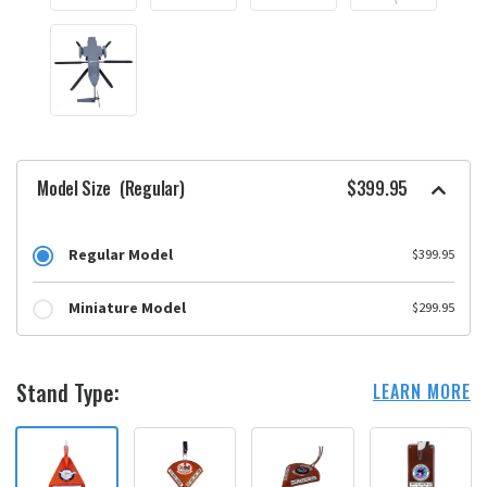
Model Size
(Regular)
$399.95
Regular Model
$399.95
Miniature Model
$299.95
Stand Type:
LEARN MORE