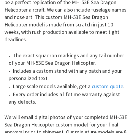
be a perfect replication of the MH-53E Sea Dragon
Helicopter aircraft. We can also include fuselage names
and nose art. This custom MH-53E Sea Dragon
Helicopter model is made from scratch in just 10
weeks, with rush production available to meet tight
deadlines.
The exact squadron markings and any tail number
of your MH-53E Sea Dragon Helicopter.
Includes a custom stand with any patch and your
personalized text.
Large scale models available, get a
custom quote
.
Every order includes a lifetime warranty against
any defects.
We will email digital photos of your completed MH-53E
Sea Dragon Helicopter custom model for your final
approval prior to shipment. Our miniature models are 8