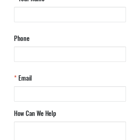
Phone
Email
How Can We Help