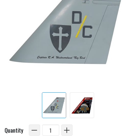
Quantity