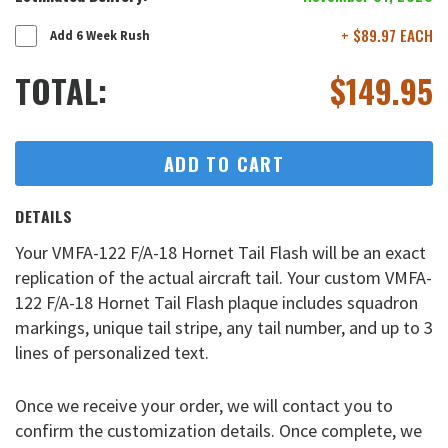
+ $89.97 EACH
Add 6 Week Rush
TOTAL:
$
149.95
ADD TO CART
DETAILS
Your VMFA-122 F/A-18 Hornet Tail Flash will be an exact
replication of the actual aircraft tail. Your custom VMFA-
122 F/A-18 Hornet Tail Flash plaque includes squadron
markings, unique tail stripe, any tail number, and up to 3
lines of personalized text.
Once we receive your order, we will contact you to
confirm the customization details. Once complete, we