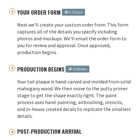
YOUR ORDER FORM
2-3 Days
Next we'll create your custom order from. This form
captures all of the details you specify including
photos and mockups. We'll email the order form to
you for review and approval. Once approved,
production begins.
PRODUCTION BEGINS
10 Weeks
Your tail plaque is hand-carved and molded from solid
mahogany wood. We then move to the putty primer
stage to get the shape exactly right. The paint
process uses hand-painting, airbrushing, stencils,
and in-house created decals to replicate the smallest
details.
POST-PRODUCTION ARRIVAL