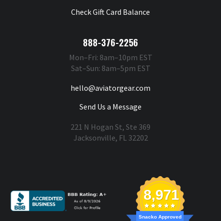
Check Gift Card Balance
888-376-2256
Mon–Fri: 8am–10pm EST
Sat–Sun: 8am–5pm EST
hello@aviatorgear.com
Send Us a Message
221 N Hogan St, Ste 369
Jacksonville, FL 32202
You're Safe With Us
8,971
Snacko Approved