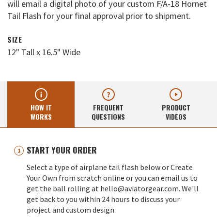
will email a digital photo of your custom F/A-18 Hornet
Tail Flash for your final approval prior to shipment.
SIZE
12" Tall x 16.5" Wide
HOW IT
FREQUENT
PRODUCT
WORKS
QUESTIONS
VIDEOS
START YOUR ORDER
Select a type of airplane tail flash below or Create
Your Own from scratch online or you can email us to
get the ball rolling at hello@aviatorgear.com. We'll
get back to you within 24 hours to discuss your
project and custom design.