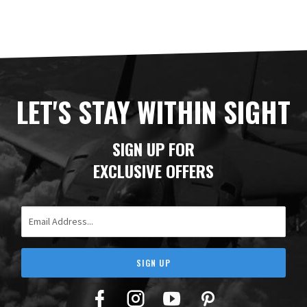
LET'S STAY WITHIN SIGHT
SIGN UP FOR
EXCLUSIVE OFFERS
Email Address
SIGN UP
Facebook
Twitter
YouTube
Pinterest