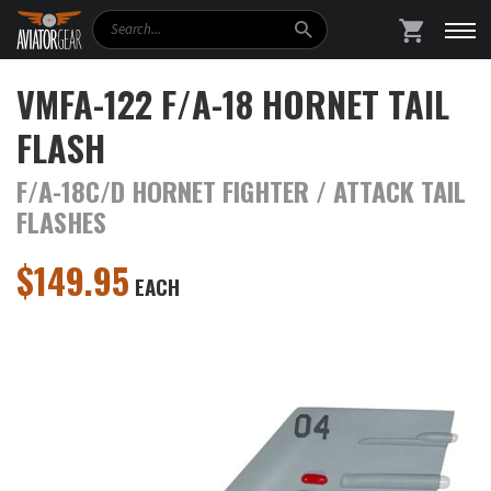
Search
SHOPPING
VMFA-122 F/A-18 HORNET TAIL
FLASH
F/A-18C/D HORNET FIGHTER / ATTACK TAIL
FLASHES
$
149.95
EACH