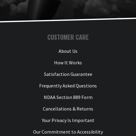
CUSTOMER CARE
About Us
How It Works
Satisfaction Guarantee
Frequently Asked Questions
NDAA Section 889 Form
Cancellations & Returns
Your Privacy Is Important
Our Commitment to Accessibility