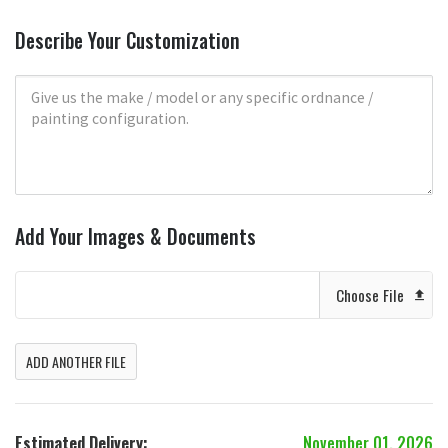
Describe Your Customization
Add Your Images & Documents
Choose File
ADD ANOTHER FILE
Estimated Delivery:
November 01, 2026