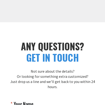
ANY QUESTIONS?
GET IN TOUCH
Not sure about the details?
Or looking for something extra customized?
Just drop us a line and we'll get back to you within 24
hours.
Your Name