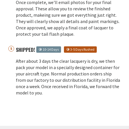
Once complete, we'll email photos for your final
approval. These allow you to review the finished
product, makeing sure we got everything just right.
They will clearly show all details and paint markings.
Once approved, we apply a final coat of lacquer to
protect your tail flash plaque.
SHIPPED!
10-14 Days
3-5 Days Rushed
After about 3 days the clear lacquery is dry, we then
pack your model in a specially designed container for
your aircraft type. Normal production orders ship
from our factory to our distribution facility in Florida
once a week. Once received in Florida, we forward the
model to you.