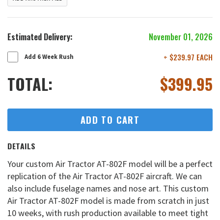
Estimated Delivery:
November 01, 2026
+ $239.97 EACH
Add 6 Week Rush
TOTAL:
$
399.95
ADD TO CART
DETAILS
Your custom Air Tractor AT-802F model will be a perfect
replication of the Air Tractor AT-802F aircraft. We can
also include fuselage names and nose art. This custom
Air Tractor AT-802F model is made from scratch in just
10 weeks, with rush production available to meet tight