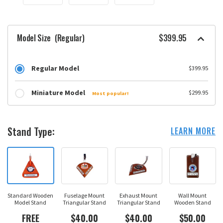
Model Size
(Regular)
$399.95
Regular Model
$399.95
Miniature Model
$299.95
Most popular!
Stand Type:
LEARN MORE
Standard Wooden
Fuselage Mount
Exhaust Mount
Wall Mount
Model Stand
Triangular Stand
Triangular Stand
Wooden Stand
FREE
$40.00
$40.00
$50.00