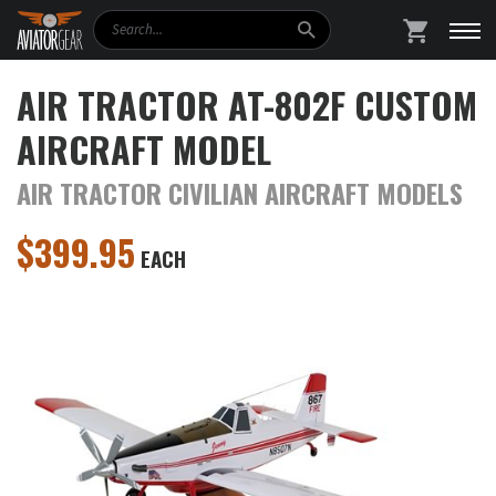
Search
SHOPPING
AIR TRACTOR AT-802F CUSTOM
AIRCRAFT MODEL
AIR TRACTOR CIVILIAN AIRCRAFT MODELS
$
399.95
EACH