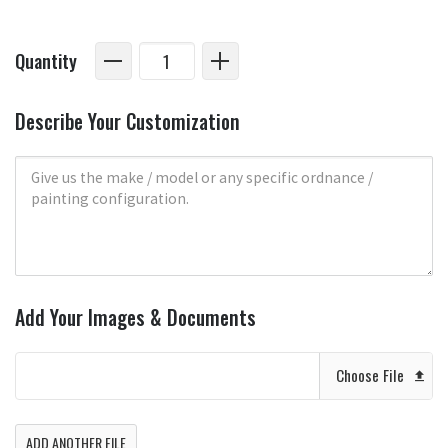
Quantity
Describe Your Customization
Add Your Images & Documents
Choose File
ADD ANOTHER FILE