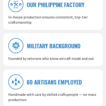
OUR PHILIPPINE FACTORY
In-house production ensures consistent, top-tier
craftsmanship.
MILITARY BACKGROUND
Founded by veterans who know aircraft inside and out.
60 ARTISANS EMPLOYED
Handmade with care by skilled craftspeople — no mass
production.