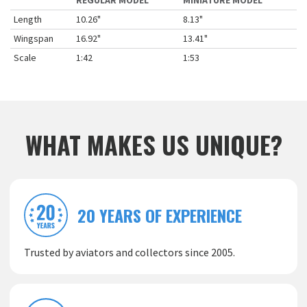
REGULAR MODEL
MINIATURE MODEL
Length
10.26"
8.13"
Wingspan
16.92"
13.41"
Scale
1:42
1:53
WHAT MAKES US UNIQUE?
20 YEARS OF EXPERIENCE
Trusted by aviators and collectors since 2005.