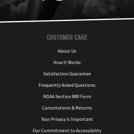
CUSTOMER CARE
About Us
How It Works
Satisfaction Guarantee
Frequently Asked Questions
NDAA Section 889 Form
Cancellations & Returns
Your Privacy Is Important
Our Commitment to Accessibility