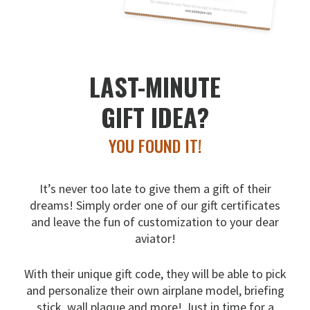
LAST-MINUTE
GIFT IDEA?
YOU FOUND IT!
It’s never too late to give them a gift of their
dreams!
Simply order one of our gift certificates
and leave the fun
of customization to your dear
aviator!
With their unique gift code, they will be able to pick
and
personalize their own airplane model, briefing
stick, wall
plaque and more! Just in time for a