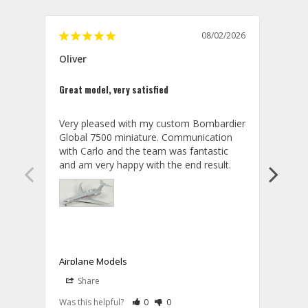
08/02/2026
Oliver
GVA
Great model, very satisfied
Outst
Very pleased with my custom Bombardier 
PRO: 
Global 7500 miniature. Communication 
tailf
with Carlo and the team was fantastic 
impre
so ar
also 
compa
not s
satis
My t
the r
ship
Airplane Models
Comm
Share
S
was a
08/04/2026
Aviator Gear
Rate Review as Helpful
&nbsp;People Have Maked This Review a
Rate Review as Not Helpful
&nbsp;People Have Maked This Rev
a bet
Was this helpful?
0
0
Was t