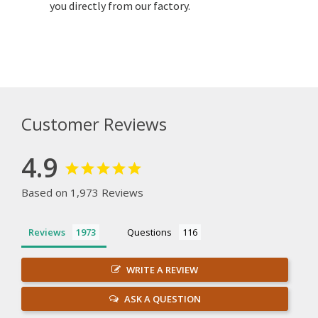
you directly from our factory.
Customer Reviews
4.9
Based on 1,973 Reviews
Reviews
Questions
WRITE A REVIEW
ASK A QUESTION