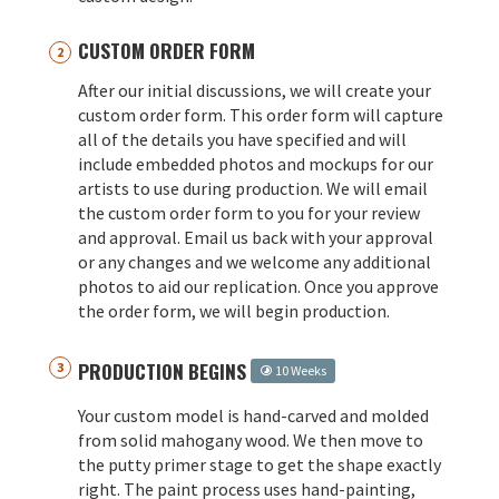
CUSTOM ORDER FORM
After our initial discussions, we will create your
custom order form. This order form will capture
all of the details you have specified and will
include embedded photos and mockups for our
artists to use during production. We will email
the custom order form to you for your review
and approval. Email us back with your approval
or any changes and we welcome any additional
photos to aid our replication. Once you approve
the order form, we will begin production.
PRODUCTION BEGINS
10 Weeks
Your custom model is hand-carved and molded
from solid mahogany wood. We then move to
the putty primer stage to get the shape exactly
right. The paint process uses hand-painting,