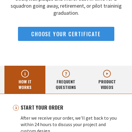
squadron going away,
retirement, or pilot traininig
graduation.
CHOOSE YOUR CERTIFICATE
HOW IT
FREQUENT
PRODUCT
WORKS
QUESTIONS
VIDEOS
START YOUR ORDER
After we receive your order, we'll get back to you
within 24 hours to discuss your project and
custom design.