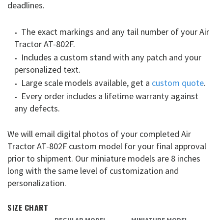
deadlines.
The exact markings and any tail number of your Air
Tractor AT-802F.
Includes a custom stand with any patch and your
personalized text.
Large scale models available, get a
custom quote
.
Every order includes a lifetime warranty against
any defects.
We will email digital photos of your completed Air
Tractor AT-802F custom model for your final approval
prior to shipment. Our miniature models are 8 inches
long with the same level of customization and
personalization.
SIZE CHART