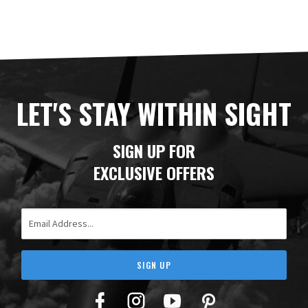
LET'S STAY WITHIN SIGHT
SIGN UP FOR
EXCLUSIVE OFFERS
Email Address
SIGN UP
Facebook
Twitter
YouTube
Pinterest