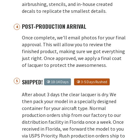
airbrushing, stencils, and in-house created
decals to replicate the smallest details.
POST-PRODUCTION ARRIVAL
Once complete, we'll email photos for your final
approval. This will allow you to review the
finished product, making sure we got everything
just right. Once approved, we apply a final coat
of lacquer to protect the awesomeness.
SHIPPED!
10-14 Days
3-5 Days Rushed
After about 3 days the clear lacquer is dry. We
then pack your model in a specially designed
container for your aircraft type. Normal
production orders ship from our factory to our
distribution facility in Florida once a week. Once
received in Florida, we forward the model to you
via USPS Priority. Rush production orders ship to