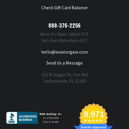
Check Gift Card Balance
888-376-2256
Mon–Fri: 8am–10pm EST
Sat–Sun: 8am–5pm EST
hello@aviatorgear.com
Send Us a Message
221 N Hogan St, Ste 369
Jacksonville, FL 32202
You're Safe With Us
8,971
Snacko Approved