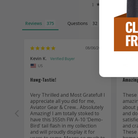
Reviews
Questions
08/06/2026
Kevin K.
Jon P.
US
US
Hawg-Tastic!
Amazing
Very Thrilled and Most Grateful! I 
These t
appreciate all you did for me, 
amazing
Aviator Gear & Crew... Absolutely 
about 
Amazing! I am totally stoked to 
and do 
have this 355th FW A-10 'Demo-
satisfi
Bird' tail flash in my collection 
and cr
and will proudly display it for 
These a