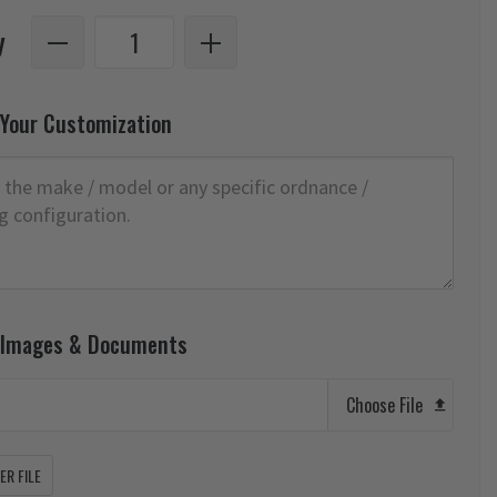
y
 Your Customization
 Images & Documents
Choose File
R FILE