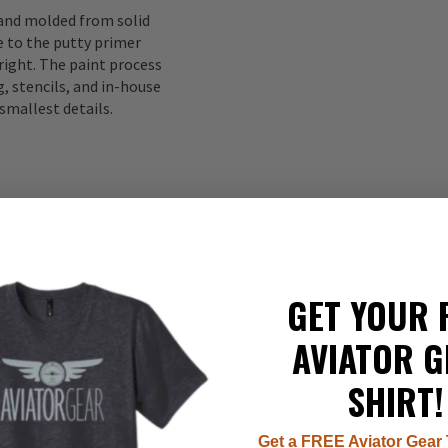
 and molded from solid
to the putty primer
right. The paint process
, stencils, and in-house
smallest details.
GET YOUR 
AVIATOR G
337
SHIRT!
22
8
7
Get a FREE Aviator Gear 