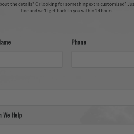
fantastic review, Kevin! We
bout the details?
Or looking for something extra customized?
Jus
delighted to hear you enj
line and we'll get back to you within 24 hours.
your 27th FW F-111 tail fla
and appreciate your conti
support. It was a pleasure
serving you, and we look 
forward to helping you fin
Name
Phone
your next piece.

Thank you for choosing Av
Gear!

Your Online Wingman
n We Help