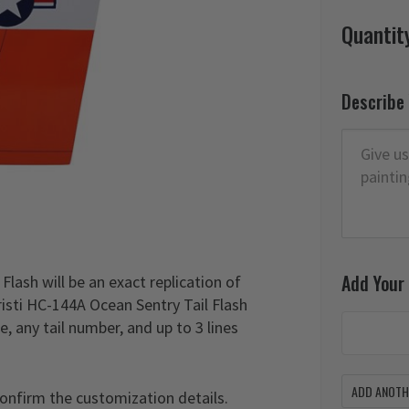
Quantit
Describe
Add Your
lash will be an exact replication of
risti HC-144A Ocean Sentry Tail Flash
, any tail number, and up to 3 lines
ADD ANOTHE
confirm the customization details.