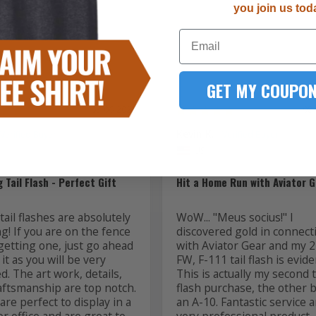
you join us tod
1
Email
GET MY COUPON
08/06/2026
08
Kevin K.
US
 Tail Flash - Perfect Gift
Hit a Home Run with Aviator G
ail flashes are absolutely 
WoW... "Meus socius!" I 
! If you are on the fence 
discovered gold in connecti
getting one, just go ahead 
with Aviator Gear and my 2
it as you will be very 
FW, F-111 tail flash is evide
ed. The art work, details, 
This is actually my second ta
aftsmanship are top notch. 
flash purchase, the other b
re perfect to display in a 
an A-10. Fantastic service a