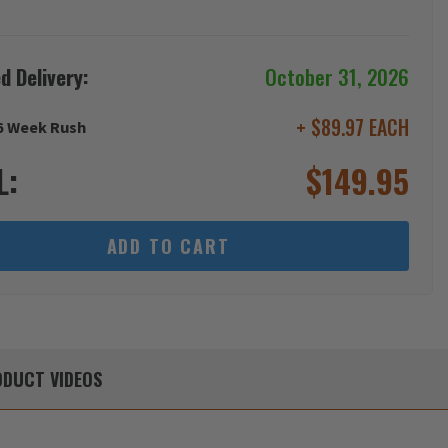
d Delivery:
October 31, 2026
+ $89.97 EACH
6 Week Rush
L:
$
149.95
ADD TO CART
DUCT
VIDEOS