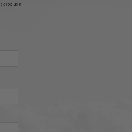
're 
t drop us a
oyed 
sh 
nued 
 
d 
iator 