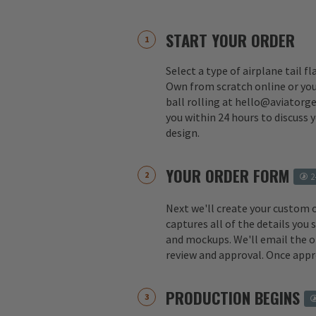
START YOUR ORDER
Select a type of airplane tail f
Own from scratch online or you
ball rolling at hello@aviatorge
you within 24 hours to discuss 
design.
YOUR ORDER FORM
2
Next we'll create your custom 
captures all of the details you
and mockups. We'll email the o
review and approval. Once appr
PRODUCTION BEGINS