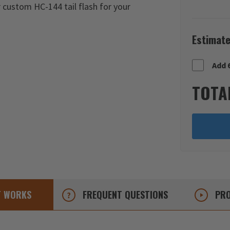
r custom HC-144 tail flash for your
Estimate
Add 
TOTA
T
WORKS
FREQUENT
QUESTIONS
PRO