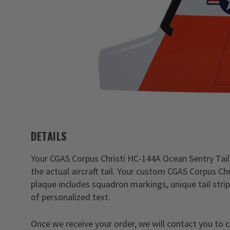
DETAILS
Your CGAS Corpus Christi HC-144A Ocean Sentry Tail F
the actual aircraft tail. Your custom CGAS Corpus Ch
plaque includes squadron markings, unique tail stripe
of personalized text.
Once we receive your order, we will contact you to 