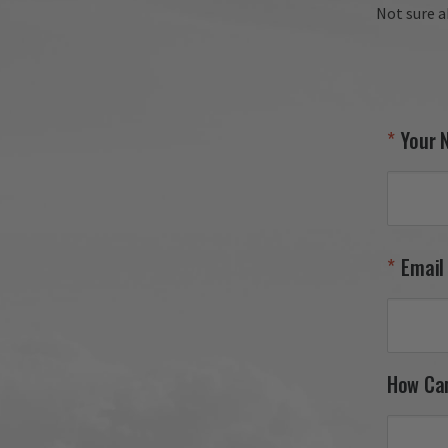
Not sure a
Your 
Email
How Ca