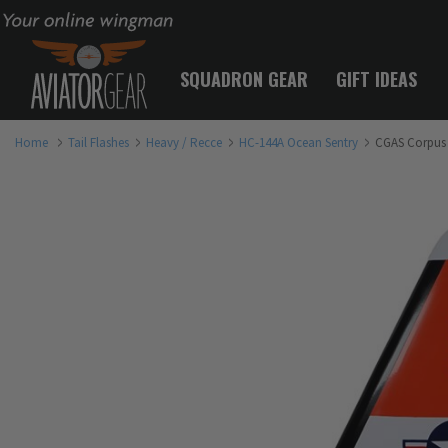
Your online wingman
SQUADRON GEAR
GIFT IDEAS
Home
Tail Flashes
Heavy / Recce
HC-144A Ocean Sentry
CGAS Corpus C