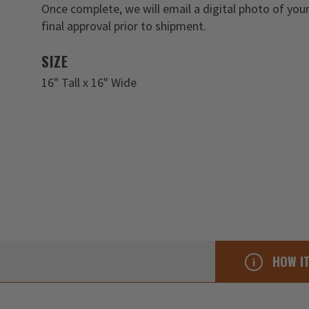
Once complete, we will email a digital photo of you
final approval prior to shipment.
SIZE
16" Tall x 16" Wide
HOW I