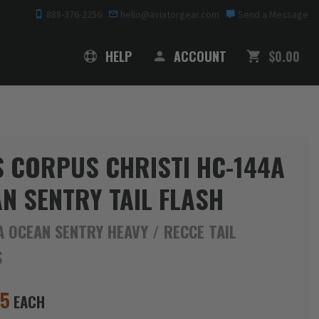
888-376-2256
hello@aviatorgear.com
Send a Message
SHOPPING
HELP
ACCOUNT
$0.00
 CORPUS CHRISTI HC-144A
N SENTRY TAIL FLASH
 OCEAN SENTRY HEAVY / RECCE TAIL
S
95
EACH