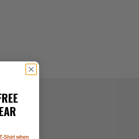
FREE
EAR
T-Shirt when