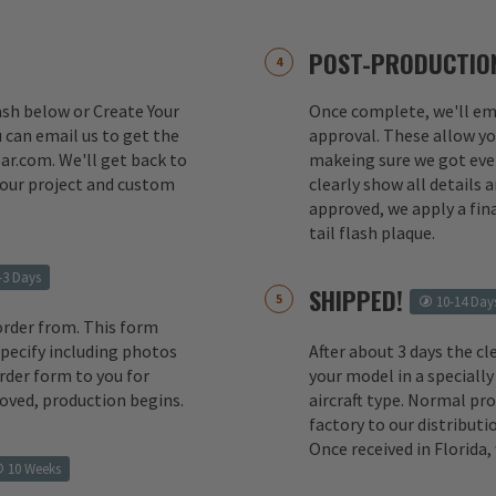
POST-PRODUCTION
lash below or Create Your
Once complete, we'll ema
 can email us to get the
approval. These allow yo
ar.com. We'll get back to
makeing sure we got ever
your project and custom
clearly show all details
approved, we apply a fina
tail flash plaque.
-3 Days
SHIPPED!
10-14 Day
order from. This form
 specify including photos
After about 3 days the cl
rder form to you for
your model in a specially
oved, production begins.
aircraft type. Normal pr
factory to our distributio
Once received in Florida
10 Weeks