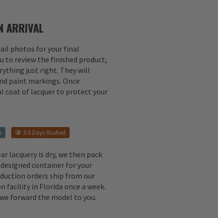
 ARRIVAL
il photos for your final
u to review the finished product,
ything just right. They will
 and paint markings. Once
l coat of lacquer to protect your
s
3-5 Days Rushed
ear lacquery is dry, we then pack
 designed container for your
oduction orders ship from our
n facility in Florida once a week.
, we forward the model to you.