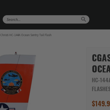
Search
hristi HC-144A Ocean Sentry Tail Flash
CGAS
OCEA
HC-144A
FLASHE
$
149.