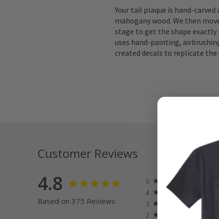
Your tail plaque is hand-carved
mahogany wood. We then move 
stage to get the shape exactly 
uses hand-painting, airbrushing
created decals to replicate the 
Customer Reviews
4.8
Based on 375 Reviews