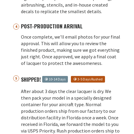
airbrushing, stencils, and in-house created
decals to replicate the smallest details.
POST-PRODUCTION ARRIVAL
Once complete, we'll email photos for your final
approval. This will allow you to review the
finished product, making sure we got everything
just right. Once approved, we apply a final coat
of lacquer to protect the awesomeness.
SHIPPED!
10-14 Days
3-5 Days Rushed
After about 3 days the clear lacquer is dry. We
then pack your model in a specially designed
container for your aircraft type. Normal
production orders ship from our factory to our
distribution facility in Florida once a week. Once
received in Florida, we forward the model to you
via USPS Priority. Rush production orders ship to