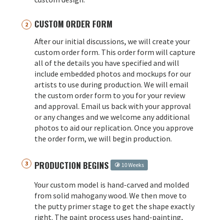
CUSTOM ORDER FORM
After our initial discussions, we will create your
custom order form. This order form will capture
all of the details you have specified and will
include embedded photos and mockups for our
artists to use during production. We will email
the custom order form to you for your review
and approval. Email us back with your approval
or any changes and we welcome any additional
photos to aid our replication. Once you approve
the order form, we will begin production.
PRODUCTION BEGINS
10 Weeks
Your custom model is hand-carved and molded
from solid mahogany wood. We then move to
the putty primer stage to get the shape exactly
right. The paint process uses hand-painting,