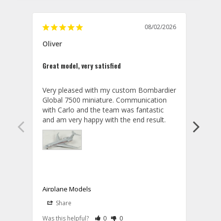
08/02/2026
Oliver
GVA
Great model, very satisfied
Outst
Very pleased with my custom Bombardier 
PRO: 
Global 7500 miniature. Communication 
tailf
with Carlo and the team was fantastic 
impre
so ar
also 
compa
not s
satis
My t
the r
ship
Airplane Models
Comm
Share
S
was a
08/04/2026
Aviator Gear
Rate Review as Helpful
&nbsp;People Have Maked This Review a
Rate Review as Not Helpful
&nbsp;People Have Maked This Rev
a bet
Was this helpful?
0
0
Was t