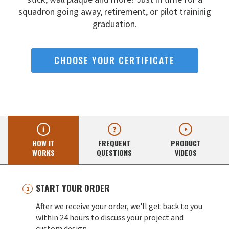
squadron going away,
retirement, or pilot traininig
graduation.
CHOOSE YOUR CERTIFICATE
HOW IT
FREQUENT
PRODUCT
WORKS
QUESTIONS
VIDEOS
START YOUR ORDER
After we receive your order, we'll get back to you
within 24 hours to discuss your project and
custom design.