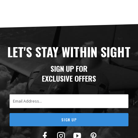
LET'S STAY WITHIN SIGHT
SIGN UP FOR
EXCLUSIVE OFFERS
Email Address
SIGN UP
Facebook
Twitter
YouTube
Pinterest