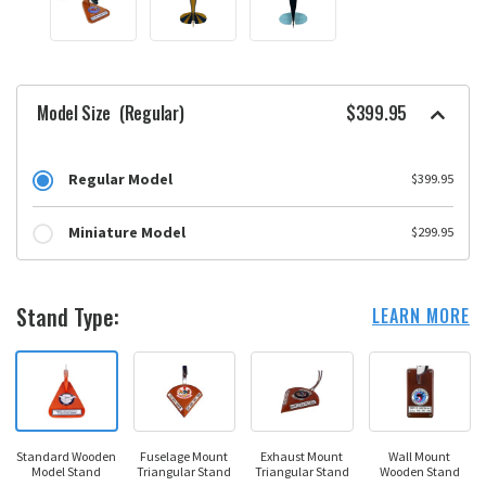
Model Size
(Regular)
$399.95
Regular Model
$399.95
Miniature Model
$299.95
Stand Type:
LEARN MORE
Standard Wooden
Fuselage Mount
Exhaust Mount
Wall Mount
Model Stand
Triangular Stand
Triangular Stand
Wooden Stand