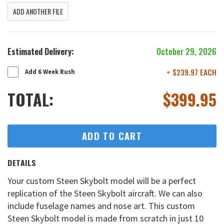
ADD ANOTHER FILE
Estimated Delivery:
October 29, 2026
+ $239.97 EACH
Add 6 Week Rush
TOTAL:
$
399.95
ADD TO CART
DETAILS
Your custom Steen Skybolt model will be a perfect
replication of the Steen Skybolt aircraft. We can also
include fuselage names and nose art. This custom
Steen Skybolt model is made from scratch in just 10