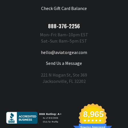
Check Gift Card Balance
888-376-2256
Mon–Fri: 8am–10pm EST
Sat–Sun: 8am–5pm EST
hello@aviatorgear.com
Send Us a Message
221 N Hogan St, Ste 369
Jacksonville, FL 32202
You're Safe With Us
8,965
Snacko Approved