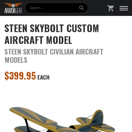
Search
SHOPPING
STEEN SKYBOLT CUSTOM
AIRCRAFT MODEL
STEEN SKYBOLT CIVILIAN AIRCRAFT
MODELS
$
399.95
EACH