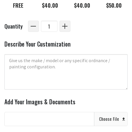
FREE
$40.00
$40.00
$50.00
Quantity
Describe Your Customization
Add Your Images & Documents
Choose File