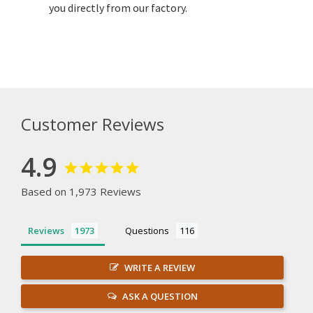
you directly from our factory.
Customer Reviews
4.9
Based on 1,973 Reviews
Reviews
Questions
WRITE A REVIEW
ASK A QUESTION