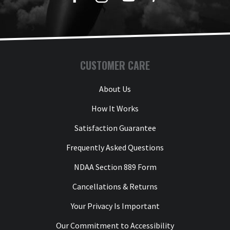
CUSTOMER CARE
About Us
How It Works
Satisfaction Guarantee
Frequently Asked Questions
NDAA Section 889 Form
Cancellations & Returns
Your Privacy Is Important
Our Commitment to Accessibility