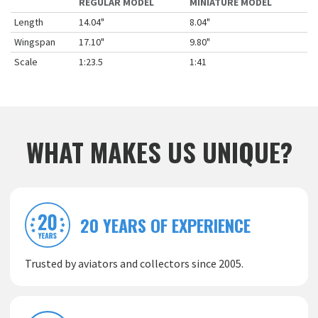
REGULAR MODEL
MINIATURE MODEL
Length
14.04"
8.04"
Wingspan
17.10"
9.80"
Scale
1:23.5
1:41
WHAT MAKES US UNIQUE?
20 YEARS OF EXPERIENCE
Trusted by aviators and collectors since 2005.