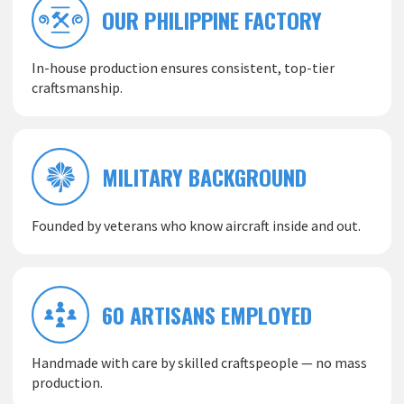
OUR PHILIPPINE FACTORY
In-house production ensures consistent, top-tier
craftsmanship.
MILITARY BACKGROUND
Founded by veterans who know aircraft inside and out.
60 ARTISANS EMPLOYED
Handmade with care by skilled craftspeople — no mass
production.