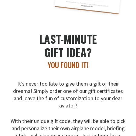
LAST-MINUTE
GIFT IDEA?
YOU FOUND IT!
It’s never too late to give them a gift of their
dreams!
Simply order one of our gift certificates
and leave the fun
of customization to your dear
aviator!
With their unique gift code, they will be able to pick
and
personalize their own airplane model, briefing
stick, wall
plaque and more! Just in time for a