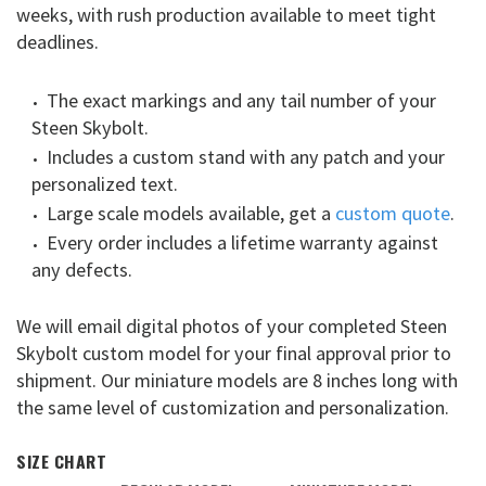
weeks, with rush production available to meet tight
deadlines.
The exact markings and any tail number of your
Steen Skybolt.
Includes a custom stand with any patch and your
personalized text.
Large scale models available, get a
custom quote
.
Every order includes a lifetime warranty against
any defects.
We will email digital photos of your completed Steen
Skybolt custom model for your final approval prior to
shipment. Our miniature models are 8 inches long with
the same level of customization and personalization.
SIZE CHART