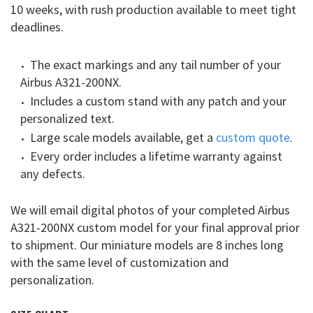
10 weeks, with rush production available to meet tight
deadlines.
The exact markings and any tail number of your
Airbus A321-200NX.
Includes a custom stand with any patch and your
personalized text.
Large scale models available, get a
custom quote
.
Every order includes a lifetime warranty against
any defects.
We will email digital photos of your completed Airbus
A321-200NX custom model for your final approval prior
to shipment. Our miniature models are 8 inches long
with the same level of customization and
personalization.