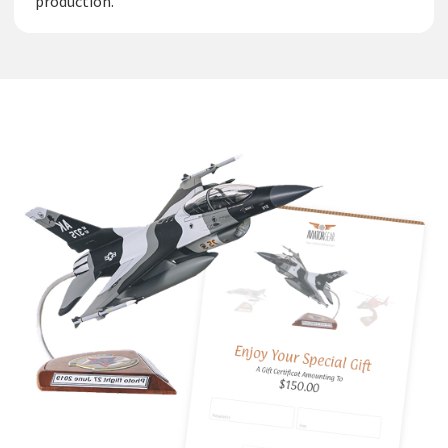
production.