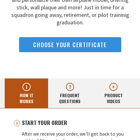
stick, wall
plaque and more! Just in time for a
squadron going away,
retirement, or pilot traininig
graduation.
CHOOSE YOUR CERTIFICATE
HOW IT
FREQUENT
PRODUCT
WORKS
QUESTIONS
VIDEOS
START YOUR ORDER
After we receive your order, we'll get back to you