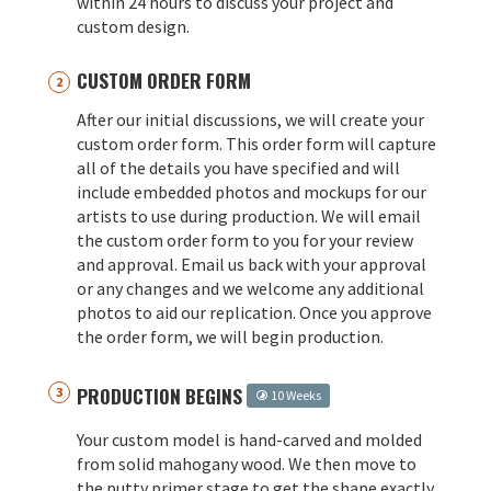
within 24 hours to discuss your project and
custom design.
CUSTOM ORDER FORM
After our initial discussions, we will create your
custom order form. This order form will capture
all of the details you have specified and will
include embedded photos and mockups for our
artists to use during production. We will email
the custom order form to you for your review
and approval. Email us back with your approval
or any changes and we welcome any additional
photos to aid our replication. Once you approve
the order form, we will begin production.
PRODUCTION BEGINS
10 Weeks
Your custom model is hand-carved and molded
from solid mahogany wood. We then move to
the putty primer stage to get the shape exactly