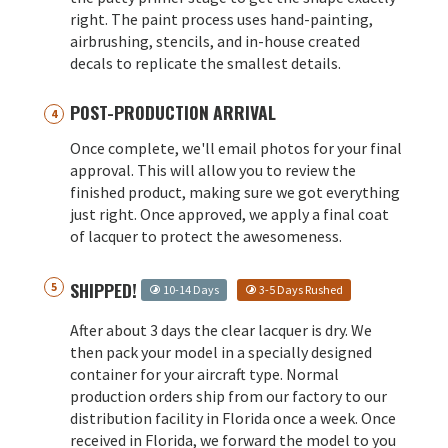
right. The paint process uses hand-painting,
airbrushing, stencils, and in-house created
decals to replicate the smallest details.
POST-PRODUCTION ARRIVAL
Once complete, we'll email photos for your final
approval. This will allow you to review the
finished product, making sure we got everything
just right. Once approved, we apply a final coat
of lacquer to protect the awesomeness.
SHIPPED!
10-14 Days
3-5 Days Rushed
After about 3 days the clear lacquer is dry. We
then pack your model in a specially designed
container for your aircraft type. Normal
production orders ship from our factory to our
distribution facility in Florida once a week. Once
received in Florida, we forward the model to you