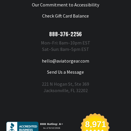
Our Commitment to Accessibility
Check Gift Card Balance
888-376-2256
Mon–Fri: 8am–10pm EST
Sat–Sun: 8am–5pm EST
hello@aviatorgear.com
Send Us a Message
221 N Hogan St, Ste 369
Jacksonville, FL 32202
You're Safe With Us
8,971