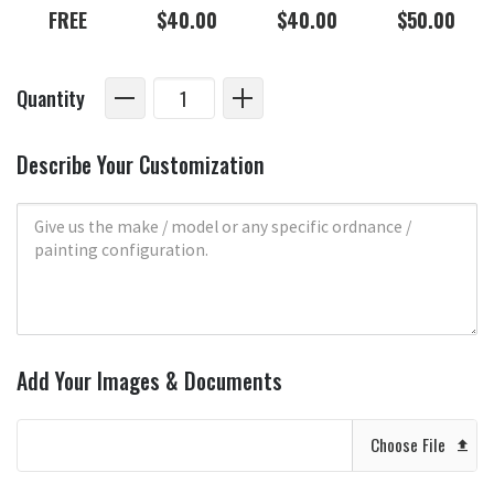
FREE
$40.00
$40.00
$50.00
Quantity
Describe Your Customization
Add Your Images & Documents
Choose File