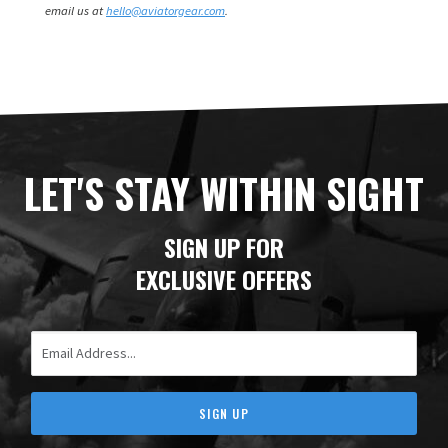
email us at
hello@aviatorgear.com
.
LET'S STAY WITHIN SIGHT
SIGN UP FOR
EXCLUSIVE OFFERS
Email Address
SIGN UP