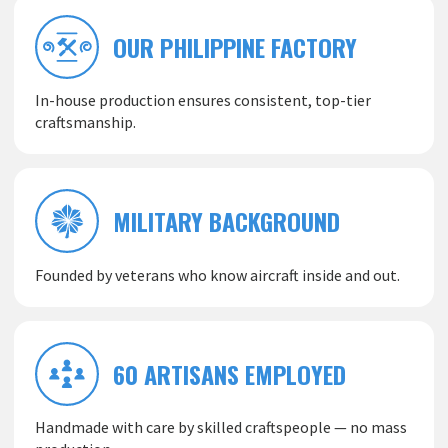
OUR PHILIPPINE FACTORY
In-house production ensures consistent, top-tier
craftsmanship.
MILITARY BACKGROUND
Founded by veterans who know aircraft inside and out.
60 ARTISANS EMPLOYED
Handmade with care by skilled craftspeople — no mass