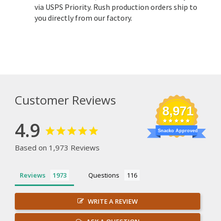
via USPS Priority. Rush production orders ship to
you directly from our factory.
Customer Reviews
8,971
4.9
Snacko Approved
Based on 1,973 Reviews
Reviews
Questions
WRITE A REVIEW