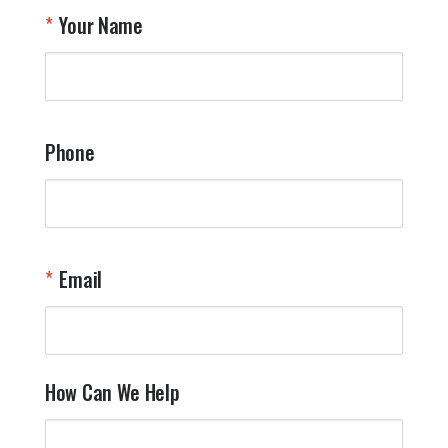
T
Your Name
a
W
q
a
t
y
Phone
o
l
a
t
W
n
Email
T
Y
How Can We Help