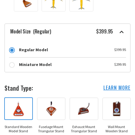
Model Size
(Regular)
$399.95
Regular Model
$399.95
Miniature Model
$299.95
Stand Type:
LEARN MORE
Standard Wooden
Fuselage Mount
Exhaust Mount
Wall Mount
Model Stand
Triangular Stand
Triangular Stand
Wooden Stand