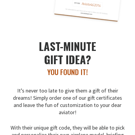
LAST-MINUTE
GIFT IDEA?
YOU FOUND IT!
It’s never too late to give them a gift of their
dreams!
Simply order one of our gift certificates
and leave the fun
of customization to your dear
aviator!
With their unique gift code, they will be able to pick
and
personalize their own airplane model, briefing