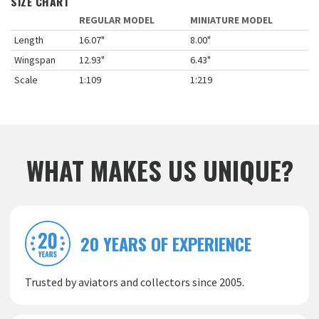
SIZE CHART
REGULAR MODEL
MINIATURE MODEL
Length
16.07"
8.00"
Wingspan
12.93"
6.43"
Scale
1:109
1:219
WHAT MAKES US UNIQUE?
20 YEARS OF EXPERIENCE
Trusted by aviators and collectors since 2005.