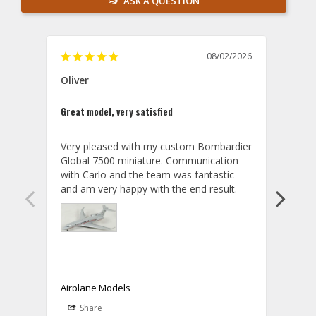
ASK A QUESTION
08/02/2026
Oliver
GVA
Great model, very satisfied
Outst
Very pleased with my custom Bombardier 
PRO: 
Global 7500 miniature. Communication 
tailf
with Carlo and the team was fantastic 
impre
so ar
also 
compa
not s
satis
My t
the r
ship
Airplane Models
Comm
Share
S
was a