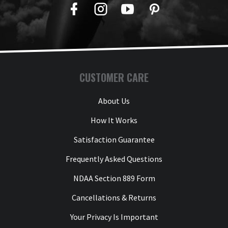
Facebook
Twitter
YouTube
Pinterest
CUSTOMER CARE
About Us
How It Works
Satisfaction Guarantee
Frequently Asked Questions
NDAA Section 889 Form
Cancellations & Returns
Your Privacy Is Important