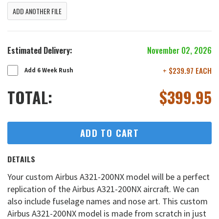
ADD ANOTHER FILE
Estimated Delivery:
November 02, 2026
+ $239.97 EACH
Add 6 Week Rush
TOTAL:
$
399.95
ADD TO CART
DETAILS
Your custom Airbus A321-200NX model will be a perfect
replication of the Airbus A321-200NX aircraft. We can
also include fuselage names and nose art. This custom
Airbus A321-200NX model is made from scratch in just