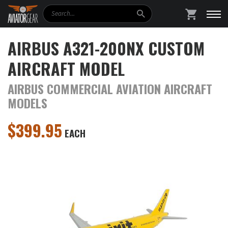
Search
SHOPPING
AIRBUS A321-200NX CUSTOM
AIRCRAFT MODEL
AIRBUS COMMERCIAL AVIATION AIRCRAFT
MODELS
$
399.95
EACH