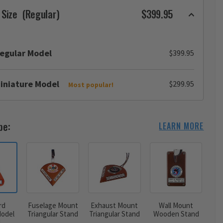
 Size
(Regular)
$399.95
egular Model
$399.95
iniature Model
$299.95
Most popular!
pe:
LEARN MORE
rd
Fuselage Mount
Exhaust Mount
Wall Mount
odel
Triangular Stand
Triangular Stand
Wooden Stand
d