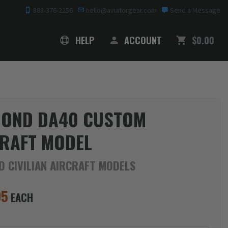
888-376-2256
hello@aviatorgear.com
Send a Message
SHOPPING
HELP
ACCOUNT
$0.00
MOND DA40 CUSTOM
RAFT MODEL
D CIVILIAN AIRCRAFT MODELS
95
EACH