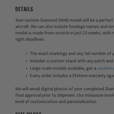
DETAILS
Your custom Diamond DA40 model will be a perfect 
aircraft. We can also include fuselage names and n
model is made from scratch in just 10 weeks, with 
tight deadlines.
The exact markings and any tail number of
Includes a custom stand with any patch and 
Large scale models available, get a
custom 
Every order includes a lifetime warranty aga
We will email digital photos of your completed Di
final approval prior to shipment. Our miniature mod
level of customization and personalization.