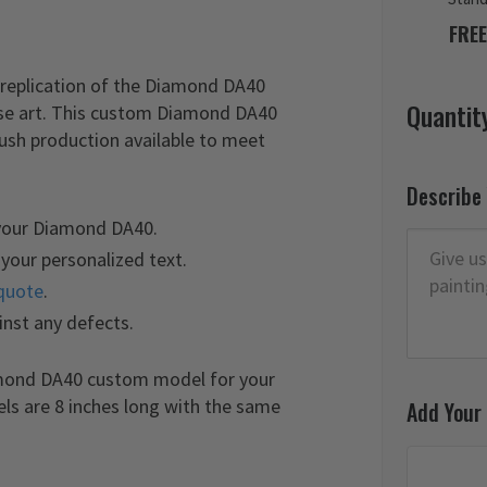
FREE
replication of the Diamond DA40
Quantit
ose art. This custom Diamond DA40
rush production available to meet
Describe
 your Diamond DA40.
your personalized text.
quote
.
inst any defects.
amond DA40 custom model for your
els are 8 inches long with the same
Add Your