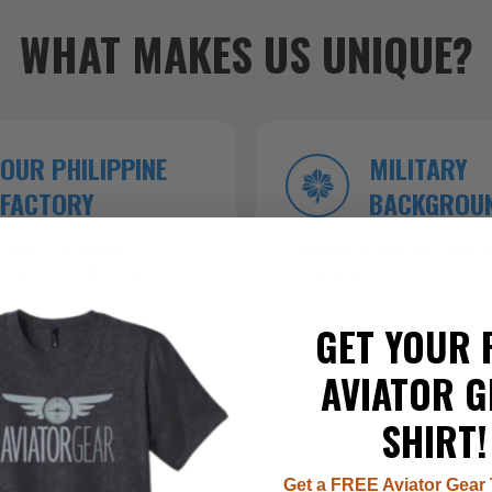
WHAT MAKES US UNIQUE?
OUR PHILIPPINE
MILITARY
FACTORY
BACKGROU
roduction ensures
Founded by veterans who kn
 top-tier craftsmanship.
inside and out.
GET YOUR 
AVIATOR G
SHIRT!
Get a FREE Aviator Gear 