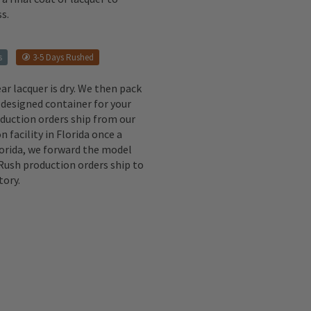
s.
s
3-5 Days Rushed
ear lacquer is dry. We then pack
 designed container for your
oduction orders ship from our
n facility in Florida once a
lorida, we forward the model
 Rush production orders ship to
tory.