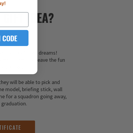
ay!
E
GIFT IDEA?
 CODE
hem a gift of their dreams!
 certificates and leave the fun
ar aviator!
they will be able to pick and
ne model, briefing stick, wall
me for a squadron going away,
g graduation.
TIFICATE