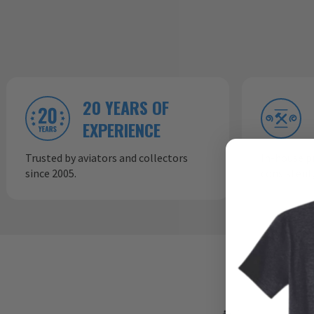
20 YEARS OF
EXPERIENCE
Trusted by aviators and collectors
In-house p
since 2005.
consistent,