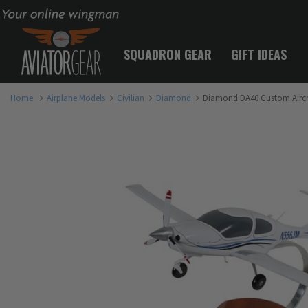
Your online wingman
SQUADRON GEAR
GIFT IDEAS
Home
Airplane Models
Civilian
Diamond
Diamond DA40 Custom Aircr