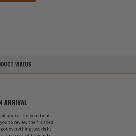
DUCT
VIDEOS
 ARRIVAL
il photos for your final
 you to review the finished
got everything just right.
a final coat of lacquer to