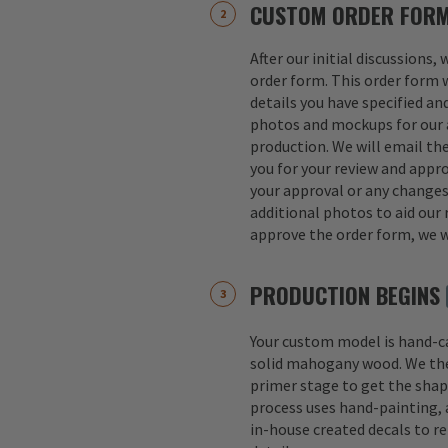
CUSTOM ORDER FOR
After our initial discussions,
order form. This order form w
details you have specified an
photos and mockups for our a
production. We will email th
you for your review and appro
your approval or any change
additional photos to aid our 
approve the order form, we w
PRODUCTION BEGINS
Your custom model is hand-
solid mahogany wood. We th
primer stage to get the shap
process uses hand-painting, a
in-house created decals to r