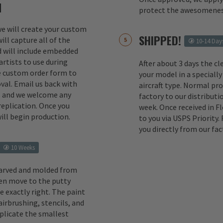
M
protect the awesomenes
 we will create your custom
SHIPPED!
ill capture all of the
10-14 Day
d will include embedded
rtists to use during
After about 3 days the cl
e custom order form to
your model in a specially
val. Email us back with
aircraft type. Normal pr
s and we welcome any
factory to our distributio
replication. Once you
week. Once received in F
ill begin production.
to you via USPS Priority.
you directly from our fac
10 Weeks
carved and molded from
en move to the putty
e exactly right. The paint
irbrushing, stencils, and
eplicate the smallest