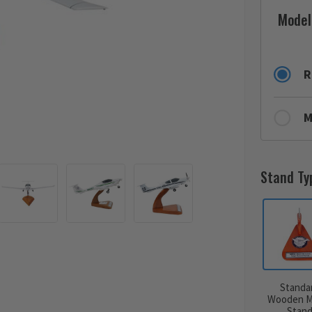
Model
R
M
Stand Ty
Standa
Wooden M
Stan