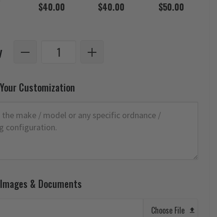
$40.00
$40.00
$50.00
y
 Your Customization
 Images & Documents
Choose File