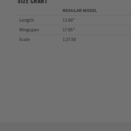
SIZE CHART
REGULAR MODEL
Length
11.60"
Wingspan
17.05"
Scale
1:27.50