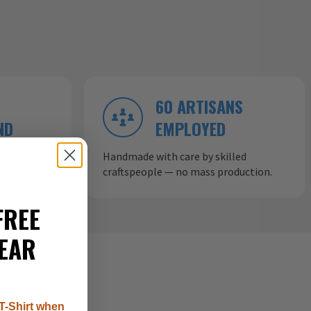
60 ARTISANS
ND
EMPLOYED
ow aircraft
Handmade with care by skilled
craftspeople — no mass production.
FREE
EAR
T-Shirt when