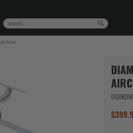
Search
aft Model
DIA
AIRC
DIAMON
$
399.