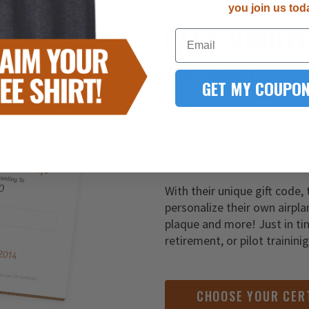
you join us tod
LAST-MINUT
Email
YOU FOUND IT!
GET MY COUPON
It’s never too late to give t
Simply order one of our gift
of customization to your de
With their unique gift code, 
personalize their own airpla
plaque and more! Just in ti
retirement, or pilot trainini
CHOOSE YOUR CER