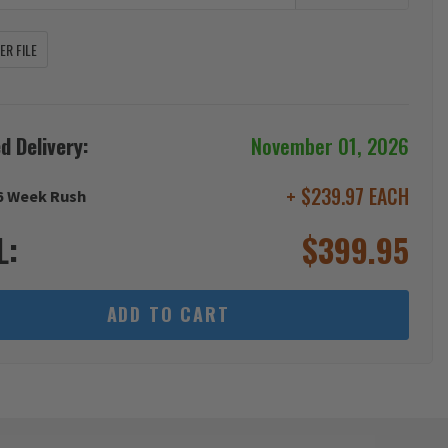
R FILE
d Delivery:
November 01, 2026
+ $239.97 EACH
6 Week Rush
L:
$
399.95
ADD TO CART