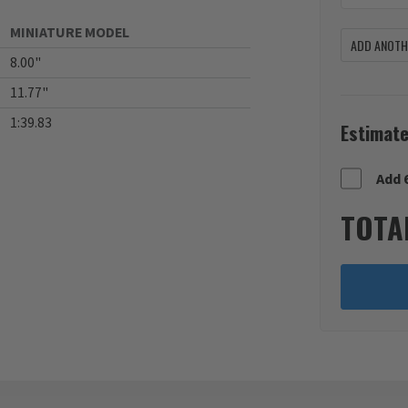
MINIATURE MODEL
ADD ANOTHE
8.00"
11.77"
1:39.83
Estimate
Add 
TOTA