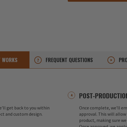
T
WORKS
FREQUENT
QUESTIONS
PRO
POST-PRODUCTION
e'll get back to you within
Once complete, we'll ema
ect and custom design.
approval. This will allow
product, making sure we 
Once approved, we apply 