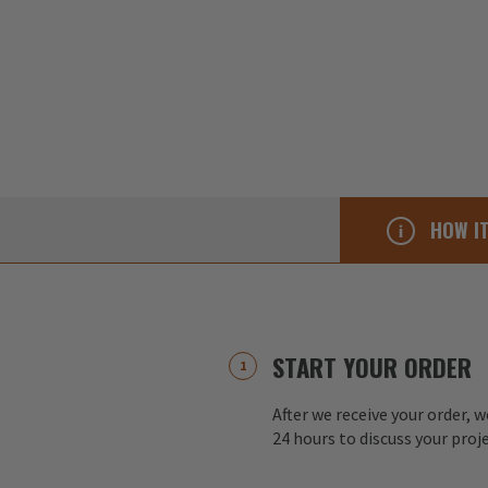
HOW I
START YOUR ORDER
After we receive your order, w
24 hours to discuss your proj