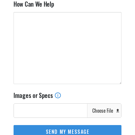
How Can We Help
Images or Specs
Choose File