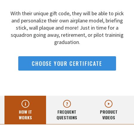
With their unique gift code, they will be able to pick
and
personalize their own airplane model, briefing
stick, wall
plaque and more! Just in time for a
squadron going away,
retirement, or pilot traininig
graduation.
CHOOSE YOUR CERTIFICATE
HOW IT
FREQUENT
PRODUCT
WORKS
QUESTIONS
VIDEOS