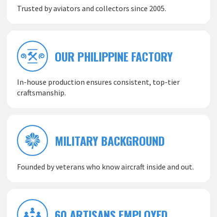
Trusted by aviators and collectors since 2005.
OUR PHILIPPINE FACTORY
In-house production ensures consistent, top-tier
craftsmanship.
MILITARY BACKGROUND
Founded by veterans who know aircraft inside and out.
60 ARTISANS EMPLOYED