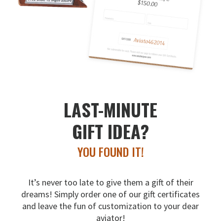
LAST-MINUTE
GIFT IDEA?
YOU FOUND IT!
It’s never too late to give them a gift of their
dreams!
Simply order one of our gift certificates
and leave the fun
of customization to your dear
aviator!