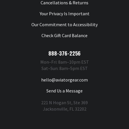
Cancellations & Returns
Your Privacy Is Important
Our Commitment to Accessibility
Check Gift Card Balance
888-376-2256
Mon–Fri: 8am–10pm EST
Sat–Sun: 8am–5pm EST
hello@aviatorgear.com
Send Us a Message
221 N Hogan St, Ste 369
Jacksonville, FL 32202
You're Safe With Us