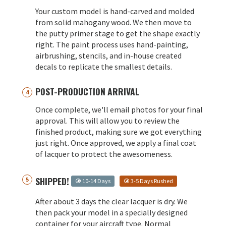
Your custom model is hand-carved and molded
from solid mahogany wood. We then move to
the putty primer stage to get the shape exactly
right. The paint process uses hand-painting,
airbrushing, stencils, and in-house created
decals to replicate the smallest details.
POST-PRODUCTION ARRIVAL
Once complete, we'll email photos for your final
approval. This will allow you to review the
finished product, making sure we got everything
just right. Once approved, we apply a final coat
of lacquer to protect the awesomeness.
SHIPPED!
10-14 Days
3-5 Days Rushed
After about 3 days the clear lacquer is dry. We
then pack your model in a specially designed
container for your aircraft type. Normal