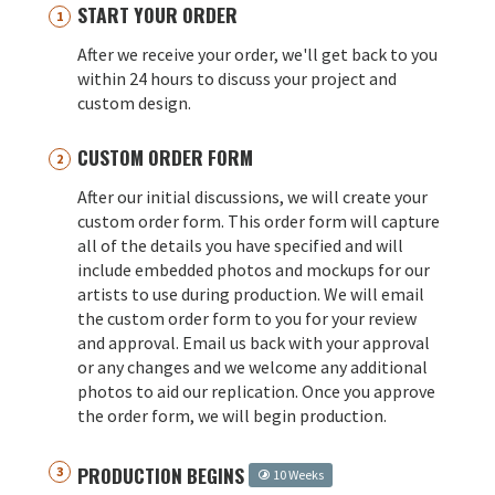
START YOUR ORDER
After we receive your order, we'll get back to you
within 24 hours to discuss your project and
custom design.
CUSTOM ORDER FORM
After our initial discussions, we will create your
custom order form. This order form will capture
all of the details you have specified and will
include embedded photos and mockups for our
artists to use during production. We will email
the custom order form to you for your review
and approval. Email us back with your approval
or any changes and we welcome any additional
photos to aid our replication. Once you approve
the order form, we will begin production.
PRODUCTION BEGINS
10 Weeks