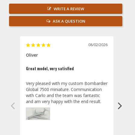
WRITE A REVIEW
ASK A QUESTION
08/02/2026
Oliver
GVA
Great model, very satisfied
Outst
Very pleased with my custom Bombardier 
PRO: 
Global 7500 miniature. Communication 
tailf
with Carlo and the team was fantastic 
impre
so ar
also 
compa
not s
satis
My t