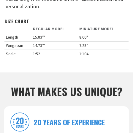
personalization.
SIZE CHART
REGULAR MODEL
MINIATURE MODEL
Length
15.83”"
8.00"
Wingspan
14.73”"
7.28”
Scale
1:52
1:104
WHAT MAKES US UNIQUE?
20 YEARS OF EXPERIENCE