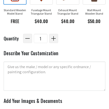
Standard Wooden
Fuselage Mount
Exhaust Mount
Wall Mount
Model Stand
Triangular Stand
Triangular Stand
Wooden Stand
FREE
$40.00
$40.00
$50.00
Quantity
Describe Your Customization
Add Your Images & Documents