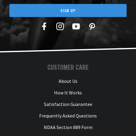
SIGN UP
Facebook
Twitter
YouTube
Pinterest
CUSTOMER CARE
About Us
How It Works
Satisfaction Guarantee
Frequently Asked Questions
NDAA Section 889 Form