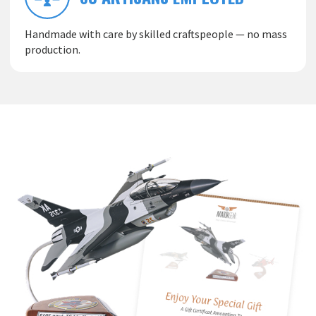
Handmade with care by skilled craftspeople — no mass
production.