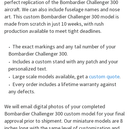
perfect replication of the Bombardier Challenger 300
aircraft. We can also include fuselage names and nose
art. This custom Bombardier Challenger 300 model is
made from scratch in just 10 weeks, with rush
production available to meet tight deadlines.
The exact markings and any tail number of your
Bombardier Challenger 300.
Includes a custom stand with any patch and your
personalized text.
Large scale models available, get a
custom quote
.
Every order includes a lifetime warranty against
any defects.
We will email digital photos of your completed
Bombardier Challenger 300 custom model for your final
approval prior to shipment. Our miniature models are 8
inches long with the same level of customization and