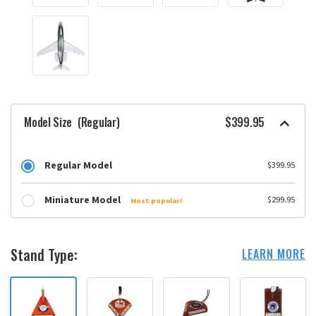
Model Size
(Regular)
$399.95
Regular Model
$399.95
Miniature Model
$299.95
Most popular!
Stand Type:
LEARN MORE