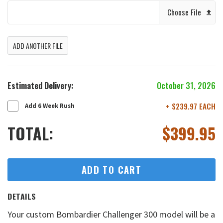
Choose File
ADD ANOTHER FILE
Estimated Delivery:
October 31, 2026
+ $239.97 EACH
Add 6 Week Rush
TOTAL:
$
399.95
ADD TO CART
DETAILS
Your custom Bombardier Challenger 300 model will be a