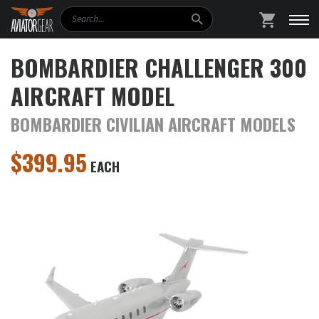
Search
SHOPPING
BOMBARDIER CHALLENGER 300
AIRCRAFT MODEL
BOMBARDIER CIVILIAN AIRCRAFT MODELS
$
399.95
EACH