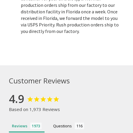
production orders ship from our factory to our
distribution facility in Florida once a week. Once
received in Florida, we forward the model to you
via USPS Priority. Rush production orders ship to
you directly from our factory.
Customer Reviews
4.9
Based on 1,973 Reviews
Reviews
Questions