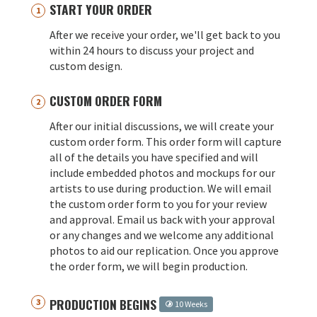
START YOUR ORDER
After we receive your order, we'll get back to you
within 24 hours to discuss your project and
custom design.
CUSTOM ORDER FORM
After our initial discussions, we will create your
custom order form. This order form will capture
all of the details you have specified and will
include embedded photos and mockups for our
artists to use during production. We will email
the custom order form to you for your review
and approval. Email us back with your approval
or any changes and we welcome any additional
photos to aid our replication. Once you approve
the order form, we will begin production.
PRODUCTION BEGINS
10 Weeks