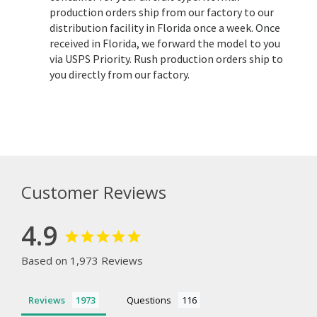
production orders ship from our factory to our
distribution facility in Florida once a week. Once
received in Florida, we forward the model to you
via USPS Priority. Rush production orders ship to
you directly from our factory.
Customer Reviews
4.9
Based on 1,973 Reviews
Reviews
Questions