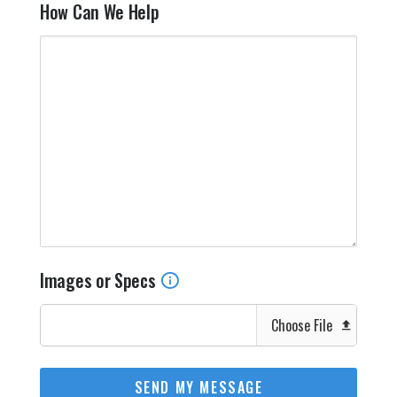
How Can We Help
Images or Specs
Choose File