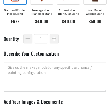
Standard Wooden
Fuselage Mount
Exhaust Mount
Wall Mount
Model Stand
Triangular Stand
Triangular Stand
Wooden Stand
FREE
$40.00
$40.00
$50.00
Quantity
Describe Your Customization
Add Your Images & Documents