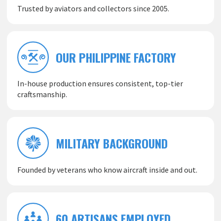
Trusted by aviators and collectors since 2005.
OUR PHILIPPINE FACTORY
In-house production ensures consistent, top-tier
craftsmanship.
MILITARY BACKGROUND
Founded by veterans who know aircraft inside and out.
60 ARTISANS EMPLOYED