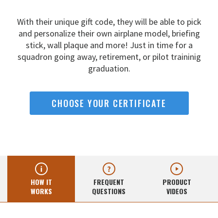
With their unique gift code, they will be able to pick
and
personalize their own airplane model, briefing
stick, wall
plaque and more! Just in time for a
squadron going away,
retirement, or pilot traininig
graduation.
CHOOSE YOUR CERTIFICATE
HOW IT
FREQUENT
PRODUCT
WORKS
QUESTIONS
VIDEOS