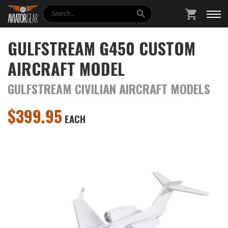
Search
SHOPPING
GULFSTREAM G450 CUSTOM
AIRCRAFT MODEL
GULFSTREAM CIVILIAN AIRCRAFT MODELS
$
399.95
EACH