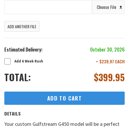
Choose File
ADD ANOTHER FILE
Estimated Delivery:
October 30, 2026
+ $239.97 EACH
Add 6 Week Rush
TOTAL:
$
399.95
ADD TO CART
DETAILS
Your custom Gulfstream G450 model will be a perfect