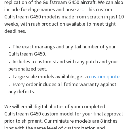
replication of the Gulfstream G450 aircraft. We can also
include fuselage names and nose art. This custom
Gulfstream G450 model is made from scratch in just 10
weeks, with rush production available to meet tight
deadlines.
The exact markings and any tail number of your
Gulfstream G450.
Includes a custom stand with any patch and your
personalized text.
Large scale models available, get a
custom quote
.
Every order includes a lifetime warranty against
any defects.
We will email digital photos of your completed
Gulfstream G450 custom model for your final approval
prior to shipment. Our miniature models are 8 inches
long with the same level of customization and