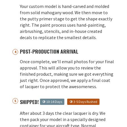
Your custom model is hand-carved and molded
from solid mahogany wood. We then move to
the putty primer stage to get the shape exactly
right. The paint process uses hand-painting,
airbrushing, stencils, and in-house created
decals to replicate the smallest details.
POST-PRODUCTION ARRIVAL
Once complete, we'll email photos for your final
approval. This will allow you to review the
finished product, making sure we got everything
just right. Once approved, we apply a final coat
of lacquer to protect the awesomeness.
SHIPPED!
10-14 Days
3-5 Days Rushed
After about 3 days the clear lacquer is dry. We
then pack your model in a specially designed
container for your aircraft type. Normal