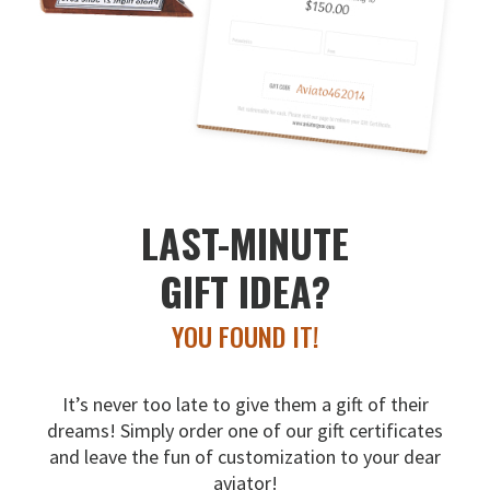
LAST-MINUTE
GIFT IDEA?
YOU FOUND IT!
It’s never too late to give them a gift of their
dreams!
Simply order one of our gift certificates
and leave the fun
of customization to your dear
aviator!