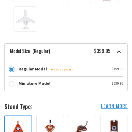
Model Size
(Regular)
$399.95
Regular Model
$399.95
Most popular!
Miniature Model
$299.95
Stand Type:
LEARN MORE