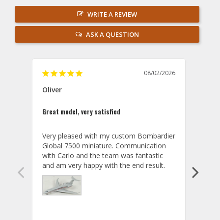
WRITE A REVIEW
ASK A QUESTION
08/02/2026
Oliver
GVA
Great model, very satisfied
Outst
Very pleased with my custom Bombardier 
PRO: 
Global 7500 miniature. Communication 
tailf
with Carlo and the team was fantastic 
impre
so ar
also 
compa
not s
satis
My t