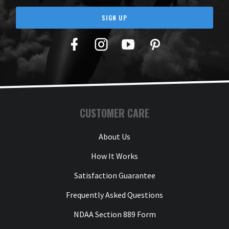
SIGN UP
Facebook
Twitter
YouTube
Pinterest
CUSTOMER CARE
About Us
How It Works
Satisfaction Guarantee
Frequently Asked Questions
NDAA Section 889 Form