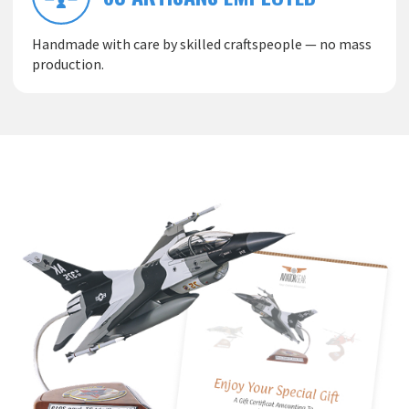
Handmade with care by skilled craftspeople — no mass
production.