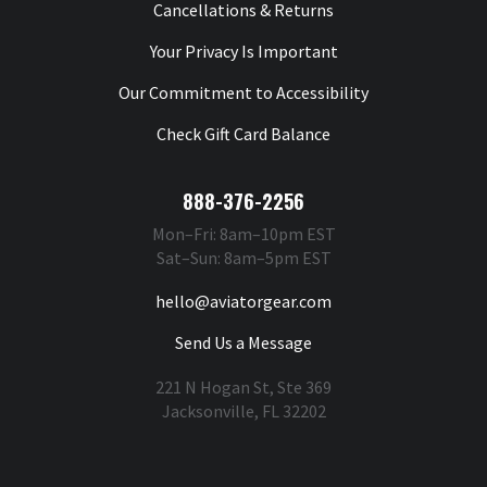
Cancellations & Returns
Your Privacy Is Important
Our Commitment to Accessibility
Check Gift Card Balance
888-376-2256
Mon–Fri: 8am–10pm EST
Sat–Sun: 8am–5pm EST
hello@aviatorgear.com
Send Us a Message
221 N Hogan St, Ste 369
Jacksonville, FL 32202
You're Safe With Us