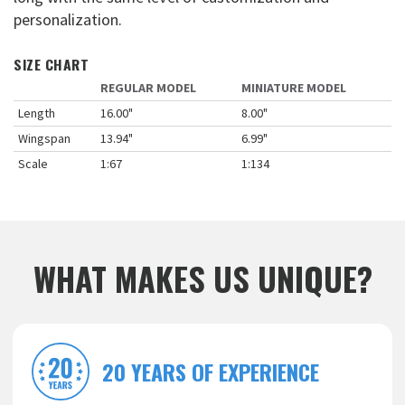
personalization.
SIZE CHART
REGULAR MODEL
MINIATURE MODEL
Length
16.00"
8.00"
Wingspan
13.94"
6.99"
Scale
1:67
1:134
WHAT MAKES US UNIQUE?
20 YEARS OF EXPERIENCE