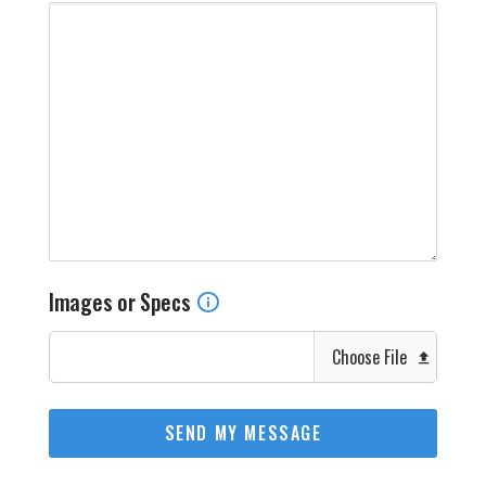
Images or Specs
Choose File