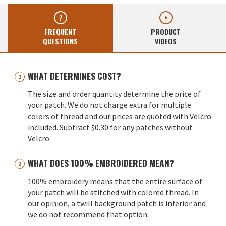
FREQUENT
PRODUCT
QUESTIONS
VIDEOS
WHAT DETERMINES COST?
The size and order quantity determine the price of
your patch. We do not charge extra for multiple
colors of thread and our prices are quoted with Velcro
included. Subtract $0.30 for any patches without
Velcro.
WHAT DOES 100% EMBROIDERED MEAN?
100% embroidery means that the entire surface of
your patch will be stitched with colored thread. In
our opinion, a twill background patch is inferior and
we do not recommend that option.