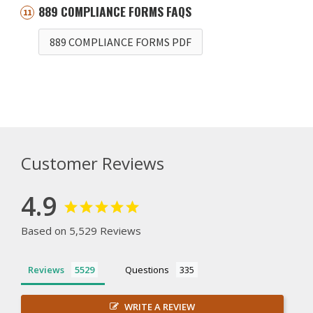
889 COMPLIANCE FORMS FAQS
889 COMPLIANCE FORMS PDF
Customer Reviews
4.9
Based on 5,529 Reviews
Reviews
Questions
WRITE A REVIEW