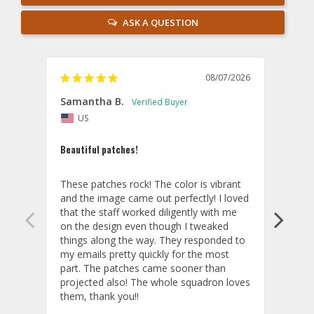
ASK A QUESTION
08/07/2026
Samantha B.
AB
US
U
Beautiful patches!
Excel
These patches rock! The color is vibrant 
The p
and the image came out perfectly! I loved 
you!
that the staff worked diligently with me 
Cust
on the design even though I tweaked 
things along the way. They responded to 
my emails pretty quickly for the most 
part. The patches came sooner than 
projected also! The whole squadron loves 
them, thank you!!