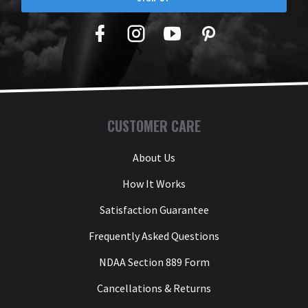
Facebook
Twitter
YouTube
Pinterest
CUSTOMER CARE
About Us
How It Works
Satisfaction Guarantee
Frequently Asked Questions
NDAA Section 889 Form
Cancellations & Returns