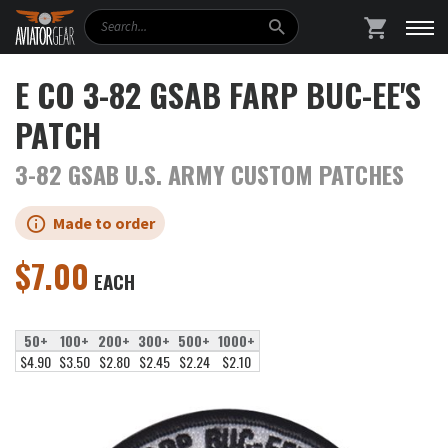
Search
SHOPPING
E CO 3-82 GSAB FARP BUC-EE'S
PATCH
3-82 GSAB U.S. ARMY CUSTOM PATCHES
Made to order
$
7.00
EACH
50+
100+
200+
300+
500+
1000+
$4.90
$3.50
$2.80
$2.45
$2.24
$2.10