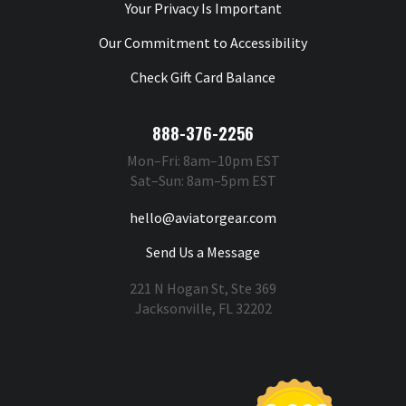
Your Privacy Is Important
Our Commitment to Accessibility
Check Gift Card Balance
888-376-2256
Mon–Fri: 8am–10pm EST
Sat–Sun: 8am–5pm EST
hello@aviatorgear.com
Send Us a Message
221 N Hogan St, Ste 369
Jacksonville, FL 32202
You're Safe With Us