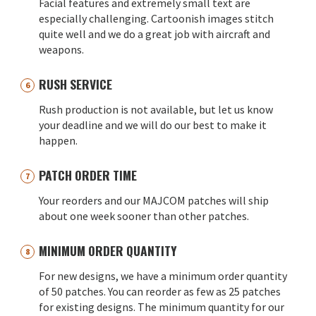
Facial features and extremely small text are
especially challenging. Cartoonish images stitch
quite well and we do a great job with aircraft and
weapons.
RUSH SERVICE
Rush production is not available, but let us know
your deadline and we will do our best to make it
happen.
PATCH ORDER TIME
Your reorders and our MAJCOM patches will ship
about one week sooner than other patches.
MINIMUM ORDER QUANTITY
For new designs, we have a minimum order quantity
of 50 patches. You can reorder as few as 25 patches
for existing designs. The minimum quantity for our