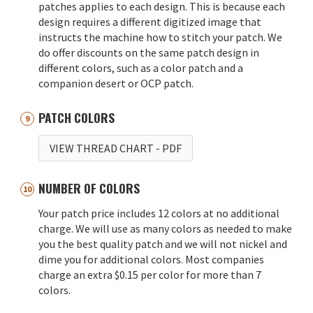
patches applies to each design. This is because each
design requires a different digitized image that
instructs the machine how to stitch your patch. We
do offer discounts on the same patch design in
different colors, such as a color patch and a
companion desert or OCP patch.
PATCH COLORS
VIEW THREAD CHART
- PDF
NUMBER OF COLORS
Your patch price includes 12 colors at no additional
charge. We will use as many colors as needed to make
you the best quality patch and we will not nickel and
dime you for additional colors. Most companies
charge an extra $0.15 per color for more than 7
colors.