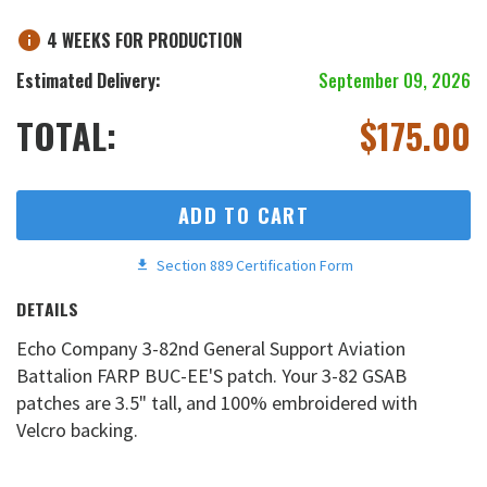
4 WEEKS FOR PRODUCTION
Estimated Delivery:
September 09, 2026
TOTAL:
$
175.00
ADD TO CART
Section 889 Certification Form
DETAILS
Echo Company 3-82nd General Support Aviation
Battalion FARP BUC-EE'S patch. Your 3-82 GSAB
patches are 3.5" tall, and 100% embroidered with
Velcro backing.