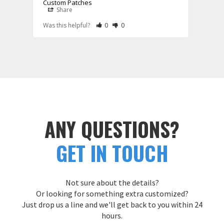
Custom Patches
Share
S
Rate Review as Helpful
&nbsp;People Have Maked This Review a
Rate Review as Not Helpful
&nbsp;People Have Maked This Rev
Was this helpful?
0
0
Was t
ANY QUESTIONS?
GET IN TOUCH
Not sure about the details?
Or looking for something extra customized?
Just drop us a line and we'll get back to you within 24
hours.