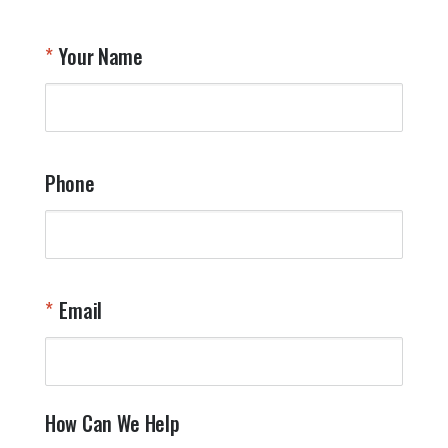
Your Name
Phone
Email
How Can We Help