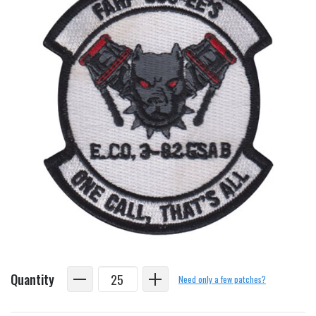
Quantity
Need only a few patches?