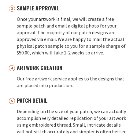
SAMPLE APPROVAL
Once your artwork is final, we will create a free
sample patch and email a digital photo for your
approval. The majority of our patch designs are
approved via email. We are happy to mail the actual
physical patch sample to you for a sample charge of
$50.00, which will take 1-2 weeks to arrive.
ARTWORK CREATION
Our free artwork service applies to the designs that
are placed into production.
PATCH DETAIL
Depending on the size of your patch, we can actually
accomplish very detailed replication of your artwork
using embroidered thread. Small, intricate details
will not stitch accurately and simpler is often better.