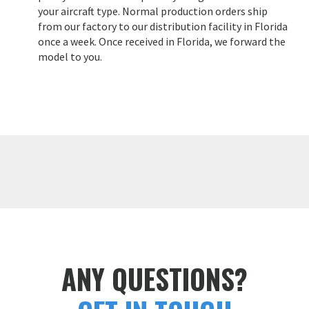
your aircraft type. Normal production orders ship
from our factory to our distribution facility in Florida
once a week. Once received in Florida, we forward the
model to you.
ANY QUESTIONS?