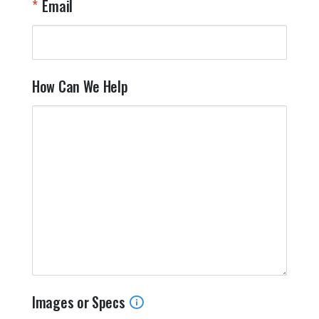
Email
How Can We Help
Images or Specs