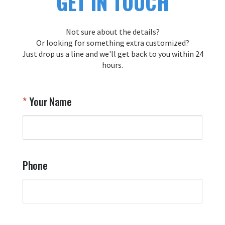
GET IN TOUCH
Not sure about the details?
Or looking for something extra customized?
Just drop us a line and we'll get back to you within 24
hours.
Your Name
Phone