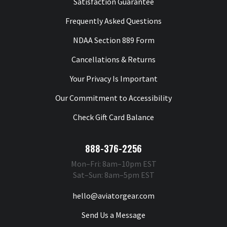
Satisfaction Guarantee
Frequently Asked Questions
NDAA Section 889 Form
Cancellations & Returns
Your Privacy Is Important
Our Commitment to Accessibility
Check Gift Card Balance
888-376-2256
Mon–Fri: 8am–10pm EST
Sat–Sun: 8am–5pm EST
hello@aviatorgear.com
Send Us a Message