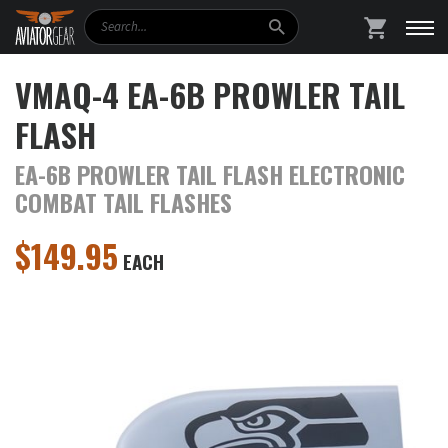
Search
SHOPPING
VMAQ-4 EA-6B PROWLER TAIL
FLASH
EA-6B PROWLER TAIL FLASH ELECTRONIC
COMBAT TAIL FLASHES
$
149.95
EACH