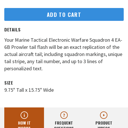
ADD TO CART
DETAILS
Your Marine Tactical Electronic Warfare Squadron 4 EA-
6B Prowler tail flash will be an exact replication of the
actual aircraft tail; including squadron markings, unique
tail stripe, any tail number, and up to 3 lines of
personalized text.
SIZE
9.75" Tall x 15.75" Wide
HOW IT
FREQUENT
PRODUCT