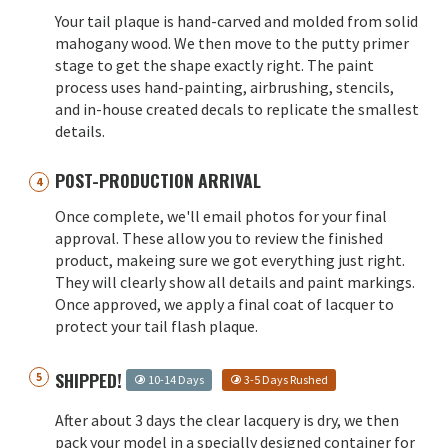
Your tail plaque is hand-carved and molded from solid
mahogany wood. We then move to the putty primer
stage to get the shape exactly right. The paint
process uses hand-painting, airbrushing, stencils,
and in-house created decals to replicate the smallest
details.
POST-PRODUCTION ARRIVAL
Once complete, we'll email photos for your final
approval. These allow you to review the finished
product, makeing sure we got everything just right.
They will clearly show all details and paint markings.
Once approved, we apply a final coat of lacquer to
protect your tail flash plaque.
SHIPPED!
10-14 Days
3-5 Days Rushed
After about 3 days the clear lacquery is dry, we then
pack your model in a specially designed container for