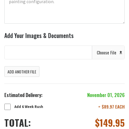
Add Your Images & Documents
Choose File
ADD ANOTHER FILE
Estimated Delivery:
November 01, 2026
+ $89.97 EACH
Add 6 Week Rush
TOTAL:
$
149.95