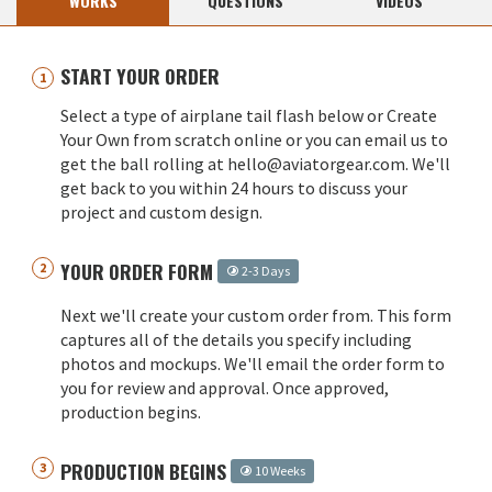
WORKS
QUESTIONS
VIDEOS
START YOUR ORDER
Select a type of airplane tail flash below or Create
Your Own from scratch online or you can email us to
get the ball rolling at hello@aviatorgear.com. We'll
get back to you within 24 hours to discuss your
project and custom design.
YOUR ORDER FORM
2-3 Days
Next we'll create your custom order from. This form
captures all of the details you specify including
photos and mockups. We'll email the order form to
you for review and approval. Once approved,
production begins.
PRODUCTION BEGINS
10 Weeks