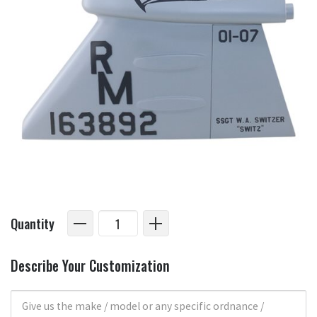
Quantity
Describe Your Customization