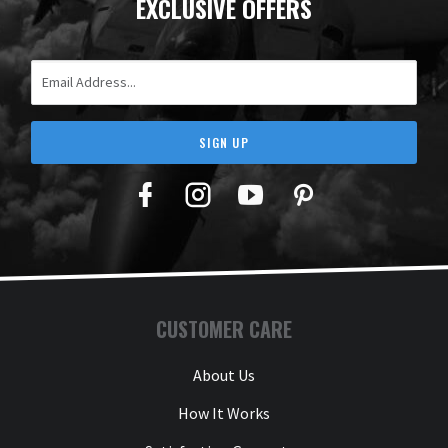
EXCLUSIVE OFFERS
Email Address
SIGN UP
Facebook
Twitter
YouTube
Pinterest
CUSTOMER CARE
About Us
How It Works