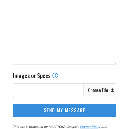
Images or Specs
Choose File
This site is protected by reCAPTCHA. Google's
Privacy Policy
and