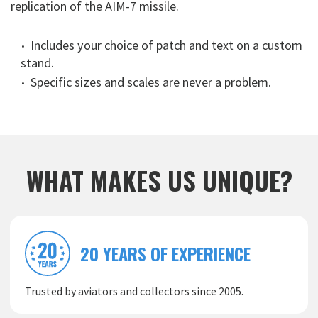
replication of the AIM-7 missile.
Includes your choice of patch and text on a custom
stand.
Specific sizes and scales are never a problem.
WHAT MAKES US UNIQUE?
20 YEARS OF EXPERIENCE
Trusted by aviators and collectors since 2005.