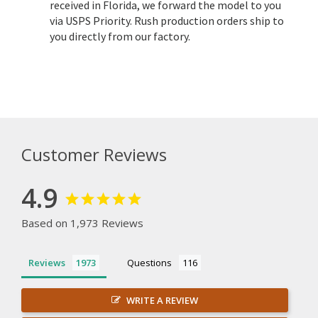
received in Florida, we forward the model to you
via USPS Priority. Rush production orders ship to
you directly from our factory.
Customer Reviews
4.9
Based on 1,973 Reviews
Reviews
Questions
WRITE A REVIEW