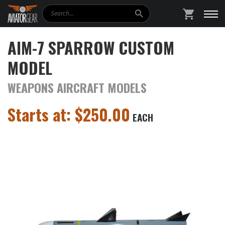
Search
SHOPPING
AIM-7 SPARROW CUSTOM
MODEL
WEAPONS AIRCRAFT MODELS
Starts at:
$
250.00
EACH