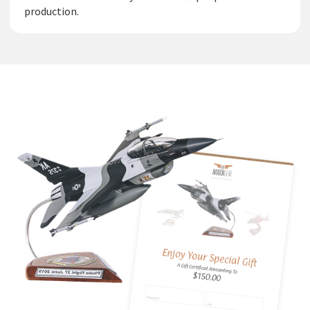
production.