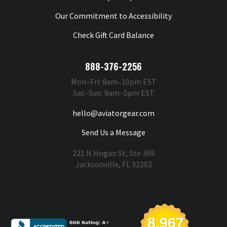
Our Commitment to Accessibility
Check Gift Card Balance
888-376-2256
Mon–Fri: 8am–10pm EST
Sat–Sun: 8am–5pm EST
hello@aviatorgear.com
Send Us a Message
221 N Hogan St, Ste 369
Jacksonville, FL 32202
You're Safe With Us
8,967