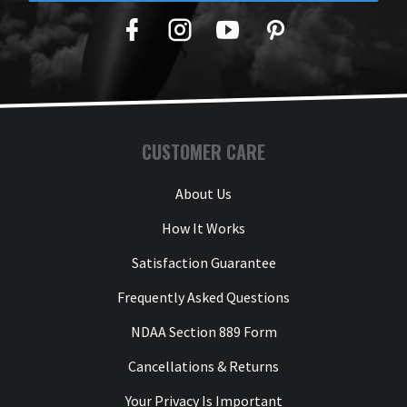
Facebook
Twitter
YouTube
Pinterest
CUSTOMER CARE
About Us
How It Works
Satisfaction Guarantee
Frequently Asked Questions
NDAA Section 889 Form
Cancellations & Returns
Your Privacy Is Important