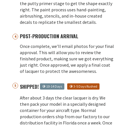
the putty primer stage to get the shape exactly
right. The paint process uses hand-painting,
airbrushing, stencils, and in-house created
decals to replicate the smallest details.
POST-PRODUCTION ARRIVAL
Once complete, we'll email photos for your final
approval. This will allow you to review the
finished product, making sure we got everything
just right. Once approved, we apply a final coat
of lacquer to protect the awesomeness.
SHIPPED!
10-14 Days
3-5 Days Rushed
After about 3 days the clear lacquer is dry. We
then pack your model in a specially designed
container for your aircraft type. Normal
production orders ship from our factory to our
distribution facility in Florida once a week. Once