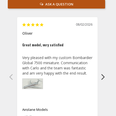
ASK A QUESTION
08/02/2026
Oliver
GVA
Great model, very satisfied
Outst
Very pleased with my custom Bombardier 
PRO: 
Global 7500 miniature. Communication 
tailf
with Carlo and the team was fantastic 
impre
so ar
also 
compa
not s
satis
My t
the r
ship
Airplane Models
Comm