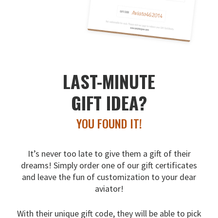
LAST-MINUTE
GIFT IDEA?
YOU FOUND IT!
It’s never too late to give them a gift of their
dreams!
Simply order one of our gift certificates
and leave the fun
of customization to your dear
aviator!
With their unique gift code, they will be able to pick