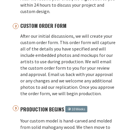
within 24 hours to discuss your project and
custom design.
CUSTOM ORDER FORM
After our initial discussions, we will create your
custom order form. This order form will capture
all of the details you have specified and will
include embedded photos and mockups for our
artists to use during production. We will email
the custom order form to you for your review
and approval. Email us back with your approval
or any changes and we welcome any additional
photos to aid our replication. Once you approve
the order form, we will begin production.
PRODUCTION BEGINS
10 Weeks
Your custom model is hand-carved and molded
from solid mahogany wood. We then move to