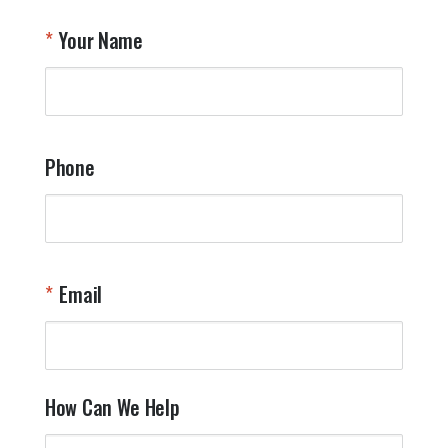
T
Your Name
a
W
q
a
t
y
Phone
o
l
a
t
W
n
Email
T
Y
How Can We Help