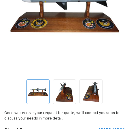
Once we receive your request for quote, we'll contact you soon to
discuss your needs in more detail.