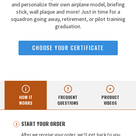
and
personalize their own airplane model, briefing
stick, wall
plaque and more! Just in time for a
squadron going away,
retirement, or pilot traininig
graduation.
CHOOSE YOUR CERTIFICATE
HOW IT
FREQUENT
PRODUCT
WORKS
QUESTIONS
VIDEOS
START YOUR ORDER
After we receive your order, we'll get back to you