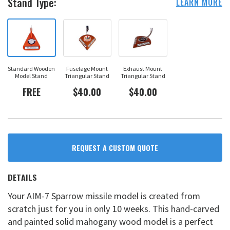
Stand Type:
LEARN MORE
Standard Wooden
Fuselage Mount
Exhaust Mount
Model Stand
Triangular Stand
Triangular Stand
FREE
$40.00
$40.00
REQUEST A CUSTOM QUOTE
DETAILS
Your AIM-7 Sparrow missile model is created from
scratch just for you in only 10 weeks. This hand-carved
and painted solid mahogany wood model is a perfect