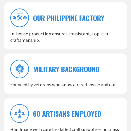
OUR PHILIPPINE FACTORY
In-house production ensures consistent, top-tier
craftsmanship.
MILITARY BACKGROUND
Founded by veterans who know aircraft inside and out.
60 ARTISANS EMPLOYED
Handmade with care by skilled craftspeople — no mass