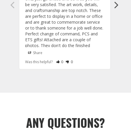
be very satisfied. The art work, details, 
is ac
and craftsmanship are top notch. These 
the o
are perfect to display in a home or office 
and a
and are great to commemorate service 
deliv
or to thank someone for a job well done. 
inter
Perfect change of command, PCS and 
for m
ETS gifts! Attached are a couple of 
you! 

photos. They don't do the finished 
Kevi
product justice as the actual models are 
Share
S
fantastic. Also, the customer service and 
Rate Review as Helpful
&nbsp;People Have Maked This Review a
Rate Review as Not Helpful
&nbsp;People Have Maked This Rev
Was this helpful?
0
0
Was t
communication are exceptional!
Tail Flashes
Tail 
A
T
r
ANY QUESTIONS?
y
f