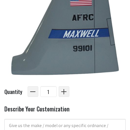
Quantity
Describe Your Customization