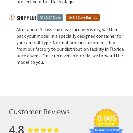
protect your tail flash plaque.
SHIPPED!
10-14 Days
3-5 Days Rushed
After about 3 days the clear lacquery is dry, we then
pack your model in a specially designed container for
your aircraft type. Normal production orders ship
from our factory to our distribution facility in Florida
once a week. Once received in Florida, we forward the
model to you.
Customer Reviews
8,965
4.8
Snacko Approved