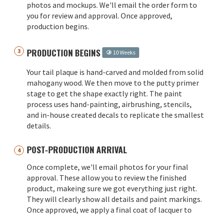
photos and mockups. We'll email the order form to
you for review and approval. Once approved,
production begins.
PRODUCTION BEGINS
10 Weeks
Your tail plaque is hand-carved and molded from solid
mahogany wood. We then move to the putty primer
stage to get the shape exactly right. The paint
process uses hand-painting, airbrushing, stencils,
and in-house created decals to replicate the smallest
details.
POST-PRODUCTION ARRIVAL
Once complete, we'll email photos for your final
approval. These allow you to review the finished
product, makeing sure we got everything just right.
They will clearly show all details and paint markings.
Once approved, we apply a final coat of lacquer to