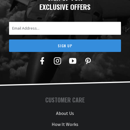
EXCLUSIVE OFFERS
Email Address
SIGN UP
Facebook
Twitter
YouTube
Pinterest
CUSTOMER CARE
About Us
How It Works