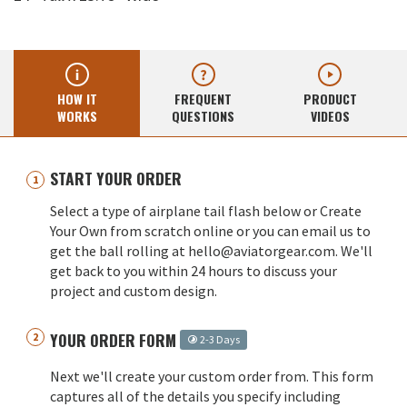
HOW IT
FREQUENT
PRODUCT
WORKS
QUESTIONS
VIDEOS
START YOUR ORDER
Select a type of airplane tail flash below or Create
Your Own from scratch online or you can email us to
get the ball rolling at hello@aviatorgear.com. We'll
get back to you within 24 hours to discuss your
project and custom design.
YOUR ORDER FORM
2-3 Days
Next we'll create your custom order from. This form
captures all of the details you specify including