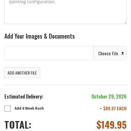
Add Your Images & Documents
Choose File
ADD ANOTHER FILE
Estimated Delivery:
October 29, 2026
+ $89.97 EACH
Add 6 Week Rush
TOTAL:
$
149.95