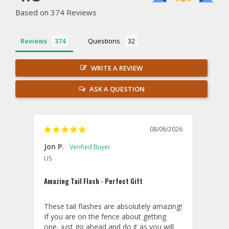
Based on 374 Reviews
Reviews
Questions
WRITE A REVIEW
ASK A QUESTION
08/06/2026
Jon P.
Kevin
US
U
Amazing Tail Flash - Perfect Gift
Hit a
These tail flashes are absolutely amazing! 
WoW..
If you are on the fence about getting 
in co
one, just go ahead and do it as you will 
27th 