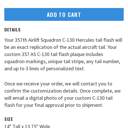
ADD TO CART
DETAILS
Your 357th Airlift Squadron C-130 Hercules tail flash will
be an exact replication of the actual aircraft tail. Your
custom 357 AS C-130 tail flash plaque includes
squadron markings, unique tail stripe, any tail number,
and up to 3 lines of personalized text.
Once we receive your order, we will contact you to
confirm the customization details. Once complete, we
will email a digital photo of your custom C-130 tail
flash for your final approval prior to shipment.
SIZE
14" Tall x 13.75" Wide