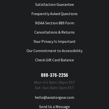
Satisfaction Guarantee
Frequently Asked Questions
NDAA Section 889 Form
Cancellations & Returns
Your Privacy Is Important
Our Commitment to Accessibility
Check Gift Card Balance
888-376-2256
Mon–Fri: 8am–10pm EST
Sat–Sun: 8am–5pm EST
hello@aviatorgear.com
Send Us a Message