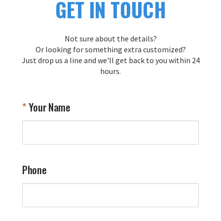
GET IN TOUCH
s
y
y
Not sure about the details?
T
Or looking for something extra customized?
Y
Just drop us a line and we'll get back to you within 24
hours.
Your Name
Phone