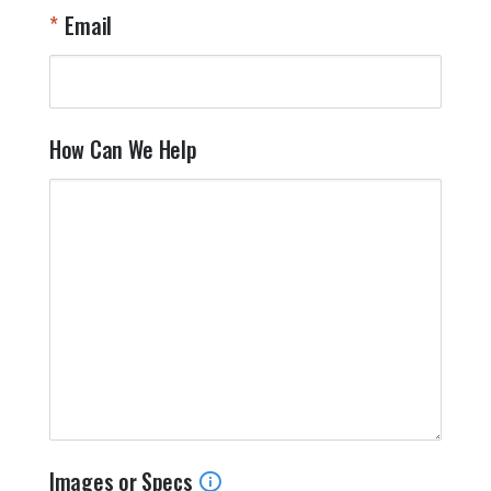
Email
How Can We Help
Images or Specs