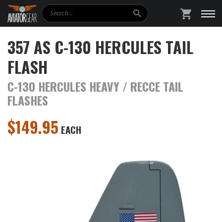
Search
SHOPPING
357 AS C-130 HERCULES TAIL
FLASH
C-130 HERCULES HEAVY / RECCE TAIL
FLASHES
$
149.95
EACH