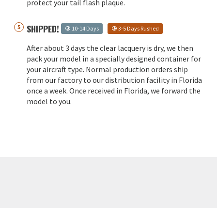
protect your tail flash plaque.
SHIPPED!
10-14 Days
3-5 Days Rushed
After about 3 days the clear lacquery is dry, we then
pack your model in a specially designed container for
your aircraft type. Normal production orders ship
from our factory to our distribution facility in Florida
once a week. Once received in Florida, we forward the
model to you.