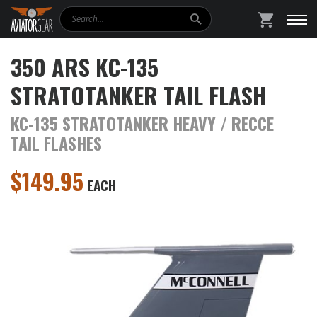
Search
SHOPPING
350 ARS KC-135
STRATOTANKER TAIL FLASH
KC-135 STRATOTANKER HEAVY / RECCE
TAIL FLASHES
$
149.95
EACH