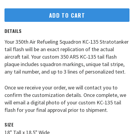
ADD TO CART
DETAILS
Your 350th Air Refueling Squadron KC-135 Stratotanker
tail flash will be an exact replication of the actual
aircraft tail. Your custom 350 ARS KC-135 tail flash
plaque includes squadron markings, unique tail stripe,
any tail number, and up to 3 lines of personalized text.
Once we receive your order, we will contact you to
confirm the customization details. Once complete, we
will email a digital photo of your custom KC-135 tail
flash for your final approval prior to shipment.
SIZE
18" Tall x 18.5" Wide