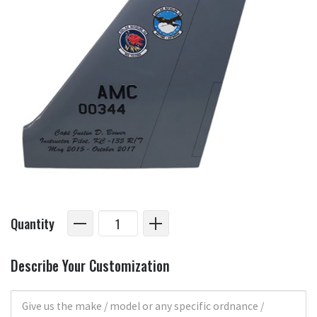
Quantity
Describe Your Customization