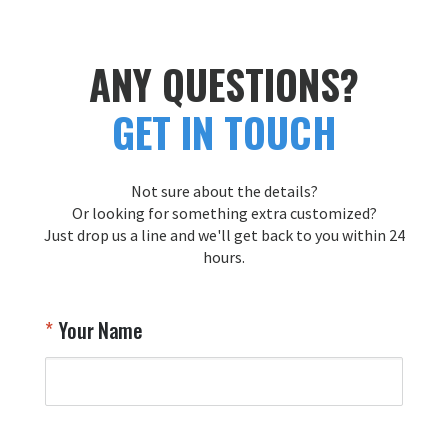
ANY QUESTIONS?
GET IN TOUCH
Not sure about the details?
Or looking for something extra customized?
Just drop us a line and we'll get back to you within 24
hours.
Your Name