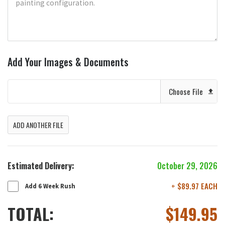
Add Your Images & Documents
Choose File
ADD ANOTHER FILE
Estimated Delivery:
October 29, 2026
+ $89.97 EACH
Add 6 Week Rush
TOTAL:
$
149.95