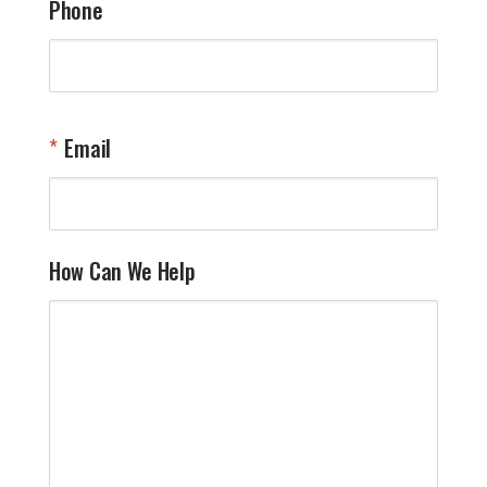
Phone
Email
How Can We Help