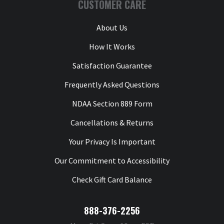
CUSTOMER CARE
About Us
How It Works
Satisfaction Guarantee
Frequently Asked Questions
NDAA Section 889 Form
Cancellations & Returns
Your Privacy Is Important
Our Commitment to Accessibility
Check Gift Card Balance
888-376-2256