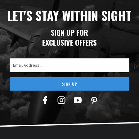
LET'S STAY WITHIN SIGHT
SIGN UP FOR
EXCLUSIVE OFFERS
Email Address
SIGN UP
Facebook
Twitter
YouTube
Pinterest