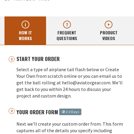
HOW IT
FREQUENT
PRODUCT
WORKS
QUESTIONS
VIDEOS
START YOUR ORDER
Select a type of airplane tail flash below or Create
Your Own from scratch online or you can email us to
get the ball rolling at hello@aviatorgear.com. We'll
get back to you within 24 hours to discuss your
project and custom design.
YOUR ORDER FORM
2-3 Days
Next we'll create your custom order from. This form
captures all of the details you specify including