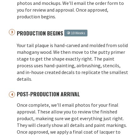
photos and mockups. We'll email the order form to
you for review and approval. Once approved,
production begins.
PRODUCTION BEGINS
10 Weeks
Your tail plaque is hand-carved and molded from solid
mahogany wood. We then move to the putty primer
stage to get the shape exactly right. The paint
process uses hand-painting, airbrushing, stencils,
and in-house created decals to replicate the smallest
details.
POST-PRODUCTION ARRIVAL
Once complete, we'll email photos for your final
approval. These allow you to review the finished
product, makeing sure we got everything just right.
They will clearly show all details and paint markings.
Once approved, we apply a final coat of lacquer to