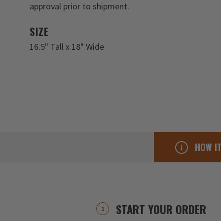
approval prior to shipment.
SIZE
16.5" Tall x 18" Wide
HOW I
START YOUR ORDER