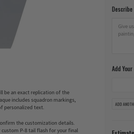
Describe
Add Your
l be an exact replication of the
 plaque includes squadron markings,
ADD ANOTHE
of personalized text.
confirm the customization details.
custom P-8 tail flash for your final
Estimate