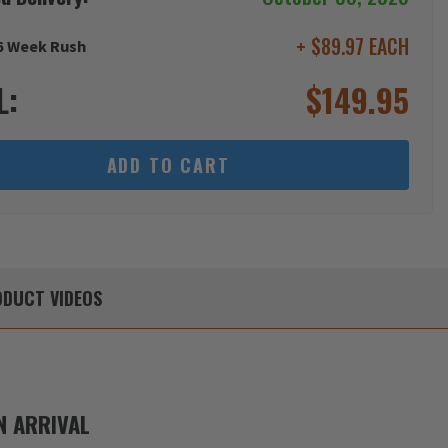
+ $89.97 EACH
6 Week Rush
L:
$
149.95
ADD TO CART
DUCT
VIDEOS
 ARRIVAL