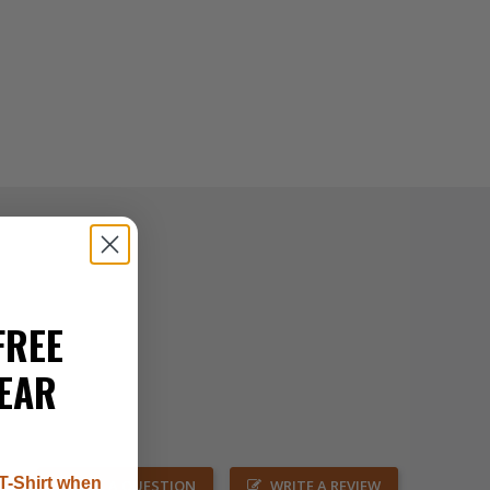
FREE
EAR
T-Shirt when
ASK A QUESTION
WRITE A REVIEW