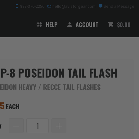
888-376-2256
hello@aviatorgear.com
Send a Message
SHOPPING
HELP
ACCOUNT
$0.00
 P-8 POSEIDON TAIL FLASH
EIDON HEAVY / RECCE TAIL FLASHES
95
EACH
y