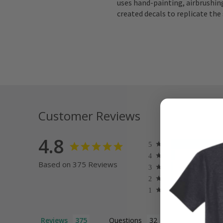
uses hand-painting, airbrushing
created decals to replicate the 
Customer Reviews
4.8
Based on 375 Reviews
Reviews
Questions