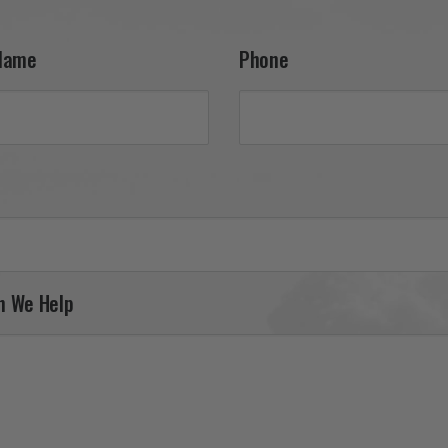
support. It was a pleasure
serving you, and we look 
forward to helping you fin
Name
Phone
your next piece.

Thank you for choosing Av
Gear!

Your Online Wingman
n We Help