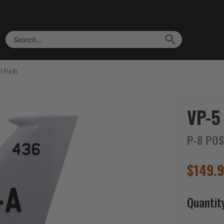
Search
l Flash
VP-5
P-8 POS
$
149.
Quantit