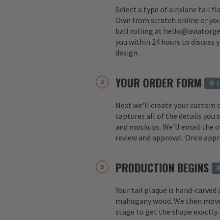
Select a type of airplane tail f
Own from scratch online or you
ball rolling at hello@aviatorge
you within 24 hours to discuss 
design.
YOUR ORDER FORM
2
Next we'll create your custom 
captures all of the details you
and mockups. We'll email the o
review and approval. Once appr
PRODUCTION BEGINS
Your tail plaque is hand-carved
mahogany wood. We then move 
stage to get the shape exactly 