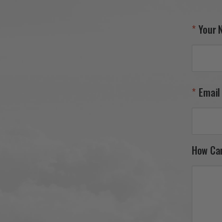
Your 
Email
How Ca