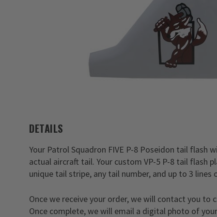
DETAILS
Your Patrol Squadron FIVE P-8 Poseidon tail flash wil
actual aircraft tail. Your custom VP-5 P-8 tail flash
unique tail stripe, any tail number, and up to 3 lines 
Once we receive your order, we will contact you to 
Once complete, we will email a digital photo of your 