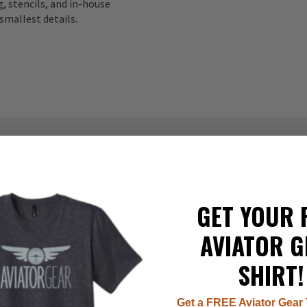
, stencils, and in-house
smallest details.
337
GET YOUR 
22
8
AVIATOR G
7
1
SHIRT!
Get a FREE Aviator Gear 