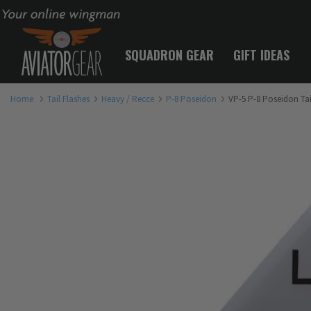
Your online wingman
SQUADRON GEAR
GIFT IDEAS
Home
Tail Flashes
Heavy / Recce
P-8 Poseidon
VP-5 P-8 Poseidon Tai