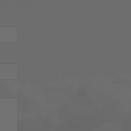
 
d 
iator 