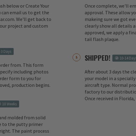
lash below or Create Your
Once complete, we'll ema
 can email us to get the
approval. These allow yo
ar.com. We'll get back to
makeing sure we got ever
your project and custom
clearly show all details
approved, we apply a fina
tail flash plaque.
-3 Days
SHIPPED!
10-14 Day
order from. This form
 specify including photos
After about 3 days the cl
rder form to you for
your model in a specially
oved, production begins.
aircraft type. Normal pr
factory to our distributio
Once received in Florida
10 Weeks
 and molded from solid
to the putty primer
right. The paint process