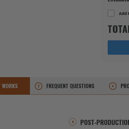
Add 
TOTA
T
WORKS
FREQUENT
QUESTIONS
PRO
POST-PRODUCTION