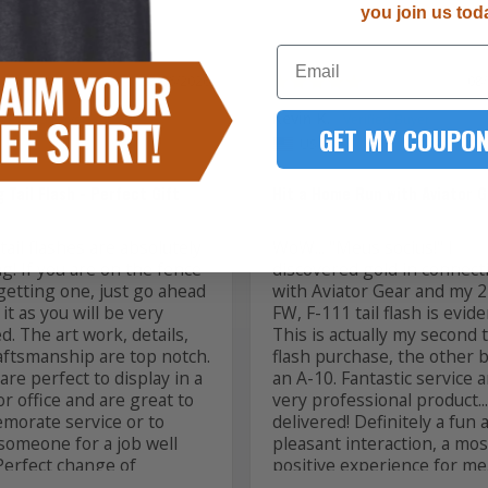
you join us tod
Email
08/06/2026
08
Kevin K.
GET MY COUPON
US
 Tail Flash - Perfect Gift
Hit a Home Run with Aviator G
ail flashes are absolutely 
WoW... "Meus socius!" I 
! If you are on the fence 
discovered gold in connecti
getting one, just go ahead 
with Aviator Gear and my 2
it as you will be very 
FW, F-111 tail flash is evide
ed. The art work, details, 
This is actually my second ta
aftsmanship are top notch. 
flash purchase, the other b
re perfect to display in a 
an A-10. Fantastic service a
 office and are great to 
very professional product... 
orate service or to 
delivered! Definitely a fun a
someone for a job well 
pleasant interaction, a most
Perfect change of 
positive experience for me. I
d, PCS and ETS gifts! 
back for another. Thank you