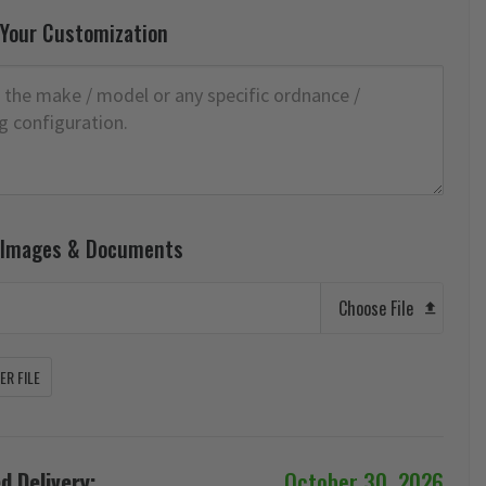
 Your Customization
 Images & Documents
Choose File
R FILE
d Delivery:
October 30, 2026