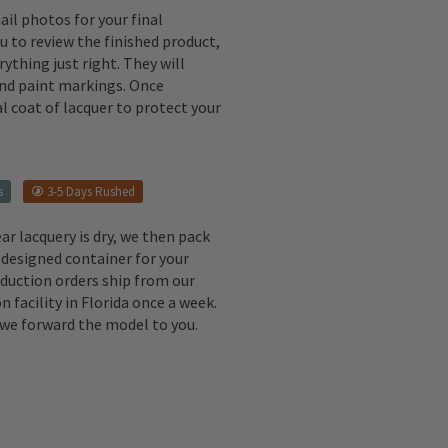
il photos for your final
u to review the finished product,
ything just right. They will
 and paint markings. Once
l coat of lacquer to protect your
s
3-5 Days Rushed
ear lacquery is dry, we then pack
 designed container for your
oduction orders ship from our
n facility in Florida once a week.
, we forward the model to you.