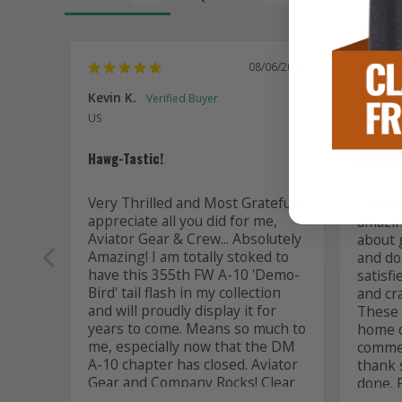
08/06/2026
Kevin K.
Jon P.
US
US
Hawg-Tastic!
Amazing
Very Thrilled and Most Grateful! I 
These t
appreciate all you did for me, 
amazing
Aviator Gear & Crew... Absolutely 
about 
Amazing! I am totally stoked to 
and do 
have this 355th FW A-10 'Demo-
satisfi
Bird' tail flash in my collection 
and cr
and will proudly display it for 
These a
years to come. Means so much to 
home or
me, especially now that the DM 
commem
A-10 chapter has closed. Aviator 
thank 
Gear and Company Rocks! Clear 
done. 
skies... all the best to you! 

comman