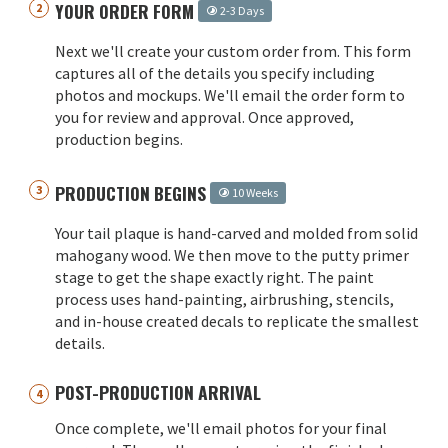
YOUR ORDER FORM
2-3 Days
Next we'll create your custom order from. This form
captures all of the details you specify including
photos and mockups. We'll email the order form to
you for review and approval. Once approved,
production begins.
PRODUCTION BEGINS
10 Weeks
Your tail plaque is hand-carved and molded from solid
mahogany wood. We then move to the putty primer
stage to get the shape exactly right. The paint
process uses hand-painting, airbrushing, stencils,
and in-house created decals to replicate the smallest
details.
POST-PRODUCTION ARRIVAL
Once complete, we'll email photos for your final