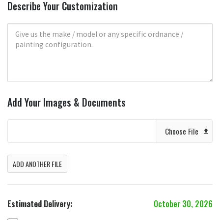
Describe Your Customization
Add Your Images & Documents
Choose File
ADD ANOTHER FILE
Estimated Delivery:
October 30, 2026