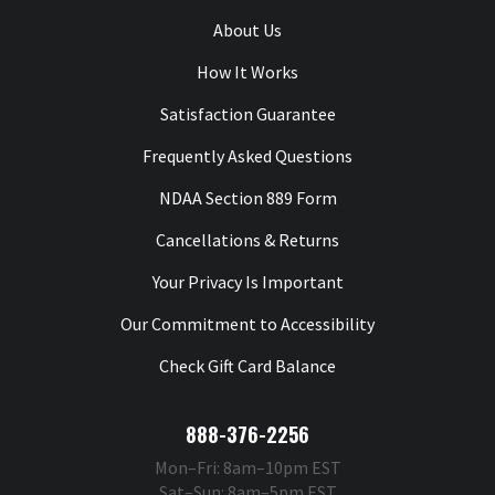
About Us
How It Works
Satisfaction Guarantee
Frequently Asked Questions
NDAA Section 889 Form
Cancellations & Returns
Your Privacy Is Important
Our Commitment to Accessibility
Check Gift Card Balance
888-376-2256
Mon–Fri: 8am–10pm EST
Sat–Sun: 8am–5pm EST