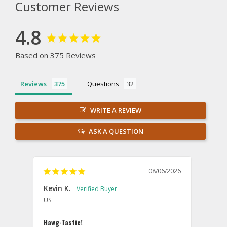
Customer Reviews
4.8
Based on 375 Reviews
Reviews
Questions
WRITE A REVIEW
ASK A QUESTION
08/06/2026
Kevin K.
Jon P
US
U
Hawg-Tastic!
Amazi