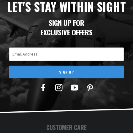
LET'S STAY WITHIN SIGHT
SIGN UP FOR
EXCLUSIVE OFFERS
Email Address
SIGN UP
Facebook
Twitter
YouTube
Pinterest
CUSTOMER CARE