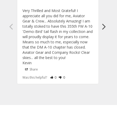
Very Thrilled and Most Grateful! I 
These
appreciate all you did for me, Aviator 
If yo
Gear & Crew... Absolutely Amazing! I am 
one, 
totally stoked to have this 355th FW A-10 
be ve
'Demo-Bird' tail flash in my collection and 
and c
will proudly display it for years to come. 
are p
Means so much to me, especially now 
and 
that the DM A-10 chapter has closed. 
or to
Aviator Gear and Company Rocks! Clear 
Perf
skies... all the best to you! 

ETS g
Kevin
photo
produ
Share
S
fanta
Rate Review as Helpful
&nbsp;People Have Maked This Review a
Rate Review as Not Helpful
&nbsp;People Have Maked This Rev
Was this helpful?
0
0
Was t
comm
Tail 
Tail Flashes