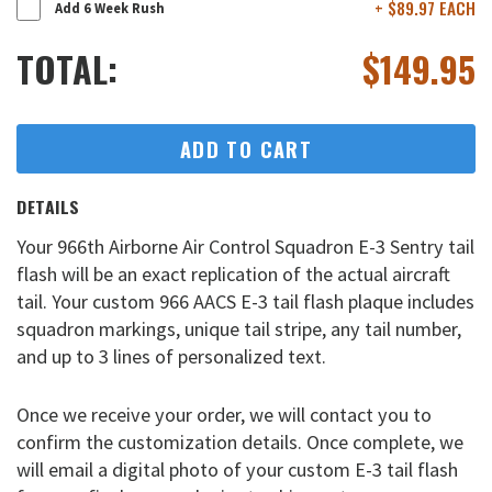
+ $89.97 EACH
Add 6 Week Rush
TOTAL:
$
149.95
ADD TO CART
DETAILS
Your 966th Airborne Air Control Squadron E-3 Sentry tail
flash will be an exact replication of the actual aircraft
tail. Your custom 966 AACS E-3 tail flash plaque includes
squadron markings, unique tail stripe, any tail number,
and up to 3 lines of personalized text.
Once we receive your order, we will contact you to
confirm the customization details. Once complete, we
will email a digital photo of your custom E-3 tail flash