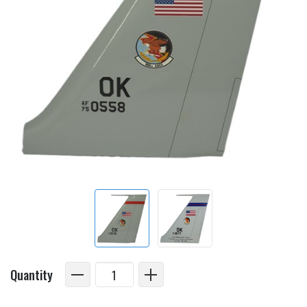
Quantity