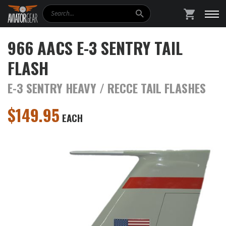
Search
SHOPPING
966 AACS E-3 SENTRY TAIL
FLASH
E-3 SENTRY HEAVY / RECCE TAIL FLASHES
$
149.95
EACH