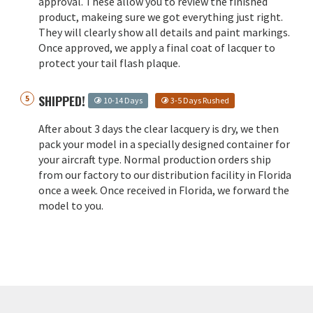
approval. These allow you to review the finished
product, makeing sure we got everything just right.
They will clearly show all details and paint markings.
Once approved, we apply a final coat of lacquer to
protect your tail flash plaque.
SHIPPED!
10-14 Days
3-5 Days Rushed
After about 3 days the clear lacquery is dry, we then
pack your model in a specially designed container for
your aircraft type. Normal production orders ship
from our factory to our distribution facility in Florida
once a week. Once received in Florida, we forward the
model to you.