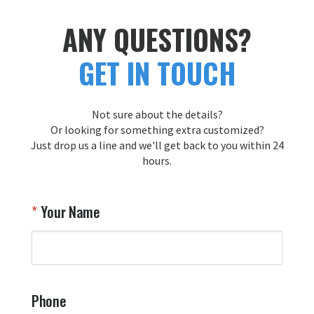
ANY QUESTIONS?
GET IN TOUCH
Not sure about the details?
Or looking for something extra customized?
Just drop us a line and we'll get back to you within 24
hours.
Your Name
Phone