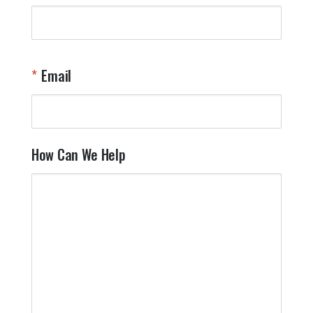
Email
How Can We Help