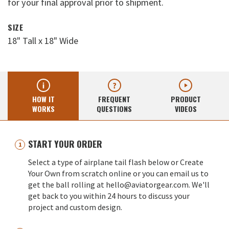
for your final approval prior to shipment.
SIZE
18" Tall x 18" Wide
HOW IT
FREQUENT
PRODUCT
WORKS
QUESTIONS
VIDEOS
START YOUR ORDER
Select a type of airplane tail flash below or Create
Your Own from scratch online or you can email us to
get the ball rolling at hello@aviatorgear.com. We'll
get back to you within 24 hours to discuss your
project and custom design.