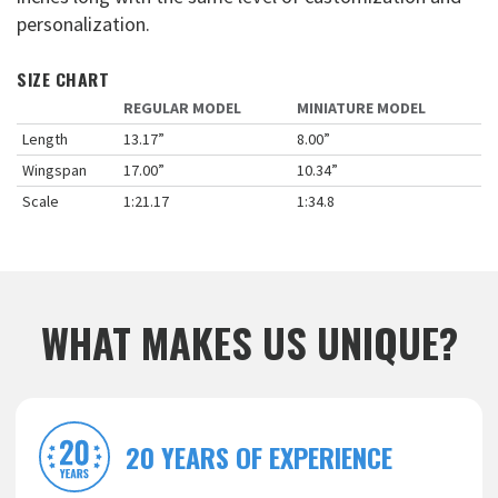
personalization.
SIZE CHART
REGULAR MODEL
MINIATURE MODEL
Length
13.17”
8.00”
Wingspan
17.00”
10.34”
Scale
1:21.17
1:34.8
WHAT MAKES US UNIQUE?
20 YEARS OF EXPERIENCE