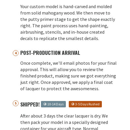
Your custom model is hand-carved and molded
from solid mahogany wood. We then move to
the putty primer stage to get the shape exactly
right. The paint process uses hand-painting,
airbrushing, stencils, and in-house created
decals to replicate the smallest details.
POST-PRODUCTION ARRIVAL
Once complete, we'll email photos for your final
approval. This will allow you to review the
finished product, making sure we got everything
just right. Once approved, we apply a final coat
of lacquer to protect the awesomeness.
SHIPPED!
10-14 Days
3-5 Days Rushed
After about 3 days the clear lacquer is dry. We
then pack your model in a specially designed
container for your aircraft type. Normal