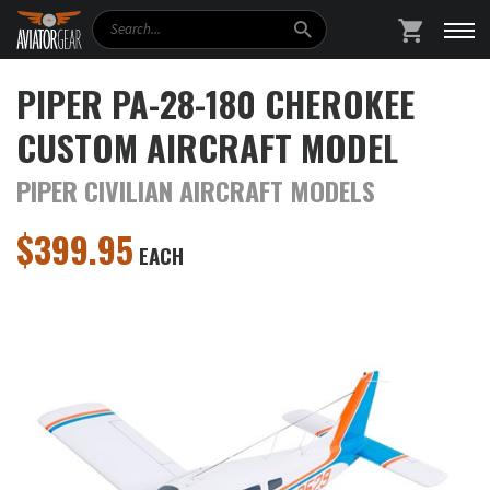
Search
SHOPPING
PIPER PA-28-180 CHEROKEE
CUSTOM AIRCRAFT MODEL
PIPER CIVILIAN AIRCRAFT MODELS
$
399.95
EACH