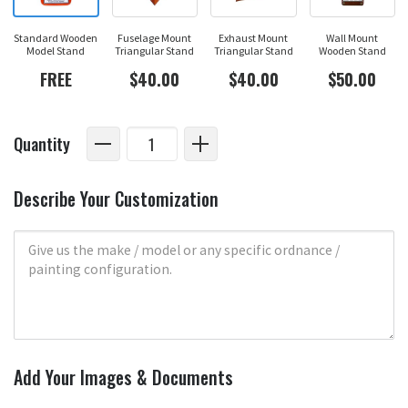
Standard Wooden
Fuselage Mount
Exhaust Mount
Wall Mount
Model Stand
Triangular Stand
Triangular Stand
Wooden Stand
FREE
$40.00
$40.00
$50.00
Quantity
Describe Your Customization
Add Your Images & Documents