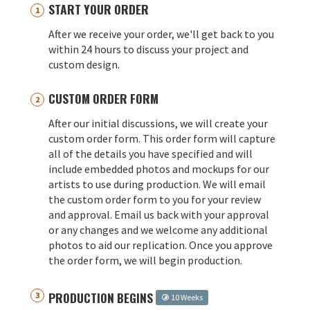
START YOUR ORDER
After we receive your order, we'll get back to you
within 24 hours to discuss your project and
custom design.
CUSTOM ORDER FORM
After our initial discussions, we will create your
custom order form. This order form will capture
all of the details you have specified and will
include embedded photos and mockups for our
artists to use during production. We will email
the custom order form to you for your review
and approval. Email us back with your approval
or any changes and we welcome any additional
photos to aid our replication. Once you approve
the order form, we will begin production.
PRODUCTION BEGINS
10 Weeks