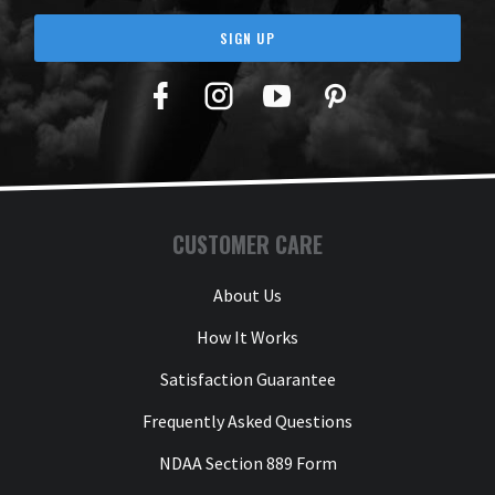
SIGN UP
Facebook
Twitter
YouTube
Pinterest
CUSTOMER CARE
About Us
How It Works
Satisfaction Guarantee
Frequently Asked Questions
NDAA Section 889 Form