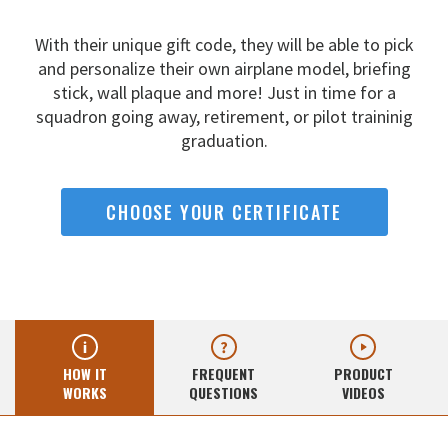
With their unique gift code, they will be able to pick
and
personalize their own airplane model, briefing
stick, wall
plaque and more! Just in time for a
squadron going away,
retirement, or pilot traininig
graduation.
CHOOSE YOUR CERTIFICATE
HOW IT
FREQUENT
PRODUCT
WORKS
QUESTIONS
VIDEOS