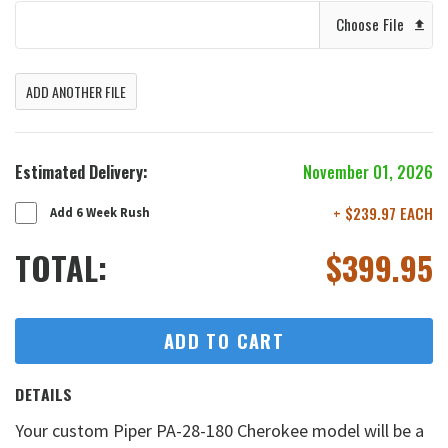
Choose File
ADD ANOTHER FILE
Estimated Delivery:
November 01, 2026
+ $239.97 EACH
Add 6 Week Rush
TOTAL:
$
399.95
ADD TO CART
DETAILS
Your custom Piper PA-28-180 Cherokee model will be a