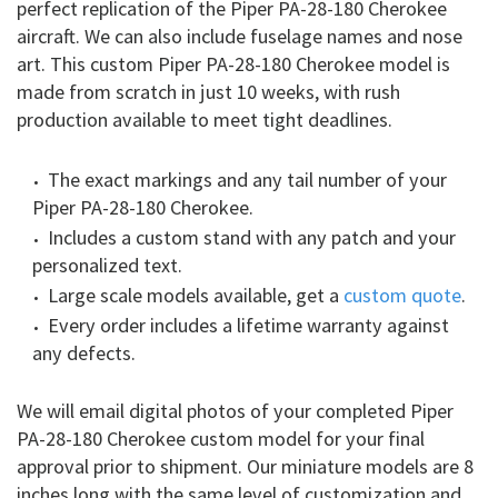
perfect replication of the Piper PA-28-180 Cherokee
aircraft. We can also include fuselage names and nose
art. This custom Piper PA-28-180 Cherokee model is
made from scratch in just 10 weeks, with rush
production available to meet tight deadlines.
The exact markings and any tail number of your
Piper PA-28-180 Cherokee.
Includes a custom stand with any patch and your
personalized text.
Large scale models available, get a
custom quote
.
Every order includes a lifetime warranty against
any defects.
We will email digital photos of your completed Piper
PA-28-180 Cherokee custom model for your final
approval prior to shipment. Our miniature models are 8
inches long with the same level of customization and