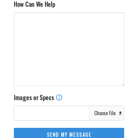
How Can We Help
Images or Specs
Choose File