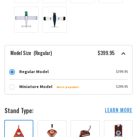
Model Size
(Regular)
$399.95
Regular Model
$399.95
Miniature Model
$299.95
Most popular!
Stand Type:
LEARN MORE