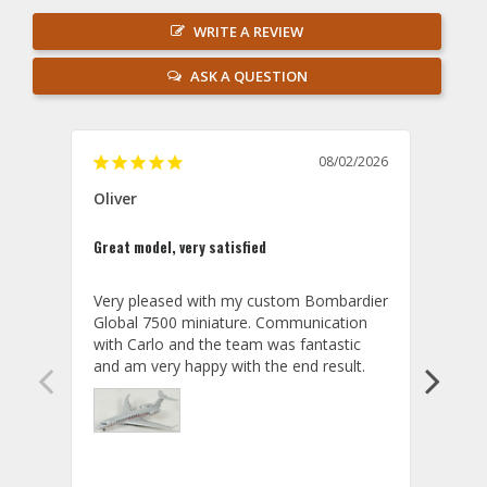
WRITE A REVIEW
ASK A QUESTION
08/02/2026
Oliver
GVA
Great model, very satisfied
Outst
Very pleased with my custom Bombardier 
PRO: 
Global 7500 miniature. Communication 
tailf
with Carlo and the team was fantastic 
impre
so ar
also 
compa
not s
satis
My t