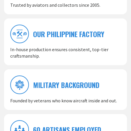
Trusted by aviators and collectors since 2005.
OUR PHILIPPINE FACTORY
In-house production ensures consistent, top-tier
craftsmanship.
MILITARY BACKGROUND
Founded by veterans who know aircraft inside and out.
60 ARTISANS EMPLOYED