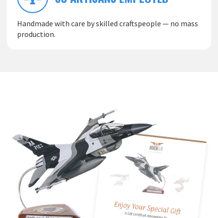
Handmade with care by skilled craftspeople — no mass
production.