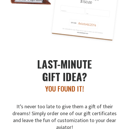
LAST-MINUTE
GIFT IDEA?
YOU FOUND IT!
It’s never too late to give them a gift of their
dreams!
Simply order one of our gift certificates
and leave the fun
of customization to your dear
aviator!