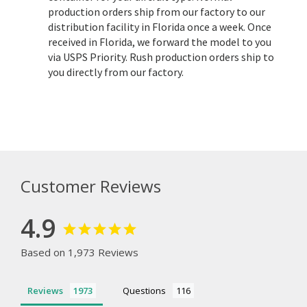
production orders ship from our factory to our
distribution facility in Florida once a week. Once
received in Florida, we forward the model to you
via USPS Priority. Rush production orders ship to
you directly from our factory.
Customer Reviews
4.9
Based on 1,973 Reviews
Reviews
Questions