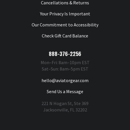
Cancellations & Returns
Your Privacy Is Important
Our Commitment to Accessibility
Check Gift Card Balance
888-376-2256
Mon–Fri: 8am–10pm EST
Sat–Sun: 8am–5pm EST
hello@aviatorgear.com
Send Us a Message
221 N Hogan St, Ste 369
Jacksonville, FL 32202
You're Safe With Us