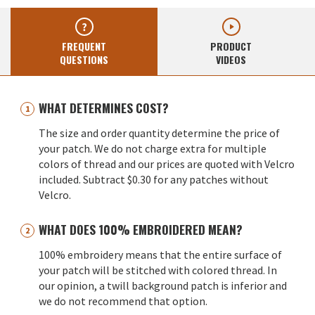
FREQUENT
PRODUCT
QUESTIONS
VIDEOS
WHAT DETERMINES COST?
The size and order quantity determine the price of
your patch. We do not charge extra for multiple
colors of thread and our prices are quoted with Velcro
included. Subtract $0.30 for any patches without
Velcro.
WHAT DOES 100% EMBROIDERED MEAN?
100% embroidery means that the entire surface of
your patch will be stitched with colored thread. In
our opinion, a twill background patch is inferior and
we do not recommend that option.