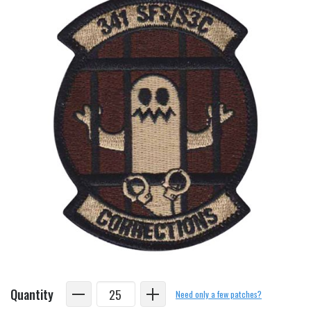
Quantity
Need only a few patches?