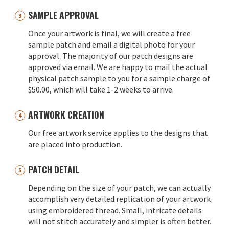
SAMPLE APPROVAL
Once your artwork is final, we will create a free
sample patch and email a digital photo for your
approval. The majority of our patch designs are
approved via email. We are happy to mail the actual
physical patch sample to you for a sample charge of
$50.00, which will take 1-2 weeks to arrive.
ARTWORK CREATION
Our free artwork service applies to the designs that
are placed into production.
PATCH DETAIL
Depending on the size of your patch, we can actually
accomplish very detailed replication of your artwork
using embroidered thread. Small, intricate details
will not stitch accurately and simpler is often better.