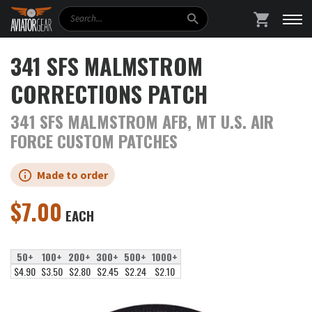
Search
SHOPPING
341 SFS MALMSTROM
CORRECTIONS PATCH
341 SFS MALMSTROM AFB, MT U.S. AIR
FORCE CUSTOM PATCHES
Made to order
$
7.00
EACH
50+
100+
200+
300+
500+
1000+
$4.90
$3.50
$2.80
$2.45
$2.24
$2.10