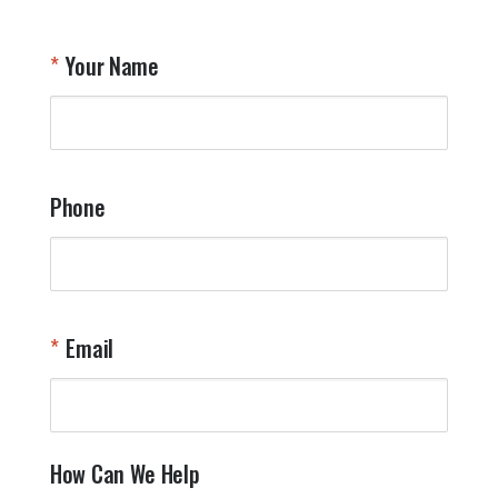
Your Name
Phone
Email
How Can We Help