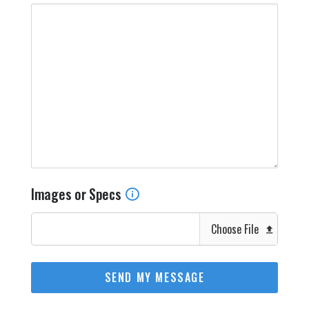
Images or Specs
Choose File