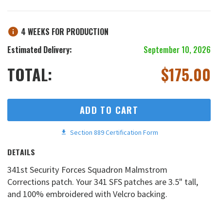
4 WEEKS FOR PRODUCTION
Estimated Delivery:
September 10, 2026
TOTAL:
$
175.00
ADD TO CART
Section 889 Certification Form
DETAILS
341st Security Forces Squadron Malmstrom
Corrections patch. Your 341 SFS patches are 3.5" tall,
and 100% embroidered with Velcro backing.