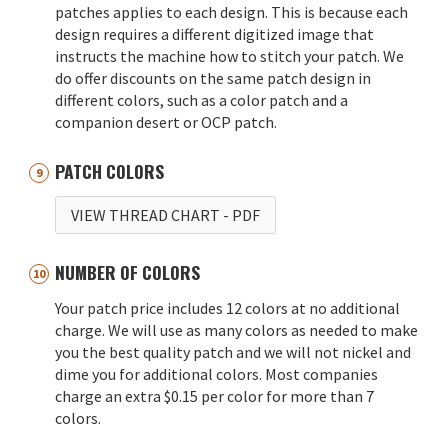
patches applies to each design. This is because each
design requires a different digitized image that
instructs the machine how to stitch your patch. We
do offer discounts on the same patch design in
different colors, such as a color patch and a
companion desert or OCP patch.
PATCH COLORS
VIEW THREAD CHART
- PDF
NUMBER OF COLORS
Your patch price includes 12 colors at no additional
charge. We will use as many colors as needed to make
you the best quality patch and we will not nickel and
dime you for additional colors. Most companies
charge an extra $0.15 per color for more than 7
colors.