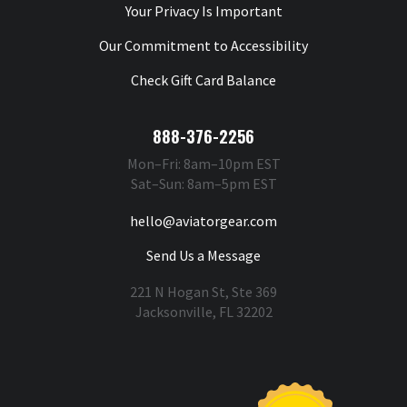
Your Privacy Is Important
Our Commitment to Accessibility
Check Gift Card Balance
888-376-2256
Mon–Fri: 8am–10pm EST
Sat–Sun: 8am–5pm EST
hello@aviatorgear.com
Send Us a Message
221 N Hogan St, Ste 369
Jacksonville, FL 32202
You're Safe With Us