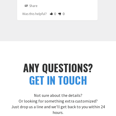
it wa
Share
S
be th
Rate Review as Helpful
&nbsp;People Have Maked This Review a
Rate Review as Not Helpful
&nbsp;People Have Maked This Rev
Was this helpful?
0
0
Was t
hoodi
large
and e
Cust
ANY QUESTIONS?
GET IN TOUCH
Not sure about the details?
Or looking for something extra customized?
Just drop us a line and we'll get back to you within 24
hours.