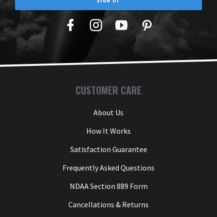
Facebook
Twitter
YouTube
Pinterest
CUSTOMER CARE
About Us
How It Works
Satisfaction Guarantee
Frequently Asked Questions
NDAA Section 889 Form
Cancellations & Returns