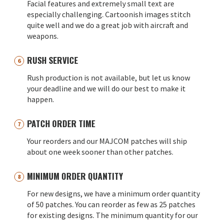
Facial features and extremely small text are
especially challenging. Cartoonish images stitch
quite well and we do a great job with aircraft and
weapons.
RUSH SERVICE
Rush production is not available, but let us know
your deadline and we will do our best to make it
happen.
PATCH ORDER TIME
Your reorders and our MAJCOM patches will ship
about one week sooner than other patches.
MINIMUM ORDER QUANTITY
For new designs, we have a minimum order quantity
of 50 patches. You can reorder as few as 25 patches
for existing designs. The minimum quantity for our