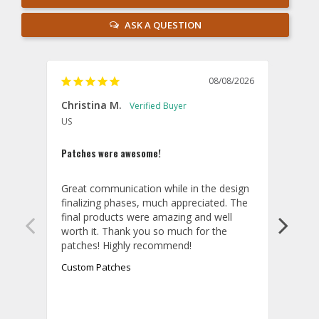
ASK A QUESTION
08/08/2026
Christina M.
Theo
US
U
Patches were awesome!
Shirt
Great communication while in the design 
Overa
finalizing phases, much appreciated. The 
desig
final products were amazing and well 
and r
worth it. Thank you so much for the 
hoodi
exact
quali
Custom Patches
appea
take 
final
aroun