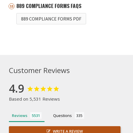
889 COMPLIANCE FORMS FAQS
889 COMPLIANCE FORMS PDF
Customer Reviews
4.9
Based on 5,531 Reviews
Reviews
Questions
WRITE A REVIEW