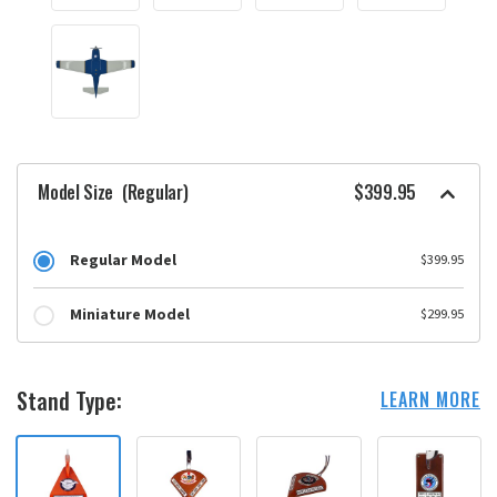
Model Size
(Regular)
$399.95
Regular Model
$399.95
Miniature Model
$299.95
Stand Type:
LEARN MORE