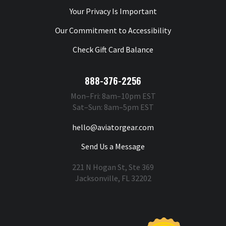
Your Privacy Is Important
Our Commitment to Accessibility
Check Gift Card Balance
888-376-2256
Mon–Fri: 8am–10pm EST
Sat–Sun: 8am–5pm EST
hello@aviatorgear.com
Send Us a Message
221 N Hogan St, Ste 369
Jacksonville, FL 32202
You're Safe With Us