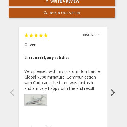
WRITE A REVIEW
ASK A QUESTION
08/02/2026
Oliver
GVA
Great model, very satisfied
Outst
Very pleased with my custom Bombardier 
PRO: 
Global 7500 miniature. Communication 
tailf
with Carlo and the team was fantastic 
impre
so ar
also 
compa
not s
satis
My t
the r