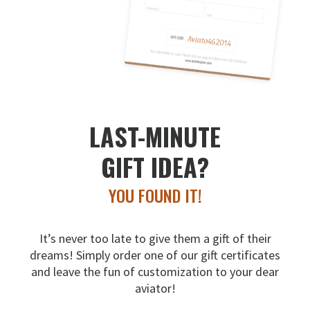
LAST-MINUTE
GIFT IDEA?
YOU FOUND IT!
It’s never too late to give them a gift of their
dreams!
Simply order one of our gift certificates
and leave the fun
of customization to your dear
aviator!