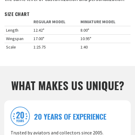
SIZE CHART
REGULAR MODEL
MINIATURE MODEL
Length
12.42"
8.00"
Wingspan
17.00"
10.95"
Scale
1:25.75
1:40
WHAT MAKES US UNIQUE?
20 YEARS OF EXPERIENCE
Trusted by aviators and collectors since 2005.