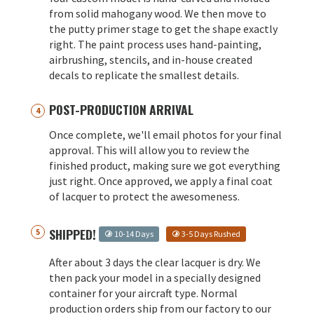
from solid mahogany wood. We then move to
the putty primer stage to get the shape exactly
right. The paint process uses hand-painting,
airbrushing, stencils, and in-house created
decals to replicate the smallest details.
POST-PRODUCTION ARRIVAL
Once complete, we'll email photos for your final
approval. This will allow you to review the
finished product, making sure we got everything
just right. Once approved, we apply a final coat
of lacquer to protect the awesomeness.
SHIPPED!
10-14 Days
3-5 Days Rushed
After about 3 days the clear lacquer is dry. We
then pack your model in a specially designed
container for your aircraft type. Normal
production orders ship from our factory to our