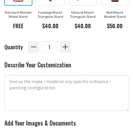
Standard Wooden
Fuselage Mount
Exhaust Mount
Wall Mount
Model Stand
Triangular Stand
Triangular Stand
Wooden Stand
FREE
$40.00
$40.00
$50.00
Quantity
Describe Your Customization
Add Your Images & Documents