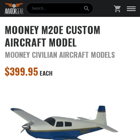
Search
SHOPPING
MOONEY M20E CUSTOM
AIRCRAFT MODEL
MOONEY CIVILIAN AIRCRAFT MODELS
$
399.95
EACH