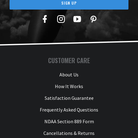
SIGN UP
Facebook
Twitter
YouTube
Pinterest
CUSTOMER CARE
About Us
How It Works
Satisfaction Guarantee
Frequently Asked Questions
NDAA Section 889 Form
Cancellations & Returns