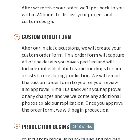
After we receive your order, we'll get back to you
within 24 hours to discuss your project and
custom design.
CUSTOM ORDER FORM
After our initial discussions, we will create your
custom order form. This order form will capture
all of the details you have specified and will
include embedded photos and mockups for our
artists to use during production. We will email
the custom order form to you for your review
and approval. Email us back with your approval
or any changes and we welcome any additional
photos to aid our replication. Once you approve
the order form, we will begin production.
PRODUCTION BEGINS
10 Weeks
Your custom model is hand-carved and molded