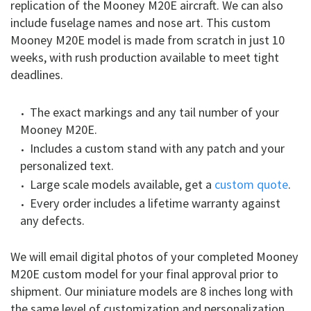
replication of the Mooney M20E aircraft. We can also
include fuselage names and nose art. This custom
Mooney M20E model is made from scratch in just 10
weeks, with rush production available to meet tight
deadlines.
The exact markings and any tail number of your
Mooney M20E.
Includes a custom stand with any patch and your
personalized text.
Large scale models available, get a
custom quote
.
Every order includes a lifetime warranty against
any defects.
We will email digital photos of your completed Mooney
M20E custom model for your final approval prior to
shipment. Our miniature models are 8 inches long with
the same level of customization and personalization.