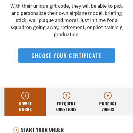
With their unique gift code, they will be able to pick
and
personalize their own airplane model, briefing
stick, wall
plaque and more! Just in time for a
squadron going away,
retirement, or pilot traininig
graduation.
CHOOSE YOUR CERTIFICATE
HOW IT
FREQUENT
PRODUCT
WORKS
QUESTIONS
VIDEOS
START YOUR ORDER