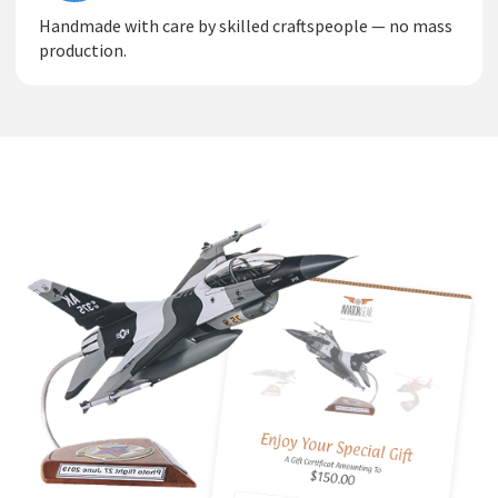
Handmade with care by skilled craftspeople — no mass
production.