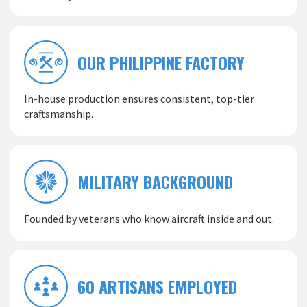
OUR PHILIPPINE FACTORY
In-house production ensures consistent, top-tier
craftsmanship.
MILITARY BACKGROUND
Founded by veterans who know aircraft inside and out.
60 ARTISANS EMPLOYED