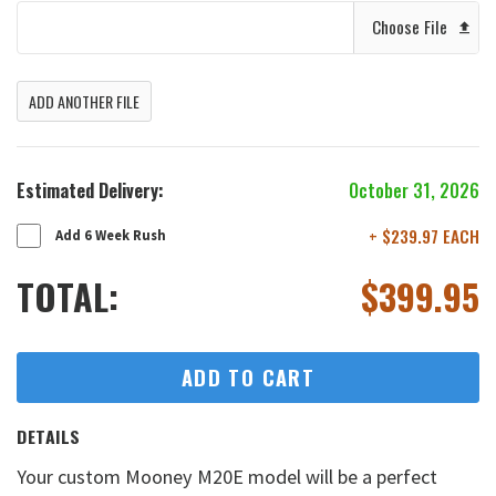
Choose File
ADD ANOTHER FILE
Estimated Delivery:
October 31, 2026
+ $239.97 EACH
Add 6 Week Rush
TOTAL:
$
399.95
ADD TO CART
DETAILS
Your custom Mooney M20E model will be a perfect