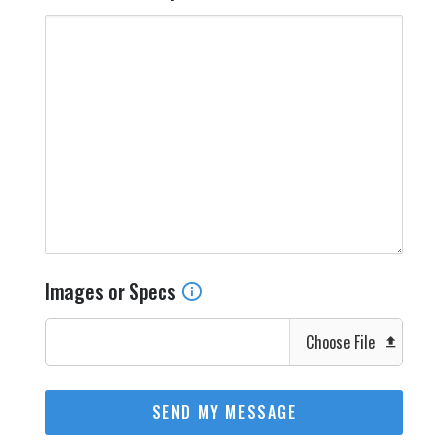
Images or Specs
Choose File