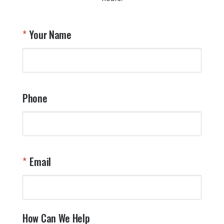
A
T
Your Name
a
W
q
a
t
y
Phone
o
l
a
t
W
n
Email
T
Y
How Can We Help