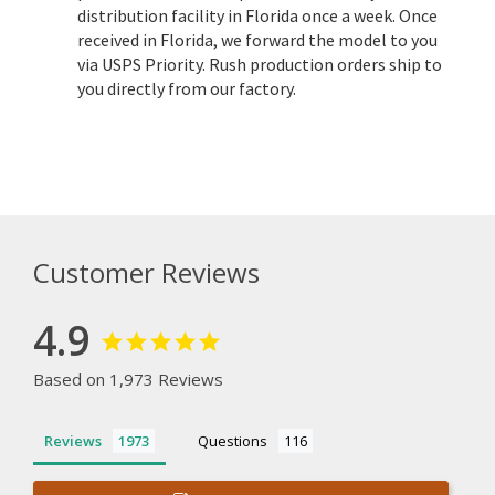
distribution facility in Florida once a week. Once
received in Florida, we forward the model to you
via USPS Priority. Rush production orders ship to
you directly from our factory.
Customer Reviews
4.9
Based on 1,973 Reviews
Reviews
Questions