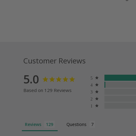
Customer Reviews
5.0
Based on 129 Reviews
Reviews
Questions