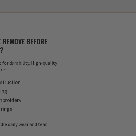
 REMOVE BEFORE
S?
 for durability. High-quality
re:
struction
hing
mbroidery
 rings
dle daily wear and tear.