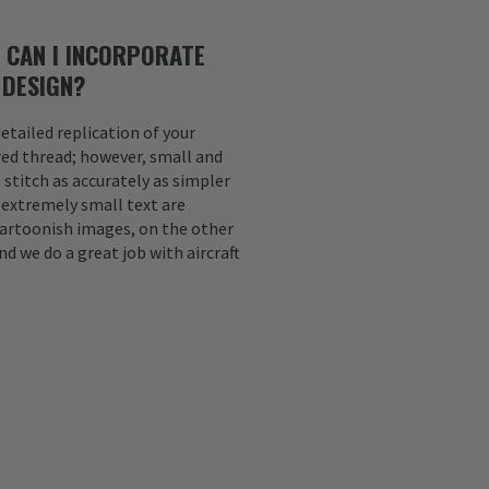
 CAN I INCORPORATE
 DESIGN?
etailed replication of your
ed thread; however, small and
 stitch as accurately as simpler
d extremely small text are
Cartoonish images, on the other
nd we do a great job with aircraft