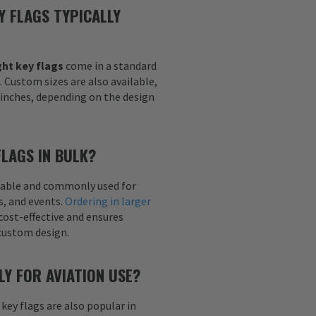
Y FLAGS TYPICALLY
ht key flags
come in a standard
h. Custom sizes are also available,
6 inches, depending on the design
FLAGS IN BULK?
ailable and commonly used for
s, and events.
Ordering in larger
cost-effective and ensures
custom design.
LY FOR AVIATION USE?
 key flags are also popular in