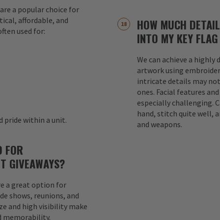
are a popular choice for
ical, affordable, and
HOW MUCH DETAIL
ften used for:
INTO MY KEY FLAG
We can achieve a highly d
s
artwork using embroider
intricate details may not
ones. Facial features an
especially challenging. 
hand, stitch quite well, a
 pride within a unit.
and weapons.
D FOR
T GIVEAWAYS?
e a great option for
ade shows, reunions, and
e and high visibility make
d memorability.