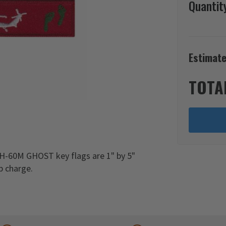
Quantit
Estimate
TOTA
H-60M GHOST key flags are 1" by 5"
p charge.