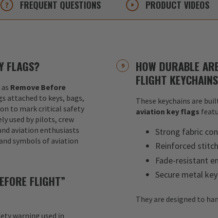
FREQUENT
QUESTIONS
PRODUCT
VIDEOS
Y FLAGS?
HOW DURABLE ARE
FLIGHT KEYCHAIN
 as
Remove Before
ags attached to keys, bags,
These keychains are built
ion to mark critical safety
aviation key flags
featu
y used by pilots, crew
nd aviation enthusiasts
Strong fabric con
 and symbols of aviation
Reinforced stitc
Fade-resistant e
Secure metal key
EFORE FLIGHT”
They are designed to han
fety warning used in