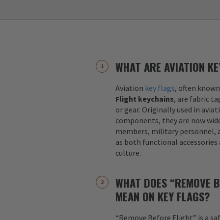
WHAT ARE AVIATION KE
Aviation
key flags
, often known
Flight keychains
, are fabric t
or gear. Originally used in aviat
components, they are now widel
members, military personnel, a
as both functional accessories
culture.
WHAT DOES “REMOVE B
MEAN ON KEY FLAGS?
“Remove Before Flight” is a sa