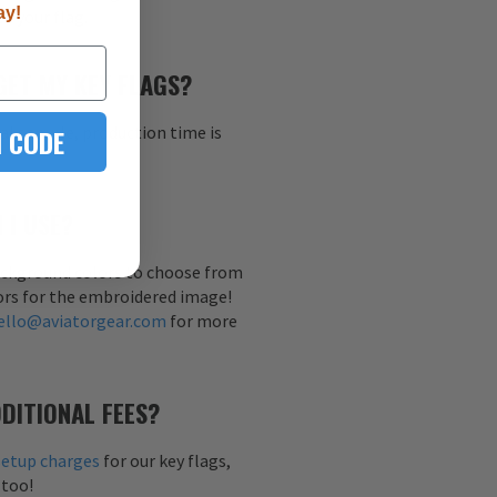
ay!
h your flag.
GET MY KEY FLAGS?
al sample, production time is
 CODE
 I USE?
background colors to choose from
ors for the embroidered image!
ello@aviatorgear.com
for more
DITIONAL FEES?
setup charges
for our key flags,
 too!