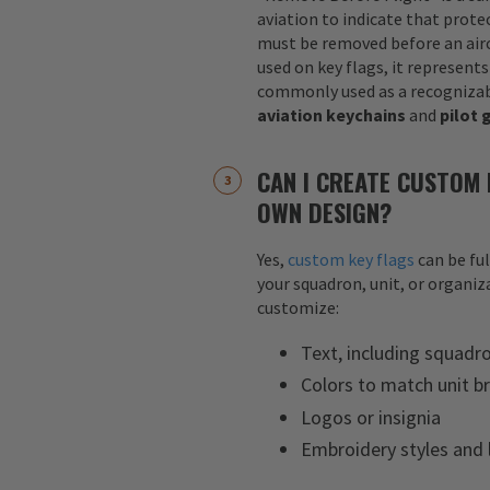
aviation to indicate that protec
must be removed before an airc
used on key flags, it represents
commonly used as a recognizab
aviation keychains
and
pilot 
CAN I CREATE CUSTOM 
OWN DESIGN?
Yes,
custom key flags
can be fu
your squadron, unit, or organiza
customize:
Text, including squadr
Colors to match unit b
Logos or insignia
Embroidery styles and 