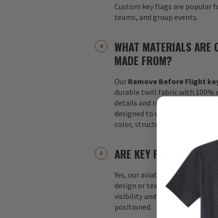
Custom key flags are popular fo
teams, and group events.
WHAT MATERIALS ARE 
MADE FROM?
Our
Remove Before Flight key
durable twill fabric with 100%
details and reinforced stitchin
designed to withstand daily us
color, structure, and overall a
ARE KEY FLAGS DOUBLE
Yes, our aviation key flags are
design or text appears on both 
visibility and readability no m
positioned.