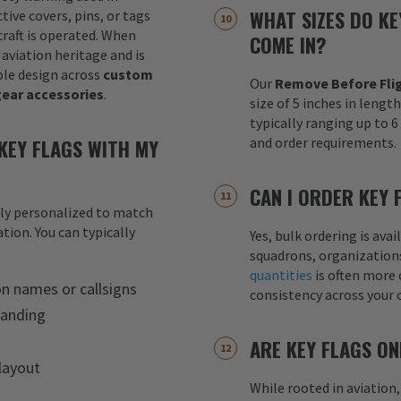
WHAT SIZES DO KE
tive covers, pins, or tags
raft is operated. When
COME IN?
 aviation heritage and is
le design across
custom
Our
Remove Before Flig
gear accessories
.
size of 5 inches in lengt
typically ranging up to 
KEY FLAGS WITH MY
and order requirements.
CAN I ORDER KEY 
lly personalized to match
tion. You can typically
Yes, bulk ordering is av
squadrons, organization
quantities
is often more 
on names or callsigns
consistency across your 
randing
ARE KEY FLAGS ON
layout
While rooted in aviation,