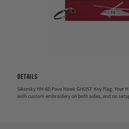
DETAILS
Sikorsky HH-60 Pave Hawk GHOST Key Flag. Your H
with custom embroidery on both sides, and no setu