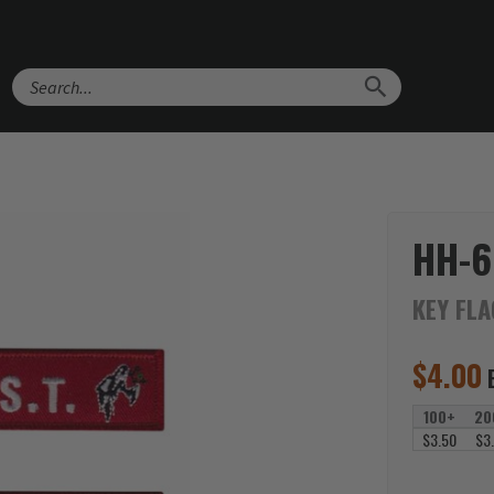
Search
HH-6
KEY FL
$
4.00
100+
20
$3.50
$3