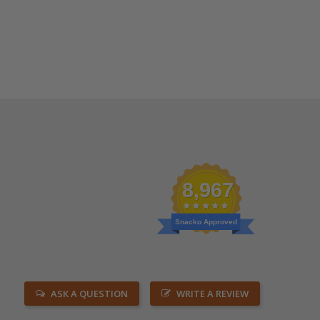
8,967
Snacko Approved
ASK A QUESTION
WRITE A REVIEW