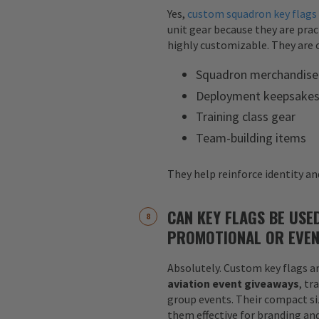
Yes,
custom squadron key flags
unit gear because they are pract
highly customizable. They are o
Squadron merchandise
Deployment keepsake
Training class gear
Team-building items
They help reinforce identity and
CAN KEY FLAGS BE USE
PROMOTIONAL OR EVEN
Absolutely. Custom key flags ar
aviation event giveaways
, tr
group events. Their compact siz
them effective for branding an