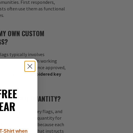
munities. First responders,
sts often use them as functional
es.
 MY OWN CUSTOM
GS?
lags typically involves
go, or concept, then working
nalize the layout. Once approved,
your
custom embroidered key
 specifications.
FREE
MUM ORDER QUANTITY?
EAR
quantity of 100 key flags, and
s 50. The minimum quantity for
each design. This is because each
nt digitized image that instructs
T-Shirt when