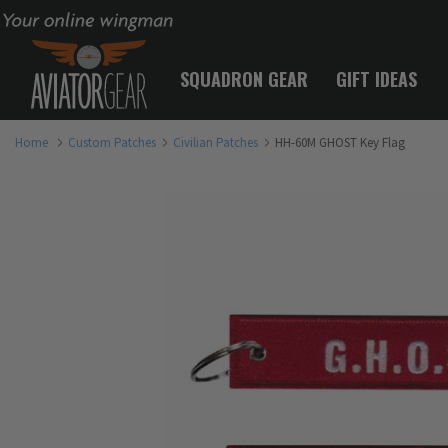
Your online wingman
SQUADRON GEAR
GIFT IDEAS
Home
Custom Patches
Civilian Patches
HH-60M GHOST Key Flag