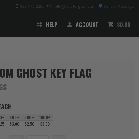
888-376-2256
hello@aviatorgear.com
Send a Message
SHOPPING
HELP
ACCOUNT
$0.00
0M GHOST KEY FLAG
AGS
EACH
0+
300+
500+
1000+
.25
$3.00
$2.50
$2.00