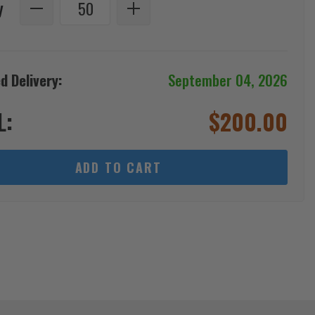
y
d Delivery:
September 04, 2026
L:
$
200.00
ADD TO CART