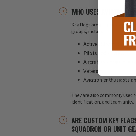
WHO USES AVIATION KE
Key flags are used by a wide ran
groups, including:
Active-duty military pe
Pilots and aircrew
Aircraft maintenance 
Veterans
Aviation enthusiasts an
They are also commonly used f
identification, and team unity.
ARE CUSTOM KEY FLAG
SQUADRON OR UNIT GE